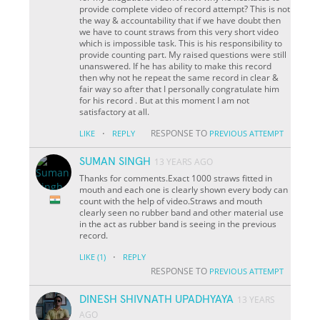
provide complete video of record attempt? This is not
the way & accountability that if we have doubt then
we have to count straws from this very short video
which is impossible task. This is his responsibility to
provide counting part. My raised questions were still
unanswered. If he has ability to make this record
then why not he repeat the same record in clear &
fair way so after that I personally congratulate him
for his record . But at this moment I am not
satisfactory at all.
·
RESPONSE TO
LIKE
REPLY
PREVIOUS ATTEMPT
SUMAN SINGH
13 YEARS AGO
Thanks for comments.Exact 1000 straws fitted in
mouth and each one is clearly shown every body can
count with the help of video.Straws and mouth
clearly seen no rubber band and other material use
in the act as rubber band is seeing in the previous
record.
·
LIKE
(1)
REPLY
RESPONSE TO
PREVIOUS ATTEMPT
DINESH SHIVNATH UPADHYAYA
13 YEARS
AGO