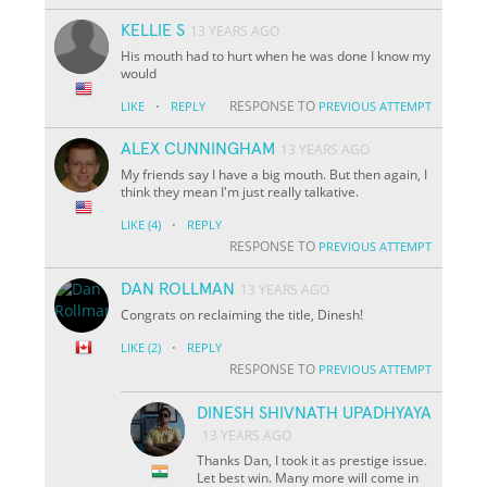
KELLIE S
13 YEARS AGO
His mouth had to hurt when he was done I know my
would
·
RESPONSE TO
LIKE
REPLY
PREVIOUS ATTEMPT
ALEX CUNNINGHAM
13 YEARS AGO
My friends say I have a big mouth. But then again, I
think they mean I'm just really talkative.
·
LIKE
(4)
REPLY
RESPONSE TO
PREVIOUS ATTEMPT
DAN ROLLMAN
13 YEARS AGO
Congrats on reclaiming the title, Dinesh!
·
LIKE
(2)
REPLY
RESPONSE TO
PREVIOUS ATTEMPT
DINESH SHIVNATH UPADHYAYA
13 YEARS AGO
Thanks Dan, I took it as prestige issue.
Let best win. Many more will come in