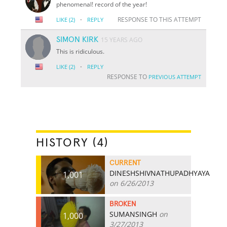
phenomenal! record of the year!
·
RESPONSE TO THIS ATTEMPT
LIKE
(2)
REPLY
SIMON KIRK
15 YEARS AGO
This is ridiculous.
·
LIKE
(2)
REPLY
RESPONSE TO
PREVIOUS ATTEMPT
HISTORY (4)
CURRENT
DINESHSHIVNATHUPADHYAYA
1,001
on 6/26/2013
BROKEN
SUMANSINGH
on
1,000
3/27/2013