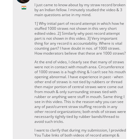
I just came to know about by my straw record broken
by an Indian fellow. I minutely studied the video & 3
main questions arise in my mind.
1] Why initial part of record attempt in which how he
stuffed 1000 straws not shown in this very short
edited video. 2] Similarly why post record attempt
part is not shown in this video. 3] Very important
thing for any record is accountability. Where is vital
counting part? I have doubt in nos. of 1000 straws.
How moderators believe that these are 1000 straws?
At the end of video, I clearly see that many of straws
were not in contact with mouth area. Circumference
of 1000 straws is a hugh thing & I can’t see his mouth
opening abnormal. I have experience in past - when
other end of straws is not tied by rubbers or thread
then major portion of central straws were come out
from mouth & only surrounding straws tied with
rubber or anything were stuff in mouth. Same thing I
see in this video. This is the reason why you can see
any of past/current straw stuffing records in any
other record organizations; both ends of straws were
necessarily tightly tied by rubber bands/thread to
avoid such tricks.
I want to clarify that during my submission, I provided
You Tube links of both videos of record attempt &