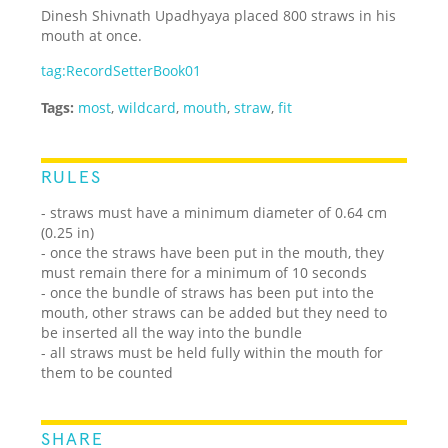
Dinesh Shivnath Upadhyaya placed 800 straws in his
mouth at once.
tag:RecordSetterBook01
Tags:
most
,
wildcard
,
mouth
,
straw
,
fit
RULES
- straws must have a minimum diameter of 0.64 cm
(0.25 in)
- once the straws have been put in the mouth, they
must remain there for a minimum of 10 seconds
- once the bundle of straws has been put into the
mouth, other straws can be added but they need to
be inserted all the way into the bundle
- all straws must be held fully within the mouth for
them to be counted
SHARE