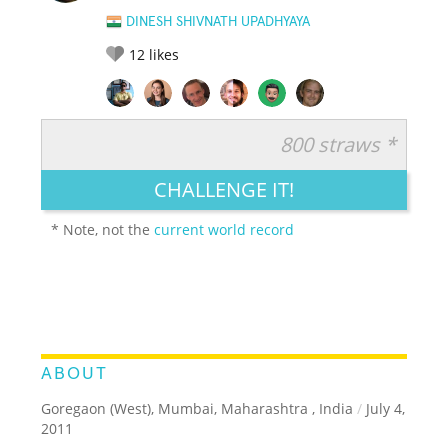
DINESH SHIVNATH UPADHYAYA
12
likes
800 straws *
RATE IT:
LEGENDARY
FUNNY
CUTE
CREATIVE
CHALLENGE IT!
GROSS
IMPRESSIVE
* Note, not the
current world record
ABOUT
Goregaon (West), Mumbai, Maharashtra , India
/
July 4,
2011