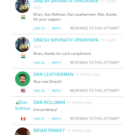
DINESH SHIVNATH UPADHYAYA
15 YEARS
AGO
Brian, Dan Rollman, Dan Leatherman, Rob, thanks
for your support
·
RESPONSE TO THIS ATTEMPT
LIKE
(1)
REPLY
DINESH SHIVNATH UPADHYAYA
15 YEARS
AGO
Brian, thanks for such compliment.
·
RESPONSE TO THIS ATTEMPT
LIKE
(2)
REPLY
DAN LEATHERMAN
15 YEARS AGO
Nice one Dinesh!
·
RESPONSE TO THIS ATTEMPT
LIKE
(2)
REPLY
DAN ROLLMAN
15 YEARS AGO
Extraordinary!
·
RESPONSE TO THIS ATTEMPT
LIKE
(1)
REPLY
BRIAN PANKEY
15 YEARS AGO