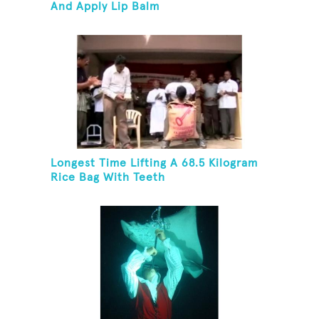
And Apply Lip Balm
Longest Time Lifting A 68.5 Kilogram
Rice Bag With Teeth