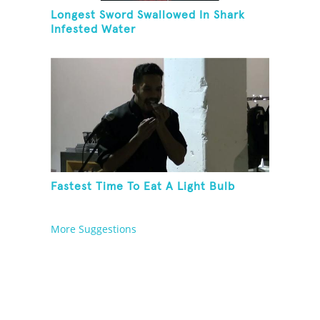
Longest Sword Swallowed In Shark
Infested Water
Fastest Time To Eat A Light Bulb
More Suggestions