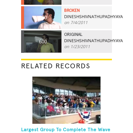
BROKEN
DINESHSHIVNATHUPADHYAYA
800
on 7/4/2011
ORIGINAL
DINESHSHIVNATHUPADHYAYA
600
on 1/23/2011
RELATED RECORDS
Largest Group To Complete The Wave