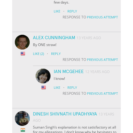
few days.
·
LIKE
REPLY
RESPONSE TO
PREVIOUS ATTEMPT
ALEX CUNNINGHAM
13 YEARS AGO
By ONE straw!
·
LIKE
(2)
REPLY
RESPONSE TO
PREVIOUS ATTEMPT
IAN MCGEHEE
12 YEARS AGO
I know!
·
LIKE
REPLY
RESPONSE TO
PREVIOUS ATTEMPT
DINESH SHIVNATH UPADHYAYA
13 YEARS
AGO
Suman Singh’s explanation is not satisfactory at all
for my allegations. I don’t know why he hesitates to