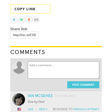
COPY LINK
X
W
R
QR
Share link
COMMENTS
POST COMMENT
IAN MCGEHEE
13 YEARS AGO
One by One!
·
RESPONSE TO
LIKE
REPLY
PREVIOUS ATTEMPT