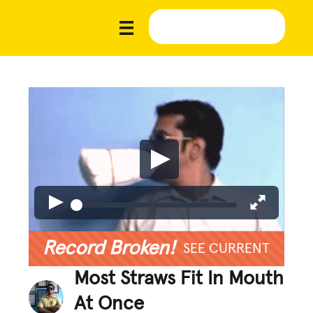
Record Broken!
SEE CURRENT
Most Straws Fit In Mouth
At Once