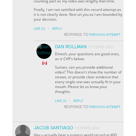
counting part as my video was lengthy that time.
Finally, I am not satisfied with this record attempt as
it is not clearly done. Rest on you as I am bounded by
your decision.
·
LIKE
(1)
REPLY
RESPONSE TO
PREVIOUS ATTEMPT
DAN ROLLMAN
13 YEARS AGO
Dinesh, your questions are good ones,
as is Cliff's below.
Suman, can you provide additional
video? This doesn't show the number of
straws, or provide clear evidence that
every single one was actually fit in your
mouth. Please let us know your
thoughts.
·
LIKE
(1)
REPLY
RESPONSE TO
PREVIOUS ATTEMPT
JACOB SANTIAGO
13 YEARS AGO
Hey u actually beat a guiness world record at 400