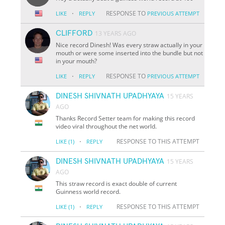
·
RESPONSE TO
LIKE
REPLY
PREVIOUS ATTEMPT
CLIFFORD
13 YEARS AGO
Nice record Dinesh! Was every straw actually in your
mouth or were some inserted into the bundle but not
in your mouth?
·
RESPONSE TO
LIKE
REPLY
PREVIOUS ATTEMPT
DINESH SHIVNATH UPADHYAYA
15 YEARS
AGO
Thanks Record Setter team for making this record
video viral throughout the net world.
·
RESPONSE TO THIS ATTEMPT
LIKE
(1)
REPLY
DINESH SHIVNATH UPADHYAYA
15 YEARS
AGO
This straw record is exact double of current
Guinness world record.
·
RESPONSE TO THIS ATTEMPT
LIKE
(1)
REPLY