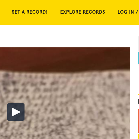
SET A RECORD!
EXPLORE RECORDS
LOG IN /