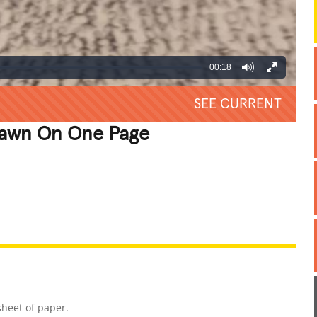
00:18
SEE CURRENT
Drawn On One Page
REATIVE
GROSS
IMPRESSIVE
sheet of paper.