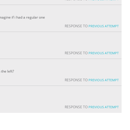
 imagine if i had a regular one
RESPONSE TO
PREVIOUS ATTEMPT
RESPONSE TO
PREVIOUS ATTEMPT
the left?
RESPONSE TO
PREVIOUS ATTEMPT
RESPONSE TO
PREVIOUS ATTEMPT