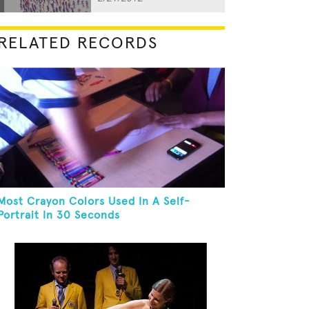
RELATED RECORDS
Most Crayon Colors Used In A Self-
Portrait In 30 Seconds