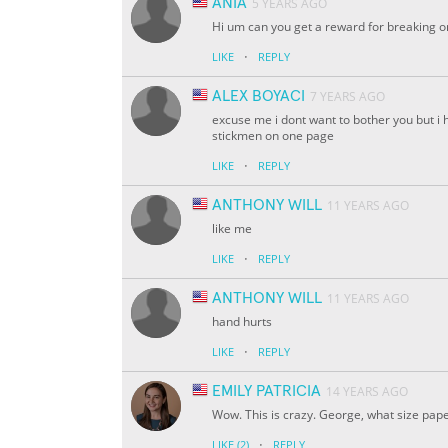
ANIA
5 YEARS AGO
Hi um can you get a reward for breaking o
·
LIKE
REPLY
ALEX BOYACI
7 YEARS AGO
excuse me i dont want to bother you but i 
stickmen on one page
·
LIKE
REPLY
ANTHONY WILL
11 YEARS AGO
like me
·
LIKE
REPLY
ANTHONY WILL
11 YEARS AGO
hand hurts
·
LIKE
REPLY
EMILY PATRICIA
14 YEARS AGO
Wow. This is crazy. George, what size pape
·
LIKE
(2)
REPLY