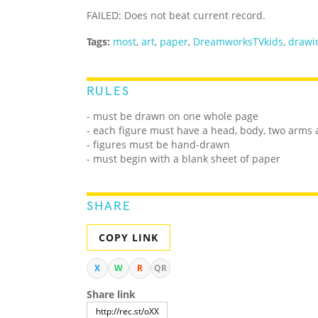
FAILED: Does not beat current record.
Tags:
most
,
art
,
paper
,
DreamworksTVkids
,
drawi
RULES
- must be drawn on one whole page
- each figure must have a head, body, two arms 
- figures must be hand-drawn
- must begin with a blank sheet of paper
SHARE
COPY LINK
X
W
R
QR
Share link