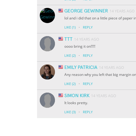
GEORGE GEWINNER
14 YEARS AGO
lol and i did that on a little piece of paper
·
LIKE
(1)
REPLY
TTT
14 YEARS AGO
oooo bring it on!!!!!
·
LIKE
(2)
REPLY
EMILY PATRICIA
14 YEARS AGO
Any reason why you left that big margin on 
·
LIKE
(2)
REPLY
SIMON KIRK
14 YEARS AGO
It looks pretty.
·
LIKE
(3)
REPLY