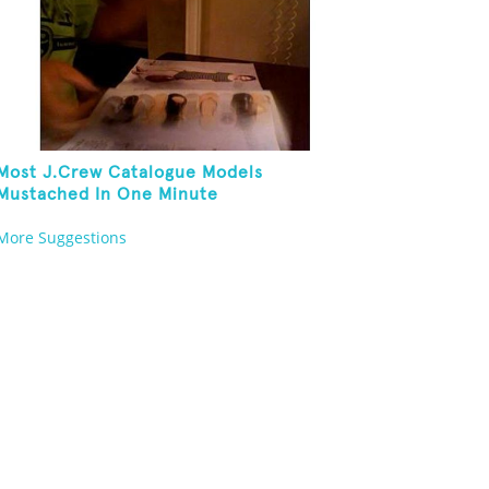
Most J.Crew Catalogue Models
Mustached In One Minute
More Suggestions