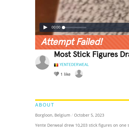
00:00
Attempt Failed!
Most Stick Figures 
YENTEDERWEAL
1
like
LEGENDARY
FUNNY
CUTE
C
RATE IT:
ABOUT
Borgloon, Belgium
/
October 5, 2023
Yente Derweal drew 10,203 stick figures on one 