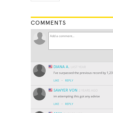
COMMENTS
DIANA A.
LAST YEAR
I've surpassed the previous record by 1,2
·
LIKE
REPLY
SAWYER VON
2 YEARS AGO
im attempting this got any advise
·
LIKE
REPLY