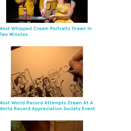
Most Whipped Cream Portraits Drawn In
Two Minutes
Most World Record Attempts Drawn At A
World Record Appreciation Society Event