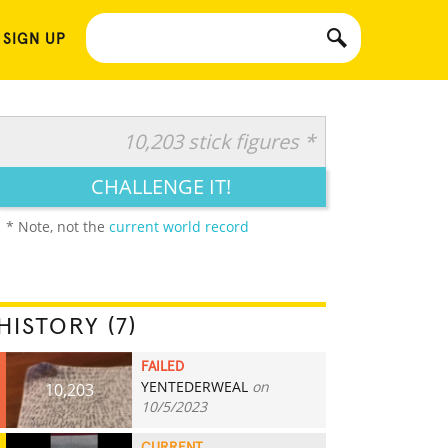
 SIGN UP
10,203 stick figures *
CHALLENGE IT!
* Note, not the
current world record
HISTORY (7)
FAILED
YENTEDERWEAL
on
10,203
10/5/2023