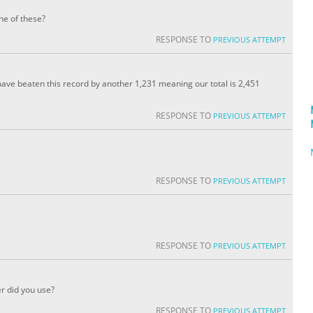
ne of these?
RESPONSE TO
PREVIOUS ATTEMPT
have beaten this record by another 1,231 meaning our total is 2,451
RESPONSE TO
PREVIOUS ATTEMPT
RESPONSE TO
PREVIOUS ATTEMPT
RESPONSE TO
PREVIOUS ATTEMPT
r did you use?
RESPONSE TO
PREVIOUS ATTEMPT