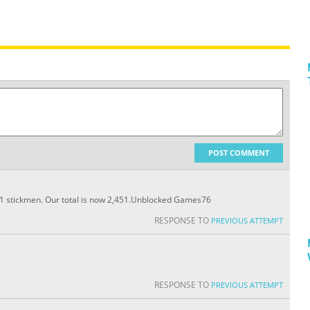
POST COMMENT
31 stickmen. Our total is now 2,451.Unblocked Games76
RESPONSE TO
PREVIOUS ATTEMPT
RESPONSE TO
PREVIOUS ATTEMPT