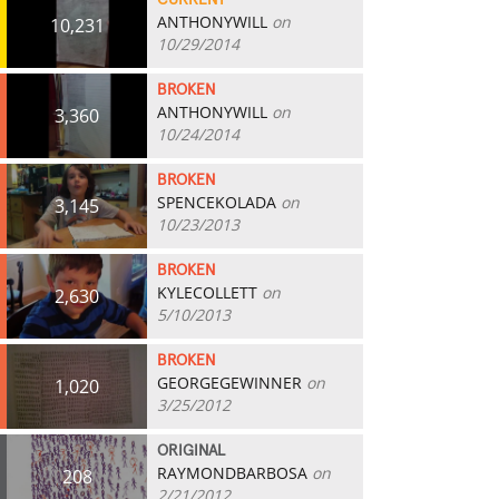
CURRENT
ANTHONYWILL
on
10,231
10/29/2014
BROKEN
ANTHONYWILL
on
3,360
10/24/2014
BROKEN
SPENCEKOLADA
on
3,145
10/23/2013
BROKEN
KYLECOLLETT
on
2,630
5/10/2013
BROKEN
GEORGEGEWINNER
on
1,020
3/25/2012
ORIGINAL
RAYMONDBARBOSA
on
208
2/21/2012