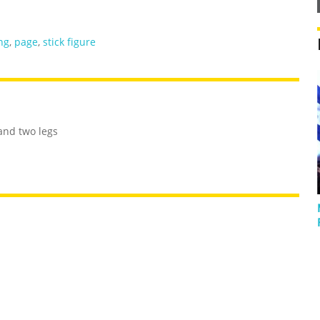
ng
,
page
,
stick figure
and two legs