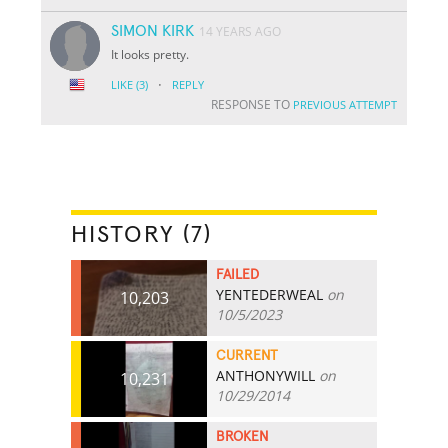
SIMON KIRK
14 YEARS AGO
It looks pretty.
·
LIKE
(3)
REPLY
RESPONSE TO
PREVIOUS ATTEMPT
HISTORY (7)
FAILED
YENTEDERWEAL
on
10,203
10/5/2023
CURRENT
ANTHONYWILL
on
10,231
10/29/2014
BROKEN