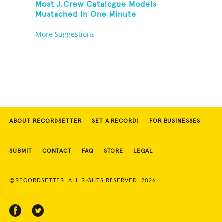
Most J.Crew Catalogue Models
Mustached In One Minute
More Suggestions
ABOUT RECORDSETTER
SET A RECORD!
FOR BUSINESSES
SUBMIT
CONTACT
FAQ
STORE
LEGAL
©RECORDSETTER. ALL RIGHTS RESERVED. 2026.