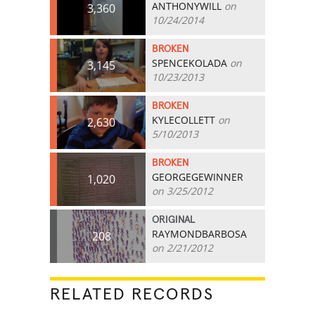
ANTHONYWILL
on
3,360
10/24/2014
BROKEN
SPENCEKOLADA
on
3,145
10/23/2013
BROKEN
KYLECOLLETT
on
2,630
5/10/2013
BROKEN
GEORGEGEWINNER
1,020
on 3/25/2012
ORIGINAL
RAYMONDBARBOSA
208
on 2/21/2012
RELATED RECORDS