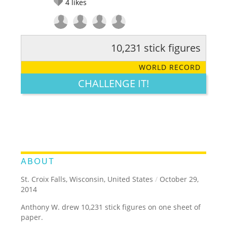
4
likes
10,231 stick figures
RATE IT:
LEGENDARY
FUNNY
CUTE
CREATIVE
WORLD RECORD
GROSS
IMPRESSIVE
CHALLENGE IT!
ABOUT
St. Croix Falls, Wisconsin, United States
/
October 29,
2014
Anthony W. drew 10,231 stick figures on one sheet of
paper.