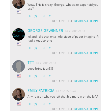
Wow. This is crazy. George, what size paper did you
use?
·
LIKE
(2)
REPLY
RESPONSE TO
PREVIOUS ATTEMPT
GEORGE GEWINNER
14 YEARS AGO
lol and i did that on a little piece of paper imagine if i
had a regular one
·
LIKE
(1)
REPLY
RESPONSE TO
PREVIOUS ATTEMPT
TTT
14 YEARS AGO
oooo bring it on!!!!!
·
LIKE
(2)
REPLY
RESPONSE TO
PREVIOUS ATTEMPT
EMILY PATRICIA
14 YEARS AGO
Any reason why you left that big margin on the left?
·
LIKE
(2)
REPLY
RESPONSE TO
PREVIOUS ATTEMPT