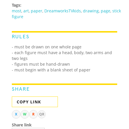
Tags:
most
,
art
,
paper
,
DreamworksTVkids
,
drawing
,
page
,
stick
figure
RULES
- must be drawn on one whole page
- each figure must have a head, body, two arms and
two legs
- figures must be hand-drawn
- must begin with a blank sheet of paper
SHARE
COPY LINK
X
W
R
QR
Share link