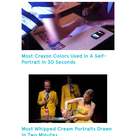
Most Crayon Colors Used In A Self-
Portrait In 30 Seconds
Most Whipped Cream Portraits Drawn
In Two Minutes