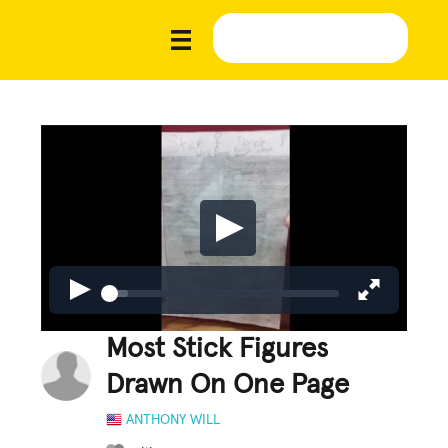
Most Stick Figures
Drawn On One Page
ANTHONY WILL