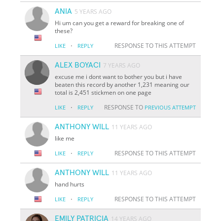
ANIA
5 YEARS AGO
Hi um can you get a reward for breaking one of
these?
·
RESPONSE TO THIS ATTEMPT
LIKE
REPLY
ALEX BOYACI
7 YEARS AGO
excuse me i dont want to bother you but i have
beaten this record by another 1,231 meaning our
total is 2,451 stickmen on one page
·
RESPONSE TO
LIKE
REPLY
PREVIOUS ATTEMPT
ANTHONY WILL
11 YEARS AGO
like me
·
RESPONSE TO THIS ATTEMPT
LIKE
REPLY
ANTHONY WILL
11 YEARS AGO
hand hurts
·
RESPONSE TO THIS ATTEMPT
LIKE
REPLY
EMILY PATRICIA
14 YEARS AGO