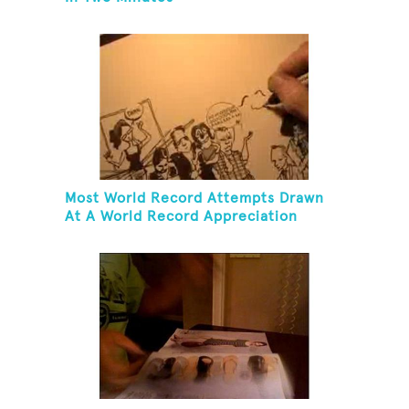
Most World Record Attempts Drawn
At A World Record Appreciation
Society Event