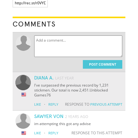
COMMENTS
POST COMMENT
DIANA A.
LAST YEAR
I've surpassed the previous record by 1,231
stickmen. Our total is now 2,451.Unblocked
Games76
·
RESPONSE TO
LIKE
REPLY
PREVIOUS ATTEMPT
SAWYER VON
2 YEARS AGO
im attempting this got any advise
·
RESPONSE TO THIS ATTEMPT
LIKE
REPLY