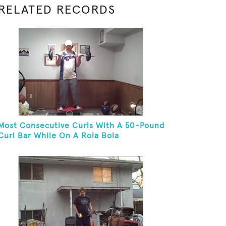
RELATED RECORDS
Most Consecutive Curls With A 50-Pound
Curl Bar While On A Rola Bola