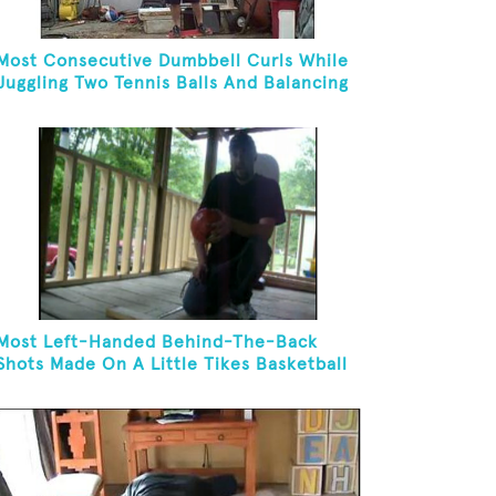
Most Consecutive Dumbbell Curls While
Juggling Two Tennis Balls And Balancing
On A Rola Bola
Most Left-Handed Behind-The-Back
Shots Made On A Little Tikes Basketball
Hoop In One Minute