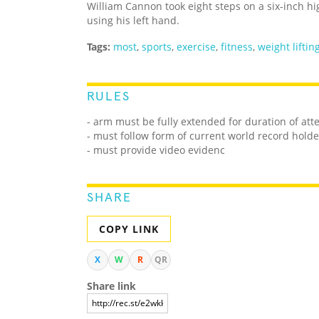
William Cannon took eight steps on a six-inch h
using his left hand.
Tags:
most
,
sports
,
exercise
,
fitness
,
weight liftin
RULES
- arm must be fully extended for duration of at
- must follow form of current world record holde
- must provide video evidenc
SHARE
COPY LINK
X
W
R
QR
Share link