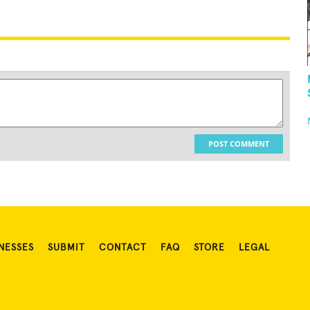
POST COMMENT
NESSES
SUBMIT
CONTACT
FAQ
STORE
LEGAL