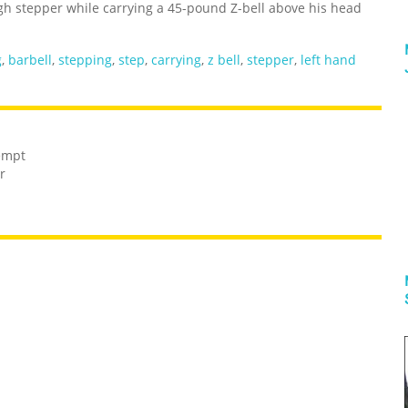
igh stepper while carrying a 45-pound Z-bell above his head
g
,
barbell
,
stepping
,
step
,
carrying
,
z bell
,
stepper
,
left hand
tempt
r