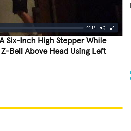
02:18
A Six-Inch High Stepper While
Z-Bell Above Head Using Left
REATIVE
GROSS
IMPRESSIVE