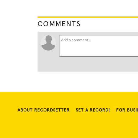
COMMENTS
ABOUT RECORDSETTER
SET A RECORD!
FOR BUSI