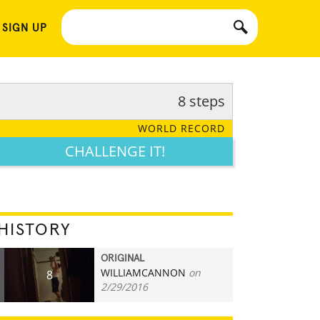
 SIGN UP
8 steps
WORLD RECORD
CHALLENGE IT!
HISTORY
ORIGINAL
WILLIAMCANNON
on
8
2/29/2016