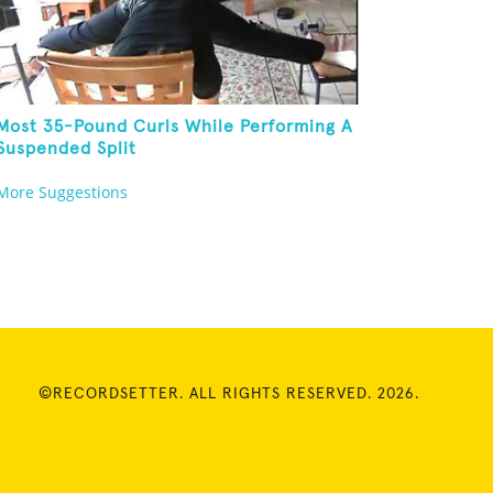
Most 35-Pound Curls While Performing A
Suspended Split
More Suggestions
©RECORDSETTER. ALL RIGHTS RESERVED. 2026.