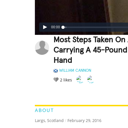
00:00
Most Steps Taken On 
Carrying A 45-Pound 
Hand
WILLIAM CANNON
2
likes
LEGENDARY
FUNNY
CUTE
C
RATE IT:
ABOUT
Largs, Scotland
/
February 29, 2016