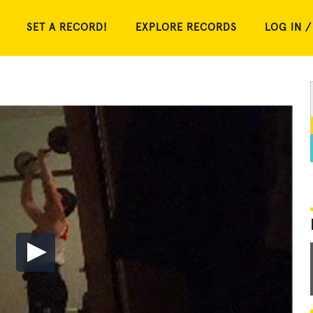
SET A RECORD!
EXPLORE RECORDS
LOG IN /