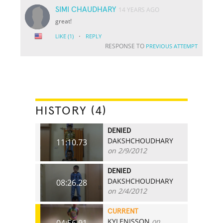
SIMI CHAUDHARY
14 YEARS AGO
great!
·
LIKE
(1)
REPLY
RESPONSE TO
PREVIOUS ATTEMPT
HISTORY (4)
DENIED
DAKSHCHOUDHARY
11:10.73
on 2/9/2012
DENIED
DAKSHCHOUDHARY
08:26.28
on 2/4/2012
CURRENT
KYLENISSON
on
04:56.91