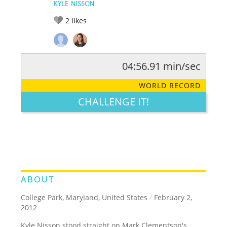
KYLE NISSON
2
likes
04:56.91 min/sec
RATE IT:
LEGENDARY
FUNNY
CUTE
CREATIVE
WORLD RECORD
GROSS
IMPRESSIVE
CHALLENGE IT!
ABOUT
College Park, Maryland, United States
/
February 2,
2012
Kyle Nisson stood straight on Mark Clementson's