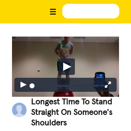
Longest Time To Stand
Straight On Someone's
Shoulders