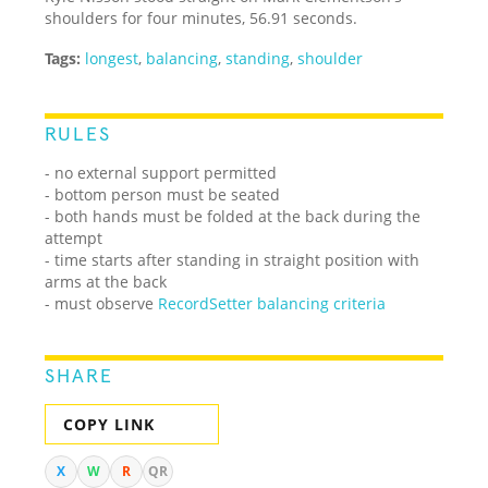
shoulders for four minutes, 56.91 seconds.
Tags:
longest
,
balancing
,
standing
,
shoulder
RULES
- no external support permitted
- bottom person must be seated
- both hands must be folded at the back during the
attempt
- time starts after standing in straight position with
arms at the back
- must observe
RecordSetter balancing criteria
SHARE
COPY LINK
X
W
R
QR