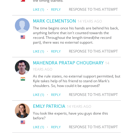
the timing started.
·
RESPONSE TO THIS ATTEMPT
LIKE
(1)
REPLY
MARK CLEMENTSON
14 YEARS AGO
The time begins once his hands are behind his back,
anything before that isn't counted towards the
record. Throughout the length timed(the record
part), there was no external support.
·
RESPONSE TO THIS ATTEMPT
LIKE
(1)
REPLY
MAHENDRA PRATAP CHOUDHARY
14
YEARS AGO
As the rule states, no external support permitted, but
Kyle takes help of his friend to stand on Mark's
shoulders. So, how could it be approved?
·
RESPONSE TO THIS ATTEMPT
LIKE
(1)
REPLY
EMILY PATRICIA
14 YEARS AGO
You look like experts, have you guys done this
before?
·
RESPONSE TO THIS ATTEMPT
LIKE
(1)
REPLY