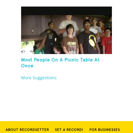
Most People On A Picnic Table At
Once
More Suggestions
ABOUT RECORDSETTER
SET A RECORD!
FOR BUSINESSES