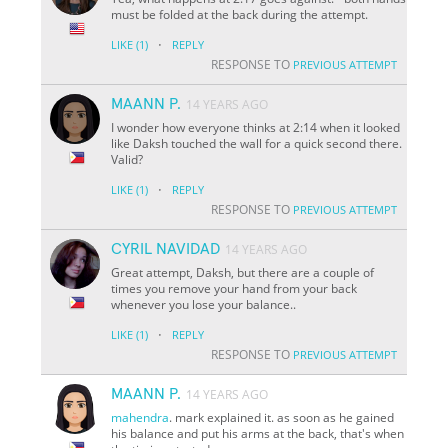
must be folded at the back during the attempt.
·
LIKE
(1)
REPLY
RESPONSE TO
PREVIOUS ATTEMPT
MAANN P.
14 YEARS AGO
I wonder how everyone thinks at 2:14 when it looked
like Daksh touched the wall for a quick second there.
Valid?
·
LIKE
(1)
REPLY
RESPONSE TO
PREVIOUS ATTEMPT
CYRIL NAVIDAD
14 YEARS AGO
Great attempt, Daksh, but there are a couple of
times you remove your hand from your back
whenever you lose your balance..
·
LIKE
(1)
REPLY
RESPONSE TO
PREVIOUS ATTEMPT
MAANN P.
14 YEARS AGO
mahendra
. mark explained it. as soon as he gained
his balance and put his arms at the back, that's when