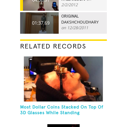
2/2/2012
ORIGINAL
DAKSHCHOUDHARY
01:37.69
on 12/28/2011
RELATED RECORDS
Most Dollar Coins Stacked On Top Of
3D Glasses While Standing