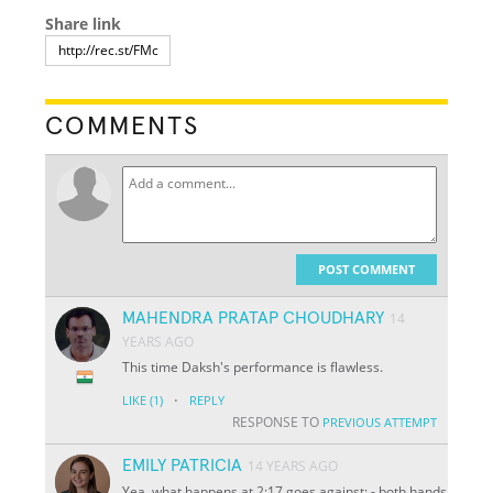
Share link
COMMENTS
POST COMMENT
MAHENDRA PRATAP CHOUDHARY
14
YEARS AGO
This time Daksh's performance is flawless.
·
LIKE
(1)
REPLY
RESPONSE TO
PREVIOUS ATTEMPT
EMILY PATRICIA
14 YEARS AGO
Yea, what happens at 2:17 goes against: - both hands