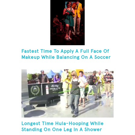
Fastest Time To Apply A Full Face Of
Makeup While Balancing On A Soccer
Ball
Longest Time Hula-Hooping While
Standing On One Leg In A Shower