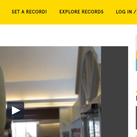
SET A RECORD!
EXPLORE RECORDS
LOG IN /