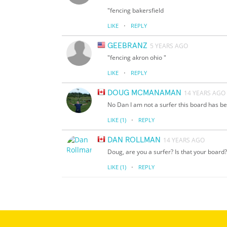
"fencing bakersfield
·
LIKE
REPLY
GEEBRANZ
5 YEARS AGO
"fencing akron ohio "
·
LIKE
REPLY
DOUG MCMANAMAN
14 YEARS AGO
No Dan I am not a surfer this board has bee
·
LIKE
(1)
REPLY
DAN ROLLMAN
14 YEARS AGO
Doug, are you a surfer? Is that your board?
·
LIKE
(1)
REPLY