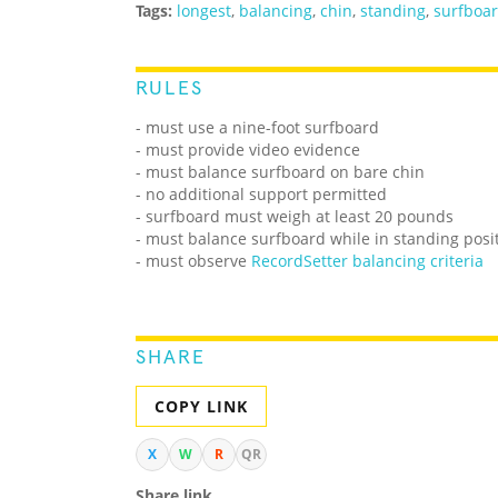
Tags:
longest
,
balancing
,
chin
,
standing
,
surfboa
RULES
- must use a nine-foot surfboard
- must provide video evidence
- must balance surfboard on bare chin
- no additional support permitted
- surfboard must weigh at least 20 pounds
- must balance surfboard while in standing posi
- must observe
RecordSetter balancing criteria
SHARE
COPY LINK
X
W
R
QR
Share link