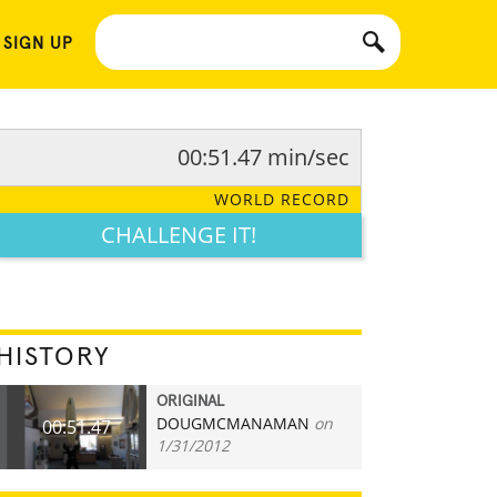
 SIGN UP
00:51.47 min/sec
WORLD RECORD
CHALLENGE IT!
HISTORY
ORIGINAL
DOUGMCMANAMAN
on
00:51.47
1/31/2012