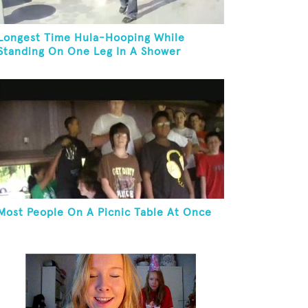
Longest Time Hula-Hooping While
Standing On One Leg In A Shower
Most People On A Picnic Table At Once