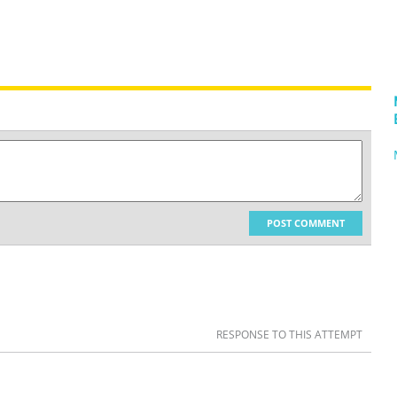
POST COMMENT
RESPONSE TO THIS ATTEMPT