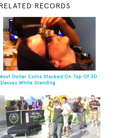
RELATED RECORDS
Most Dollar Coins Stacked On Top Of 3D
Glasses While Standing