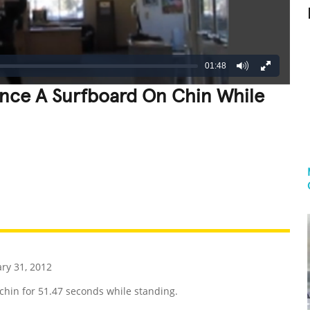
01:48
ance A Surfboard On Chin While
REATIVE
GROSS
IMPRESSIVE
ry 31, 2012
in for 51.47 seconds while standing.