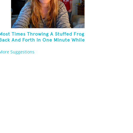
Most Times Throwing A Stuffed Frog
Back And Forth In One Minute While
Standing On One Leg And Wearing Party
More Suggestions
Hats