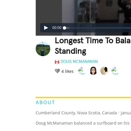
00:00
Longest Time To Bal
Standing
DOUG MCMANAMAN
4
likes
LEGENDARY
FUNNY
CUTE
C
RATE IT:
ABOUT
Cumberland County, Nova Scotia, Canada
/
Janua
Doug McManaman balanced a surfboard on his ch