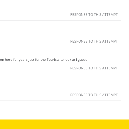
RESPONSE TO THIS ATTEMPT
RESPONSE TO THIS ATTEMPT
n here for years just for the Tourists to look at i guess
RESPONSE TO THIS ATTEMPT
RESPONSE TO THIS ATTEMPT