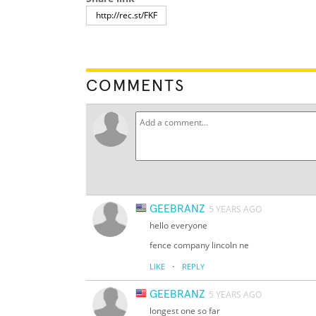
COMMENTS
GEEBRANZ
5 YEARS AGO
hello everyone
fence company lincoln ne
·
LIKE
REPLY
GEEBRANZ
5 YEARS AGO
longest one so far