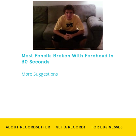
Most Pencils Broken With Forehead In
30 Seconds
More Suggestions
ABOUT RECORDSETTER
SET A RECORD!
FOR BUSINESSES