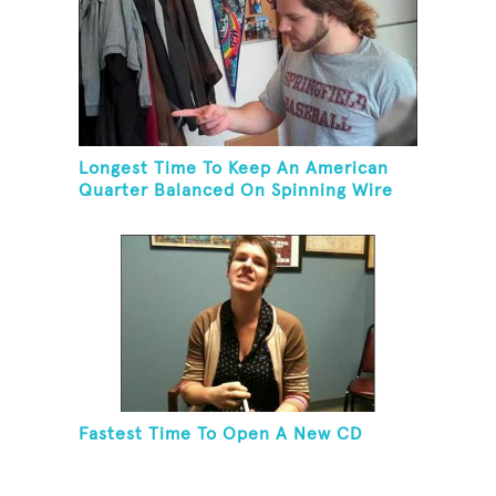
Longest Time To Keep An American
Quarter Balanced On Spinning Wire
Coat Hanger
Fastest Time To Open A New CD