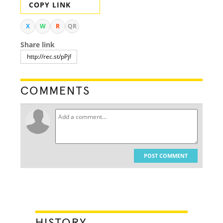
COPY LINK
X
W
R
QR
Share link
COMMENTS
POST COMMENT
HISTORY