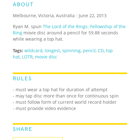
ABOUT
Melbourne, Victoria, Australia
/
June 22, 2013
Ryan M. spun
The Lord of the Rings: Fellowship of the
Ring
movie disc around a pencil for 59.88 seconds
while wearing a top hat.
Tags:
wildcard
,
longest
,
spinning
,
pencil
,
CD
,
top
hat
,
LOTR
,
movie disc
RULES
- must wear a top hat for duration of attempt
- may tap disc more than once for continuous spin
- must follow form of current world record holder
- must provide video evidence
SHARE