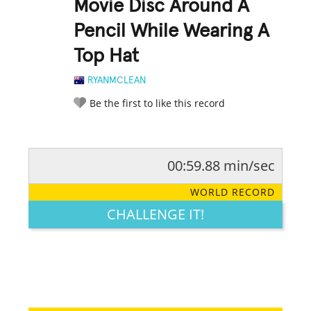
Movie Disc Around A
Pencil While Wearing A
Top Hat
RYANMCLEAN
Be the first to like this record
00:59.88 min/sec
RATE IT:
LEGENDARY
FUNNY
CUTE
CREATIVE
WORLD RECORD
GROSS
IMPRESSIVE
CHALLENGE IT!