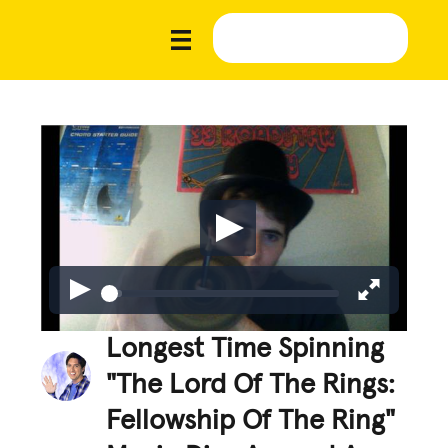
Longest Time Spinning
"The Lord Of The Rings:
Fellowship Of The Ring"