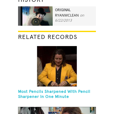
ORIGINAL
RYANMCLEAN
on
00:59.88
6/22/2013
RELATED RECORDS
Most Pencils Sharpened With Pencil
Sharpener In One Minute