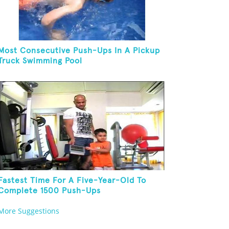
Most Consecutive Push-Ups In A Pickup
Truck Swimming Pool
Fastest Time For A Five-Year-Old To
Complete 1500 Push-Ups
More Suggestions