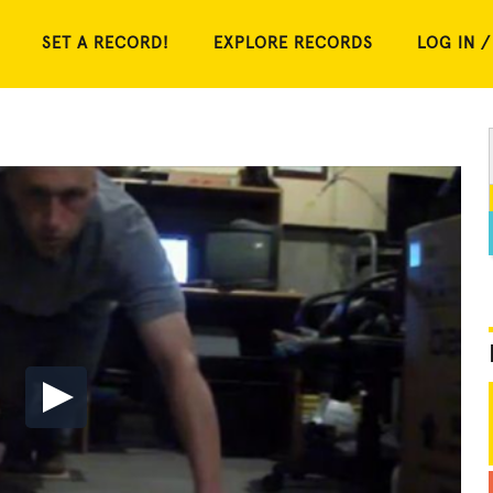
SET A RECORD!
EXPLORE RECORDS
LOG IN /