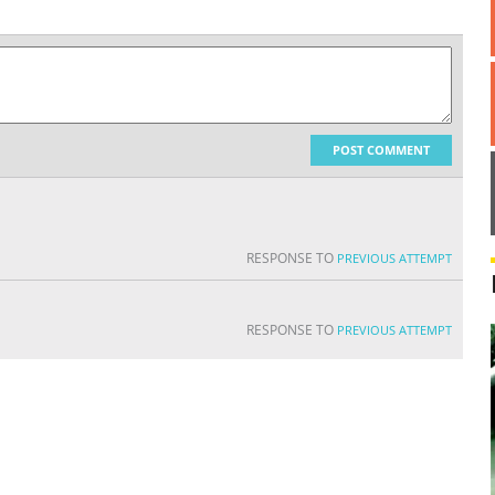
POST COMMENT
RESPONSE TO
PREVIOUS ATTEMPT
RESPONSE TO
PREVIOUS ATTEMPT