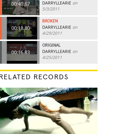
DARRYLLEARIE
on
00:40.67
5/3/2011
BROKEN
DARRYLLEARIE
on
00:18.80
4/29/2011
ORIGINAL
DARRYLLEARIE
on
00:16.83
4/25/2011
RELATED RECORDS