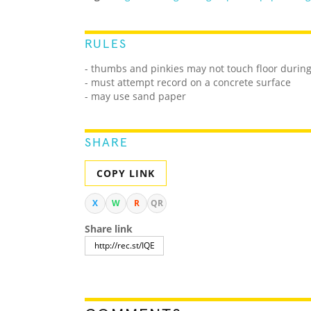
RULES
- thumbs and pinkies may not touch floor durin
- must attempt record on a concrete surface
- may use sand paper
SHARE
COPY LINK
X
W
R
QR
Share link