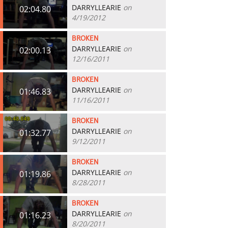
DARRYLLEARIE
on
02:04.80
4/19/2012
BROKEN
DARRYLLEARIE
on
02:00.13
12/16/2011
BROKEN
DARRYLLEARIE
on
01:46.83
11/16/2011
BROKEN
DARRYLLEARIE
on
01:32.77
9/12/2011
BROKEN
DARRYLLEARIE
on
01:19.86
8/28/2011
BROKEN
DARRYLLEARIE
on
01:16.23
8/20/2011