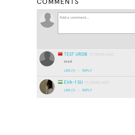
COMMENTS
TEST URDB
15 YEARS AGO
tired
·
LIKE
(1)
REPLY
EVA-1 SU
15 YEARS AGO
·
LIKE
(1)
REPLY