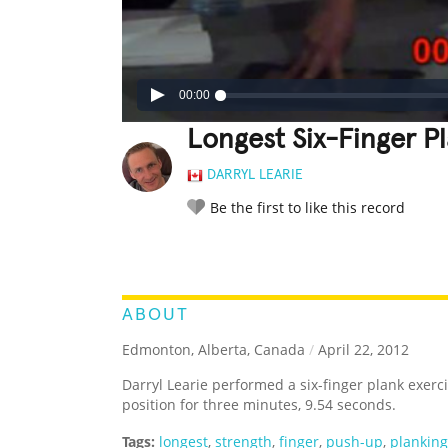
00:00
Longest Six-Finger P
DARRYL LEARIE
Be the first to like this record
LEGENDARY
FUNNY
CUTE
C
RATE IT:
ABOUT
Edmonton, Alberta, Canada
/
April 22, 2012
Darryl Learie performed a six-finger plank exer
position for three minutes, 9.54 seconds.
Tags:
longest
,
strength
,
finger
,
push-up
,
planking