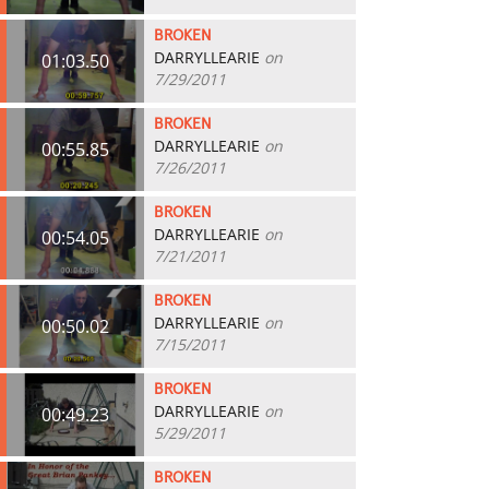
BROKEN
DARRYLLEARIE
on
01:03.50
7/29/2011
BROKEN
DARRYLLEARIE
on
00:55.85
7/26/2011
BROKEN
DARRYLLEARIE
on
00:54.05
7/21/2011
BROKEN
DARRYLLEARIE
on
00:50.02
7/15/2011
BROKEN
DARRYLLEARIE
on
00:49.23
5/29/2011
BROKEN