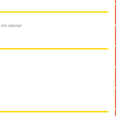
g the attempt