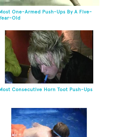
Most One-Armed Push-Ups By A Five-
Year-Old
Most Consecutive Horn Toot Push-Ups