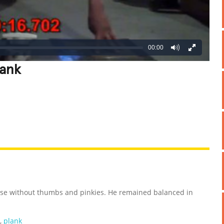
00:00
lank
REATIVE
GROSS
IMPRESSIVE
cise without thumbs and pinkies. He remained balanced in
,
plank