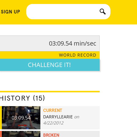
 SIGN UP
03:09.54 min/sec
WORLD RECORD
CHALLENGE IT!
HISTORY (15)
CURRENT
DARRYLLEARIE
on
03:09.54
4/22/2012
BROKEN