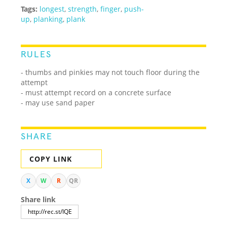
Tags:
longest
,
strength
,
finger
,
push-
up
,
planking
,
plank
RULES
- thumbs and pinkies may not touch floor during the
attempt
- must attempt record on a concrete surface
- may use sand paper
SHARE
COPY LINK
X
W
R
QR
Share link