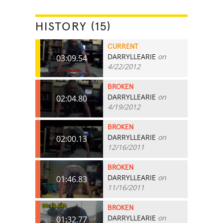
HISTORY (15)
CURRENT
DARRYLLEARIE
on
03:09.54
4/22/2012
BROKEN
DARRYLLEARIE
on
02:04.80
4/19/2012
BROKEN
DARRYLLEARIE
on
02:00.13
12/16/2011
BROKEN
DARRYLLEARIE
on
01:46.83
11/16/2011
BROKEN
DARRYLLEARIE
on
01:32.77