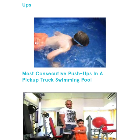
Ups
Most Consecutive Push-Ups In A
Pickup Truck Swimming Pool