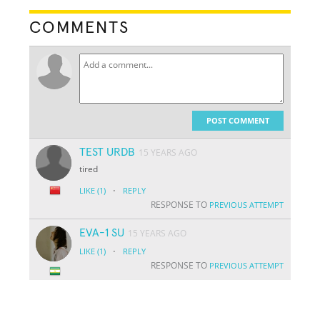
COMMENTS
POST COMMENT
TEST URDB
15 YEARS AGO
tired
·
LIKE
(1)
REPLY
RESPONSE TO
PREVIOUS ATTEMPT
EVA-1 SU
15 YEARS AGO
·
LIKE
(1)
REPLY
RESPONSE TO
PREVIOUS ATTEMPT