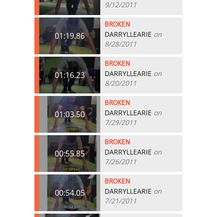
9/12/2011
BROKEN
DARRYLLEARIE
on
01:19.86
8/28/2011
BROKEN
DARRYLLEARIE
on
01:16.23
8/20/2011
BROKEN
DARRYLLEARIE
on
01:03.50
7/29/2011
BROKEN
DARRYLLEARIE
on
00:55.85
7/26/2011
BROKEN
DARRYLLEARIE
on
00:54.05
7/21/2011