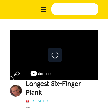
Longest Six-Finger
Plank
DARRYL LEARIE