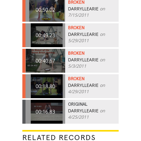
BROKEN
DARRYLLEARIE
on
00:50.02
7/15/2011
BROKEN
DARRYLLEARIE
on
00:49.23
5/29/2011
BROKEN
DARRYLLEARIE
on
00:40.67
5/3/2011
BROKEN
DARRYLLEARIE
on
00:18.80
4/29/2011
ORIGINAL
DARRYLLEARIE
on
00:16.83
4/25/2011
RELATED RECORDS