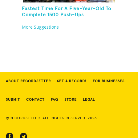
Fastest Time For A Five-Year-Old To
Complete 1500 Push-Ups
More Suggestions
ABOUT RECORDSETTER
SET A RECORD!
FOR BUSINESSES
SUBMIT
CONTACT
FAQ
STORE
LEGAL
©RECORDSETTER. ALL RIGHTS RESERVED. 2026.