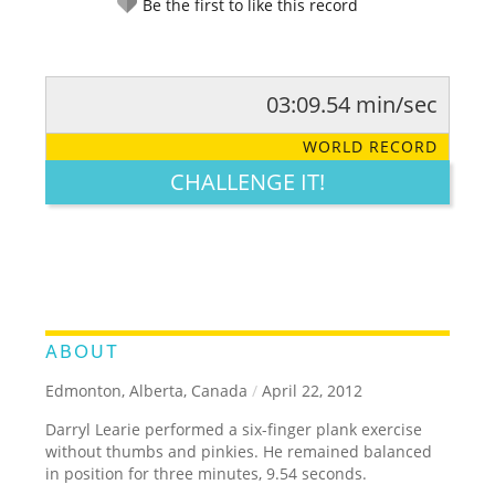
Be the first to like this record
03:09.54 min/sec
RATE IT:
LEGENDARY
FUNNY
CUTE
CREATIVE
WORLD RECORD
GROSS
IMPRESSIVE
CHALLENGE IT!
ABOUT
Edmonton, Alberta, Canada
/
April 22, 2012
Darryl Learie performed a six-finger plank exercise
without thumbs and pinkies. He remained balanced
in position for three minutes, 9.54 seconds.