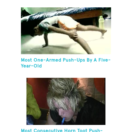
Most One-Armed Push-Ups By A Five-
Year-Old
Most Consecutive Horn Toot Push-