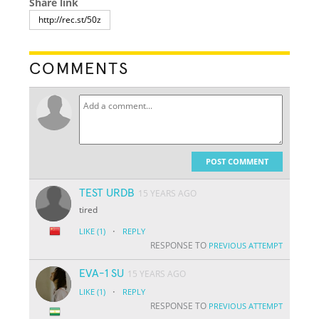
Share link
COMMENTS
POST COMMENT
TEST URDB
15 YEARS AGO
tired
·
LIKE
(1)
REPLY
RESPONSE TO
PREVIOUS ATTEMPT
EVA-1 SU
15 YEARS AGO
·
LIKE
(1)
REPLY
RESPONSE TO
PREVIOUS ATTEMPT