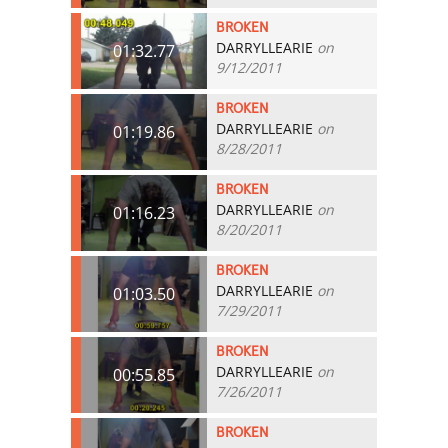
BROKEN
DARRYLLEARIE
on
01:32.77
9/12/2011
BROKEN
DARRYLLEARIE
on
01:19.86
8/28/2011
BROKEN
DARRYLLEARIE
on
01:16.23
8/20/2011
BROKEN
DARRYLLEARIE
on
01:03.50
7/29/2011
BROKEN
DARRYLLEARIE
on
00:55.85
7/26/2011
BROKEN