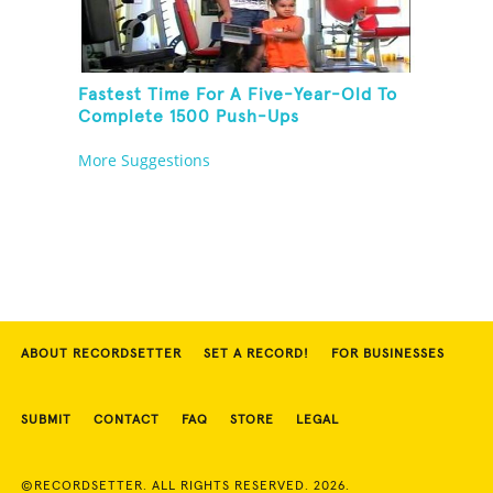
Fastest Time For A Five-Year-Old To
Complete 1500 Push-Ups
More Suggestions
ABOUT RECORDSETTER
SET A RECORD!
FOR BUSINESSES
SUBMIT
CONTACT
FAQ
STORE
LEGAL
©RECORDSETTER. ALL RIGHTS RESERVED. 2026.