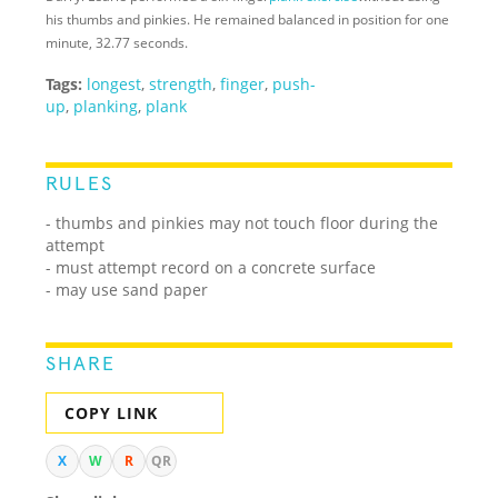
his thumbs and pinkies. He remained balanced in position for one
minute, 32.77 seconds.
Tags:
longest
,
strength
,
finger
,
push-
up
,
planking
,
plank
RULES
- thumbs and pinkies may not touch floor during the
attempt
- must attempt record on a concrete surface
- may use sand paper
SHARE
COPY LINK
X
W
R
QR