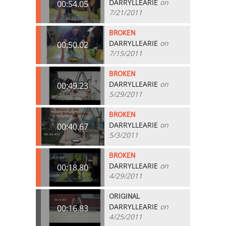
DARRYLLEARIE
on
00:54.05
7/21/2011
BROKEN
DARRYLLEARIE
on
00:50.02
7/15/2011
BROKEN
DARRYLLEARIE
on
00:49.23
5/29/2011
BROKEN
DARRYLLEARIE
on
00:40.67
5/3/2011
BROKEN
DARRYLLEARIE
on
00:18.80
4/29/2011
ORIGINAL
DARRYLLEARIE
on
00:16.83
4/25/2011