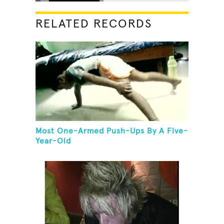
RELATED RECORDS
Most One-Armed Push-Ups By A Five-
Year-Old