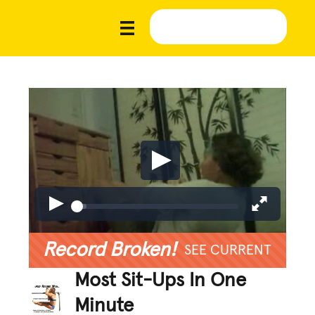
Record Broken!
SEE CURRENT
Most Sit-Ups In One
Minute