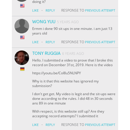
doing it?
·
RESPONSE TO
LIKE
REPLY
PREVIOUS ATTEMPT
WONG YUU
5 YEARS AGO
Ermm i done 90 sit ups in one minute. i am just 13
years old
·
RESPONSE TO
LIKE
REPLY
PREVIOUS ATTEMPT
TONY RUGGIA
6 YEARS AGO
Hello. I submitted a video to prove that I broke this
record on December 31st, 2019. Here is the video
https://youtu.be/CoI8u5NLNPY
Why is it that this website has ignored my
submission?
I don't get get. My video is legit and the sit-ups were
done according to the rules. I did 48 in 30 seconds
ans 89 in one minute
With respect, is this website still up? Are they
accepting record attempts? I submitted it
·
RESPONSE TO
LIKE
REPLY
PREVIOUS ATTEMPT