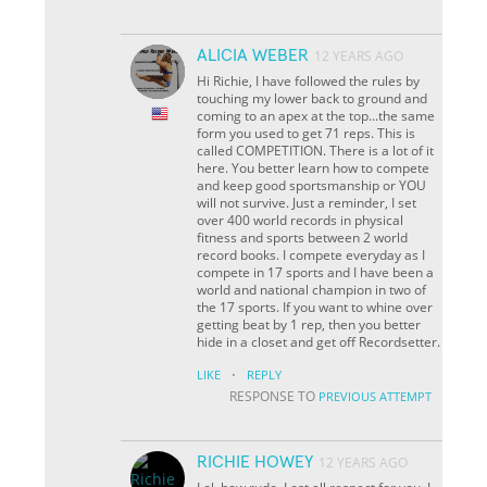
ALICIA WEBER
12 YEARS AGO
Hi Richie, I have followed the rules by
touching my lower back to ground and
coming to an apex at the top...the same
form you used to get 71 reps. This is
called COMPETITION. There is a lot of it
here. You better learn how to compete
and keep good sportsmanship or YOU
will not survive. Just a reminder, I set
over 400 world records in physical
fitness and sports between 2 world
record books. I compete everyday as I
compete in 17 sports and I have been a
world and national champion in two of
the 17 sports. If you want to whine over
getting beat by 1 rep, then you better
hide in a closet and get off Recordsetter.
·
LIKE
REPLY
RESPONSE TO
PREVIOUS ATTEMPT
RICHIE HOWEY
12 YEARS AGO