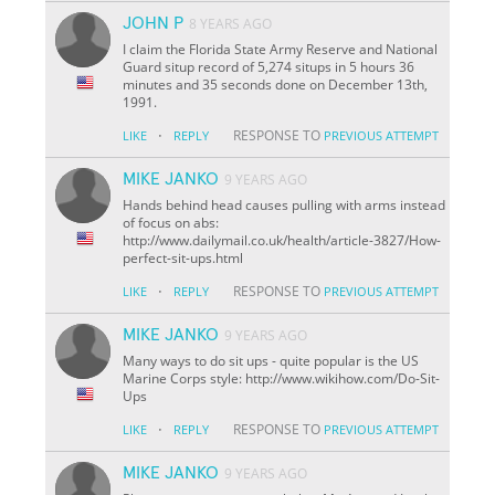
JOHN P
8 YEARS AGO
I claim the Florida State Army Reserve and National
Guard situp record of 5,274 situps in 5 hours 36
minutes and 35 seconds done on December 13th,
1991.
·
RESPONSE TO
LIKE
REPLY
PREVIOUS ATTEMPT
MIKE JANKO
9 YEARS AGO
Hands behind head causes pulling with arms instead
of focus on abs:
http://www.dailymail.co.uk/health/article-3827/How-
perfect-sit-ups.html
·
RESPONSE TO
LIKE
REPLY
PREVIOUS ATTEMPT
MIKE JANKO
9 YEARS AGO
Many ways to do sit ups - quite popular is the US
Marine Corps style: http://www.wikihow.com/Do-Sit-
Ups
·
RESPONSE TO
LIKE
REPLY
PREVIOUS ATTEMPT
MIKE JANKO
9 YEARS AGO