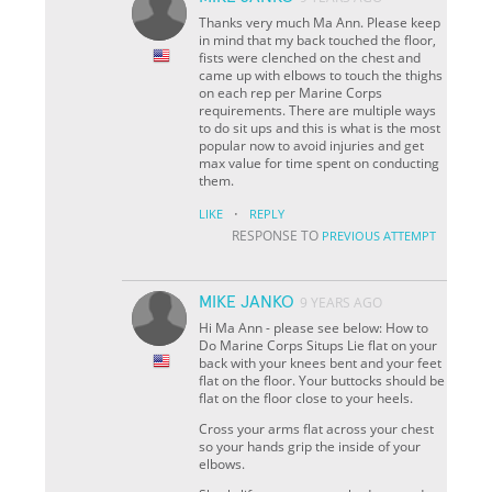
Thanks very much Ma Ann. Please keep
in mind that my back touched the floor,
fists were clenched on the chest and
came up with elbows to touch the thighs
on each rep per Marine Corps
requirements. There are multiple ways
to do sit ups and this is what is the most
popular now to avoid injuries and get
max value for time spent on conducting
them.
·
LIKE
REPLY
RESPONSE TO
PREVIOUS ATTEMPT
MIKE JANKO
9 YEARS AGO
Hi Ma Ann - please see below: How to
Do Marine Corps Situps Lie flat on your
back with your knees bent and your feet
flat on the floor. Your buttocks should be
flat on the floor close to your heels.
Cross your arms flat across your chest
so your hands grip the inside of your
elbows.