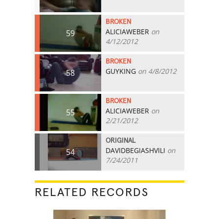
BROKEN
ALICIAWEBER
on
59
4/12/2012
BROKEN
GUYKING
on 4/8/2012
58
BROKEN
ALICIAWEBER
on
55
2/21/2012
ORIGINAL
DAVIDBEGIASHVILI
on
54
7/24/2011
RELATED RECORDS