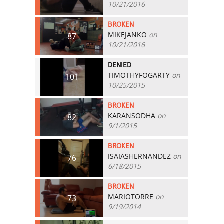
10/21/2016
BROKEN
MIKEJANKO
on
87
10/21/2016
DENIED
TIMOTHYFOGARTY
on
101
10/25/2015
BROKEN
KARANSODHA
on
82
9/1/2015
BROKEN
ISAIASHERNANDEZ
on
76
6/18/2015
BROKEN
MARIOTORRE
on
73
9/19/2014