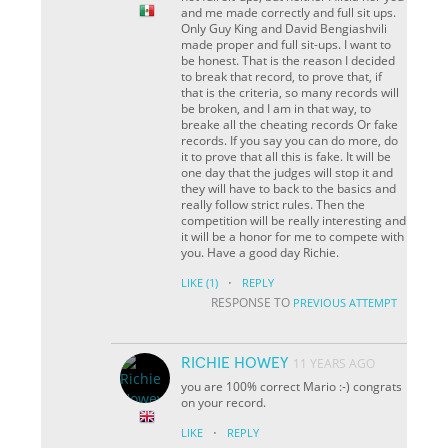
and me made correctly and full sit ups.
Only Guy King and David Bengiashvili
made proper and full sit-ups. I want to
be honest. That is the reason I decided
to break that record, to prove that, if
that is the criteria, so many records will
be broken, and I am in that way, to
breake all the cheating records Or fake
records. If you say you can do more, do
it to prove that all this is fake. It will be
one day that the judges will stop it and
they will have to back to the basics and
really follow strict rules. Then the
competition will be really interesting and
it will be a honor for me to compete with
you. Have a good day Richie.
·
LIKE
(1)
REPLY
RESPONSE TO
PREVIOUS ATTEMPT
RICHIE HOWEY
11 YEARS AGO
you are 100% correct Mario :-) congrats
on your record.
·
LIKE
REPLY