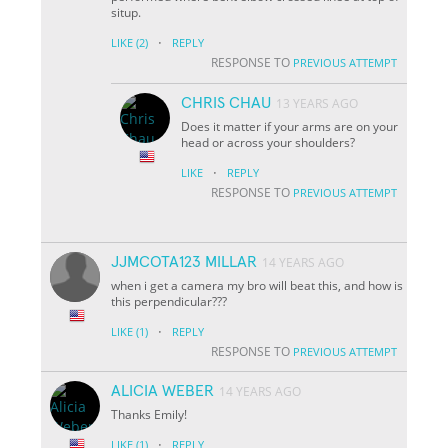
situp.
·
LIKE
(2)
REPLY
RESPONSE TO
PREVIOUS ATTEMPT
CHRIS CHAU
13 YEARS AGO
Does it matter if your arms are on your
head or across your shoulders?
·
LIKE
REPLY
RESPONSE TO
PREVIOUS ATTEMPT
JJMCOTA123 MILLAR
14 YEARS AGO
when i get a camera my bro will beat this, and how is
this perpendicular???
·
LIKE
(1)
REPLY
RESPONSE TO
PREVIOUS ATTEMPT
ALICIA WEBER
14 YEARS AGO
Thanks Emily!
·
LIKE
(1)
REPLY