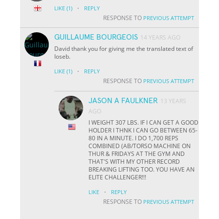
·
LIKE
(1)
REPLY
RESPONSE TO
PREVIOUS ATTEMPT
GUILLAUME BOURGEOIS
14 YEARS AGO
David thank you for giving me the translated text of
Ioseb.
·
LIKE
(1)
REPLY
RESPONSE TO
PREVIOUS ATTEMPT
JASON A FAULKNER
13 YEARS
AGO
I WEIGHT 307 LBS. IF I CAN GET A GOOD
HOLDER I THNK I CAN GO BETWEEN 65-
80 IN A MINUTE. I DO 1,700 REPS
COMBINED (AB/TORSO MACHINE ON
THUR & FRIDAYS AT THE GYM AND
THAT'S WITH MY OTHER RECORD
BREAKING LIFTING TOO. YOU HAVE AN
ELITE CHALLENGER!!!
·
LIKE
REPLY
RESPONSE TO
PREVIOUS ATTEMPT