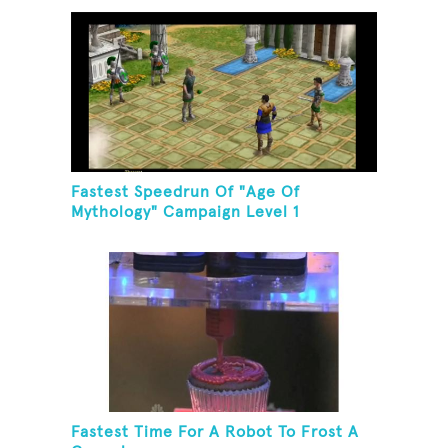
Fastest Speedrun Of "Age Of
Mythology" Campaign Level 1
Fastest Time For A Robot To Frost A