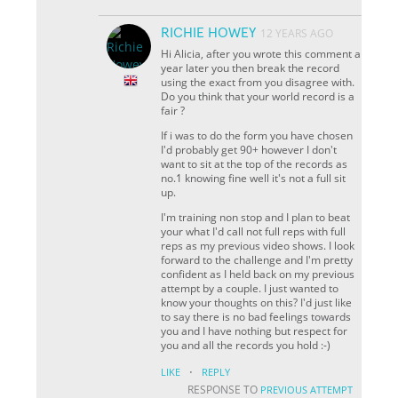
RICHIE HOWEY
12 YEARS AGO
Hi Alicia, after you wrote this comment a
year later you then break the record
using the exact from you disagree with.
Do you think that your world record is a
fair ?
If i was to do the form you have chosen
I'd probably get 90+ however I don't
want to sit at the top of the records as
no.1 knowing fine well it's not a full sit
up.
I'm training non stop and I plan to beat
your what I'd call not full reps with full
reps as my previous video shows. I look
forward to the challenge and I'm pretty
confident as I held back on my previous
attempt by a couple. I just wanted to
know your thoughts on this? I'd just like
to say there is no bad feelings towards
you and I have nothing but respect for
you and all the records you hold :-)
·
LIKE
REPLY
RESPONSE TO
PREVIOUS ATTEMPT