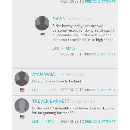
RESPONSE TO
PREVIOUS ATTEMPT
GAVIN
10 YEARS AGO
Riche howey today I set my own
personal record for doing 92 sit ups in
60 seconds. I will post a video when I
beat that record and I'm in high school.
·
LIKE
REPLY
RESPONSE TO
PREVIOUS ATTEMPT
RYAN WALSH
13 YEARS AGO
Do your knees have to be bent
·
RESPONSE TO
LIKE
REPLY
PREVIOUS ATTEMPT
TREVER BARNETT
13 YEARS AGO
busted out 67 in health class today dont work out a
bit! im gunning for that 80
·
RESPONSE TO
LIKE
REPLY
PREVIOUS ATTEMPT