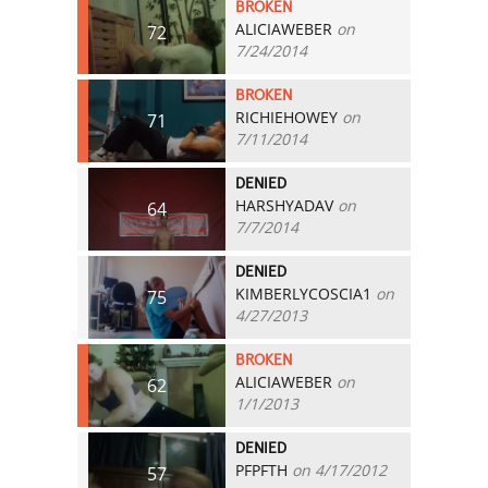
BROKEN
ALICIAWEBER
on
72
7/24/2014
BROKEN
RICHIEHOWEY
on
71
7/11/2014
DENIED
HARSHYADAV
on
64
7/7/2014
DENIED
KIMBERLYCOSCIA1
on
75
4/27/2013
BROKEN
ALICIAWEBER
on
62
1/1/2013
DENIED
PFPFTH
on 4/17/2012
57