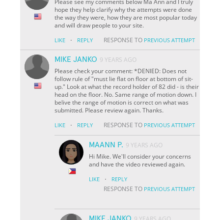
Please see my comments below Ma Ann and I truly
hope they help clarify why the attempts were done
the way they were, how they are most popular today
and will draw people to your site.
·
RESPONSE TO
LIKE
REPLY
PREVIOUS ATTEMPT
MIKE JANKO
9 YEARS AGO
Please check your comment: *DENIED: Does not
follow rule of "must lie flat on floor at bottom of sit-
up." Look at what the record holder of 82 did - is their
head on the floor. No. Same range of motion down. I
belive the range of motion is correct on what was
submitted. Please review again. Thanks.
·
RESPONSE TO
LIKE
REPLY
PREVIOUS ATTEMPT
MAANN P.
9 YEARS AGO
Hi Mike. We'll consider your concerns
and have the video reviewed again.
·
LIKE
REPLY
RESPONSE TO
PREVIOUS ATTEMPT
MIKE JANKO
9 YEARS AGO