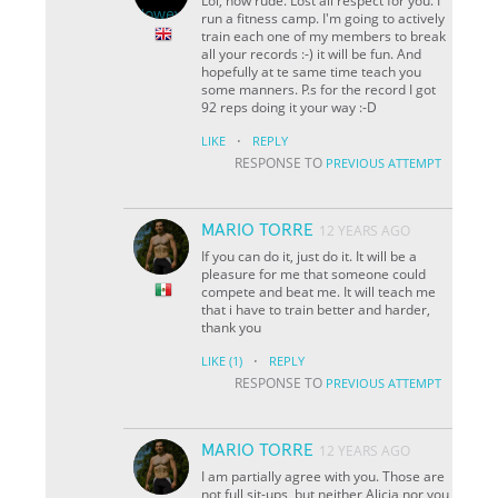
Lol, how rude. Lost all respect for you. I
run a fitness camp. I'm going to actively
train each one of my members to break
all your records :-) it will be fun. And
hopefully at te same time teach you
some manners. P.s for the record I got
92 reps doing it your way :-D
·
LIKE
REPLY
RESPONSE TO
PREVIOUS ATTEMPT
MARIO TORRE
12 YEARS AGO
If you can do it, just do it. It will be a
pleasure for me that someone could
compete and beat me. It will teach me
that i have to train better and harder,
thank you
·
LIKE
(1)
REPLY
RESPONSE TO
PREVIOUS ATTEMPT
MARIO TORRE
12 YEARS AGO
I am partially agree with you. Those are
not full sit-ups, but neither Alicia nor you