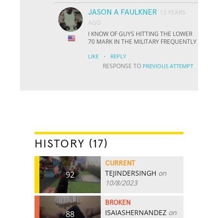
JASON A FAULKNER
13 YEARS
AGO
I KNOW OF GUYS HITTING THE LOWER
70 MARK IN THE MILITARY FREQUENTLY
·
LIKE
REPLY
RESPONSE TO
PREVIOUS ATTEMPT
HISTORY (17)
CURRENT
TEJINDERSINGH
on
92
10/8/2023
BROKEN
ISAIASHERNANDEZ
on
88