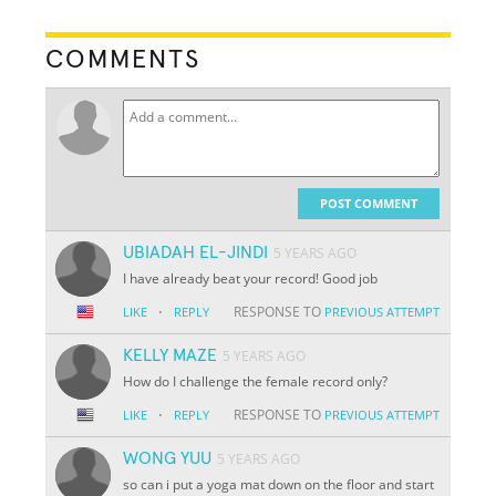
COMMENTS
POST COMMENT
UBIADAH EL-JINDI
5 YEARS AGO
I have already beat your record! Good job
·
RESPONSE TO
LIKE
REPLY
PREVIOUS ATTEMPT
KELLY MAZE
5 YEARS AGO
How do I challenge the female record only?
·
RESPONSE TO
LIKE
REPLY
PREVIOUS ATTEMPT
WONG YUU
5 YEARS AGO
so can i put a yoga mat down on the floor and start