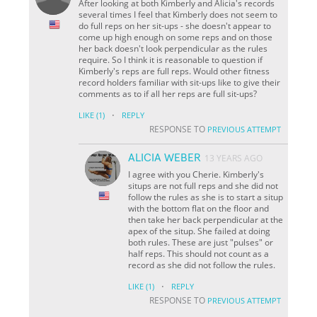
After looking at both Kimberly and Alicia's records
several times I feel that Kimberly does not seem to
do full reps on her sit-ups - she doesn't appear to
come up high enough on some reps and on those
her back doesn't look perpendicular as the rules
require. So I think it is reasonable to question if
Kimberly's reps are full reps. Would other fitness
record holders familiar with sit-ups like to give their
comments as to if all her reps are full sit-ups?
·
LIKE
(1)
REPLY
RESPONSE TO
PREVIOUS ATTEMPT
ALICIA WEBER
13 YEARS AGO
I agree with you Cherie. Kimberly's
situps are not full reps and she did not
follow the rules as she is to start a situp
with the bottom flat on the floor and
then take her back perpendicular at the
apex of the situp. She failed at doing
both rules. These are just "pulses" or
half reps. This should not count as a
record as she did not follow the rules.
·
LIKE
(1)
REPLY
RESPONSE TO
PREVIOUS ATTEMPT