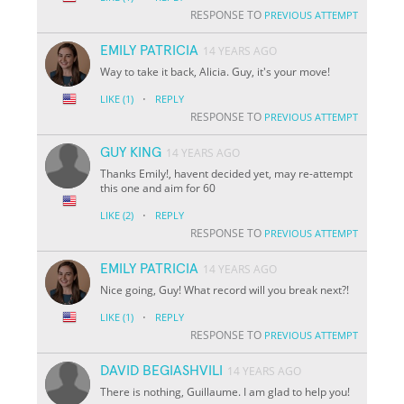
RESPONSE TO
PREVIOUS ATTEMPT
EMILY PATRICIA
14 YEARS AGO
Way to take it back, Alicia. Guy, it's your move!
·
LIKE
(1)
REPLY
RESPONSE TO
PREVIOUS ATTEMPT
GUY KING
14 YEARS AGO
Thanks Emily!, havent decided yet, may re-attempt
this one and aim for 60
·
LIKE
(2)
REPLY
RESPONSE TO
PREVIOUS ATTEMPT
EMILY PATRICIA
14 YEARS AGO
Nice going, Guy! What record will you break next?!
·
LIKE
(1)
REPLY
RESPONSE TO
PREVIOUS ATTEMPT
DAVID BEGIASHVILI
14 YEARS AGO
There is nothing, Guillaume. I am glad to help you!