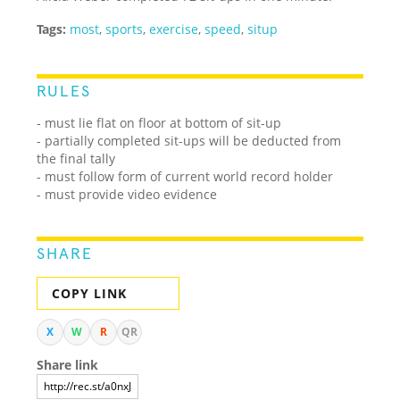
Tags:
most
,
sports
,
exercise
,
speed
,
situp
RULES
- must lie flat on floor at bottom of sit-up
- partially completed sit-ups will be deducted from
the final tally
- must follow form of current world record holder
- must provide video evidence
SHARE
COPY LINK
X
W
R
QR
Share link