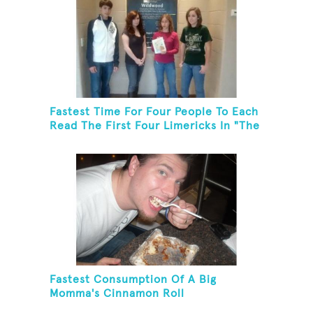
Fastest Time For Four People To Each
Read The First Four Limericks In "The
Hopeful Trout And Other Limericks"
Fastest Consumption Of A Big
Momma's Cinnamon Roll