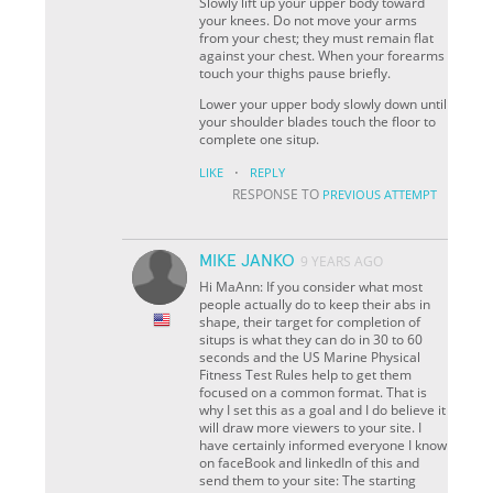
Slowly lift up your upper body toward
your knees. Do not move your arms
from your chest; they must remain flat
against your chest. When your forearms
touch your thighs pause briefly.
Lower your upper body slowly down until
your shoulder blades touch the floor to
complete one situp.
·
LIKE
REPLY
RESPONSE TO
PREVIOUS ATTEMPT
MIKE JANKO
9 YEARS AGO
Hi MaAnn: If you consider what most
people actually do to keep their abs in
shape, their target for completion of
situps is what they can do in 30 to 60
seconds and the US Marine Physical
Fitness Test Rules help to get them
focused on a common format. That is
why I set this as a goal and I do believe it
will draw more viewers to your site. I
have certainly informed everyone I know
on faceBook and linkedIn of this and
send them to your site: The starting