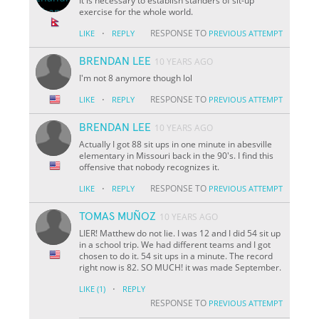
It is necessary to establish standers of sit-up
exercise for the whole world.
·
RESPONSE TO
LIKE
REPLY
PREVIOUS ATTEMPT
BRENDAN LEE
10 YEARS AGO
I'm not 8 anymore though lol
·
RESPONSE TO
LIKE
REPLY
PREVIOUS ATTEMPT
BRENDAN LEE
10 YEARS AGO
Actually I got 88 sit ups in one minute in abesville
elementary in Missouri back in the 90's. I find this
offensive that nobody recognizes it.
·
RESPONSE TO
LIKE
REPLY
PREVIOUS ATTEMPT
TOMAS MUÑOZ
10 YEARS AGO
LIER! Matthew do not lie. I was 12 and I did 54 sit up
in a school trip. We had different teams and I got
chosen to do it. 54 sit ups in a minute. The record
right now is 82. SO MUCH! it was made September.
·
LIKE
(1)
REPLY
RESPONSE TO
PREVIOUS ATTEMPT