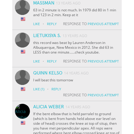
MASSMAN
13 YEARS AGO
63 in 2 minute is not much. In 1979 did 80 in 1 min
and 123 in 2 min. Keep at it
·
RESPONSE TO
LIKE
REPLY
PREVIOUS ATTEMPT
LIETUKISYA S.
13 YEARS AGO
this record was beat by Lauren Anderson in
Albuquerque, New Mexico in 2012. She did 63 in
LESS than one minute......check youtube.
·
RESPONSE TO
LIKE
REPLY
PREVIOUS ATTEMPT
QUINN KELSO
14 YEARS AGO
I will beat this tomorrow
·
LIKE
(1)
REPLY
RESPONSE TO
PREVIOUS ATTEMPT
ALICIA WEBER
14 YEARS AGO
If the bent elbow that is held parralel to ground
(which is bent from hands held above ear level on
side of head) crosses the knee at top of situp, then
you have met perpendicular apex. All reps were
performed where bent elbow crossed knee at top of