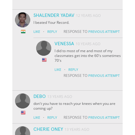
SHALENDER YADAV
12 YEARS AGO
I beated Your Record.
·
RESPONSE TO
LIKE
REPLY
PREVIOUS ATTEMPT
VENESSA
10 YEARS AGO
I did to most of me and most of my
classmates get into the 60's sometimes
70's
·
LIKE
REPLY
RESPONSE TO
PREVIOUS ATTEMPT
DEBO
13 YEARS AGO
don't you have to reach your knees when you are
coming up?
·
RESPONSE TO
LIKE
REPLY
PREVIOUS ATTEMPT
CHERIE ONEY
13 YEARS AGO