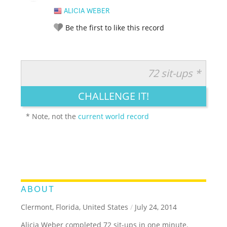
ALICIA WEBER
Be the first to like this record
72 sit-ups *
RATE IT:
LEGENDARY
FUNNY
CUTE
CREATIVE
CHALLENGE IT!
GROSS
IMPRESSIVE
* Note, not the
current world record
ABOUT
Clermont, Florida, United States
/
July 24, 2014
Alicia Weber completed 72 sit-ups in one minute.