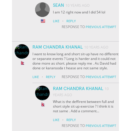
SEAN
10 YEARS AGO
I am 12 right now and I did 54 lol
·
LIKE
REPLY
RESPONSE TO
PREVIOUS ATTEMPT
RAM CHANDRA KHANAL
10 YEARS AGO
I want to know long and short sit-up have no different
or separate events ? Long is harder and it could not
done more as short. please reply me . As David had
done or karansoda t hease are not same style.
·
RESPONSE TO
LIKE
REPLY
PREVIOUS ATTEMPT
RAM CHANDRA KHANAL
10
YEARS AGO
What is the deffirent between full and
short style sit up exercise ? I think it is
not same . Add a comment...
·
LIKE
REPLY
RESPONSE TO
PREVIOUS ATTEMPT