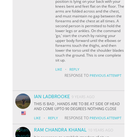
position is lying on your back with your
knees bent and feet flat on the floor. The
arms are folded across and the chest,
and must maintain no gap between the
forearms and the chest at all times. A
second person is permitted to hold the
lower legs or ankles. On the command
‘go,’ start the crunch by raising your
upper body forward until the elbows or
forearms touch the thighs, and then
lower the torso until the shoulder blades
touch the ground. This is one complete
sit up.
·
LIKE
REPLY
RESPONSE TO
PREVIOUS ATTEMPT
IAN LADBROOKE
9 YEARS AGO
THIS IS BAD , HANDS ARE TO BE AT SIDE OF HEAD
AND COME UPTO 90 DEGREES NOTHING CLOSE
·
RESPONSE TO
LIKE
REPLY
PREVIOUS ATTEMPT
RAM CHANDRA KHANAL
10 YEARS AGO