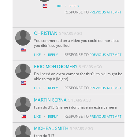
·
LIKE
REPLY
RESPONSE TO
PREVIOUS ATTEMPT
CHRISTIAN
5 YEARS AGO
You commented on a video you could do more but
you didn't so you lied
·
RESPONSE TO
LIKE
REPLY
PREVIOUS ATTEMPT
ERIC MONTGOMERY
5 YEARS AGO
Do I need an extra camera for this? I think I might be
able to top it (Might)
·
RESPONSE TO
LIKE
REPLY
PREVIOUS ATTEMPT
MARTIN SERNA
5 YEARS AGO
I can do 315. Shame i dont have an extra camera
·
RESPONSE TO
LIKE
REPLY
PREVIOUS ATTEMPT
MICHEAL SMITH
5 YEARS AGO
i can do 317