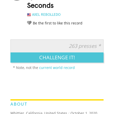
Seconds
AXEL REBOLLEDO
Be the first to like this record
263 presses *
RATE IT:
LEGENDARY
FUNNY
CUTE
CREATIVE
CHALLENGE IT!
GROSS
IMPRESSIVE
* Note, not the
current world record
ABOUT
Whittier, California, United States
/
October 1, 2020