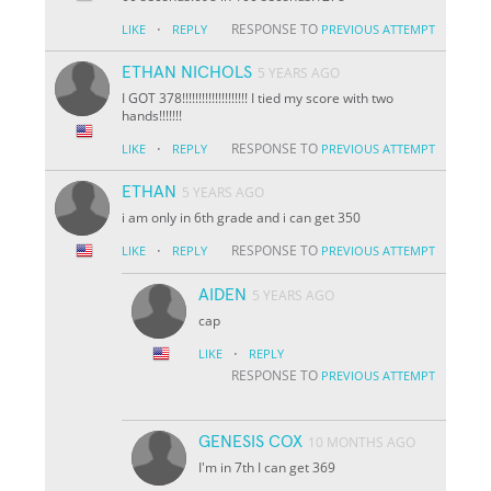
·
RESPONSE TO
LIKE
REPLY
PREVIOUS ATTEMPT
ETHAN NICHOLS
5 YEARS AGO
I GOT 378!!!!!!!!!!!!!!!!!!!! I tied my score with two
hands!!!!!!!
·
RESPONSE TO
LIKE
REPLY
PREVIOUS ATTEMPT
ETHAN
5 YEARS AGO
i am only in 6th grade and i can get 350
·
RESPONSE TO
LIKE
REPLY
PREVIOUS ATTEMPT
AIDEN
5 YEARS AGO
cap
·
LIKE
REPLY
RESPONSE TO
PREVIOUS ATTEMPT
GENESIS COX
10 MONTHS AGO
I'm in 7th I can get 369