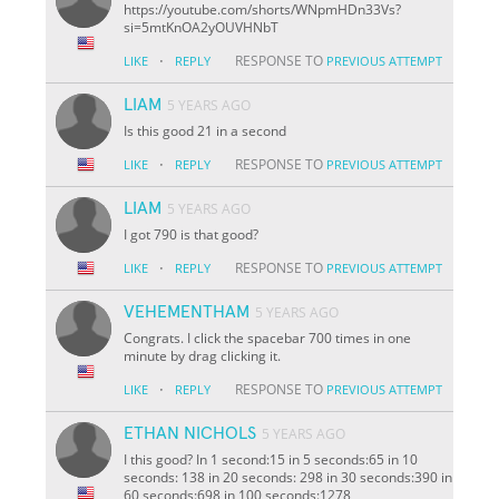
https://youtube.com/shorts/WNpmHDn33Vs?
si=5mtKnOA2yOUVHNbT
·
RESPONSE TO
LIKE
REPLY
PREVIOUS ATTEMPT
LIAM
5 YEARS AGO
Is this good 21 in a second
·
RESPONSE TO
LIKE
REPLY
PREVIOUS ATTEMPT
LIAM
5 YEARS AGO
I got 790 is that good?
·
RESPONSE TO
LIKE
REPLY
PREVIOUS ATTEMPT
VEHEMENTHAM
5 YEARS AGO
Congrats. I click the spacebar 700 times in one
minute by drag clicking it.
·
RESPONSE TO
LIKE
REPLY
PREVIOUS ATTEMPT
ETHAN NICHOLS
5 YEARS AGO
I this good? In 1 second:15 in 5 seconds:65 in 10
seconds: 138 in 20 seconds: 298 in 30 seconds:390 in
60 seconds:698 in 100 seconds:1278