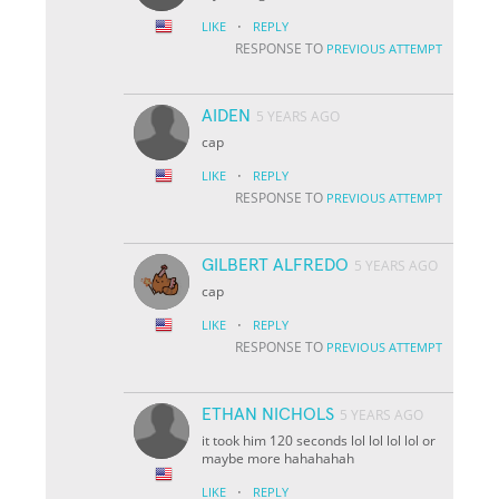
·
LIKE
REPLY
RESPONSE TO
PREVIOUS ATTEMPT
AIDEN
5 YEARS AGO
cap
·
LIKE
REPLY
RESPONSE TO
PREVIOUS ATTEMPT
GILBERT ALFREDO
5 YEARS AGO
cap
·
LIKE
REPLY
RESPONSE TO
PREVIOUS ATTEMPT
ETHAN NICHOLS
5 YEARS AGO
it took him 120 seconds lol lol lol lol or
maybe more hahahahah
·
LIKE
REPLY