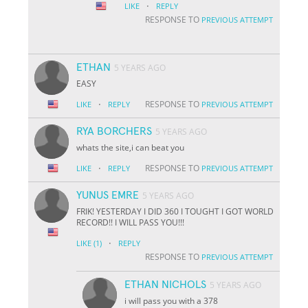
·
LIKE
REPLY
RESPONSE TO
PREVIOUS ATTEMPT
ETHAN
5 YEARS AGO
EASY
·
RESPONSE TO
LIKE
REPLY
PREVIOUS ATTEMPT
RYA BORCHERS
5 YEARS AGO
whats the site,i can beat you
·
RESPONSE TO
LIKE
REPLY
PREVIOUS ATTEMPT
YUNUS EMRE
5 YEARS AGO
FRIK! YESTERDAY I DID 360 I TOUGHT I GOT WORLD
RECORD!! I WILL PASS YOU!!!
·
LIKE
(1)
REPLY
RESPONSE TO
PREVIOUS ATTEMPT
ETHAN NICHOLS
5 YEARS AGO
i will pass you with a 378