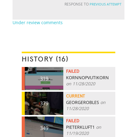
RESPONSE TO
PREVIOUS ATTEMPT
Under review comments
HISTORY (16)
FAILED
KORNNOPVUTIKORN
319
on 11/28/2020
CURRENT
GEORGEROBLES
on
379
11/28/2020
FAILED
PIETERKLUFT1
on
349
11/19/2020