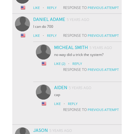
·
RESPONSE TO
LIKE
REPLY
PREVIOUS ATTEMPT
DANIEL ADAME
5 YEARS AGO
I can do 700
·
RESPONSE TO
LIKE
REPLY
PREVIOUS ATTEMPT
MICHEAL SMITH
5 YEARS AGO
no way did u trick the system?
·
LIKE
(2)
REPLY
RESPONSE TO
PREVIOUS ATTEMPT
AIDEN
5 YEARS AGO
cap
·
LIKE
REPLY
RESPONSE TO
PREVIOUS ATTEMPT
JASON
5 YEARS AGO