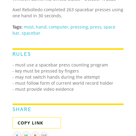
Axel Rebolledo completed 263 spacebar presses using
one hand in 30 seconds.
Tags:
most
,
hand
,
computer
,
pressing
,
press
,
space
bar
,
spacebar
RULES
-
must use a spacebar press counting program
- key must be pressed by fingers
- may not switch hands during the attempt
- must follow form of current world record holder
- must provide video evidence
SHARE
COPY LINK
X
W
R
QR