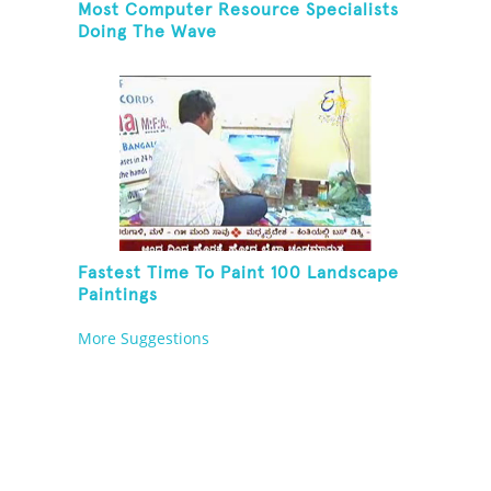
Most Computer Resource Specialists
Doing The Wave
Fastest Time To Paint 100 Landscape
Paintings
More Suggestions