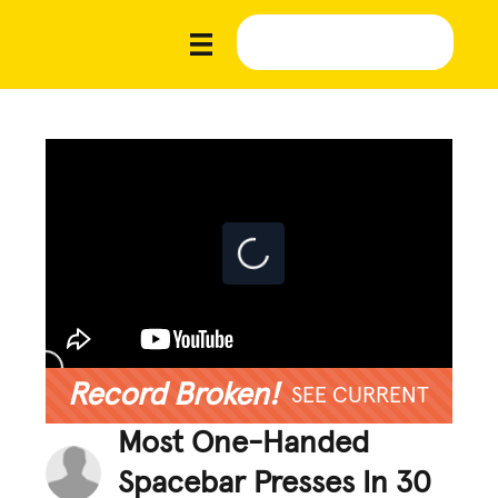
Record Broken!
SEE CURRENT
Most One-Handed
Spacebar Presses In 30