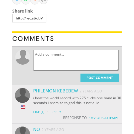
Share link
COMMENTS
POST COMMENT
PHILEMON KEBEBEW
2 YEARS AGO
i beat the world record with 275 clicks one hand in 30
seconds i promise to god this is not a lie
·
LIKE
(1)
REPLY
RESPONSE TO
PREVIOUS ATTEMPT
NO
2 YEARS AGO