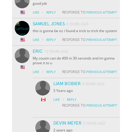
good job
·
RESPONSE TO
LIKE
REPLY
PREVIOUS ATTEMPT
SAMUEL JONES
6 YEARS AGO
this is gonna be ez i found a trick to trick the system
·
RESPONSE TO
LIKE
REPLY
PREVIOUS ATTEMPT
ERIC
13 YEARS AGO
My cousin can do 400 in 30 seconds and im gonna
prove it to u
·
RESPONSE TO
LIKE
REPLY
PREVIOUS ATTEMPT
LIAM BOBIER
8 YEARS AGO
5 Years ago
·
LIKE
REPLY
RESPONSE TO
PREVIOUS ATTEMPT
DEVIN MEYER
5 YEARS AGO
2 years ago