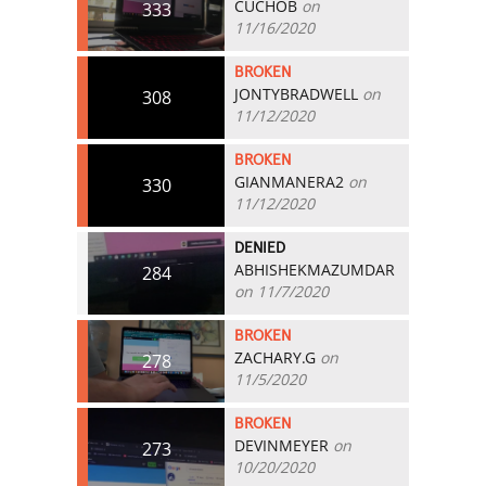
CUCHOB
on
333
11/16/2020
BROKEN
JONTYBRADWELL
on
308
11/12/2020
BROKEN
GIANMANERA2
on
330
11/12/2020
DENIED
ABHISHEKMAZUMDAR
284
on 11/7/2020
BROKEN
ZACHARY.G
on
278
11/5/2020
BROKEN
DEVINMEYER
on
273
10/20/2020