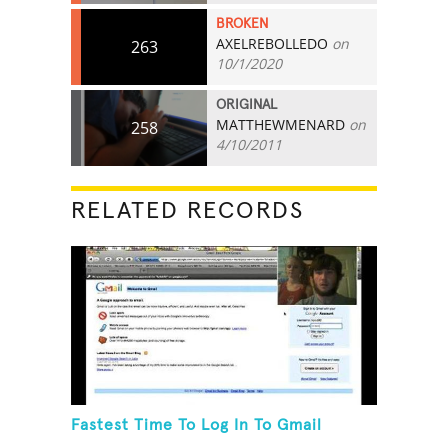
BROKEN
AXELREBOLLEDO
on
263
10/1/2020
ORIGINAL
MATTHEWMENARD
on
258
4/10/2011
RELATED RECORDS
Fastest Time To Log In To Gmail