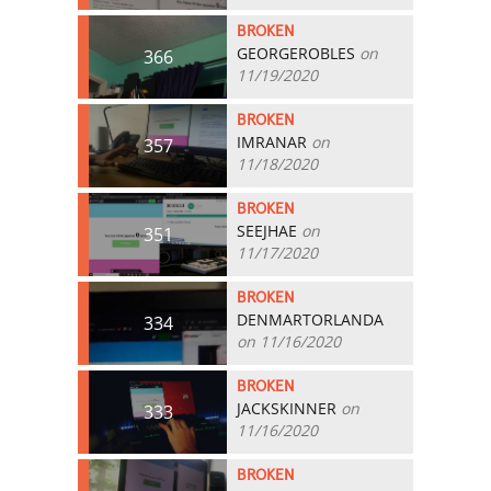
BROKEN
GEORGEROBLES
on
366
11/19/2020
BROKEN
IMRANAR
on
357
11/18/2020
BROKEN
SEEJHAE
on
351
11/17/2020
BROKEN
DENMARTORLANDA
334
on 11/16/2020
BROKEN
JACKSKINNER
on
333
11/16/2020
BROKEN