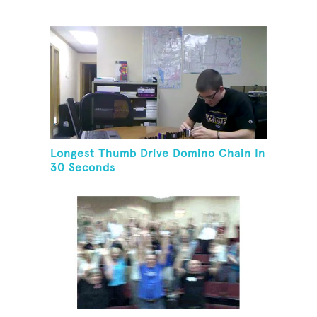
Longest Thumb Drive Domino Chain In
30 Seconds