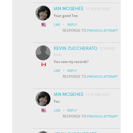
IAN MCGEHEE
13 YEARS AGO
Your good Too
·
LIKE
REPLY
RESPONSE TO
PREVIOUS ATTEMPT
KEVIN ZUCCHERATO
13 YEARS
AGO
You saw my records?
·
LIKE
REPLY
RESPONSE TO
PREVIOUS ATTEMPT
IAN MCGEHEE
13 YEARS AGO
Yes
·
LIKE
REPLY
RESPONSE TO
PREVIOUS ATTEMPT