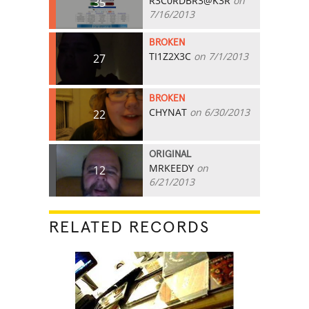
R3C0RDBR3@K3R
on
35
7/16/2013
BROKEN
TI1Z2X3C
on 7/1/2013
27
BROKEN
CHYNAT
on 6/30/2013
22
ORIGINAL
MRKEEDY
on
12
6/21/2013
RELATED RECORDS