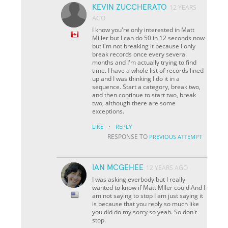
KEVIN ZUCCHERATO
12 YEARS
AGO
I know you're only interested in Matt
Miller but I can do 50 in 12 seconds now
but I'm not breaking it because I only
break records once every several
months and I'm actually trying to find
time. I have a whole list of records lined
up and I was thinking I do it in a
sequence. Start a category, break two,
and then continue to start two, break
two, although there are some
exceptions.
·
LIKE
REPLY
RESPONSE TO
PREVIOUS ATTEMPT
IAN MCGEHEE
12 YEARS AGO
I was asking everbody but I really
wanted to know if Matt Mller could.And I
am not saying to stop I am just saying it
is because that you reply so much like
you did do my sorry so yeah. So don't
stop.