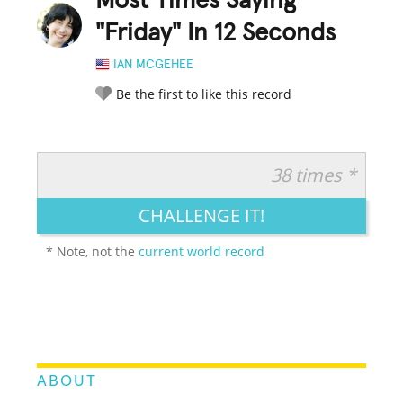
Most Times Saying
"Friday" In 12 Seconds
IAN MCGEHEE
Be the first to like this record
38 times *
RATE IT:
LEGENDARY
FUNNY
CUTE
CREATIVE
CHALLENGE IT!
GROSS
IMPRESSIVE
* Note, not the
current world record
ABOUT