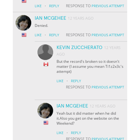
·
RESPONSE TO
LIKE
REPLY
PREVIOUS ATTEMPT
IAN MCGEHEE
12 YEARS AGO
Denied.
·
RESPONSE TO
LIKE
REPLY
PREVIOUS ATTEMPT
KEVIN ZUCCHERATO
12 YEARS
AGO
But the record's broken so it doesn't
matter (I assume you mean Ti1z2x3c's
attempt)
·
LIKE
REPLY
RESPONSE TO
PREVIOUS ATTEMPT
IAN MCGEHEE
12 YEARS AGO
Yeah but it did matter when he did
it.Also you get on the website on the
Weekend?
·
LIKE
REPLY
RESPONSE TO
PREVIOUS ATTEMPT