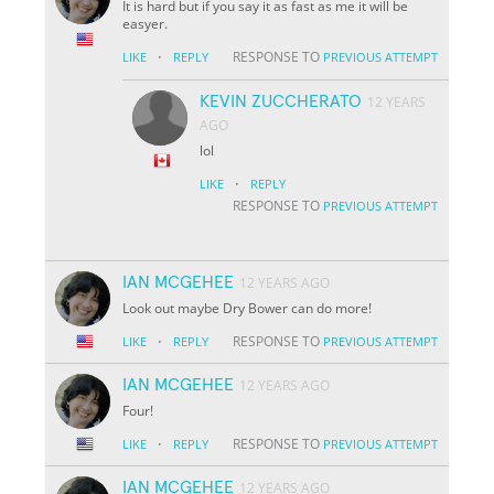
It is hard but if you say it as fast as me it will be
easyer.
·
RESPONSE TO
LIKE
REPLY
PREVIOUS ATTEMPT
KEVIN ZUCCHERATO
12 YEARS
AGO
lol
·
LIKE
REPLY
RESPONSE TO
PREVIOUS ATTEMPT
IAN MCGEHEE
12 YEARS AGO
Look out maybe Dry Bower can do more!
·
RESPONSE TO
LIKE
REPLY
PREVIOUS ATTEMPT
IAN MCGEHEE
12 YEARS AGO
Four!
·
RESPONSE TO
LIKE
REPLY
PREVIOUS ATTEMPT
IAN MCGEHEE
12 YEARS AGO