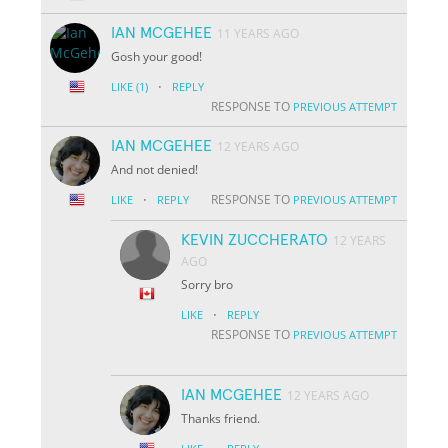
IAN MCGEHEE
11 YEARS AGO
Gosh your good!
·
LIKE
(1)
REPLY
RESPONSE TO
PREVIOUS ATTEMPT
IAN MCGEHEE
12 YEARS AGO
And not denied!
·
RESPONSE TO
LIKE
REPLY
PREVIOUS ATTEMPT
KEVIN ZUCCHERATO
12 YEARS
AGO
Sorry bro
·
LIKE
REPLY
RESPONSE TO
PREVIOUS ATTEMPT
IAN MCGEHEE
12 YEARS AGO
Thanks friend.