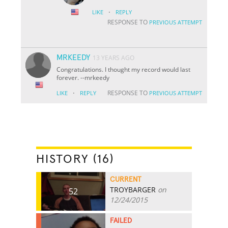
·
LIKE
REPLY
RESPONSE TO
PREVIOUS ATTEMPT
MRKEEDY
13 YEARS AGO
Congratulations. I thought my record would last
forever. --mrkeedy
·
RESPONSE TO
LIKE
REPLY
PREVIOUS ATTEMPT
HISTORY (16)
CURRENT
TROYBARGER
on
52
12/24/2015
FAILED