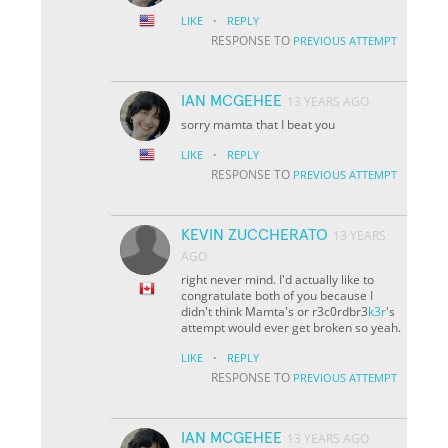
·
LIKE
REPLY
RESPONSE TO
PREVIOUS ATTEMPT
IAN MCGEHEE
13 YEARS AGO
sorry mamta that I beat you
·
LIKE
REPLY
RESPONSE TO
PREVIOUS ATTEMPT
KEVIN ZUCCHERATO
13 YEARS
AGO
right never mind. I'd actually like to
congratulate both of you because I
didn't think Mamta's or r3c0rdbr3
k3r
's
attempt would ever get broken so yeah.
·
LIKE
REPLY
RESPONSE TO
PREVIOUS ATTEMPT
IAN MCGEHEE
13 YEARS AGO