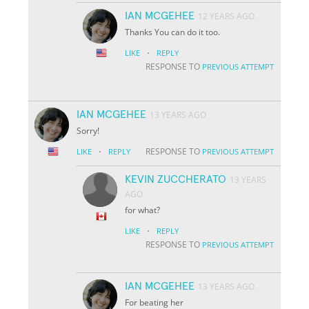
IAN MCGEHEE
12 YEARS AGO
Thanks You can do it too.
·
LIKE
REPLY
RESPONSE TO
PREVIOUS ATTEMPT
IAN MCGEHEE
13 YEARS AGO
Sorry!
·
RESPONSE TO
LIKE
REPLY
PREVIOUS ATTEMPT
KEVIN ZUCCHERATO
13 YEARS
AGO
for what?
·
LIKE
REPLY
RESPONSE TO
PREVIOUS ATTEMPT
IAN MCGEHEE
13 YEARS AGO
For beating her