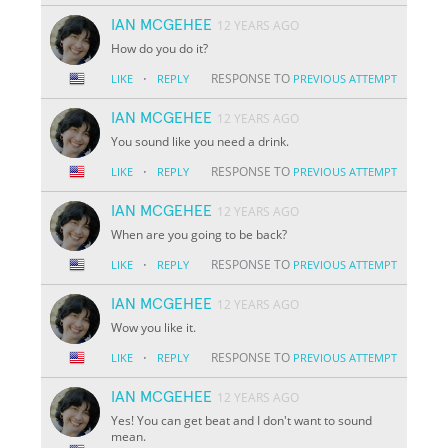
IAN MCGEHEE
12 YEARS AGO
How do you do it?
·
RESPONSE TO
LIKE
REPLY
PREVIOUS ATTEMPT
IAN MCGEHEE
12 YEARS AGO
You sound like you need a drink.
·
RESPONSE TO
LIKE
REPLY
PREVIOUS ATTEMPT
IAN MCGEHEE
12 YEARS AGO
When are you going to be back?
·
RESPONSE TO
LIKE
REPLY
PREVIOUS ATTEMPT
IAN MCGEHEE
12 YEARS AGO
Wow you like it.
·
RESPONSE TO
LIKE
REPLY
PREVIOUS ATTEMPT
IAN MCGEHEE
12 YEARS AGO
Yes! You can get beat and I don't want to sound
mean.