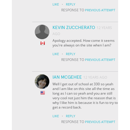
·
LIKE
REPLY
RESPONSE TO
PREVIOUS ATTEMPT
KEVIN ZUCCHERATO
12 YEARS
AGO
Apology accepted. How come it seems
you're always on the site when I am?
·
LIKE
REPLY
RESPONSE TO
PREVIOUS ATTEMPT
IAN MCGEHEE
12 YEARS AGO
Well I get out of school at 330 so yeah
and I am like on this site all the time as
long as I can so yeah and you are still
very cool not just him the reason that is
why I like him is because it is fun to try to
get a record back.
·
LIKE
REPLY
RESPONSE TO
PREVIOUS ATTEMPT