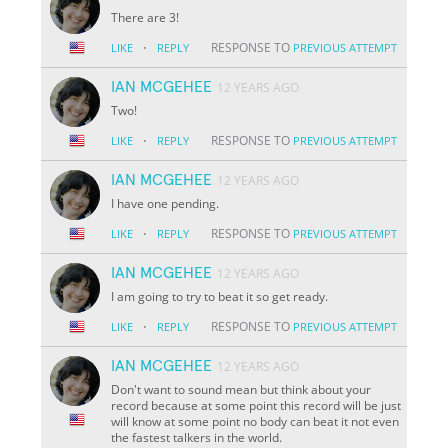
There are 3!
·
RESPONSE TO
LIKE
REPLY
PREVIOUS ATTEMPT
IAN MCGEHEE
12 YEARS AGO
Two!
·
RESPONSE TO
LIKE
REPLY
PREVIOUS ATTEMPT
IAN MCGEHEE
12 YEARS AGO
I have one pending.
·
RESPONSE TO
LIKE
REPLY
PREVIOUS ATTEMPT
IAN MCGEHEE
12 YEARS AGO
I am going to try to beat it so get ready.
·
RESPONSE TO
LIKE
REPLY
PREVIOUS ATTEMPT
IAN MCGEHEE
12 YEARS AGO
Don't want to sound mean but think about your
record because at some point this record will be just
will know at some point no body can beat it not even
the fastest talkers in the world.