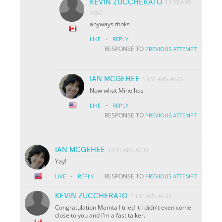
KEVIN ZUCCHERATO
13 YEARS
AGO
anyways thnks
·
LIKE
REPLY
RESPONSE TO
PREVIOUS ATTEMPT
IAN MCGEHEE
13 YEARS AGO
Now what Mine has
·
LIKE
REPLY
RESPONSE TO
PREVIOUS ATTEMPT
IAN MCGEHEE
13 YEARS AGO
Yay!
·
RESPONSE TO
LIKE
REPLY
PREVIOUS ATTEMPT
KEVIN ZUCCHERATO
13 YEARS AGO
Congratulation Mamta I tried it I didn't even come
close to you and I'm a fast talker.