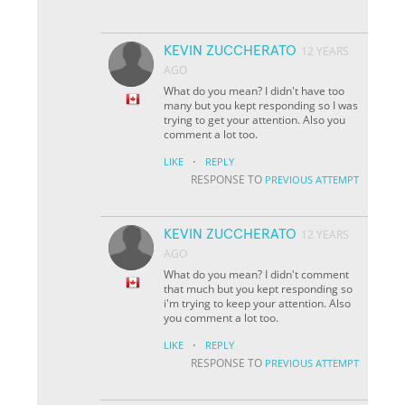
KEVIN ZUCCHERATO
12 YEARS
AGO
What do you mean? I didn't have too
many but you kept responding so I was
trying to get your attention. Also you
comment a lot too.
·
LIKE
REPLY
RESPONSE TO
PREVIOUS ATTEMPT
KEVIN ZUCCHERATO
12 YEARS
AGO
What do you mean? I didn't comment
that much but you kept responding so
i'm trying to keep your attention. Also
you comment a lot too.
·
LIKE
REPLY
RESPONSE TO
PREVIOUS ATTEMPT