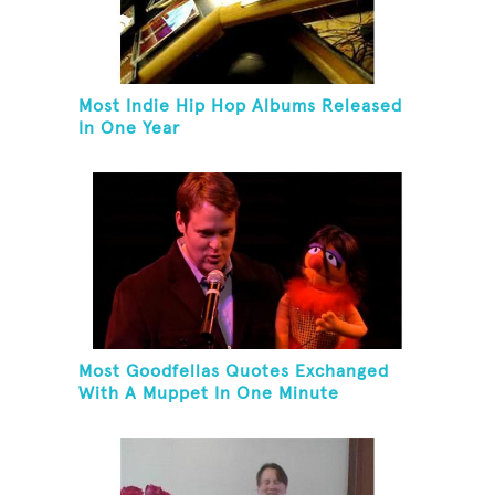
Most Indie Hip Hop Albums Released
In One Year
Most Goodfellas Quotes Exchanged
With A Muppet In One Minute