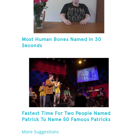
Most Human Bones Named In 30
Seconds
Fastest Time For Two People Named
Patrick To Name 50 Famous Patricks
On St. Patrick's Day
More Suggestions