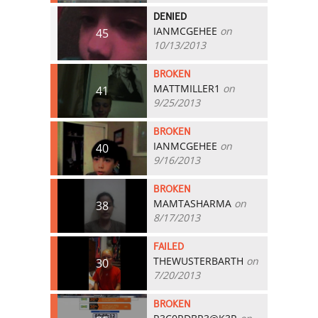
DENIED
IANMCGEHEE
on
45
10/13/2013
BROKEN
MATTMILLER1
on
41
9/25/2013
BROKEN
IANMCGEHEE
on
40
9/16/2013
BROKEN
MAMTASHARMA
on
38
8/17/2013
FAILED
THEWUSTERBARTH
on
30
7/20/2013
BROKEN