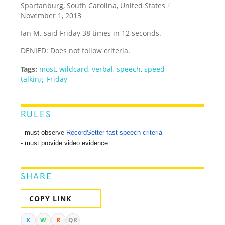
Spartanburg, South Carolina, United States
/
November 1, 2013
Ian M. said Friday 38 times in 12 seconds.
DENIED: Does not follow criteria.
Tags:
most
,
wildcard
,
verbal
,
speech
,
speed
talking
,
Friday
RULES
- must observe
RecordSetter fast speech criteria
- must provide video evidence
SHARE
COPY LINK
X
W
R
QR