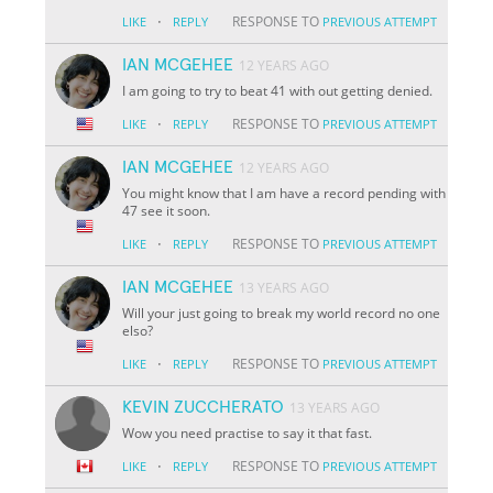
·
RESPONSE TO
LIKE
REPLY
PREVIOUS ATTEMPT
IAN MCGEHEE
12 YEARS AGO
I am going to try to beat 41 with out getting denied.
·
RESPONSE TO
LIKE
REPLY
PREVIOUS ATTEMPT
IAN MCGEHEE
12 YEARS AGO
You might know that I am have a record pending with
47 see it soon.
·
RESPONSE TO
LIKE
REPLY
PREVIOUS ATTEMPT
IAN MCGEHEE
13 YEARS AGO
Will your just going to break my world record no one
elso?
·
RESPONSE TO
LIKE
REPLY
PREVIOUS ATTEMPT
KEVIN ZUCCHERATO
13 YEARS AGO
Wow you need practise to say it that fast.
·
RESPONSE TO
LIKE
REPLY
PREVIOUS ATTEMPT