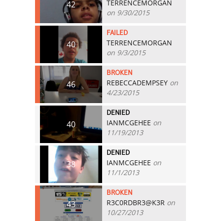
TERRENCEMORGAN
42
on 9/30/2015
FAILED
TERRENCEMORGAN
40
on 9/3/2015
BROKEN
REBECCADEMPSEY
on
46
4/23/2015
DENIED
IANMCGEHEE
on
40
11/19/2013
DENIED
IANMCGEHEE
on
38
11/1/2013
BROKEN
R3C0RDBR3@K3R
on
43
10/27/2013