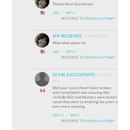
Thanks Kevin Zuccherato
·
LIKE
REPLY
RESPONSE TO
PREVIOUS ATTEMPT
IAN MCGEHEE
13 YEARS AGO
What what about me
·
LIKE
REPLY
RESPONSE TO
PREVIOUS ATTEMPT
KEVIN ZUCCHERATO
13 YEARS
AGO
Well your record hasn't been broken
and I remarked it was amazing that
r3c0rdbr3k3r and Mamta's were broken
cause they were so amazing but yours is
even more amazing.
·
LIKE
(1)
REPLY
RESPONSE TO
PREVIOUS ATTEMPT