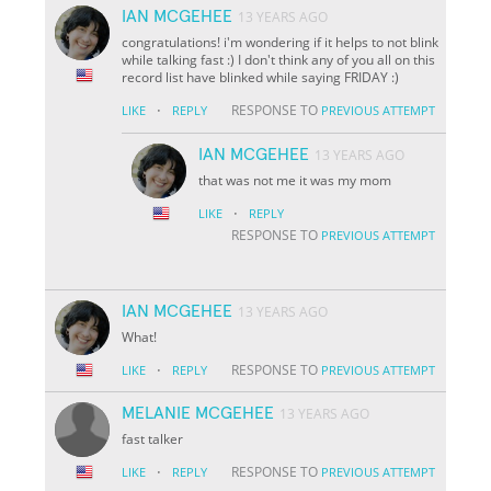
IAN MCGEHEE
13 YEARS AGO
congratulations! i'm wondering if it helps to not blink
while talking fast :) I don't think any of you all on this
record list have blinked while saying FRIDAY :)
·
RESPONSE TO
LIKE
REPLY
PREVIOUS ATTEMPT
IAN MCGEHEE
13 YEARS AGO
that was not me it was my mom
·
LIKE
REPLY
RESPONSE TO
PREVIOUS ATTEMPT
IAN MCGEHEE
13 YEARS AGO
What!
·
RESPONSE TO
LIKE
REPLY
PREVIOUS ATTEMPT
MELANIE MCGEHEE
13 YEARS AGO
fast talker
·
RESPONSE TO
LIKE
REPLY
PREVIOUS ATTEMPT