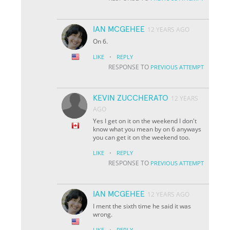
IAN MCGEHEE
12 YEARS AGO
On 6.
·
LIKE
REPLY
RESPONSE TO
PREVIOUS ATTEMPT
KEVIN ZUCCHERATO
12 YEARS
AGO
Yes I get on it on the weekend I don't
know what you mean by on 6 anyways
you can get it on the weekend too.
·
LIKE
REPLY
RESPONSE TO
PREVIOUS ATTEMPT
IAN MCGEHEE
12 YEARS AGO
I ment the sixth time he said it was
wrong.
·
LIKE
REPLY