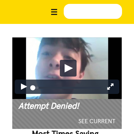
Attempt Denied!
SEE CURRENT