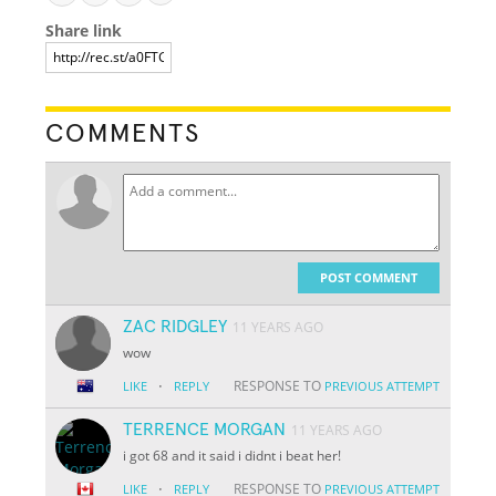
Share link
COMMENTS
POST COMMENT
ZAC RIDGLEY
11 YEARS AGO
wow
·
RESPONSE TO
LIKE
REPLY
PREVIOUS ATTEMPT
TERRENCE MORGAN
11 YEARS AGO
i got 68 and it said i didnt i beat her!
·
RESPONSE TO
LIKE
REPLY
PREVIOUS ATTEMPT