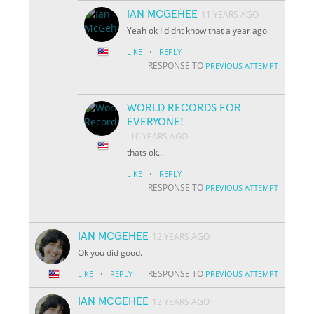
IAN MCGEHEE
11 YEARS AGO
Yeah ok I didnt know that a year ago.
·
LIKE
REPLY
RESPONSE TO
PREVIOUS ATTEMPT
WORLD RECORDS FOR
EVERYONE!
10 YEARS AGO
thats ok...
·
LIKE
REPLY
RESPONSE TO
PREVIOUS ATTEMPT
IAN MCGEHEE
12 YEARS AGO
Ok you did good.
·
RESPONSE TO
LIKE
REPLY
PREVIOUS ATTEMPT
IAN MCGEHEE
12 YEARS AGO