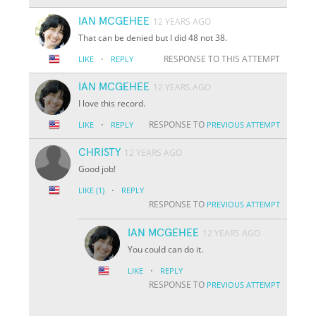
IAN MCGEHEE
12 YEARS AGO
That can be denied but I did 48 not 38.
·
RESPONSE TO THIS ATTEMPT
LIKE
REPLY
IAN MCGEHEE
12 YEARS AGO
I love this record.
·
RESPONSE TO
LIKE
REPLY
PREVIOUS ATTEMPT
CHRISTY
12 YEARS AGO
Good job!
·
LIKE
(1)
REPLY
RESPONSE TO
PREVIOUS ATTEMPT
IAN MCGEHEE
12 YEARS AGO
You could can do it.
·
LIKE
REPLY
RESPONSE TO
PREVIOUS ATTEMPT