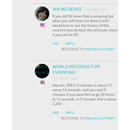
IAN MCGEHEE
11 YEARS AGO
If you did 50 times that is amazing but
when you still have not done it and I
would love to see the history of this
record if you do beat this and even more
if you can do 50.
·
LIKE
REPLY
RESPONSE TO
PREVIOUS ATTEMPT
WORLD RECORDS FOR
EVERYONE!
11 YEARS AGO
Hey ian, 564 in 9 minutes is about 12
every 12 seconds. well you said 9
minutes if you want him to go 50 times
in 12 seconds, in 9 minutes that's about
2,250
·
LIKE
REPLY
RESPONSE TO
PREVIOUS ATTEMPT