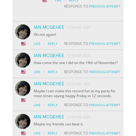
·
LIKE
REPLY
RESPONSE TO
PREVIOUS ATTEMPT
IAN MCGEHEE
12 YEARS AGO
Oh not again!
·
RESPONSE TO
LIKE
REPLY
PREVIOUS ATTEMPT
IAN MCGEHEE
12 YEARS AGO
How come the one I did on the 19th of November?
·
RESPONSE TO
LIKE
REPLY
PREVIOUS ATTEMPT
IAN MCGEHEE
12 YEARS AGO
Maybe I can make this record fun at my party for
most times saying happy Friday in 12 seconds.
·
RESPONSE TO
LIKE
REPLY
PREVIOUS ATTEMPT
IAN MCGEHEE
12 YEARS AGO
Maybe my friends can beat it.
·
RESPONSE TO
LIKE
REPLY
PREVIOUS ATTEMPT