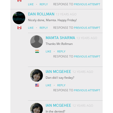
·
RESPONSE TO
LIKE
REPLY
PREVIOUS ATTEMPT
DAN ROLLMAN
13 YEARS AGO
Nicely done, Mamta. Happy Friday!
·
RESPONSE TO
LIKE
REPLY
PREVIOUS ATTEMPT
MAMTA SHARMA
13 YEARS AGO
Thanks Mr.Rollman
·
LIKE
REPLY
RESPONSE TO
PREVIOUS ATTEMPT
IAN MCGEHEE
12 YEARS AGO
Dan did I say fieday?
·
LIKE
REPLY
RESPONSE TO
PREVIOUS ATTEMPT
IAN MCGEHEE
12 YEARS AGO
In the denied?