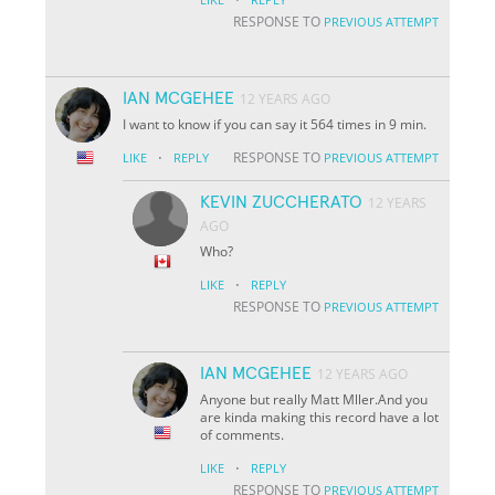
RESPONSE TO
PREVIOUS ATTEMPT
IAN MCGEHEE
12 YEARS AGO
I want to know if you can say it 564 times in 9 min.
·
RESPONSE TO
LIKE
REPLY
PREVIOUS ATTEMPT
KEVIN ZUCCHERATO
12 YEARS
AGO
Who?
·
LIKE
REPLY
RESPONSE TO
PREVIOUS ATTEMPT
IAN MCGEHEE
12 YEARS AGO
Anyone but really Matt Mller.And you
are kinda making this record have a lot
of comments.
·
LIKE
REPLY
RESPONSE TO
PREVIOUS ATTEMPT