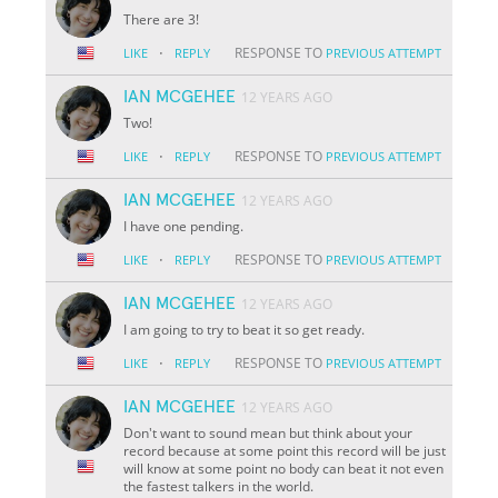
There are 3!
·
RESPONSE TO
LIKE
REPLY
PREVIOUS ATTEMPT
IAN MCGEHEE
12 YEARS AGO
Two!
·
RESPONSE TO
LIKE
REPLY
PREVIOUS ATTEMPT
IAN MCGEHEE
12 YEARS AGO
I have one pending.
·
RESPONSE TO
LIKE
REPLY
PREVIOUS ATTEMPT
IAN MCGEHEE
12 YEARS AGO
I am going to try to beat it so get ready.
·
RESPONSE TO
LIKE
REPLY
PREVIOUS ATTEMPT
IAN MCGEHEE
12 YEARS AGO
Don't want to sound mean but think about your
record because at some point this record will be just
will know at some point no body can beat it not even
the fastest talkers in the world.