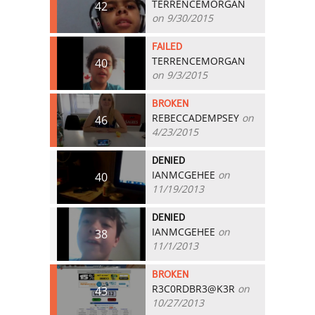
TERRENCEMORGAN
42
on 9/30/2015
FAILED
TERRENCEMORGAN
40
on 9/3/2015
BROKEN
REBECCADEMPSEY
on
46
4/23/2015
DENIED
IANMCGEHEE
on
40
11/19/2013
DENIED
IANMCGEHEE
on
38
11/1/2013
BROKEN
R3C0RDBR3@K3R
on
43
10/27/2013