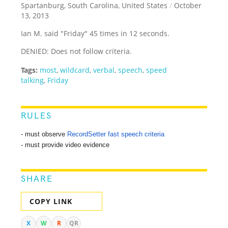
Spartanburg, South Carolina, United States
/
October
13, 2013
Ian M. said "Friday" 45 times in 12 seconds.
DENIED: Does not follow criteria.
Tags:
most
,
wildcard
,
verbal
,
speech
,
speed
talking
,
Friday
RULES
- must observe
RecordSetter fast speech criteria
- must provide video evidence
SHARE
COPY LINK
X
W
R
QR