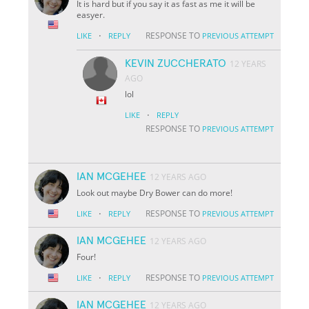
It is hard but if you say it as fast as me it will be
easyer.
·
RESPONSE TO
LIKE
REPLY
PREVIOUS ATTEMPT
KEVIN ZUCCHERATO
12 YEARS
AGO
lol
·
LIKE
REPLY
RESPONSE TO
PREVIOUS ATTEMPT
IAN MCGEHEE
12 YEARS AGO
Look out maybe Dry Bower can do more!
·
RESPONSE TO
LIKE
REPLY
PREVIOUS ATTEMPT
IAN MCGEHEE
12 YEARS AGO
Four!
·
RESPONSE TO
LIKE
REPLY
PREVIOUS ATTEMPT
IAN MCGEHEE
12 YEARS AGO