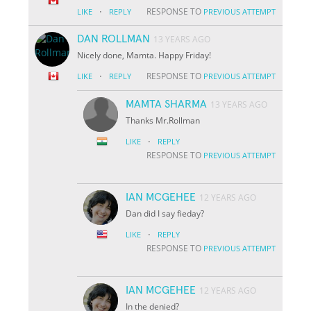
·
RESPONSE TO
LIKE
REPLY
PREVIOUS ATTEMPT
DAN ROLLMAN
13 YEARS AGO
Nicely done, Mamta. Happy Friday!
·
RESPONSE TO
LIKE
REPLY
PREVIOUS ATTEMPT
MAMTA SHARMA
13 YEARS AGO
Thanks Mr.Rollman
·
LIKE
REPLY
RESPONSE TO
PREVIOUS ATTEMPT
IAN MCGEHEE
12 YEARS AGO
Dan did I say fieday?
·
LIKE
REPLY
RESPONSE TO
PREVIOUS ATTEMPT
IAN MCGEHEE
12 YEARS AGO
In the denied?