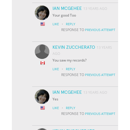
IAN MCGEHEE
13 YEARS AGO
Your good Too
·
LIKE
REPLY
RESPONSE TO
PREVIOUS ATTEMPT
KEVIN ZUCCHERATO
13 YEARS
AGO
You saw my records?
·
LIKE
REPLY
RESPONSE TO
PREVIOUS ATTEMPT
IAN MCGEHEE
13 YEARS AGO
Yes
·
LIKE
REPLY
RESPONSE TO
PREVIOUS ATTEMPT