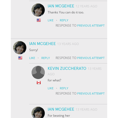
IAN MCGEHEE
12 YEARS AGO
Thanks You can do it too.
·
LIKE
REPLY
RESPONSE TO
PREVIOUS ATTEMPT
IAN MCGEHEE
13 YEARS AGO
Sorry!
·
RESPONSE TO
LIKE
REPLY
PREVIOUS ATTEMPT
KEVIN ZUCCHERATO
13 YEARS
AGO
for what?
·
LIKE
REPLY
RESPONSE TO
PREVIOUS ATTEMPT
IAN MCGEHEE
13 YEARS AGO
For beating her