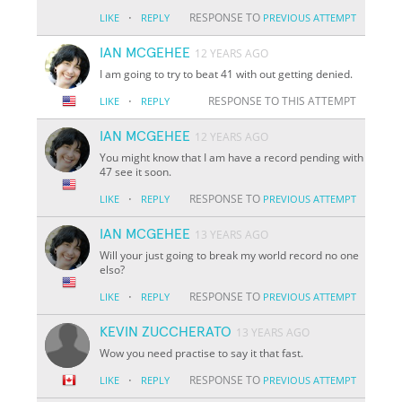
·
RESPONSE TO
LIKE
REPLY
PREVIOUS ATTEMPT
IAN MCGEHEE
12 YEARS AGO
I am going to try to beat 41 with out getting denied.
·
RESPONSE TO THIS ATTEMPT
LIKE
REPLY
IAN MCGEHEE
12 YEARS AGO
You might know that I am have a record pending with
47 see it soon.
·
RESPONSE TO
LIKE
REPLY
PREVIOUS ATTEMPT
IAN MCGEHEE
13 YEARS AGO
Will your just going to break my world record no one
elso?
·
RESPONSE TO
LIKE
REPLY
PREVIOUS ATTEMPT
KEVIN ZUCCHERATO
13 YEARS AGO
Wow you need practise to say it that fast.
·
RESPONSE TO
LIKE
REPLY
PREVIOUS ATTEMPT