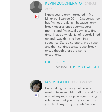
KEVIN ZUCCHERATO
12 YEARS
AGO
I know you're only interested in Matt
Miller but I can do 50 in 12 seconds now
but I'm not breaking it because I only
break records once every several
months and I'm actually trying to find
time. I have a whole list of records lined
up and I was thinking I do it in a
sequence. Start a category, break two,
and then continue to start two, break
two, although there are some
exceptions.
·
LIKE
REPLY
RESPONSE TO
PREVIOUS ATTEMPT
IAN MCGEHEE
12 YEARS AGO
I was asking everbody but I really
wanted to know if Matt Mller could.And I
am not saying to stop I am just saying it
is because that you reply so much like
you did do my sorry so yeah. So don't
stop.