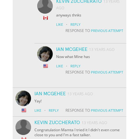
KEVIN ZUCCHERATO
13 YEARS
AGO
anyways thnks
·
LIKE
REPLY
RESPONSE TO
PREVIOUS ATTEMPT
IAN MCGEHEE
13 YEARS AGO
Now what Mine has
·
LIKE
REPLY
RESPONSE TO
PREVIOUS ATTEMPT
IAN MCGEHEE
13 YEARS AGO
Yay!
·
RESPONSE TO
LIKE
REPLY
PREVIOUS ATTEMPT
KEVIN ZUCCHERATO
13 YEARS AGO
Congratulation Mamta I tried it I didn't even come
close to you and I'm a fast talker.