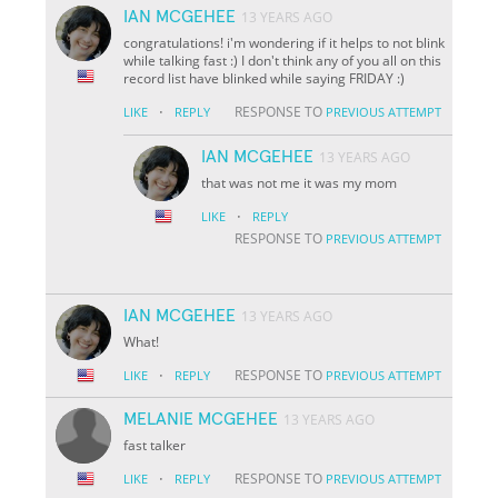
IAN MCGEHEE
13 YEARS AGO
congratulations! i'm wondering if it helps to not blink
while talking fast :) I don't think any of you all on this
record list have blinked while saying FRIDAY :)
·
RESPONSE TO
LIKE
REPLY
PREVIOUS ATTEMPT
IAN MCGEHEE
13 YEARS AGO
that was not me it was my mom
·
LIKE
REPLY
RESPONSE TO
PREVIOUS ATTEMPT
IAN MCGEHEE
13 YEARS AGO
What!
·
RESPONSE TO
LIKE
REPLY
PREVIOUS ATTEMPT
MELANIE MCGEHEE
13 YEARS AGO
fast talker
·
RESPONSE TO
LIKE
REPLY
PREVIOUS ATTEMPT