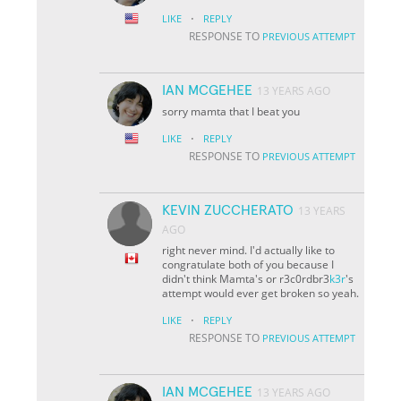
·
LIKE
REPLY
RESPONSE TO
PREVIOUS ATTEMPT
IAN MCGEHEE
13 YEARS AGO
sorry mamta that I beat you
·
LIKE
REPLY
RESPONSE TO
PREVIOUS ATTEMPT
KEVIN ZUCCHERATO
13 YEARS
AGO
right never mind. I'd actually like to
congratulate both of you because I
didn't think Mamta's or r3c0rdbr3
k3r
's
attempt would ever get broken so yeah.
·
LIKE
REPLY
RESPONSE TO
PREVIOUS ATTEMPT
IAN MCGEHEE
13 YEARS AGO