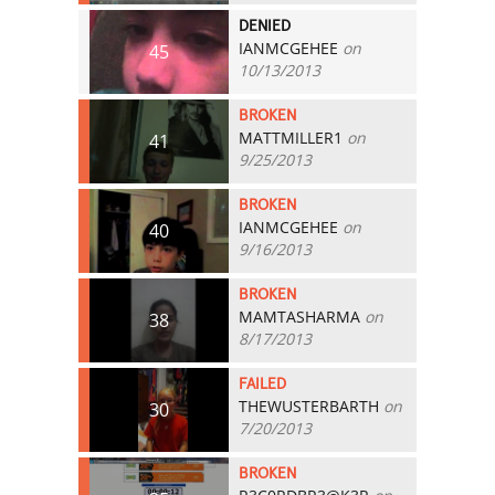
DENIED
IANMCGEHEE
on
45
10/13/2013
BROKEN
MATTMILLER1
on
41
9/25/2013
BROKEN
IANMCGEHEE
on
40
9/16/2013
BROKEN
MAMTASHARMA
on
38
8/17/2013
FAILED
THEWUSTERBARTH
on
30
7/20/2013
BROKEN