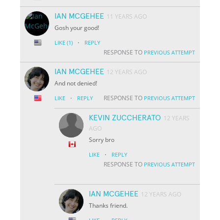
IAN MCGEHEE
11 YEARS AGO
Gosh your good!
·
LIKE
(1)
REPLY
RESPONSE TO
PREVIOUS ATTEMPT
IAN MCGEHEE
12 YEARS AGO
And not denied!
·
RESPONSE TO
LIKE
REPLY
PREVIOUS ATTEMPT
KEVIN ZUCCHERATO
12 YEARS
AGO
Sorry bro
·
LIKE
REPLY
RESPONSE TO
PREVIOUS ATTEMPT
IAN MCGEHEE
12 YEARS AGO
Thanks friend.