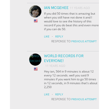
IAN MCGEHEE
11 YEARS AGO
If you did 50 times that is amazing but
when you still have not done it and I
would love to see the history of this
record if you do beat this and even more
if you can do 50.
·
LIKE
REPLY
RESPONSE TO
PREVIOUS ATTEMPT
WORLD RECORDS FOR
EVERYONE!
11 YEARS AGO
Hey ian, 564 in 9 minutes is about 12
every 12 seconds. well you said 9
minutes if you want him to go 50 times
in 12 seconds, in 9 minutes that's about
2,250
·
LIKE
REPLY
RESPONSE TO
PREVIOUS ATTEMPT