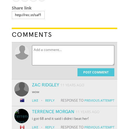
Share link
COMMENTS
POST COMMENT
ZAC RIDGLEY
11 YEARS AGO
wow
·
RESPONSE TO
LIKE
REPLY
PREVIOUS ATTEMPT
TERRENCE MORGAN
11 YEARS AGO
i got 68 and it said i didnt i beat her!
·
RESPONSE TO
LIKE
REPLY
PREVIOUS ATTEMPT