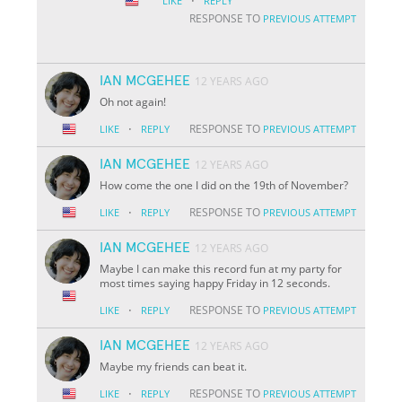
·
LIKE
REPLY
RESPONSE TO
PREVIOUS ATTEMPT
IAN MCGEHEE
12 YEARS AGO
Oh not again!
·
RESPONSE TO
LIKE
REPLY
PREVIOUS ATTEMPT
IAN MCGEHEE
12 YEARS AGO
How come the one I did on the 19th of November?
·
RESPONSE TO
LIKE
REPLY
PREVIOUS ATTEMPT
IAN MCGEHEE
12 YEARS AGO
Maybe I can make this record fun at my party for
most times saying happy Friday in 12 seconds.
·
RESPONSE TO
LIKE
REPLY
PREVIOUS ATTEMPT
IAN MCGEHEE
12 YEARS AGO
Maybe my friends can beat it.
·
RESPONSE TO
LIKE
REPLY
PREVIOUS ATTEMPT