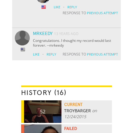
·
LIKE
REPLY
RESPONSE TO
PREVIOUS ATTEMPT
MRKEEDY
13 YEARS AGO
Congratulations. I thought my record would last
forever. --mrkeedy
·
RESPONSE TO
LIKE
REPLY
PREVIOUS ATTEMPT
HISTORY (16)
CURRENT
TROYBARGER
on
52
12/24/2015
FAILED