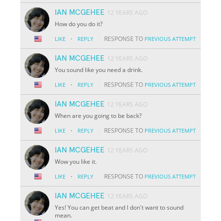
IAN MCGEHEE
12 YEARS AGO
How do you do it?
·
RESPONSE TO
LIKE
REPLY
PREVIOUS ATTEMPT
IAN MCGEHEE
12 YEARS AGO
You sound like you need a drink.
·
RESPONSE TO
LIKE
REPLY
PREVIOUS ATTEMPT
IAN MCGEHEE
12 YEARS AGO
When are you going to be back?
·
RESPONSE TO
LIKE
REPLY
PREVIOUS ATTEMPT
IAN MCGEHEE
12 YEARS AGO
Wow you like it.
·
RESPONSE TO
LIKE
REPLY
PREVIOUS ATTEMPT
IAN MCGEHEE
12 YEARS AGO
Yes! You can get beat and I don't want to sound
mean.