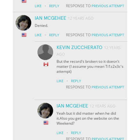
·
RESPONSE TO
LIKE
REPLY
PREVIOUS ATTEMPT
IAN MCGEHEE
12 YEARS AGO
Denied.
·
RESPONSE TO
LIKE
REPLY
PREVIOUS ATTEMPT
KEVIN ZUCCHERATO
12 YEARS
AGO
But the record's broken so it doesn't
matter (I assume you mean Ti1z2x3c's
attempt)
·
LIKE
REPLY
RESPONSE TO
PREVIOUS ATTEMPT
IAN MCGEHEE
12 YEARS AGO
Yeah but it did matter when he did
it.Also you get on the website on the
Weekend?
·
LIKE
REPLY
RESPONSE TO
PREVIOUS ATTEMPT