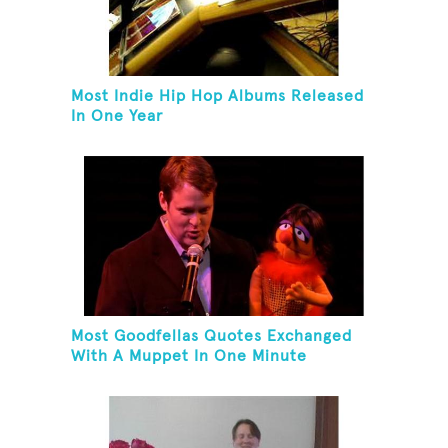
Most Indie Hip Hop Albums Released
In One Year
Most Goodfellas Quotes Exchanged
With A Muppet In One Minute