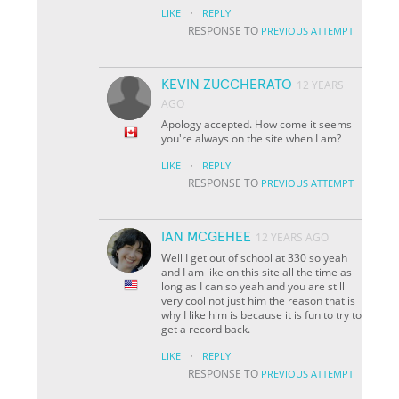
·
LIKE
REPLY
RESPONSE TO
PREVIOUS ATTEMPT
KEVIN ZUCCHERATO
12 YEARS
AGO
Apology accepted. How come it seems
you're always on the site when I am?
·
LIKE
REPLY
RESPONSE TO
PREVIOUS ATTEMPT
IAN MCGEHEE
12 YEARS AGO
Well I get out of school at 330 so yeah
and I am like on this site all the time as
long as I can so yeah and you are still
very cool not just him the reason that is
why I like him is because it is fun to try to
get a record back.
·
LIKE
REPLY
RESPONSE TO
PREVIOUS ATTEMPT