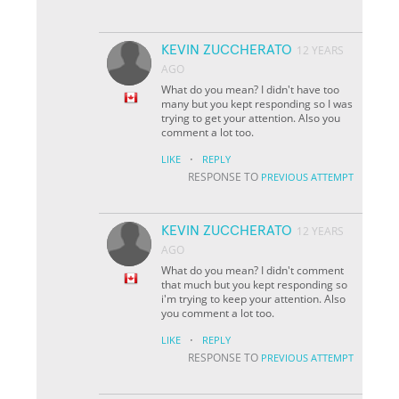
KEVIN ZUCCHERATO
12 YEARS
AGO
What do you mean? I didn't have too
many but you kept responding so I was
trying to get your attention. Also you
comment a lot too.
·
LIKE
REPLY
RESPONSE TO
PREVIOUS ATTEMPT
KEVIN ZUCCHERATO
12 YEARS
AGO
What do you mean? I didn't comment
that much but you kept responding so
i'm trying to keep your attention. Also
you comment a lot too.
·
LIKE
REPLY
RESPONSE TO
PREVIOUS ATTEMPT