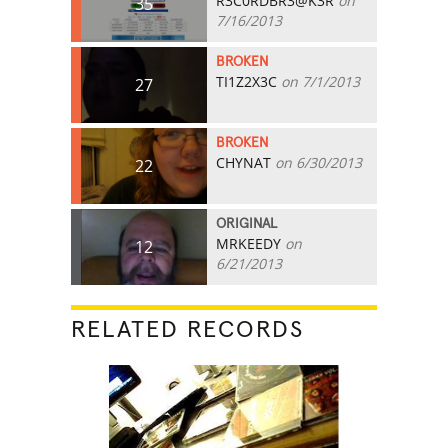
R3C0RDBR3@K3R
on
35
7/16/2013
BROKEN
TI1Z2X3C
on 7/1/2013
27
BROKEN
CHYNAT
on 6/30/2013
22
ORIGINAL
MRKEEDY
on
12
6/21/2013
RELATED RECORDS