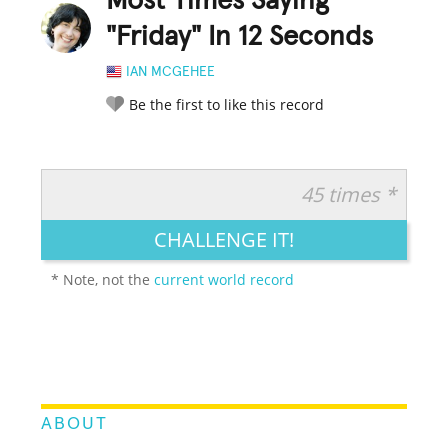
Most Times Saying
"Friday" In 12 Seconds
IAN MCGEHEE
Be the first to like this record
45 times *
RATE IT:
LEGENDARY
FUNNY
CUTE
CREATIVE
CHALLENGE IT!
GROSS
IMPRESSIVE
* Note, not the
current world record
ABOUT