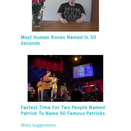
Most Human Bones Named In 30
Seconds
Fastest Time For Two People Named
Patrick To Name 50 Famous Patricks
On St. Patrick's Day
More Suggestions