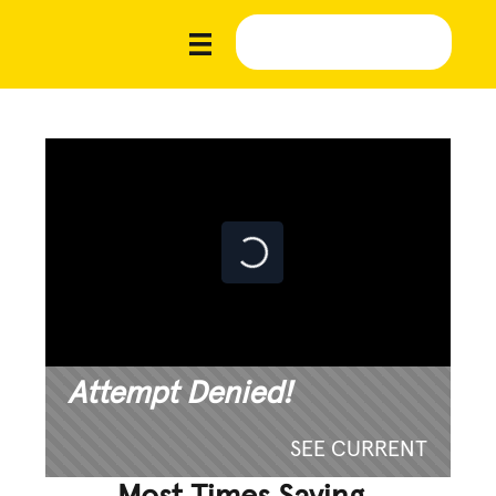
Attempt Denied!
SEE CURRENT