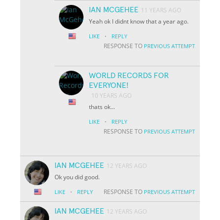
IAN MCGEHEE
11 YEARS AGO
Yeah ok I didnt know that a year ago.
·
LIKE
REPLY
RESPONSE TO
PREVIOUS ATTEMPT
WORLD RECORDS FOR
EVERYONE!
10 YEARS AGO
thats ok...
·
LIKE
REPLY
RESPONSE TO
PREVIOUS ATTEMPT
IAN MCGEHEE
12 YEARS AGO
Ok you did good.
·
RESPONSE TO
LIKE
REPLY
PREVIOUS ATTEMPT
IAN MCGEHEE
12 YEARS AGO