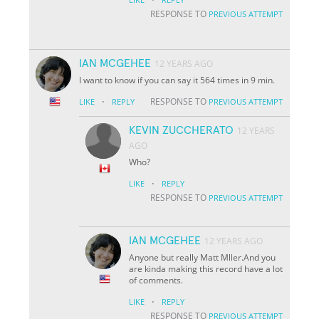
RESPONSE TO
PREVIOUS ATTEMPT
IAN MCGEHEE
12 YEARS AGO
I want to know if you can say it 564 times in 9 min.
·
RESPONSE TO
LIKE
REPLY
PREVIOUS ATTEMPT
KEVIN ZUCCHERATO
12 YEARS
AGO
Who?
·
LIKE
REPLY
RESPONSE TO
PREVIOUS ATTEMPT
IAN MCGEHEE
12 YEARS AGO
Anyone but really Matt Mller.And you
are kinda making this record have a lot
of comments.
·
LIKE
REPLY
RESPONSE TO
PREVIOUS ATTEMPT