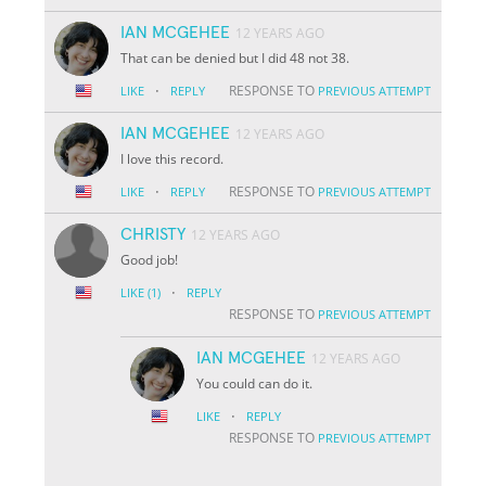
IAN MCGEHEE
12 YEARS AGO
That can be denied but I did 48 not 38.
·
RESPONSE TO
LIKE
REPLY
PREVIOUS ATTEMPT
IAN MCGEHEE
12 YEARS AGO
I love this record.
·
RESPONSE TO
LIKE
REPLY
PREVIOUS ATTEMPT
CHRISTY
12 YEARS AGO
Good job!
·
LIKE
(1)
REPLY
RESPONSE TO
PREVIOUS ATTEMPT
IAN MCGEHEE
12 YEARS AGO
You could can do it.
·
LIKE
REPLY
RESPONSE TO
PREVIOUS ATTEMPT