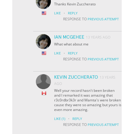
Thanks Kevin Zuccherato
·
LIKE
REPLY
RESPONSE TO
PREVIOUS ATTEMPT
IAN MCGEHEE
13 YEARS AGO
What what about me
·
LIKE
REPLY
RESPONSE TO
PREVIOUS ATTEMPT
KEVIN ZUCCHERATO
13 YEARS
AGO
Well your record hasn't been broken
and I remarked it was amazing that
r3c0rdbr3k3r and Mamta's were broken
cause they were so amazing but yours is
even more amazing.
·
LIKE
(1)
REPLY
RESPONSE TO
PREVIOUS ATTEMPT