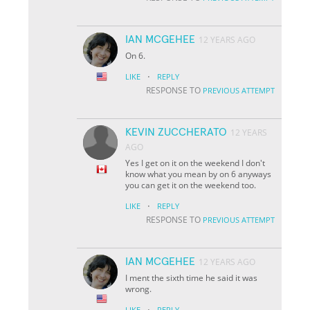
IAN MCGEHEE
12 YEARS AGO
On 6.
·
LIKE
REPLY
RESPONSE TO
PREVIOUS ATTEMPT
KEVIN ZUCCHERATO
12 YEARS
AGO
Yes I get on it on the weekend I don't
know what you mean by on 6 anyways
you can get it on the weekend too.
·
LIKE
REPLY
RESPONSE TO
PREVIOUS ATTEMPT
IAN MCGEHEE
12 YEARS AGO
I ment the sixth time he said it was
wrong.
·
LIKE
REPLY