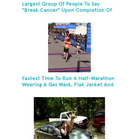
Largest Group Of People To Say
"Break Cancer" Upon Completion Of
A Marathon Or Half-Marathon
Fastest Time To Run A Half-Marathon
Wearing A Gas Mask, Flak Jacket And
A Kevlar Helmet While Carrying A 10-
Pound Baton