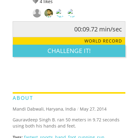
4
likes
00:09.72 min/sec
RATE IT:
LEGENDARY
FUNNY
CUTE
CREATIVE
WORLD RECORD
GROSS
IMPRESSIVE
CHALLENGE IT!
ABOUT
Mandi Dabwali, Haryana, India
/
May 27, 2014
Gauravdeep Singh B. ran 50 meters in 9.72 seconds
using both his hands and feet.
Tags:
fastest
,
sports
,
hand
,
foot
,
running
,
run