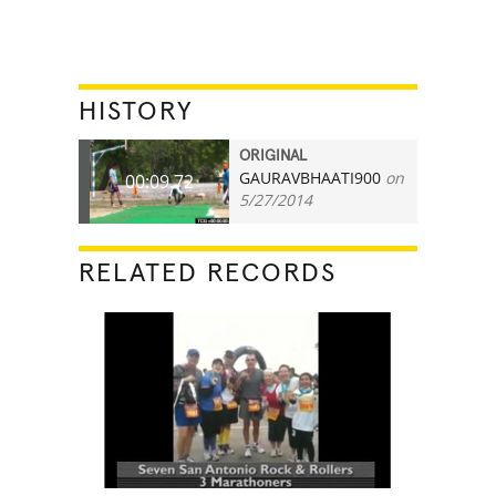
HISTORY
ORIGINAL
GAURAVBHAATI900
on
00:09.72
5/27/2014
RELATED RECORDS