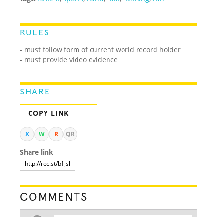
RULES
- must follow form of current world record holder
- must provide video evidence
SHARE
COPY LINK
X
W
R
QR
Share link
COMMENTS