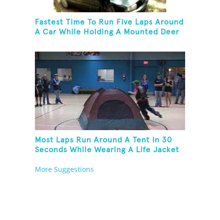
Fastest Time To Run Five Laps Around
A Car While Holding A Mounted Deer
Head
Most Laps Run Around A Tent In 30
Seconds While Wearing A Life Jacket
More Suggestions