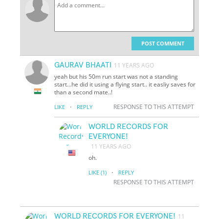
POST COMMENT
GAURAV BHAATI
11 YEARS AGO
yeah but his 50m run start was not a standing
start...he did it using a flying start.. it easliy saves for
than a second mate..!
·
RESPONSE TO THIS ATTEMPT
LIKE
REPLY
WORLD RECORDS FOR
EVERYONE!
11 YEARS AGO
oh.
·
LIKE
(1)
REPLY
RESPONSE TO THIS ATTEMPT
WORLD RECORDS FOR EVERYONE!
11