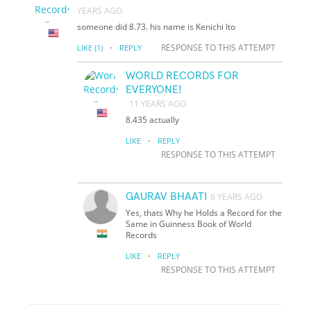
YEARS AGO
someone did 8.73. his name is Kenichi Ito
·
RESPONSE TO THIS ATTEMPT
LIKE
(1)
REPLY
WORLD RECORDS FOR
EVERYONE!
11 YEARS AGO
8.435 actually
·
LIKE
REPLY
RESPONSE TO THIS ATTEMPT
GAURAV BHAATI
6 YEARS AGO
Yes, thats Why he Holds a Record for the
Same in Guinness Book of World
Records
·
LIKE
REPLY
RESPONSE TO THIS ATTEMPT