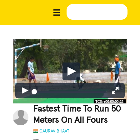
Fastest Time To Run 50
Meters On All Fours
GAURAV BHAATI