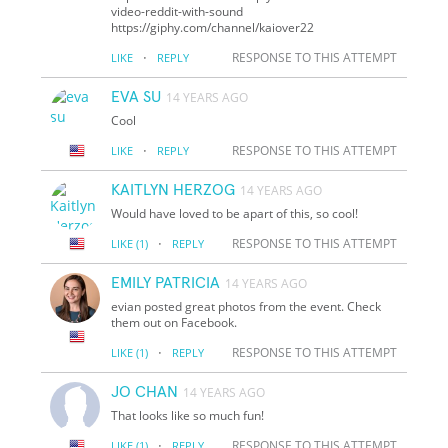
video-reddit-with-sound
https://giphy.com/channel/kaiover22
·
RESPONSE TO THIS ATTEMPT
LIKE
REPLY
EVA SU
14 YEARS AGO
Cool
·
RESPONSE TO THIS ATTEMPT
LIKE
REPLY
KAITLYN HERZOG
14 YEARS AGO
Would have loved to be apart of this, so cool!
·
RESPONSE TO THIS ATTEMPT
LIKE
(1)
REPLY
EMILY PATRICIA
14 YEARS AGO
evian posted great photos from the event. Check
them out on Facebook.
·
RESPONSE TO THIS ATTEMPT
LIKE
(1)
REPLY
JO CHAN
14 YEARS AGO
That looks like so much fun!
·
RESPONSE TO THIS ATTEMPT
LIKE
(1)
REPLY