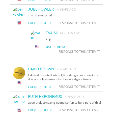
JOEL FOWLER
14 YEARS AGO
This is awesome!
·
RESPONSE TO THIS ATTEMPT
LIKE
(1)
REPLY
EVA SU
14 YEARS AGO
Yup
·
LIKE
REPLY
RESPONSE TO THIS ATTEMPT
DAVID BROWN
14 YEARS AGO
I skated, tweeted, ate a QR code, got sun-burnt and
drank endless amounts of evian. #goodtimes
·
RESPONSE TO THIS ATTEMPT
LIKE
(3)
REPLY
RUTH HERONEMUS
14 YEARS AGO
absolutely amazing event! so fun to be a part of this!
·
RESPONSE TO THIS ATTEMPT
LIKE
(1)
REPLY