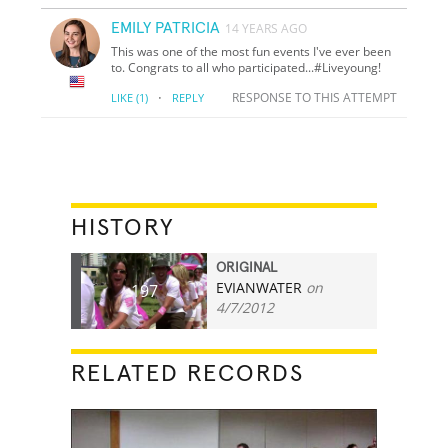
EMILY PATRICIA
14 YEARS AGO
This was one of the most fun events I've ever been
to. Congrats to all who participated...#Liveyoung!
·
RESPONSE TO THIS ATTEMPT
LIKE
(1)
REPLY
HISTORY
ORIGINAL
EVIANWATER
on
197
4/7/2012
RELATED RECORDS