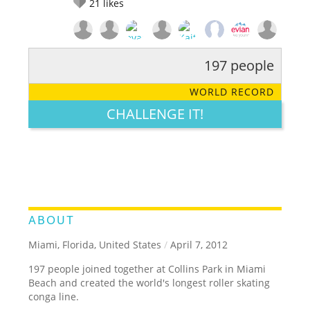
21
likes
197 people
RATE IT:
LEGENDARY
FUNNY
CUTE
CREATIVE
WORLD RECORD
GROSS
IMPRESSIVE
CHALLENGE IT!
ABOUT
Miami, Florida, United States
/
April 7, 2012
197 people joined together at Collins Park in Miami
Beach and created the world's longest roller skating
conga line.