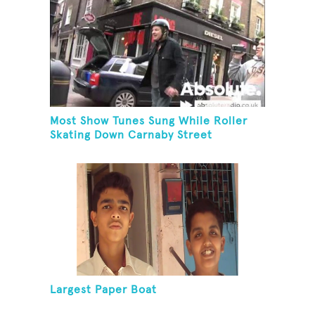
Most Show Tunes Sung While Roller
Skating Down Carnaby Street
Largest Paper Boat