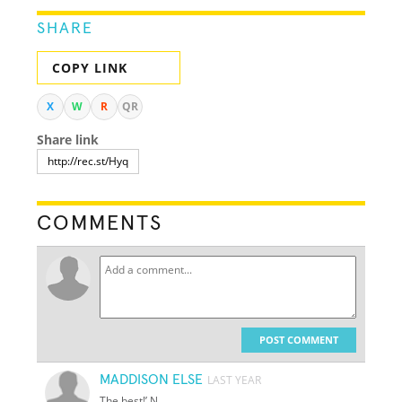
SHARE
COPY LINK
X
W
R
QR
Share link
COMMENTS
POST COMMENT
MADDISON ELSE
LAST YEAR
The best!’ N