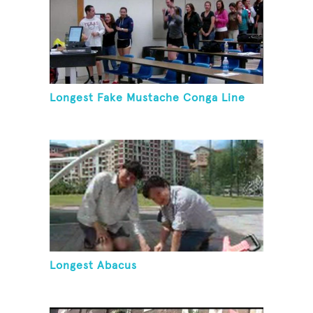
Longest Fake Mustache Conga Line
Longest Abacus