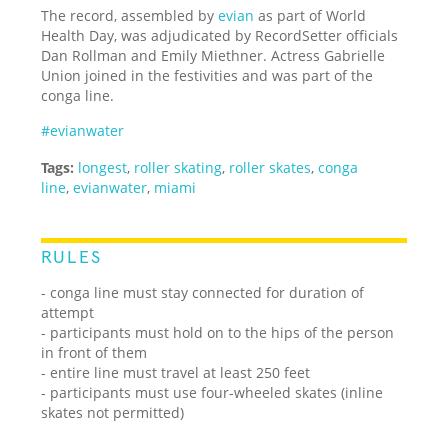
The record, assembled by
evian
as part of World
Health Day, was adjudicated by RecordSetter officials
Dan Rollman and Emily Miethner. Actress Gabrielle
Union joined in the festivities and was part of the
conga line.
#evianwater
Tags:
longest
,
roller skating
,
roller skates
,
conga
line
,
evianwater
,
miami
RULES
- conga line must stay connected for duration of
attempt
- participants must hold on to the hips of the person
in front of them
- entire line must travel at least 250 feet
- participants must use four-wheeled skates (inline
skates not permitted)