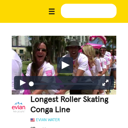
Longest Roller Skating
Conga Line
EVIAN WATER