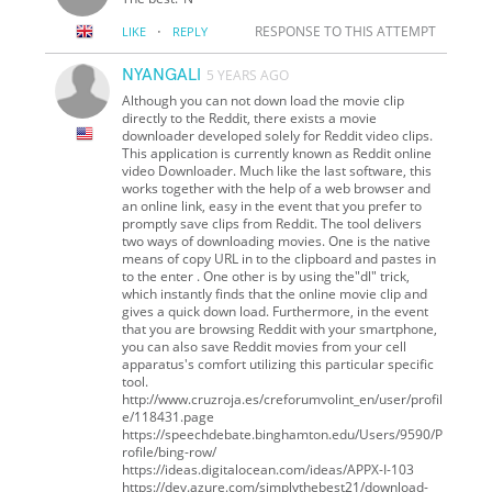
·
RESPONSE TO THIS ATTEMPT
LIKE
REPLY
NYANGALI
5 YEARS AGO
Although you can not down load the movie clip
directly to the Reddit, there exists a movie
downloader developed solely for Reddit video clips.
This application is currently known as Reddit online
video Downloader. Much like the last software, this
works together with the help of a web browser and
an online link, easy in the event that you prefer to
promptly save clips from Reddit. The tool delivers
two ways of downloading movies. One is the native
means of copy URL in to the clipboard and pastes in
to the enter . One other is by using the"dl" trick,
which instantly finds that the online movie clip and
gives a quick down load. Furthermore, in the event
that you are browsing Reddit with your smartphone,
you can also save Reddit movies from your cell
apparatus's comfort utilizing this particular specific
tool.
http://www.cruzroja.es/creforumvolint_en/user/profil
e/118431.page
https://speechdebate.binghamton.edu/Users/9590/P
rofile/bing-row/
https://ideas.digitalocean.com/ideas/APPX-I-103
https://dev.azure.com/simplythebest21/download-