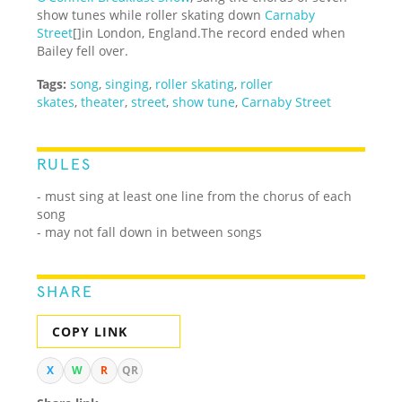
show tunes while roller skating down
Carnaby
Street
[]in London, England.The record ended when
Bailey fell over.
Tags:
song
,
singing
,
roller skating
,
roller
skates
,
theater
,
street
,
show tune
,
Carnaby Street
RULES
- must sing at least one line from the chorus of each
song
- may not fall down in between songs
SHARE
COPY LINK
X
W
R
QR