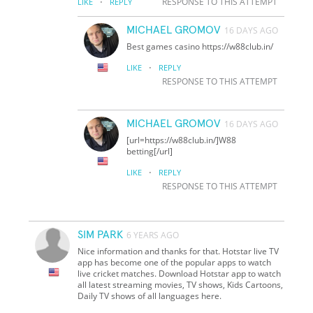
·
RESPONSE TO THIS ATTEMPT
LIKE
REPLY
MICHAEL GROMOV
16 DAYS AGO
Best games casino https://w88club.in/
·
LIKE
REPLY
RESPONSE TO THIS ATTEMPT
MICHAEL GROMOV
16 DAYS AGO
[url=https://w88club.in/]W88
betting[/url]
·
LIKE
REPLY
RESPONSE TO THIS ATTEMPT
SIM PARK
6 YEARS AGO
Nice information and thanks for that. Hotstar live TV
app has become one of the popular apps to watch
live cricket matches. Download Hotstar app to watch
all latest streaming movies, TV shows, Kids Cartoons,
Daily TV shows of all languages here.