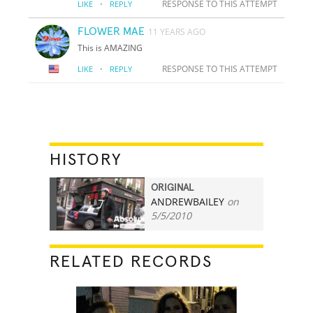
·
RESPONSE TO THIS ATTEMPT
LIKE
REPLY
FLOWER MAE
11 YEARS AGO
This is AMAZING
·
RESPONSE TO THIS ATTEMPT
LIKE
REPLY
HISTORY
ORIGINAL
ANDREWBAILEY
on
7
5/5/2010
RELATED RECORDS