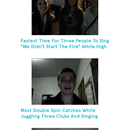
Fastest Time For Three People To Sing
"We Didn't Start The Fire" While High
Fiving
Most Double Spin Catches While
Juggling Three Clubs And Singing
"Advance Australia Fair"