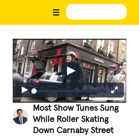
Most Show Tunes Sung
While Roller Skating
Down Carnaby Street