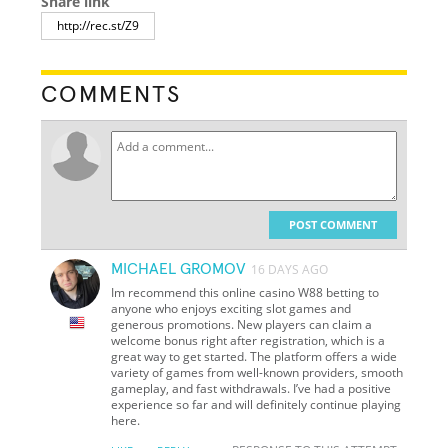
Share link
COMMENTS
POST COMMENT
MICHAEL GROMOV
16 DAYS AGO
Im recommend this online casino W88 betting to
anyone who enjoys exciting slot games and
generous promotions. New players can claim a
welcome bonus right after registration, which is a
great way to get started. The platform offers a wide
variety of games from well-known providers, smooth
gameplay, and fast withdrawals. I’ve had a positive
experience so far and will definitely continue playing
here.