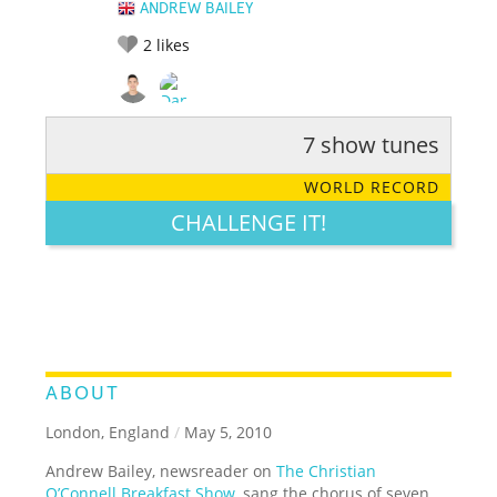
ANDREW BAILEY
2
likes
7 show tunes
RATE IT:
LEGENDARY
FUNNY
CUTE
CREATIVE
WORLD RECORD
GROSS
IMPRESSIVE
CHALLENGE IT!
ABOUT
London, England
/
May 5, 2010
Andrew Bailey, newsreader on
The Christian
O’Connell Breakfast Show
, sang the chorus of seven