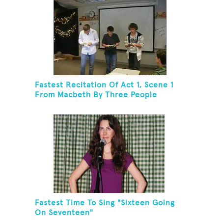
Fastest Recitation Of Act 1, Scene 1
From Macbeth By Three People
Fastest Time To Sing "Sixteen Going
On Seventeen"