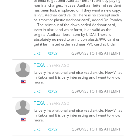
of India to get their Aadhaar letter reprint by paying
nominal charges, in case, Aadhaar letter of resident
has been lost, misplaced or if they want a new copy.
Is PVC Aadhar card valid? There is no concept such
as smart or plastic Aadhaar card”, added Dr. Pandey.
... The print out of the downloaded Aadhaar card,
even in black and white form, is as valid as the
original Aadhaar letter sent by UIDAI. There is
absolutely no need to print it on plastic/PVC card or
get it laminated order aadhaar PVC card at Uidai
·
RESPONSE TO THIS ATTEMPT
LIKE
REPLY
TEXA
5 YEARS AGO
Its very inspirational and nice read article. New Villas
in Kakkanad It is very interesting and I want to know
more.
·
RESPONSE TO THIS ATTEMPT
LIKE
REPLY
TEXA
5 YEARS AGO
Its very inspirational and nice read article. New Villas
in Kakkanad It is very interesting and I want to know
more.
·
RESPONSE TO THIS ATTEMPT
LIKE
REPLY