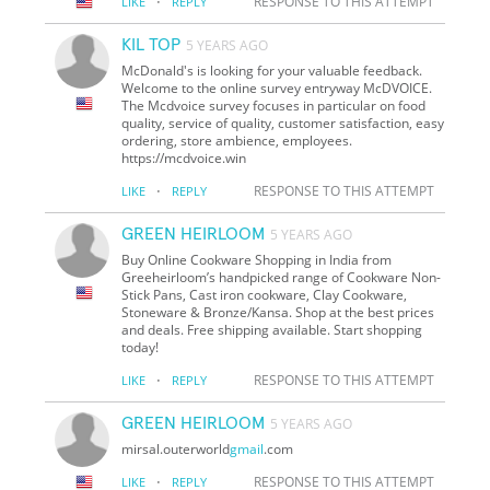
·
RESPONSE TO THIS ATTEMPT
LIKE
REPLY
KIL TOP
5 YEARS AGO
McDonald's is looking for your valuable feedback.
Welcome to the online survey entryway McDVOICE.
The Mcdvoice survey focuses in particular on food
quality, service of quality, customer satisfaction, easy
ordering, store ambience, employees.
https://mcdvoice.win
·
RESPONSE TO THIS ATTEMPT
LIKE
REPLY
GREEN HEIRLOOM
5 YEARS AGO
Buy Online Cookware Shopping in India from
Greeheirloom’s handpicked range of Cookware Non-
Stick Pans, Cast iron cookware, Clay Cookware,
Stoneware & Bronze/Kansa. Shop at the best prices
and deals. Free shipping available. Start shopping
today!
·
RESPONSE TO THIS ATTEMPT
LIKE
REPLY
GREEN HEIRLOOM
5 YEARS AGO
mirsal.outerworld
gmail
.com
·
RESPONSE TO THIS ATTEMPT
LIKE
REPLY