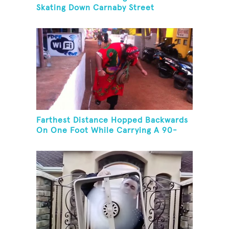
Skating Down Carnaby Street
Farthest Distance Hopped Backwards
On One Foot While Carrying A 90-
Kilogram Weight In Mouth