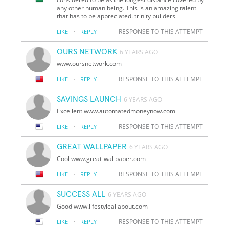
any other human being. This is an amazing talent
that has to be appreciated. trinity builders
·
RESPONSE TO THIS ATTEMPT
LIKE
REPLY
OURS NETWORK
6 YEARS AGO
www.oursnetwork.com
·
RESPONSE TO THIS ATTEMPT
LIKE
REPLY
SAVINGS LAUNCH
6 YEARS AGO
Excellent www.automatedmoneynow.com
·
RESPONSE TO THIS ATTEMPT
LIKE
REPLY
GREAT WALLPAPER
6 YEARS AGO
Cool www.great-wallpaper.com
·
RESPONSE TO THIS ATTEMPT
LIKE
REPLY
SUCCESS ALL
6 YEARS AGO
Good www.lifestyleallabout.com
·
RESPONSE TO THIS ATTEMPT
LIKE
REPLY