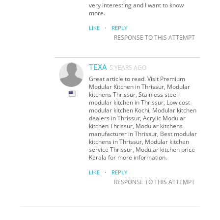
very interesting and I want to know
more.
·
LIKE
REPLY
RESPONSE TO THIS ATTEMPT
TEXA
5 YEARS AGO
Great article to read. Visit Premium
Modular Kitchen in Thrissur, Modular
kitchens Thrissur, Stainless steel
modular kitchen in Thrissur, Low cost
modular kitchen Kochi, Modular kitchen
dealers in Thrissur, Acrylic Modular
kitchen Thrissur, Modular kitchens
manufacturer in Thrissur, Best modular
kitchens in Thrissur, Modular kitchen
service Thrissur, Modular kitchen price
Kerala for more information.
·
LIKE
REPLY
RESPONSE TO THIS ATTEMPT