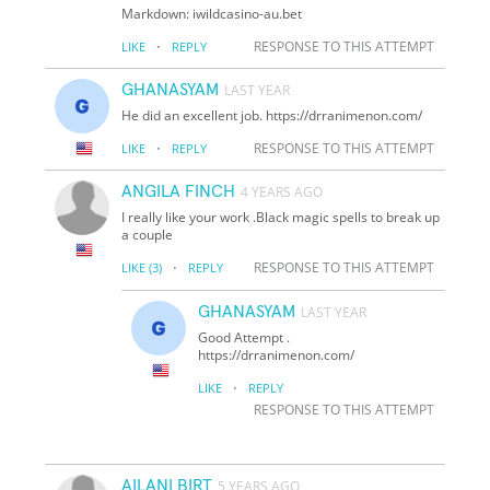
Markdown: iwildcasino-au.bet
·
RESPONSE TO THIS ATTEMPT
LIKE
REPLY
GHANASYAM
LAST YEAR
He did an excellent job. https://drranimenon.com/
·
RESPONSE TO THIS ATTEMPT
LIKE
REPLY
ANGILA FINCH
4 YEARS AGO
I really like your work .Black magic spells to break up
a couple
·
RESPONSE TO THIS ATTEMPT
LIKE
(3)
REPLY
GHANASYAM
LAST YEAR
Good Attempt .
https://drranimenon.com/
·
LIKE
REPLY
RESPONSE TO THIS ATTEMPT
AILANI BIRT
5 YEARS AGO