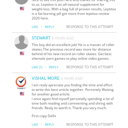
to us. Leptitox is an all-natural supplement for
weight-loss. With a bag full of proven results, Leptitox
is a fat-burning pill get more from leptitox review
2020 here.
·
RESPONSE TO THIS ATTEMPT
LIKE
REPLY
STEWART
6 YEARS AGO
This boy did an excellent job! He is a master of roller
skates.The previous record was more far distance
behind of his new record on roller skates. Get best
shemale porn games to play online video games.
·
RESPONSE TO THIS ATTEMPT
LIKE
(1)
REPLY
VISHAL MORE
6 YEARS AGO
I am realy apreciate you finding the time and effort
to write this best article together. Personely Waiting
for another good article.
i once again find myself personally spending a lot of
time both reading and commenting and shring with
friends. Realy its worth it. Thank you very much.
First copy Delhi
·
RESPONSE TO THIS ATTEMPT
LIKE
REPLY