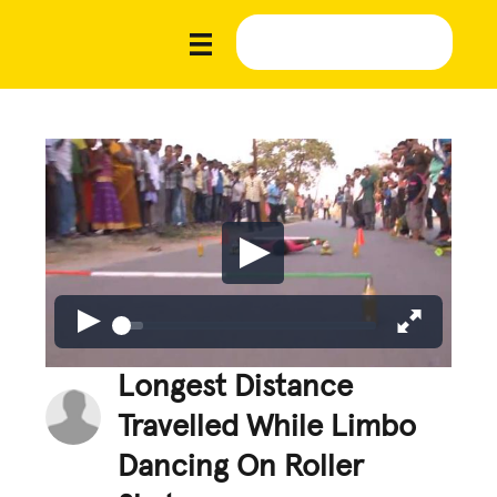
Longest Distance
Travelled While Limbo
Dancing On Roller