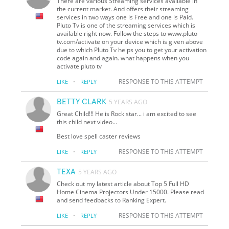
There are various Streaming services available in
the current market. And offers their streaming
services in two ways one is Free and one is Paid.
Pluto Tv is one of the streaming services which is
available right now. Follow the steps to www.pluto
tv.com/activate on your device which is given above
due to which Pluto Tv helps you to get your activation
code again and again. what happens when you
activate pluto tv
·
RESPONSE TO THIS ATTEMPT
LIKE
REPLY
BETTY CLARK
5 YEARS AGO
Great Child!!! He is Rock star... i am excited to see
this child next video...
Best love spell caster reviews
·
RESPONSE TO THIS ATTEMPT
LIKE
REPLY
TEXA
5 YEARS AGO
Check out my latest article about Top 5 Full HD
Home Cinema Projectors Under 15000. Please read
and send feedbacks to Ranking Expert.
·
RESPONSE TO THIS ATTEMPT
LIKE
REPLY