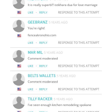
It is really superb!!! istikhara dua for love marriage
·
RESPONSE TO THIS ATTEMPT
LIKE
REPLY
GEEBRANZ
5 YEARS AGO
You're right!
fenceakronohio.com
·
RESPONSE TO THIS ATTEMPT
LIKE
REPLY
MAR MIL
5 YEARS AGO
Comment moderated
·
RESPONSE TO THIS ATTEMPT
LIKE
REPLY
BELTS WALLETS
5 YEARS AGO
Comment moderated
·
RESPONSE TO THIS ATTEMPT
LIKE
REPLY
TILLY RACKER
5 YEARS AGO
I've seen enough kitchen remodeling spokane