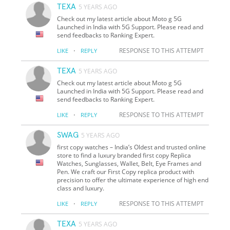
TEXA
5 YEARS AGO
Check out my latest article about Moto g 5G
Launched in India with 5G Support. Please read and
send feedbacks to Ranking Expert.
·
RESPONSE TO THIS ATTEMPT
LIKE
REPLY
TEXA
5 YEARS AGO
Check out my latest article about Moto g 5G
Launched in India with 5G Support. Please read and
send feedbacks to Ranking Expert.
·
RESPONSE TO THIS ATTEMPT
LIKE
REPLY
SWAG
5 YEARS AGO
first copy watches – India’s Oldest and trusted online
store to find a luxury branded first copy Replica
Watches, Sunglasses, Wallet, Belt, Eye Frames and
Pen. We craft our First Copy replica product with
precision to offer the ultimate experience of high end
class and luxury.
·
RESPONSE TO THIS ATTEMPT
LIKE
REPLY
TEXA
5 YEARS AGO