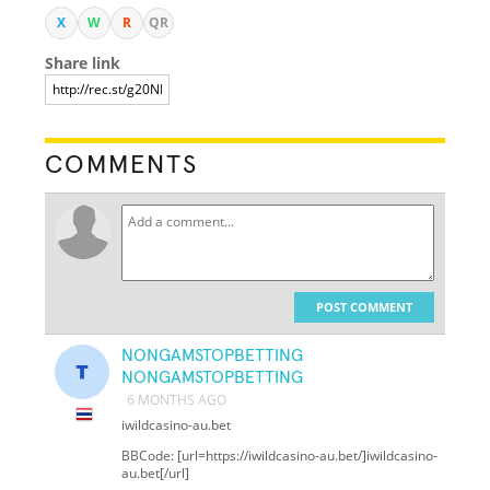
X
W
R
QR
Share link
COMMENTS
POST COMMENT
NONGAMSTOPBETTING
NONGAMSTOPBETTING
6 MONTHS AGO
iwildcasino-au.bet
BBCode: [url=https://iwildcasino-au.bet/]iwildcasino-
au.bet[/url]