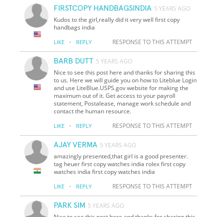
FIRSTCOPY HANDBAGSINDIA
5 YEARS AGO
Kudos to the girl,really did it very well first copy
handbags india
·
RESPONSE TO THIS ATTEMPT
LIKE
REPLY
BARB DUTT
5 YEARS AGO
Nice to see this post here and thanks for sharing this
to us. Here we will guide you on how to Liteblue Login
and use LiteBlue.USPS.gov website for making the
maximum out of it. Get access to your payroll
statement, Postalease, manage work schedule and
contact the human resource.
·
RESPONSE TO THIS ATTEMPT
LIKE
REPLY
AJAY VERMA
5 YEARS AGO
amazingly presented,that girl is a good presenter.
tag heuer first copy watches india rolex first copy
watches india first copy watches india
·
RESPONSE TO THIS ATTEMPT
LIKE
REPLY
PARK SIM
5 YEARS AGO
Nice to see this post here and thanks for sharing this