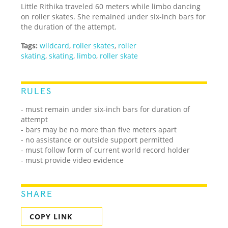
Little Rithika traveled 60 meters while limbo dancing
on roller skates. She remained under six-inch bars for
the duration of the attempt.
Tags:
wildcard
,
roller skates
,
roller
skating
,
skating
,
limbo
,
roller skate
RULES
- must remain under six-inch bars for duration of
attempt
- bars may be no more than five meters apart
- no assistance or outside support permitted
- must follow form of current world record holder
- must provide video evidence
SHARE
COPY LINK