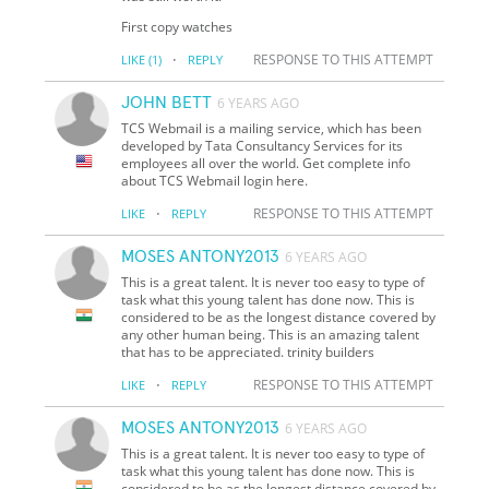
First copy watches
·
RESPONSE TO THIS ATTEMPT
LIKE
(1)
REPLY
JOHN BETT
6 YEARS AGO
TCS Webmail is a mailing service, which has been
developed by Tata Consultancy Services for its
employees all over the world. Get complete info
about TCS Webmail login here.
·
RESPONSE TO THIS ATTEMPT
LIKE
REPLY
MOSES ANTONY2013
6 YEARS AGO
This is a great talent. It is never too easy to type of
task what this young talent has done now. This is
considered to be as the longest distance covered by
any other human being. This is an amazing talent
that has to be appreciated. trinity builders
·
RESPONSE TO THIS ATTEMPT
LIKE
REPLY
MOSES ANTONY2013
6 YEARS AGO
This is a great talent. It is never too easy to type of
task what this young talent has done now. This is
considered to be as the longest distance covered by