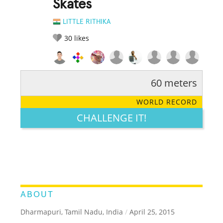
Skates
LITTLE RITHIKA
30
likes
60 meters
RATE IT:
LEGENDARY
FUNNY
CUTE
CREATIVE
WORLD RECORD
GROSS
IMPRESSIVE
CHALLENGE IT!
ABOUT
Dharmapuri, Tamil Nadu, India
/
April 25, 2015