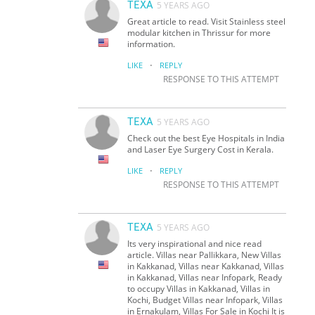
TEXA
5 YEARS AGO
Great article to read. Visit Stainless steel
modular kitchen in Thrissur for more
information.
·
LIKE
REPLY
RESPONSE TO THIS ATTEMPT
TEXA
5 YEARS AGO
Check out the best Eye Hospitals in India
and Laser Eye Surgery Cost in Kerala.
·
LIKE
REPLY
RESPONSE TO THIS ATTEMPT
TEXA
5 YEARS AGO
Its very inspirational and nice read
article. Villas near Pallikkara, New Villas
in Kakkanad, Villas near Kakkanad, Villas
in Kakkanad, Villas near Infopark, Ready
to occupy Villas in Kakkanad, Villas in
Kochi, Budget Villas near Infopark, Villas
in Ernakulam, Villas For Sale in Kochi It is