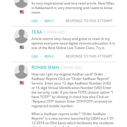
Its very inspirational and nice read article. New Villas
in Kakkanad It is very interesting and I want to know
more.
·
RESPONSE TO THIS ATTEMPT
LIKE
REPLY
TEXA
5 YEARS AGO
Article seems very classy and great to read. In my
opinion everyone need digital revision education. It is
one of the Best Online Live Tuition Class. Try it.
·
RESPONSE TO THIS ATTEMPT
LIKE
REPLY
ROHAN SHAH
5 YEARS AGO
How can I get my original Aadhar card? Order
Aadhaar Reprint Click on “Order Aadhaar Reprint”
Service. Enter your 12 digit Aadhaar Number (UID)
or 16 digit Virtual Identification Number (VID) Enter
the security code. If you have TOTP, choose option "I
have TOTP”" by clicking in check box else Click on
"Request OTP" button. Enter OTP/TOTP received on
registered mobile number.
What is Aadhaar reprint order? "Order Aadhaar
Reprint" is a new service launched by UIDAI w.e.f. 01-
12-2018 on Pilot basis which facilitates the residents