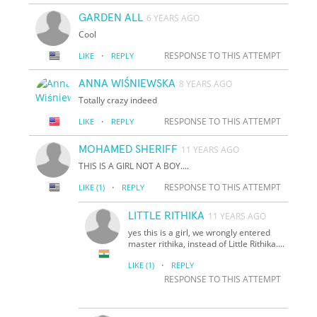
GARDEN ALL
6 YEARS AGO
Cool
·
RESPONSE TO THIS ATTEMPT
LIKE
REPLY
ANNA WIŚNIEWSKA
8 YEARS AGO
Totally crazy indeed
·
RESPONSE TO THIS ATTEMPT
LIKE
REPLY
MOHAMED SHERIFF
11 YEARS AGO
THIS IS A GIRL NOT A BOY....
·
RESPONSE TO THIS ATTEMPT
LIKE
(1)
REPLY
LITTLE RITHIKA
11 YEARS AGO
yes this is a girl, we wrongly entered
master rithika, instead of Little Rithika....
·
LIKE
(1)
REPLY
RESPONSE TO THIS ATTEMPT