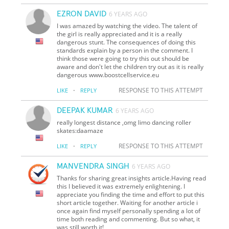
EZRON DAVID
6 YEARS AGO
I was amazed by watching the video. The talent of
the girl is really appreciated and it is a really
dangerous stunt. The consequences of doing this
standards explain by a person in the comment. I
think those were going to try this out should be
aware and don't let the children try out as it is really
dangerous www.boostcellservice.eu
·
RESPONSE TO THIS ATTEMPT
LIKE
REPLY
DEEPAK KUMAR
6 YEARS AGO
really longest distance ,omg limo dancing roller
skates:daamaze
·
RESPONSE TO THIS ATTEMPT
LIKE
REPLY
MANVENDRA SINGH
6 YEARS AGO
Thanks for sharing great insights article.Having read
this I believed it was extremely enlightening. I
appreciate you finding the time and effort to put this
short article together. Waiting for another article i
once again find myself personally spending a lot of
time both reading and commenting. But so what, it
was still worth it!