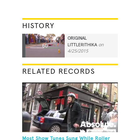
HISTORY
ORIGINAL
LITTLERITHIKA
on
60
4/25/2015
RELATED RECORDS
Most Show Tunes Sung While Roller