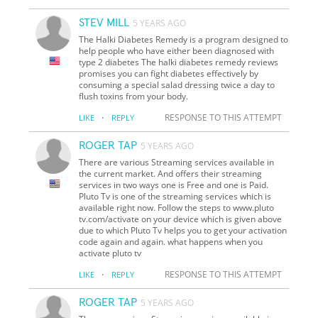
STEV MILL
5 YEARS AGO
The Halki Diabetes Remedy is a program designed to
help people who have either been diagnosed with
type 2 diabetes The halki diabetes remedy reviews
promises you can fight diabetes effectively by
consuming a special salad dressing twice a day to
flush toxins from your body.
·
RESPONSE TO THIS ATTEMPT
LIKE
REPLY
ROGER TAP
5 YEARS AGO
There are various Streaming services available in
the current market. And offers their streaming
services in two ways one is Free and one is Paid.
Pluto Tv is one of the streaming services which is
available right now. Follow the steps to www.pluto
tv.com/activate on your device which is given above
due to which Pluto Tv helps you to get your activation
code again and again. what happens when you
activate pluto tv
·
RESPONSE TO THIS ATTEMPT
LIKE
REPLY
ROGER TAP
5 YEARS AGO