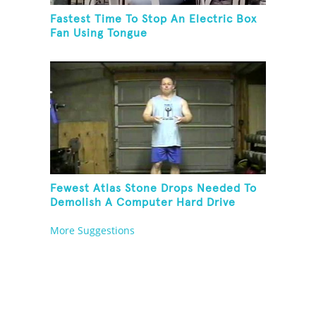
Fastest Time To Stop An Electric Box
Fan Using Tongue
Fewest Atlas Stone Drops Needed To
Demolish A Computer Hard Drive
Tower
More Suggestions