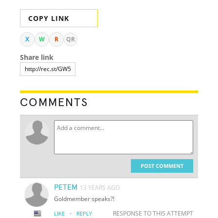
COPY LINK
X
W
R
QR
Share link
COMMENTS
POST COMMENT
PETEM
13 YEARS AGO
Goldmember speaks?!
·
RESPONSE TO THIS ATTEMPT
LIKE
REPLY