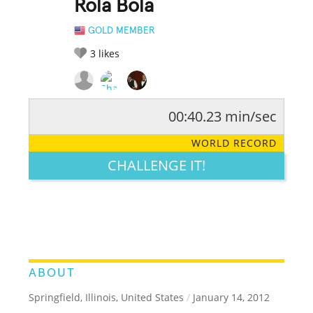
Rola Bola
GOLD MEMBER
3
likes
00:40.23 min/sec
RATE IT:
LEGENDARY
FUNNY
CUTE
CREATIVE
WORLD RECORD
GROSS
IMPRESSIVE
CHALLENGE IT!
ABOUT
Springfield, Illinois, United States
/
January 14, 2012