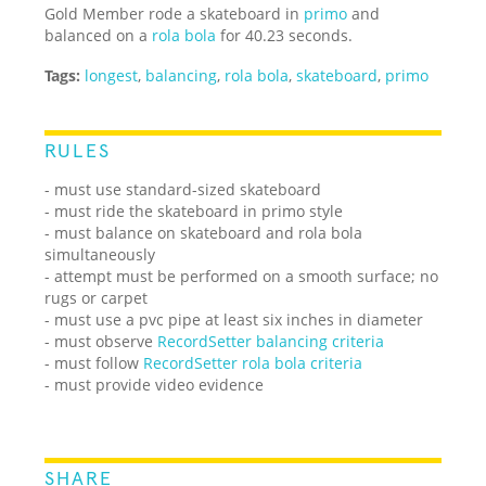
Gold Member rode a skateboard in
primo
and
balanced on a
rola bola
for 40.23 seconds.
Tags:
longest
,
balancing
,
rola bola
,
skateboard
,
primo
RULES
- must use standard-sized skateboard
- must ride the skateboard in primo style
- must balance on skateboard and rola bola
simultaneously
- attempt must be performed on a smooth surface; no
rugs or carpet
- must use a pvc pipe at least six inches in diameter
- must observe
RecordSetter balancing criteria
- must follow
RecordSetter rola bola criteria
- must provide video evidence
SHARE