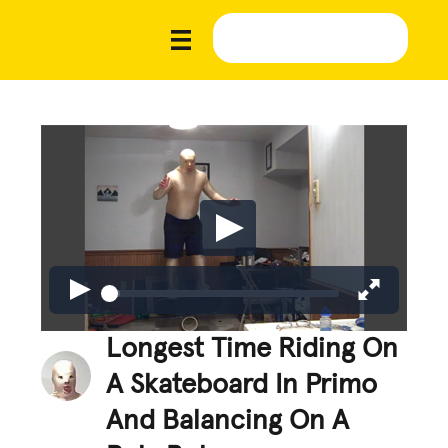
Longest Time Riding On
A Skateboard In Primo
And Balancing On A