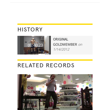
HISTORY
ORIGINAL
GOLDMEMBER
on
00:40.23
1/14/2012
RELATED RECORDS