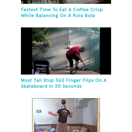
Fastest Time To Eat A Coffee Crisp
While Balancing On A Rola Bola
Most Tail Stop 360 Finger Flips On A
Skateboard In 30 Seconds