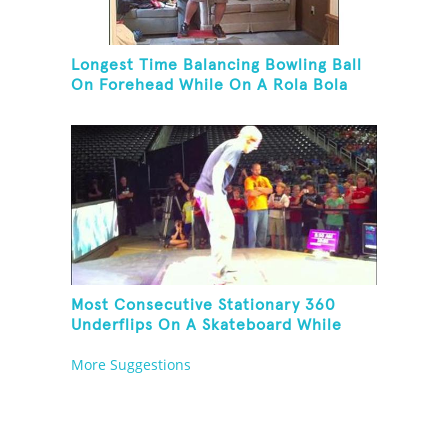
Longest Time Balancing Bowling Ball
On Forehead While On A Rola Bola
Most Consecutive Stationary 360
Underflips On A Skateboard While
Blindfolded
More Suggestions