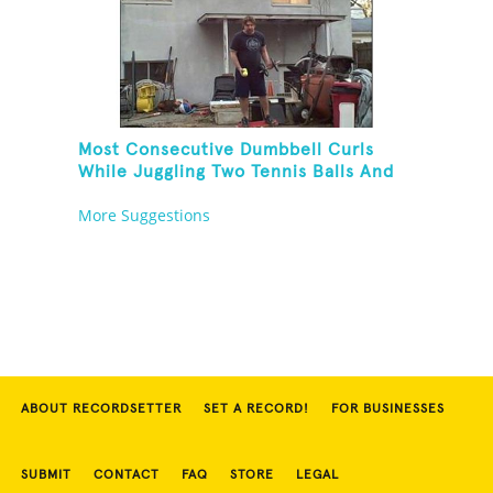
Most Consecutive Dumbbell Curls
While Juggling Two Tennis Balls And
Balancing On A Rola Bola
More Suggestions
ABOUT RECORDSETTER
SET A RECORD!
FOR BUSINESSES
SUBMIT
CONTACT
FAQ
STORE
LEGAL