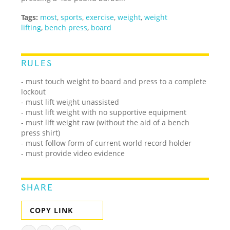
Tags:
most
,
sports
,
exercise
,
weight
,
weight
lifting
,
bench press
,
board
RULES
- must touch weight to board and press to a complete
lockout
- must lift weight unassisted
- must lift weight with no supportive equipment
- must lift weight raw (without the aid of a bench
press shirt)
- must follow form of current world record holder
- must provide video evidence
SHARE
COPY LINK