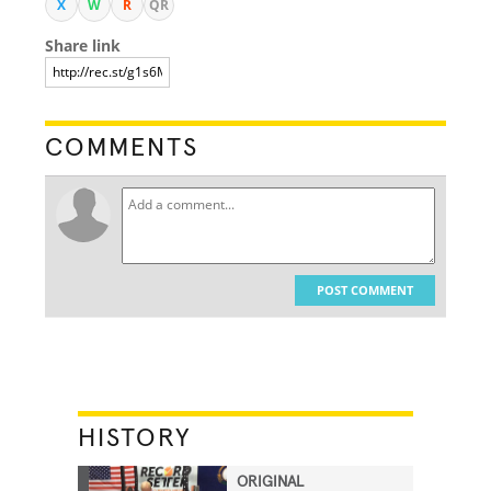
X
W
R
QR
Share link
COMMENTS
POST COMMENT
HISTORY
ORIGINAL