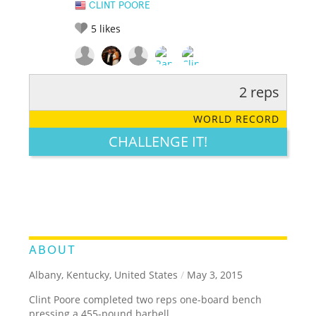
CLINT POORE
5
likes
2 reps
RATE IT:
LEGENDARY
FUNNY
CUTE
CREATIVE
WORLD RECORD
GROSS
IMPRESSIVE
CHALLENGE IT!
ABOUT
Albany, Kentucky, United States
/
May 3, 2015
Clint Poore completed two reps one-board bench
pressing a 455-pound barbell.