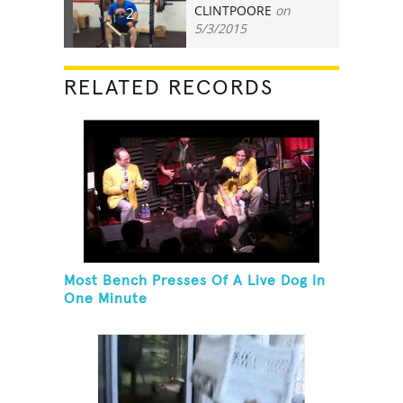
CLINTPOORE
on
2
5/3/2015
RELATED RECORDS
Most Bench Presses Of A Live Dog In
One Minute