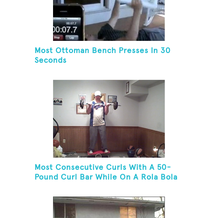
Most Ottoman Bench Presses In 30
Seconds
Most Consecutive Curls With A 50-
Pound Curl Bar While On A Rola Bola