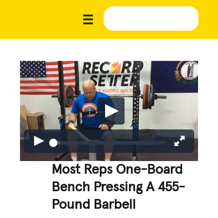
Most Reps One-Board
Bench Pressing A 455-
Pound Barbell