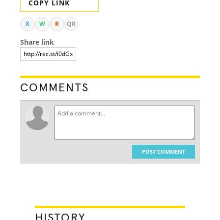
COPY LINK
X
W
R
QR
Share link
COMMENTS
POST COMMENT
HISTORY