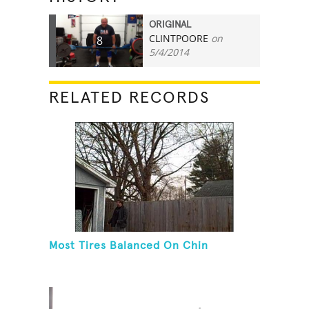
ORIGINAL
CLINTPOORE
on
8
5/4/2014
RELATED RECORDS
Most Tires Balanced On Chin