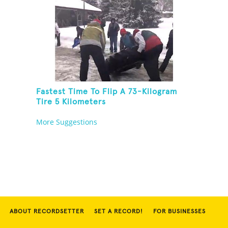
Fastest Time To Flip A 73-Kilogram
Tire 5 Kilometers
More Suggestions
ABOUT RECORDSETTER
SET A RECORD!
FOR BUSINESSES