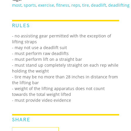
most
,
sports
,
exercise
,
fitness
,
reps
,
tire
,
deadlift
,
deadlifting
RULES
- no assisting gear permitted with the exception of
lifting straps
- may not use a deadlift suit
- must perform raw deadlifts
- must perform lift on a straight bar
- must stand up completely straight on each rep while
holding the weight
- tire may be no more than 28 inches in distance from
the lifting bar
- weight of the lifting apparatus does not count
towards the total weight lifted
- must provide video evidence
SHARE