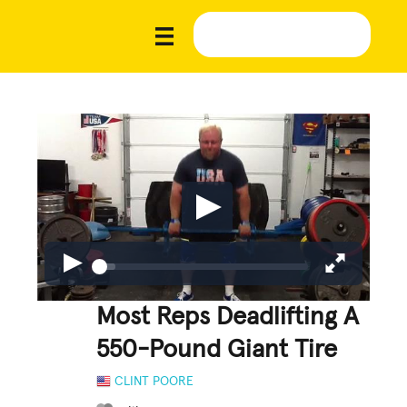
Most Reps Deadlifting A
550-Pound Giant Tire
CLINT POORE