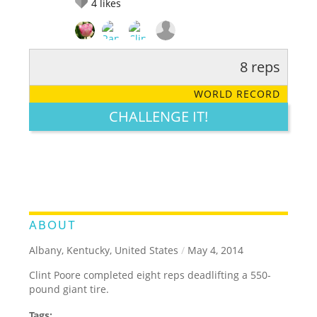
4
likes
8 reps
RATE IT:
LEGENDARY
FUNNY
CUTE
CREATIVE
WORLD RECORD
GROSS
IMPRESSIVE
CHALLENGE IT!
ABOUT
Albany, Kentucky, United States
/
May 4, 2014
Clint Poore completed eight reps deadlifting a 550-
pound giant tire.
Tags: