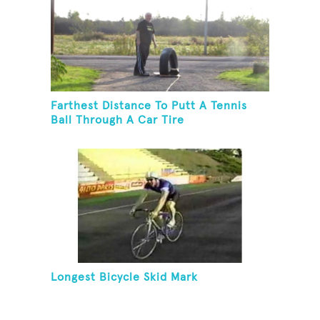
Farthest Distance To Putt A Tennis
Ball Through A Car Tire
Longest Bicycle Skid Mark