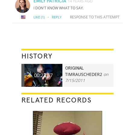
EMILY PATRICIA
14 YEARS AGO
I DON'T KNOW WHAT TO SAY.
·
RESPONSE TO THIS ATTEMPT
LIKE
(1)
REPLY
HISTORY
ORIGINAL
TIMRAUSCHEDER2
on
00:27.57
7/15/2011
RELATED RECORDS