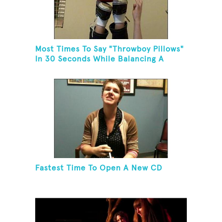
Most Times To Say "Throwboy Pillows"
In 30 Seconds While Balancing A
Throwboy Pillow On Feet
Fastest Time To Open A New CD