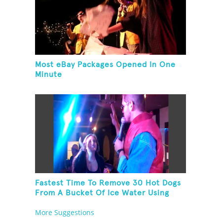
Most eBay Packages Opened In One
Minute
Fastest Time To Remove 30 Hot Dogs
From A Bucket Of Ice Water Using
Feet
More Suggestions