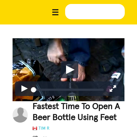
Fastest Time To Open A
Beer Bottle Using Feet
TIM R