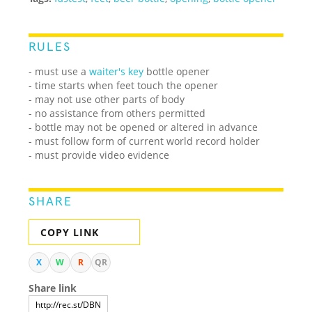
RULES
- must use a
waiter's key
bottle opener
- time starts when feet touch the opener
- may not use other parts of body
- no assistance from others permitted
- bottle may not be opened or altered in advance
- must follow form of current world record holder
- must provide video evidence
SHARE
COPY LINK
X
W
R
QR
Share link