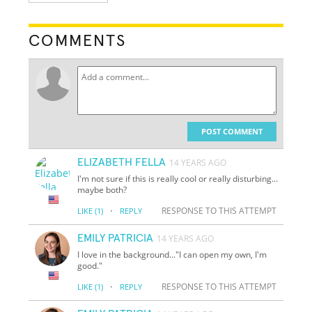
COMMENTS
POST COMMENT
ELIZABETH FELLA
14 YEARS AGO
I'm not sure if this is really cool or really disturbing...
maybe both?
·
RESPONSE TO THIS ATTEMPT
LIKE
(1)
REPLY
EMILY PATRICIA
14 YEARS AGO
I love in the background..."I can open my own, I'm
good."
·
RESPONSE TO THIS ATTEMPT
LIKE
(1)
REPLY