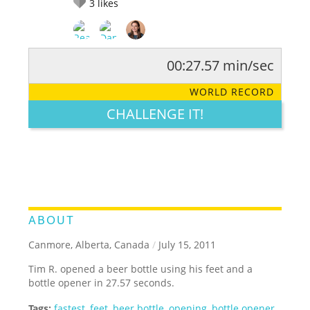
3
likes
00:27.57 min/sec
RATE IT:
LEGENDARY
FUNNY
CUTE
CREATIVE
WORLD RECORD
GROSS
IMPRESSIVE
CHALLENGE IT!
ABOUT
Canmore, Alberta, Canada
/
July 15, 2011
Tim R. opened a beer bottle using his feet and a
bottle opener in 27.57 seconds.
Tags:
fastest
,
feet
,
beer bottle
,
opening
,
bottle opener