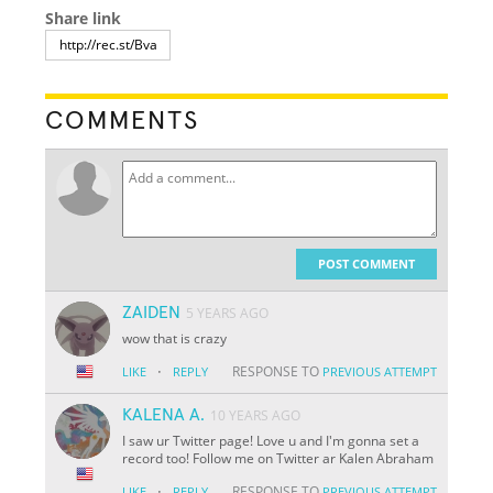
Share link
COMMENTS
POST COMMENT
ZAIDEN
5 YEARS AGO
wow that is crazy
·
RESPONSE TO
LIKE
REPLY
PREVIOUS ATTEMPT
KALENA A.
10 YEARS AGO
I saw ur Twitter page! Love u and I'm gonna set a
record too! Follow me on Twitter ar Kalen Abraham
·
RESPONSE TO
LIKE
REPLY
PREVIOUS ATTEMPT