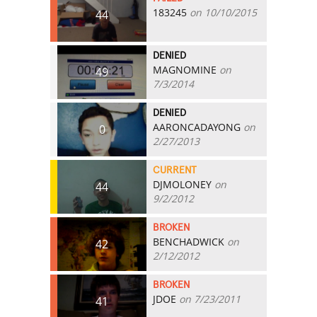
183245
on 10/10/2015
44
DENIED
MAGNOMINE
on
49
7/3/2014
DENIED
AARONCADAYONG
on
0
2/27/2013
CURRENT
DJMOLONEY
on
44
9/2/2012
BROKEN
BENCHADWICK
on
42
2/12/2012
BROKEN
JDOE
on 7/23/2011
41