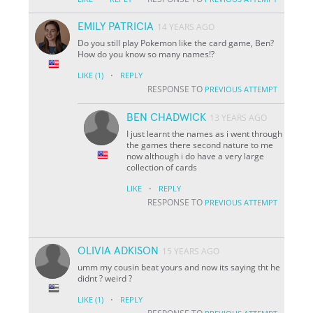
EMILY PATRICIA
14 YEARS AGO
Do you still play Pokemon like the card game, Ben?
How do you know so many names!?
·
LIKE
(1)
REPLY
RESPONSE TO
PREVIOUS ATTEMPT
BEN CHADWICK
13 YEARS AGO
I just learnt the names as i went through
the games there second nature to me
now although i do have a very large
collection of cards
·
LIKE
REPLY
RESPONSE TO
PREVIOUS ATTEMPT
OLIVIA ADKISON
15 YEARS AGO
umm my cousin beat yours and now its saying tht he
didnt ? weird ?
·
LIKE
(1)
REPLY