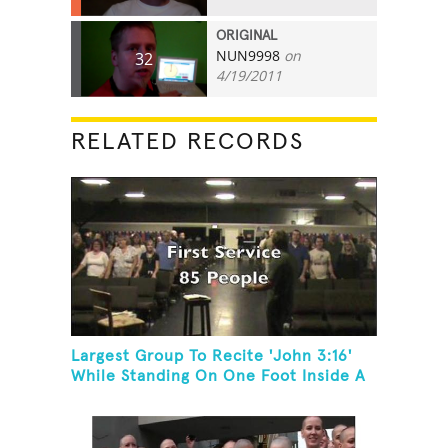
ORIGINAL
NUN9998
on
32
4/19/2011
RELATED RECORDS
Largest Group To Recite 'John 3:16'
While Standing On One Foot Inside A
Skating Rink In 24 Hours