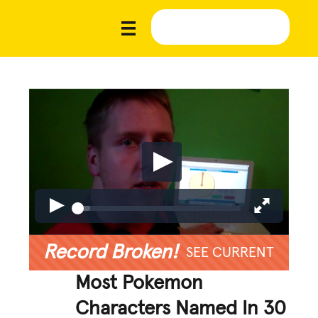
Record Broken!
SEE CURRENT
Most Pokemon
Characters Named In 30