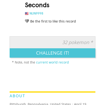
Seconds
NUN9998
Be the first to like this record
32 pokemon *
RATE IT:
LEGENDARY
FUNNY
CUTE
CREATIVE
CHALLENGE IT!
GROSS
IMPRESSIVE
* Note, not the
current world record
ABOUT
Pittsburgh, Pennsylvania, United States
/
April 19,