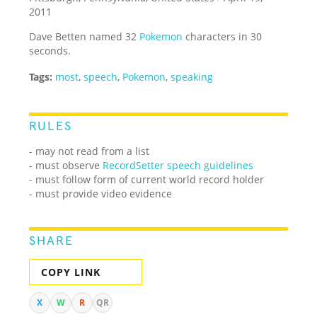
2011
Dave Betten named 32
Pokemon
characters in 30
seconds.
Tags:
most
,
speech
,
Pokemon
,
speaking
RULES
- may not read from a list
- must observe
RecordSetter speech guidelines
- must follow form of current world record holder
- must provide video evidence
SHARE
COPY LINK
X
W
R
QR