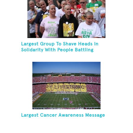
Largest Group To Shave Heads In
Solidarity With People Battling
Cancer
Largest Cancer Awareness Message