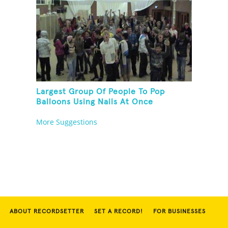
Largest Group Of People To Pop
Balloons Using Nails At Once
More Suggestions
ABOUT RECORDSETTER
SET A RECORD!
FOR BUSINESSES