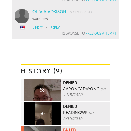
RESPONSE TO
PREVIOUS ATTEMPT
OLIVIA ADKISON
15 YEARS AGO
wate now
·
LIKE
(1)
REPLY
RESPONSE TO
PREVIOUS ATTEMPT
HISTORY (9)
DENIED
AARONCADAYONG
on
68
11/5/2020
DENIED
READINGWR
on
50
5/16/2016
FAILED