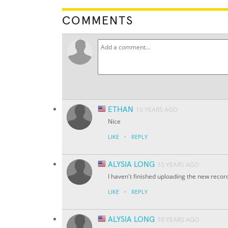
COMMENTS
ETHAN
10 YEARS AGO
Nice
·
LIKE
REPLY
ALYSIA LONG
10 YEARS AGO
I haven't finished uploading the new record
·
LIKE
REPLY
ALYSIA LONG
10 YEARS AGO