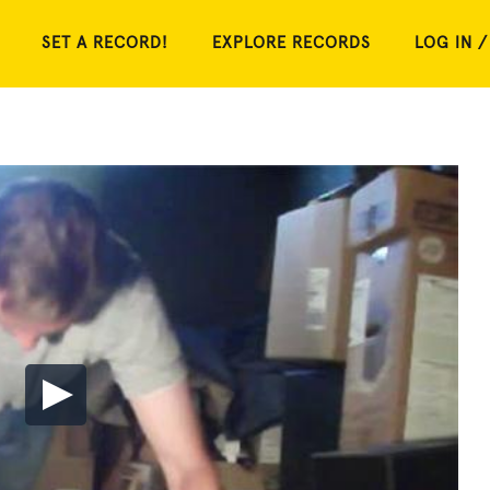
SET A RECORD!
EXPLORE RECORDS
LOG IN /