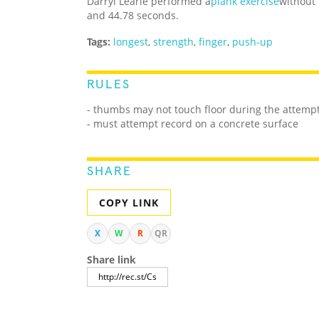
Darryl Learie performed a
plank exercise
without
and 44.78 seconds.
Tags:
longest
,
strength
,
finger
,
push-up
RULES
- thumbs may not touch floor during the attemp
- must attempt record on a concrete surface
SHARE
COPY LINK
X
W
R
QR
Share link