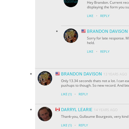
Hey Brandon. Current reco
displaying the form you s
·
LIKE
REPLY
BRANDON DAVISON
Sorry for late response. M
held.
·
LIKE
REPLY
BRANDON DAVISON
13 YEARS AGO
Only 13.34 seconds thats not a lot. I can ea
pushups to though. So new record. And btw 
·
LIKE
(1)
REPLY
DARRYL LEARIE
14 YEARS AGO
Thank-you, Gullaume Bourgeois, very kind 
·
LIKE
(1)
REPLY