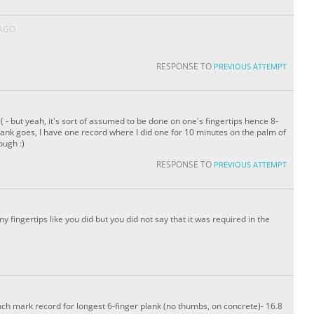
 AGO
RESPONSE TO
PREVIOUS ATTEMPT
t :( - but yeah, it's sort of assumed to be done on one's fingertips hence 8-
lank goes, I have one record where I did one for 10 minutes on the palm of
ough :)
RESPONSE TO
PREVIOUS ATTEMPT
on my fingertips like you did but you did not say that it was required in the
ench mark record for longest 6-finger plank (no thumbs, on concrete)- 16.8