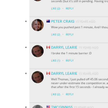
seconds (but it's still in pending. Having tr
·
LIKE
(2)
REPLY
PETER CRAIG
15 YEARS AGO
Wow you pushed past 1 minute, And I thoug
·
LIKE
(2)
REPLY
DARRYL LEARIE
15 YEARS AGO
I broke the 1 minute barrier :D
·
LIKE
(1)
REPLY
DARRYL LEARIE
15 YEARS AGO
Well Thomas, I just pulled off 45.06 seconds
never under-estimate the competition ie. a 
that after the first 15 seconds - I already w
·
LIKE
(2)
REPLY
TMCGINNISS
15 YEARS AGO