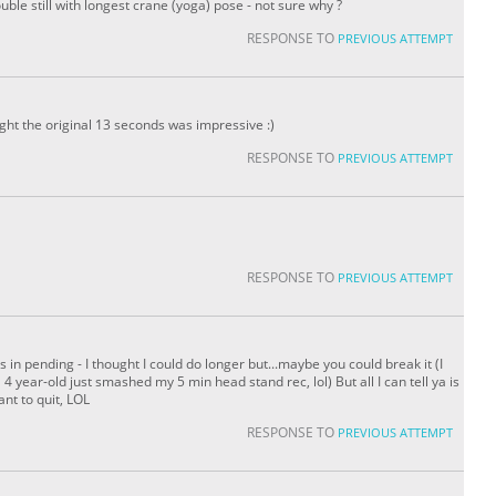
ouble still with longest crane (yoga) pose - not sure why ?
RESPONSE TO
PREVIOUS ATTEMPT
ht the original 13 seconds was impressive :)
RESPONSE TO
PREVIOUS ATTEMPT
RESPONSE TO
PREVIOUS ATTEMPT
 in pending - I thought I could do longer but...maybe you could break it (I
4 year-old just smashed my 5 min head stand rec, lol) But all I can tell ya is
ant to quit, LOL
RESPONSE TO
PREVIOUS ATTEMPT