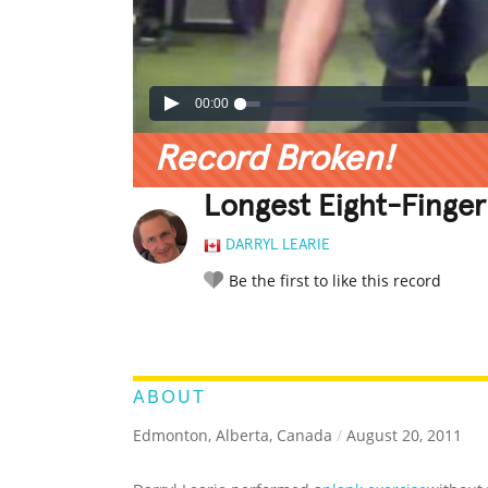
00:00
Record Broken!
Longest Eight-Finger
DARRYL LEARIE
Be the first to like this record
LEGENDARY
FUNNY
CUTE
C
RATE IT:
ABOUT
Edmonton, Alberta, Canada
/
August 20, 2011