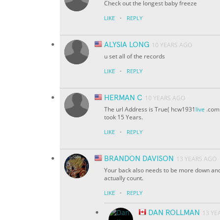
Check out the longest baby freeze
·
LIKE
REPLY
ALYSIA LONG
10 YEARS AGO
u set all of the records
·
LIKE
REPLY
HERMAN C
10 YEARS AGO
The url Address is True( hcw1931
live
.com 
took 15 Years.
·
LIKE
REPLY
BRANDON DAVISON
13 YEARS AGO
Your back also needs to be more down and
actually count.
·
LIKE
REPLY
DAN ROLLMAN
13 YE