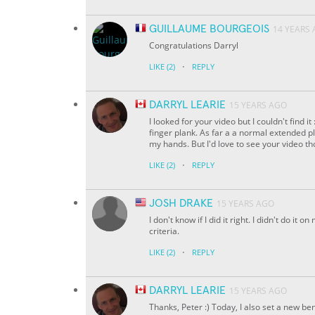
GUILLAUME BOURGEOIS
14 YEARS
Congratulations Darryl
·
LIKE
(2)
REPLY
DARRYL LEARIE
15 YEARS AGO
I looked for your video but I couldn't find i
finger plank. As far a a normal extended p
my hands. But I'd love to see your video th
·
LIKE
(2)
REPLY
JOSH DRAKE
15 YEARS AGO
I don't know if I did it right. I didn't do it 
criteria.
·
LIKE
(2)
REPLY
DARRYL LEARIE
15 YEARS AGO
Thanks, Peter :) Today, I also set a new b