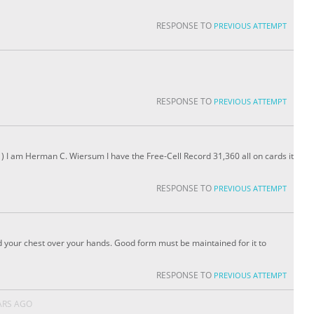
RESPONSE TO
PREVIOUS ATTEMPT
RESPONSE TO
PREVIOUS ATTEMPT
) I am Herman C. Wiersum I have the Free-Cell Record 31,360 all on cards it
RESPONSE TO
PREVIOUS ATTEMPT
 your chest over your hands. Good form must be maintained for it to
RESPONSE TO
PREVIOUS ATTEMPT
ARS AGO