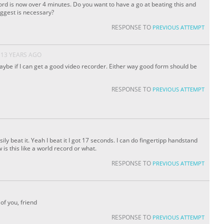
rd is now over 4 minutes. Do you want to have a go at beating this and
uggest is necessary?
RESPONSE TO
PREVIOUS ATTEMPT
13 YEARS AGO
aybe if I can get a good video recorder. Either way good form should be
RESPONSE TO
PREVIOUS ATTEMPT
sily beat it. Yeah I beat it I got 17 seconds. I can do fingertipp handstand
is this like a world record or what.
RESPONSE TO
PREVIOUS ATTEMPT
of you, friend
RESPONSE TO
PREVIOUS ATTEMPT