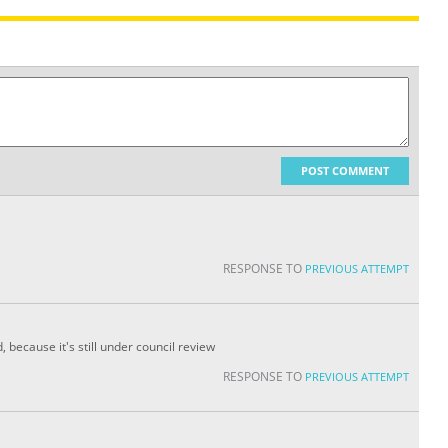
POST COMMENT
RESPONSE TO
PREVIOUS ATTEMPT
, because it's still under council review
RESPONSE TO
PREVIOUS ATTEMPT