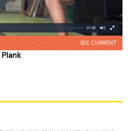
01:48
SEE CURRENT
 Plank
REATIVE
GROSS
IMPRESSIVE