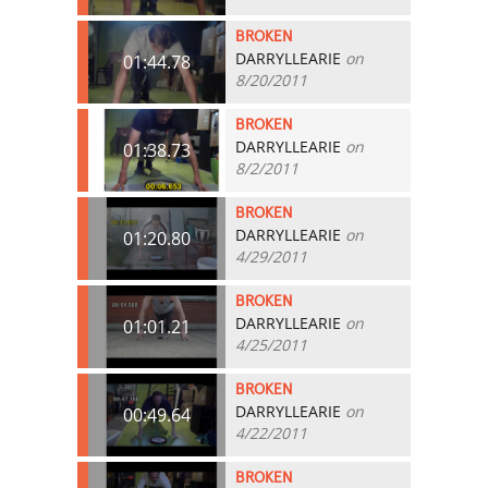
BROKEN
DARRYLLEARIE
on
01:44.78
8/20/2011
BROKEN
DARRYLLEARIE
on
01:38.73
8/2/2011
BROKEN
DARRYLLEARIE
on
01:20.80
4/29/2011
BROKEN
DARRYLLEARIE
on
01:01.21
4/25/2011
BROKEN
DARRYLLEARIE
on
00:49.64
4/22/2011
BROKEN