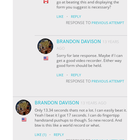
go at beating this and displaying the
form you suggest is necessary?
·
LIKE
REPLY
RESPONSE TO
PREVIOUS ATTEMPT
BRANDON DAVISON
13 YEARS
AGO
Sorry for late response. Maybe if I can
get a good video recorder. Either way
good form should be held.
·
LIKE
REPLY
RESPONSE TO
PREVIOUS ATTEMPT
BRANDON DAVISON
13 YEARS AGO
Only 13.34 seconds thats not a lot. I can easily beat it.
Yeah I beat it I got 17 seconds. I can do fingertipp
handstand pushups to though. So new record. And
btw is this like a world record or what.
·
LIKE
(1)
REPLY