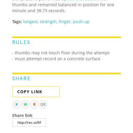
thumbs and remained balanced in position for one
minute and 38.73 seconds.
Tags:
longest
,
strength
,
finger
,
push-up
RULES
- thumbs may not touch floor during the attempt
- must attempt record on a concrete surface
SHARE
COPY LINK
X
W
R
QR
Share link