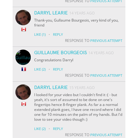
RESPONSE TO
PREVIOUS ATTEMPT
DARRYL LEARIE
14 YEARS AGO
Thank-you, Gullaume Bourgeois, very kind of you,
friend
·
LIKE
(1)
REPLY
RESPONSE TO
PREVIOUS ATTEMPT
GUILLAUME BOURGEOIS
14 YEARS AGO
Congratulations Darryl
·
LIKE
(2)
REPLY
RESPONSE TO
PREVIOUS ATTEMPT
DARRYL LEARIE
15 YEARS AGO
I looked for your video but I couldn't find it :( - but
yeah, it's sort of assumed to be done on one's
fingertips hence 8-finger plank. As far a a normal
extended plank goes, I have one record where I did
one for 10 minutes on the palm of my hands. But I'd
love to see your video though :)
·
LIKE
(2)
REPLY
RESPONSE TO
PREVIOUS ATTEMPT