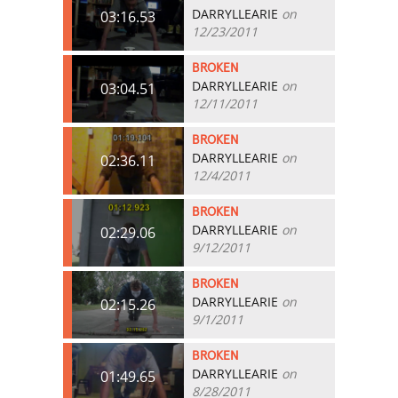
DARRYLLEARIE
on
03:16.53
12/23/2011
BROKEN
DARRYLLEARIE
on
03:04.51
12/11/2011
BROKEN
DARRYLLEARIE
on
02:36.11
12/4/2011
BROKEN
DARRYLLEARIE
on
02:29.06
9/12/2011
BROKEN
DARRYLLEARIE
on
02:15.26
9/1/2011
BROKEN
DARRYLLEARIE
on
01:49.65
8/28/2011