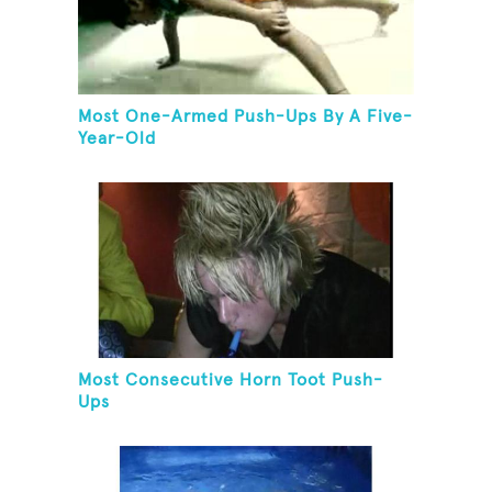
Most One-Armed Push-Ups By A Five-
Year-Old
Most Consecutive Horn Toot Push-
Ups