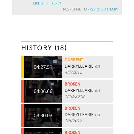
·
LIKE
(2)
REPLY
RESPONSE TO
PREVIOUS ATTEMPT
HISTORY (18)
CURRENT
DARRYLLEARIE
on
04:27.51
4/7/2012
BROKEN
DARRYLLEARIE
on
04:06.66
1/10/2012
BROKEN
DARRYLLEARIE
on
03:30.03
1/5/2012
BROKEN