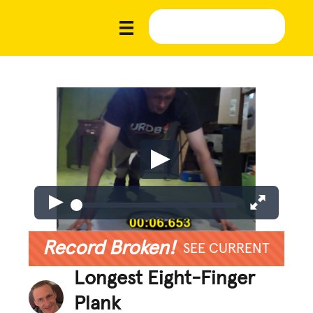
Record Broken!
SEE CURRENT
Longest Eight-Finger
Plank