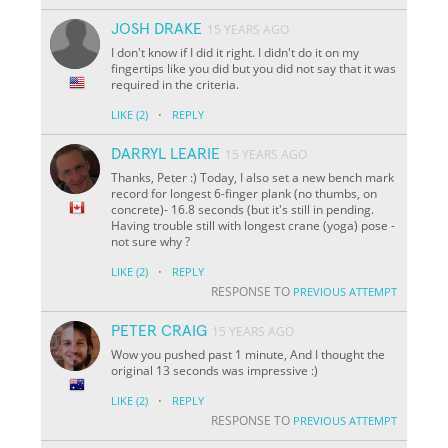
JOSH DRAKE
15 YEARS AGO
I don't know if I did it right. I didn't do it on my
fingertips like you did but you did not say that it was
required in the criteria.
·
LIKE
(2)
REPLY
DARRYL LEARIE
15 YEARS AGO
Thanks, Peter :) Today, I also set a new bench mark
record for longest 6-finger plank (no thumbs, on
concrete)- 16.8 seconds (but it's still in pending.
Having trouble still with longest crane (yoga) pose -
not sure why ?
·
LIKE
(2)
REPLY
RESPONSE TO
PREVIOUS ATTEMPT
PETER CRAIG
15 YEARS AGO
Wow you pushed past 1 minute, And I thought the
original 13 seconds was impressive :)
·
LIKE
(2)
REPLY
RESPONSE TO
PREVIOUS ATTEMPT