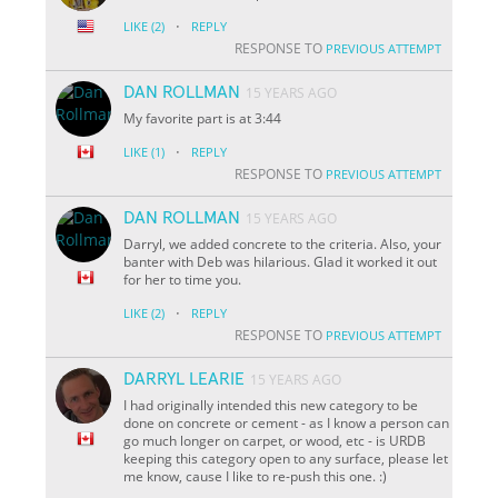
·
LIKE
(2)
REPLY
RESPONSE TO
PREVIOUS ATTEMPT
DAN ROLLMAN
15 YEARS AGO
My favorite part is at 3:44
·
LIKE
(1)
REPLY
RESPONSE TO
PREVIOUS ATTEMPT
DAN ROLLMAN
15 YEARS AGO
Darryl, we added concrete to the criteria. Also, your
banter with Deb was hilarious. Glad it worked it out
for her to time you.
·
LIKE
(2)
REPLY
RESPONSE TO
PREVIOUS ATTEMPT
DARRYL LEARIE
15 YEARS AGO
I had originally intended this new category to be
done on concrete or cement - as I know a person can
go much longer on carpet, or wood, etc - is URDB
keeping this category open to any surface, please let
me know, cause I like to re-push this one. :)