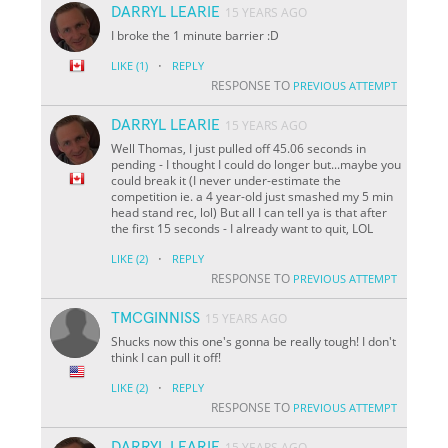
DARRYL LEARIE
15 YEARS AGO
I broke the 1 minute barrier :D
·
LIKE
(1)
REPLY
RESPONSE TO
PREVIOUS ATTEMPT
DARRYL LEARIE
15 YEARS AGO
Well Thomas, I just pulled off 45.06 seconds in
pending - I thought I could do longer but...maybe you
could break it (I never under-estimate the
competition ie. a 4 year-old just smashed my 5 min
head stand rec, lol) But all I can tell ya is that after
the first 15 seconds - I already want to quit, LOL
·
LIKE
(2)
REPLY
RESPONSE TO
PREVIOUS ATTEMPT
TMCGINNISS
15 YEARS AGO
Shucks now this one's gonna be really tough! I don't
think I can pull it off!
·
LIKE
(2)
REPLY
RESPONSE TO
PREVIOUS ATTEMPT
DARRYL LEARIE
15 YEARS AGO