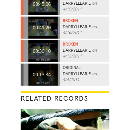
DARRYLLEARIE
on
00:45.06
4/19/2011
BROKEN
DARRYLLEARIE
on
00:41.20
4/16/2011
BROKEN
DARRYLLEARIE
on
00:30.10
4/12/2011
ORIGINAL
DARRYLLEARIE
on
00:13.34
4/4/2011
RELATED RECORDS