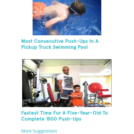
Most Consecutive Push-Ups In A
Pickup Truck Swimming Pool
Fastest Time For A Five-Year-Old To
Complete 1500 Push-Ups
More Suggestions