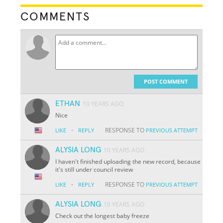
COMMENTS
POST COMMENT
ETHAN
10 YEARS AGO
Nice
·
RESPONSE TO
LIKE
REPLY
PREVIOUS ATTEMPT
ALYSIA LONG
10 YEARS AGO
I haven't finished uploading the new record, because
it's still under council review
·
RESPONSE TO
LIKE
REPLY
PREVIOUS ATTEMPT
ALYSIA LONG
10 YEARS AGO
Check out the longest baby freeze