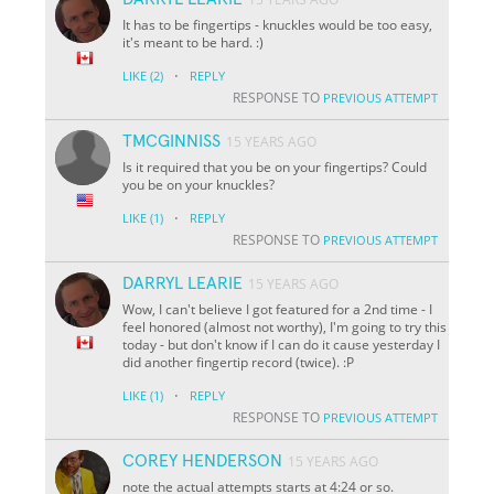
It has to be fingertips - knuckles would be too easy,
it's meant to be hard. :)
·
LIKE
(2)
REPLY
RESPONSE TO
PREVIOUS ATTEMPT
TMCGINNISS
15 YEARS AGO
Is it required that you be on your fingertips? Could
you be on your knuckles?
·
LIKE
(1)
REPLY
RESPONSE TO
PREVIOUS ATTEMPT
DARRYL LEARIE
15 YEARS AGO
Wow, I can't believe I got featured for a 2nd time - I
feel honored (almost not worthy), I'm going to try this
today - but don't know if I can do it cause yesterday I
did another fingertip record (twice). :P
·
LIKE
(1)
REPLY
RESPONSE TO
PREVIOUS ATTEMPT
COREY HENDERSON
15 YEARS AGO
note the actual attempts starts at 4:24 or so.