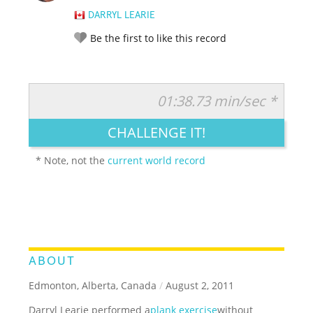
DARRYL LEARIE
Be the first to like this record
01:38.73 min/sec *
RATE IT:
LEGENDARY
FUNNY
CUTE
CREATIVE
CHALLENGE IT!
GROSS
IMPRESSIVE
* Note, not the
current world record
ABOUT
Edmonton, Alberta, Canada
/
August 2, 2011
Darryl Learie performed a
plank exercise
without