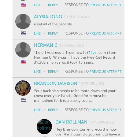
·
RESPONSE TO
LIKE
REPLY
PREVIOUS ATTEMPT
ALYSIA LONG
10 YEARS AGO
u set all of the records
·
RESPONSE TO
LIKE
REPLY
PREVIOUS ATTEMPT
HERMAN C
10 YEARS AGO
The url Address is True( hcw1931
live
.com ) I am
Herman C. Wiersum I have the Free-Cell Record
31,360 all on cards it took 15 Years.
·
RESPONSE TO
LIKE
REPLY
PREVIOUS ATTEMPT
BRANDON DAVISON
13 YEARS AGO
Your back also needs to be more down and your
chest over your hands. Good form must be
maintained for it to actually count.
·
RESPONSE TO
LIKE
REPLY
PREVIOUS ATTEMPT
DAN ROLLMAN
13 YEARS AGO
Hey Brandon. Current record is now
over 4 minutes. Do you want to have a