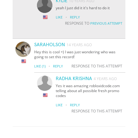
KYLIE
10 YEARS AGO
yeah I just did it it's hard to do it
·
LIKE
REPLY
RESPONSE TO
PREVIOUS ATTEMPT
SARAHOLSON
14 YEARS AGO
Hey this is cool =) I was just wondering who was
going to set this record!
·
RESPONSE TO THIS ATTEMPT
LIKE
(1)
REPLY
RADHA KRISHNA
4 YEARS AGO
Yes it was amazing robloxidcode.com
telling about all possible fresh promo
codes
·
LIKE
REPLY
RESPONSE TO THIS ATTEMPT