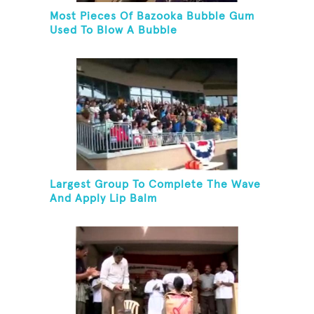
Most Pieces Of Bazooka Bubble Gum
Used To Blow A Bubble
Largest Group To Complete The Wave
And Apply Lip Balm