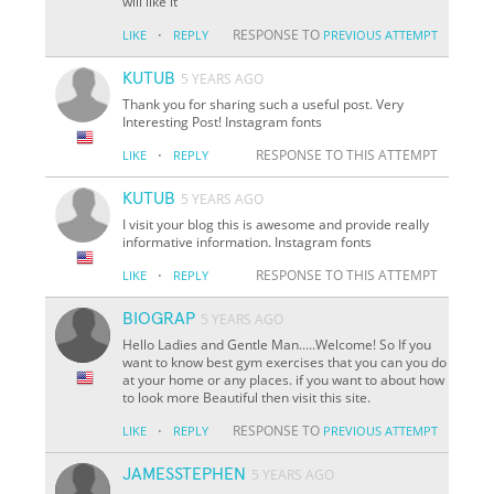
will like it
·
RESPONSE TO
LIKE
REPLY
PREVIOUS ATTEMPT
KUTUB
5 YEARS AGO
Thank you for sharing such a useful post. Very
Interesting Post! Instagram fonts
·
RESPONSE TO THIS ATTEMPT
LIKE
REPLY
KUTUB
5 YEARS AGO
I visit your blog this is awesome and provide really
informative information. Instagram fonts
·
RESPONSE TO THIS ATTEMPT
LIKE
REPLY
BIOGRAP
5 YEARS AGO
Hello Ladies and Gentle Man.....Welcome! So If you
want to know best gym exercises that you can you do
at your home or any places. if you want to about how
to look more Beautiful then visit this site.
·
RESPONSE TO
LIKE
REPLY
PREVIOUS ATTEMPT
JAMESSTEPHEN
5 YEARS AGO