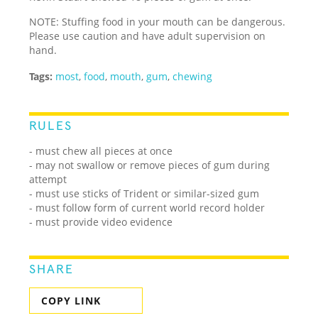
NOTE: Stuffing food in your mouth can be dangerous.
Please use caution and have adult supervision on
hand.
Tags:
most
,
food
,
mouth
,
gum
,
chewing
RULES
- must chew all pieces at once
- may not swallow or remove pieces of gum during
attempt
- must use sticks of Trident or similar-sized gum
- must follow form of current world record holder
- must provide video evidence
SHARE
COPY LINK