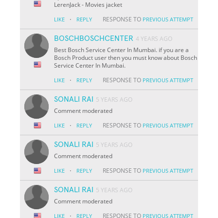
LerenJack - Movies jacket
·
RESPONSE TO
LIKE
REPLY
PREVIOUS ATTEMPT
BOSCHBOSCHCENTER
4 YEARS AGO
Best Bosch Service Center In Mumbai. if you are a
Bosch Product user then you must know about Bosch
Service Center In Mumbai.
·
RESPONSE TO
LIKE
REPLY
PREVIOUS ATTEMPT
SONALI RAI
5 YEARS AGO
Comment moderated
·
RESPONSE TO
LIKE
REPLY
PREVIOUS ATTEMPT
SONALI RAI
5 YEARS AGO
Comment moderated
·
RESPONSE TO
LIKE
REPLY
PREVIOUS ATTEMPT
SONALI RAI
5 YEARS AGO
Comment moderated
·
RESPONSE TO
LIKE
REPLY
PREVIOUS ATTEMPT