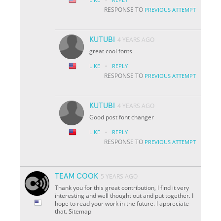
RESPONSE TO
PREVIOUS ATTEMPT
KUTUBI
4 YEARS AGO
great cool fonts
·
LIKE
REPLY
RESPONSE TO
PREVIOUS ATTEMPT
KUTUBI
4 YEARS AGO
Good post font changer
·
LIKE
REPLY
RESPONSE TO
PREVIOUS ATTEMPT
TEAM COOK
5 YEARS AGO
Thank you for this great contribution, I find it very
interesting and well thought out and put together. I
hope to read your work in the future. I appreciate
that. Sitemap