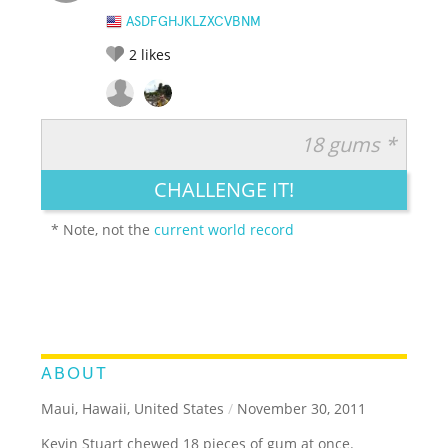
ASDFGHJKLZXCVBNM
2
likes
18 gums *
RATE IT:
LEGENDARY
FUNNY
CUTE
CREATIVE
CHALLENGE IT!
GROSS
IMPRESSIVE
* Note, not the
current world record
ABOUT
Maui, Hawaii, United States
/
November 30, 2011
Kevin Stuart chewed 18 pieces of gum at once.