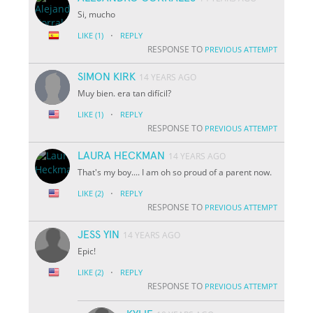
Si, mucho
·
LIKE
(1)
REPLY
RESPONSE TO
PREVIOUS ATTEMPT
SIMON KIRK
14 YEARS AGO
Muy bien. era tan difícil?
·
LIKE
(1)
REPLY
RESPONSE TO
PREVIOUS ATTEMPT
LAURA HECKMAN
14 YEARS AGO
That's my boy.... I am oh so proud of a parent now.
·
LIKE
(2)
REPLY
RESPONSE TO
PREVIOUS ATTEMPT
JESS YIN
14 YEARS AGO
Epic!
·
LIKE
(2)
REPLY
RESPONSE TO
PREVIOUS ATTEMPT