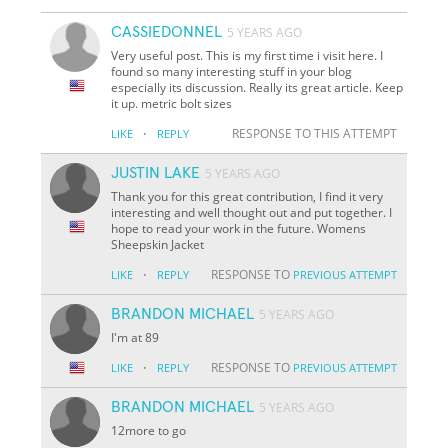
CASSIEDONNEL
5 YEARS AGO
Very useful post. This is my first time i visit here. I
found so many interesting stuff in your blog
especially its discussion. Really its great article. Keep
it up. metric bolt sizes
·
RESPONSE TO THIS ATTEMPT
LIKE
REPLY
JUSTIN LAKE
5 YEARS AGO
Thank you for this great contribution, I find it very
interesting and well thought out and put together. I
hope to read your work in the future. Womens
Sheepskin Jacket
·
RESPONSE TO
LIKE
REPLY
PREVIOUS ATTEMPT
BRANDON MICHAEL
5 YEARS AGO
I'm at 89
·
RESPONSE TO
LIKE
REPLY
PREVIOUS ATTEMPT
BRANDON MICHAEL
5 YEARS AGO
12more to go