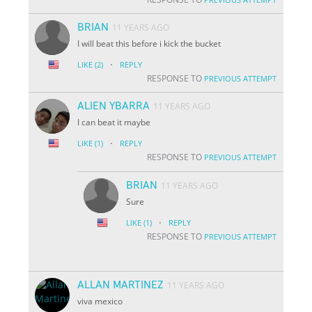
BRIAN
11 YEARS AGO
I will beat this before i kick the bucket
·
LIKE
(2)
REPLY
RESPONSE TO
PREVIOUS ATTEMPT
ALIEN YBARRA
11 YEARS AGO
I can beat it maybe
·
LIKE
(1)
REPLY
RESPONSE TO
PREVIOUS ATTEMPT
BRIAN
11 YEARS AGO
Sure
·
LIKE
(1)
REPLY
RESPONSE TO
PREVIOUS ATTEMPT
ALLAN MARTINEZ
11 YEARS AGO
viva mexico