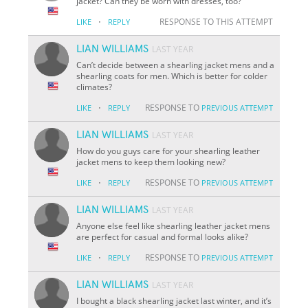
jacket? Can they be worn with dresses, too?
·
RESPONSE TO THIS ATTEMPT
LIKE
REPLY
LIAN WILLIAMS
LAST YEAR
Can’t decide between a shearling jacket mens and a
shearling coats for men. Which is better for colder
climates?
·
RESPONSE TO
LIKE
REPLY
PREVIOUS ATTEMPT
LIAN WILLIAMS
LAST YEAR
How do you guys care for your shearling leather
jacket mens to keep them looking new?
·
RESPONSE TO
LIKE
REPLY
PREVIOUS ATTEMPT
LIAN WILLIAMS
LAST YEAR
Anyone else feel like shearling leather jacket mens
are perfect for casual and formal looks alike?
·
RESPONSE TO
LIKE
REPLY
PREVIOUS ATTEMPT
LIAN WILLIAMS
LAST YEAR
I bought a black shearling jacket last winter, and it’s