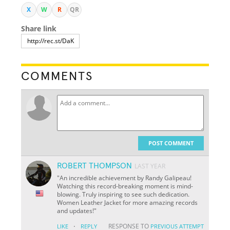
X
W
R
QR
Share link
COMMENTS
POST COMMENT
ROBERT THOMPSON
LAST YEAR
"An incredible achievement by Randy Galipeau!
Watching this record-breaking moment is mind-
blowing. Truly inspiring to see such dedication.
Women Leather Jacket for more amazing records
and updates!"
·
RESPONSE TO
LIKE
REPLY
PREVIOUS ATTEMPT