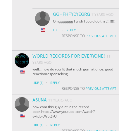
GGHFHFYDYEGRG
7 YEARS AGO
Omggggggg I wish I could do that!!!!!!!!!
·
LIKE
REPLY
RESPONSE TO
PREVIOUS ATTEMPT
WORLD RECORDS FOR EVERYONE!
11
YEARS AGO
well... how do you fit that much gum at once. good
reactionresponseking
·
LIKE
(1)
REPLY
RESPONSE TO
PREVIOUS ATTEMPT
ASUNA
11 YEARS AGO
how com this guy aint in the record
book:https://www.youtube.com/watch?
v=tdplcWbIZkU
·
LIKE
(1)
REPLY
RESPONSE TO
PREVIOUS ATTEMPT