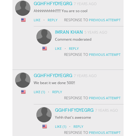
GGHFHFYDYEGRG
7 YEARS AGO
Ahhhhhhhhh!!!!!! You are so cool
·
RESPONSE TO
LIKE
REPLY
PREVIOUS ATTEMPT
IMRAN KHAN
5 YEARS AGO
Comment moderated
·
LIKE
REPLY
RESPONSE TO
PREVIOUS ATTEMPT
GGHFHFYDYEGRG
7 YEARS AGO
We beat it we done 500!!
·
LIKE
(1)
REPLY
RESPONSE TO
PREVIOUS ATTEMPT
GGHFHFYDYEGRG
7 YEARS AGO
Yehh that's awesome
·
LIKE
(1)
REPLY
RESPONSE TO
PREVIOUS ATTEMPT