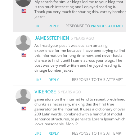
My search for similar blogs led me to your blog that
is too much interesting and I enjoyed reading it.
Thank you very much for sharing this. varsity bomber
jacket
·
RESPONSE TO
LIKE
REPLY
PREVIOUS ATTEMPT
JAMESSTEPHEN
5 YEARS AGO
As I read your post it was such an amazing
experience for me because I have been trying to find
this information for long time now, and never had a
chance to find it until I came across your blogs. The
post was very well written and I enjoyed reading it.
vintage bomber jacket
·
RESPONSE TO THIS ATTEMPT
LIKE
REPLY
VIKEROSE
5 YEARS AGO
generators on the Internet tend to repeat predefined
chunks as necessary, making this the first true
generator on the Internet. It uses a dictionary of over
200 Latin words, combined with a handful of model
sentence structures, to generate Lorem Ipsum which
looks reasonable. Mon IP
·
RESPONSE TO THIS ATTEMPT
LIKE
REPLY