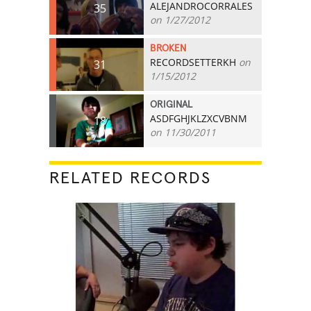
ALEJANDROCORRALES
35
on 1/27/2012
BROKEN
RECORDSETTERKH
on
31
1/15/2012
ORIGINAL
ASDFGHJKLZXCVBNM
18
on 11/30/2011
RELATED RECORDS