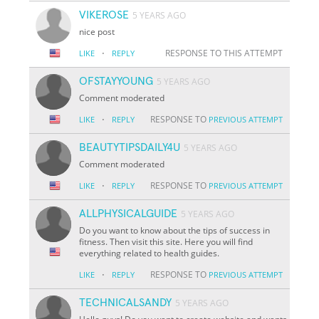
VIKEROSE
5 YEARS AGO
nice post
·
RESPONSE TO THIS ATTEMPT
LIKE
REPLY
OFSTAYYOUNG
5 YEARS AGO
Comment moderated
·
RESPONSE TO
LIKE
REPLY
PREVIOUS ATTEMPT
BEAUTYTIPSDAILY4U
5 YEARS AGO
Comment moderated
·
RESPONSE TO
LIKE
REPLY
PREVIOUS ATTEMPT
ALLPHYSICALGUIDE
5 YEARS AGO
Do you want to know about the tips of success in
fitness. Then visit this site. Here you will find
everything related to health guides.
·
RESPONSE TO
LIKE
REPLY
PREVIOUS ATTEMPT
TECHNICALSANDY
5 YEARS AGO