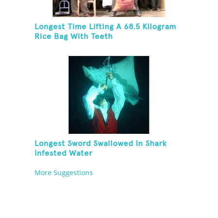
Longest Time Lifting A 68.5 Kilogram
Rice Bag With Teeth
Longest Sword Swallowed In Shark
Infested Water
More Suggestions