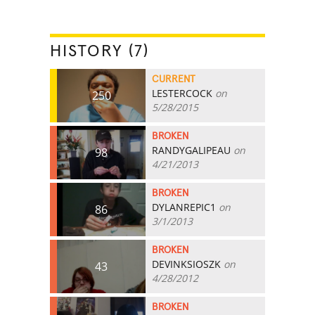
HISTORY (7)
CURRENT
LESTERCOCK
on
250
5/28/2015
BROKEN
RANDYGALIPEAU
on
98
4/21/2013
BROKEN
DYLANREPIC1
on
86
3/1/2013
BROKEN
DEVINKSIOSZK
on
43
4/28/2012
BROKEN