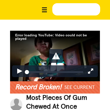
Error loading YouTube: Video could not be
played
Record Broken!
SEE CURRENT
Most Pieces Of Gum
Chewed At Once