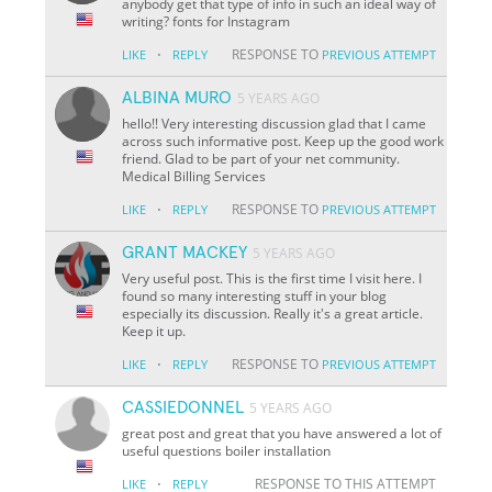
anybody get that type of info in such an ideal way of
writing? fonts for Instagram
·
RESPONSE TO
LIKE
REPLY
PREVIOUS ATTEMPT
ALBINA MURO
5 YEARS AGO
hello!! Very interesting discussion glad that I came
across such informative post. Keep up the good work
friend. Glad to be part of your net community.
Medical Billing Services
·
RESPONSE TO
LIKE
REPLY
PREVIOUS ATTEMPT
GRANT MACKEY
5 YEARS AGO
Very useful post. This is the first time I visit here. I
found so many interesting stuff in your blog
especially its discussion. Really it's a great article.
Keep it up.
·
RESPONSE TO
LIKE
REPLY
PREVIOUS ATTEMPT
CASSIEDONNEL
5 YEARS AGO
great post and great that you have answered a lot of
useful questions boiler installation
·
RESPONSE TO THIS ATTEMPT
LIKE
REPLY