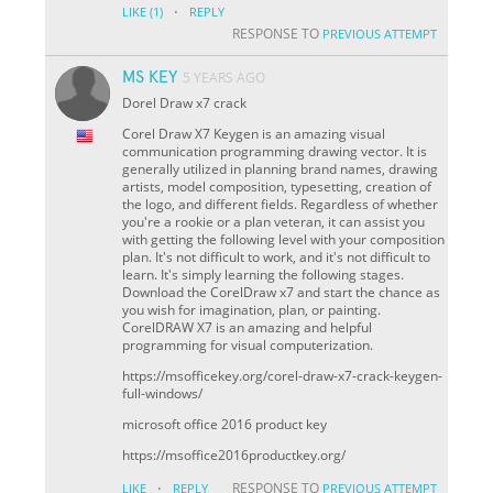
·
LIKE
(1)
REPLY
RESPONSE TO
PREVIOUS ATTEMPT
MS KEY
5 YEARS AGO
Dorel Draw x7 crack
Corel Draw X7 Keygen is an amazing visual
communication programming drawing vector. It is
generally utilized in planning brand names, drawing
artists, model composition, typesetting, creation of
the logo, and different fields. Regardless of whether
you're a rookie or a plan veteran, it can assist you
with getting the following level with your composition
plan. It's not difficult to work, and it's not difficult to
learn. It's simply learning the following stages.
Download the CorelDraw x7 and start the chance as
you wish for imagination, plan, or painting.
CorelDRAW X7 is an amazing and helpful
programming for visual computerization.
https://msofficekey.org/corel-draw-x7-crack-keygen-
full-windows/
microsoft office 2016 product key
https://msoffice2016productkey.org/
·
RESPONSE TO
LIKE
REPLY
PREVIOUS ATTEMPT