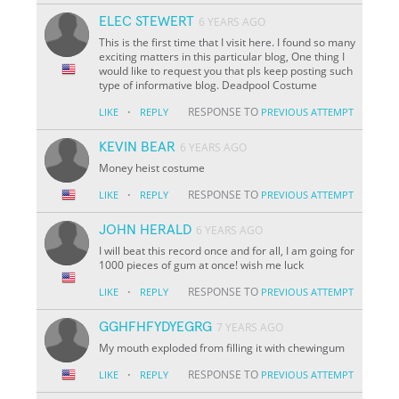
ELEC STEWERT
6 YEARS AGO
This is the first time that I visit here. I found so many
exciting matters in this particular blog, One thing I
would like to request you that pls keep posting such
type of informative blog. Deadpool Costume
·
RESPONSE TO
LIKE
REPLY
PREVIOUS ATTEMPT
KEVIN BEAR
6 YEARS AGO
Money heist costume
·
RESPONSE TO
LIKE
REPLY
PREVIOUS ATTEMPT
JOHN HERALD
6 YEARS AGO
I will beat this record once and for all, I am going for
1000 pieces of gum at once! wish me luck
·
RESPONSE TO
LIKE
REPLY
PREVIOUS ATTEMPT
GGHFHFYDYEGRG
7 YEARS AGO
My mouth exploded from filling it with chewingum
·
RESPONSE TO
LIKE
REPLY
PREVIOUS ATTEMPT