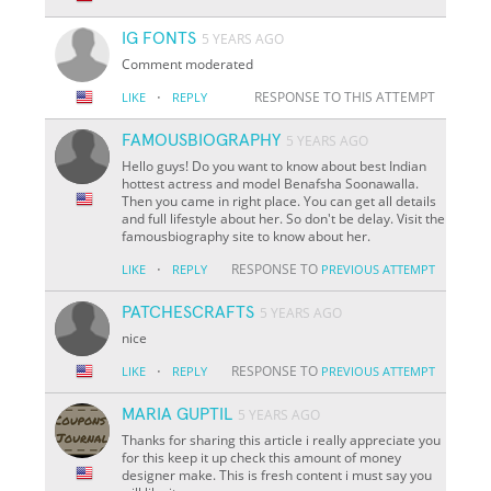
IG FONTS
5 YEARS AGO
Comment moderated
·
RESPONSE TO THIS ATTEMPT
LIKE
REPLY
FAMOUSBIOGRAPHY
5 YEARS AGO
Hello guys! Do you want to know about best Indian
hottest actress and model Benafsha Soonawalla.
Then you came in right place. You can get all details
and full lifestyle about her. So don't be delay. Visit the
famousbiography site to know about her.
·
RESPONSE TO
LIKE
REPLY
PREVIOUS ATTEMPT
PATCHESCRAFTS
5 YEARS AGO
nice
·
RESPONSE TO
LIKE
REPLY
PREVIOUS ATTEMPT
MARIA GUPTIL
5 YEARS AGO
Thanks for sharing this article i really appreciate you
for this keep it up check this amount of money
designer make. This is fresh content i must say you