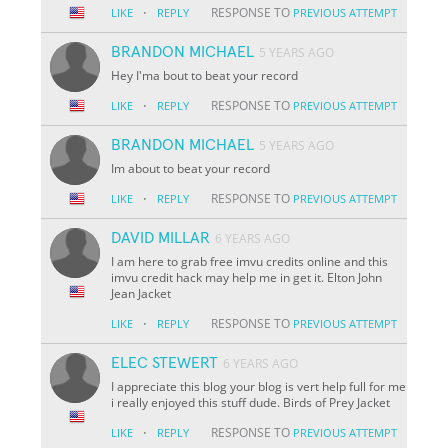
·
RESPONSE TO
LIKE
REPLY
PREVIOUS ATTEMPT
BRANDON MICHAEL
5 YEARS AGO
Hey I'ma bout to beat your record
·
RESPONSE TO
LIKE
REPLY
PREVIOUS ATTEMPT
BRANDON MICHAEL
5 YEARS AGO
Im about to beat your record
·
RESPONSE TO
LIKE
REPLY
PREVIOUS ATTEMPT
DAVID MILLAR
6 YEARS AGO
I am here to grab free imvu credits online and this
imvu credit hack may help me in get it. Elton John
Jean Jacket
·
RESPONSE TO
LIKE
REPLY
PREVIOUS ATTEMPT
ELEC STEWERT
6 YEARS AGO
I appreciate this blog your blog is vert help full for me
i really enjoyed this stuff dude. Birds of Prey Jacket
·
RESPONSE TO
LIKE
REPLY
PREVIOUS ATTEMPT