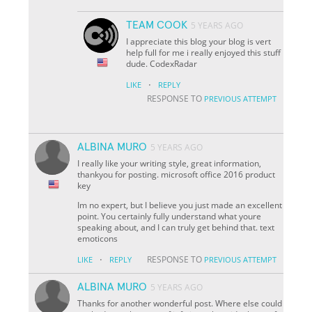
TEAM COOK
5 YEARS AGO
I appreciate this blog your blog is vert
help full for me i really enjoyed this stuff
dude. CodexRadar
·
LIKE
REPLY
RESPONSE TO
PREVIOUS ATTEMPT
ALBINA MURO
5 YEARS AGO
I really like your writing style, great information,
thankyou for posting. microsoft office 2016 product
key
Im no expert, but I believe you just made an excellent
point. You certainly fully understand what youre
speaking about, and I can truly get behind that. text
emoticons
·
RESPONSE TO
LIKE
REPLY
PREVIOUS ATTEMPT
ALBINA MURO
5 YEARS AGO
Thanks for another wonderful post. Where else could