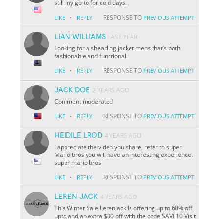
still my go-to for cold days.
·
RESPONSE TO
LIKE
REPLY
PREVIOUS ATTEMPT
LIAN WILLIAMS
LAST YEAR
Looking for a shearling jacket mens that’s both
fashionable and functional.
·
RESPONSE TO
LIKE
REPLY
PREVIOUS ATTEMPT
JACK DOE
2 YEARS AGO
Comment moderated
·
RESPONSE TO
LIKE
REPLY
PREVIOUS ATTEMPT
HEIDILE LROD
4 YEARS AGO
I appreciate the video you share, refer to super
Mario bros you will have an interesting experience.
super mario bros
·
RESPONSE TO
LIKE
REPLY
PREVIOUS ATTEMPT
LEREN JACK
4 YEARS AGO
This Winter Sale LerenJack Is offering up to 60% off
upto and an extra $30 off with the code SAVE10 Visit