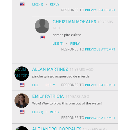
·
LIKE
(1)
REPLY
RESPONSE TO
PREVIOUS ATTEMPT
CHRISTIAN MORALES
10 YEARS
AGO
comes pito culero
·
LIKE
(1)
REPLY
RESPONSE TO
PREVIOUS ATTEMPT
ALLAN MARTINEZ
11 YEARS AGO
pinche gringo asqueroso de mierda
·
RESPONSE TO
LIKE
REPLY
PREVIOUS ATTEMPT
EMILY PATRICIA
14 YEARS AGO
Wow! Way to blow this one out of the water!
·
LIKE
(1)
REPLY
RESPONSE TO
PREVIOUS ATTEMPT
ALEJANDRO CORRALES
14 YEARS AGO