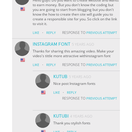
Hello guys! Do you want to create website and wants
to earn money. But you don't know the coding but
you are going to start from blogging but you don't
know the how to create then site will guide you to
create a responsible site for you. So click on the link
to visit it.
·
RESPONSE TO
LIKE
REPLY
PREVIOUS ATTEMPT
INSTAGRAM FONT
5 YEARS AGO
Thanks for sharing this amazing video. Make your
video's tittle more attractive withinstagram font
·
RESPONSE TO
LIKE
REPLY
PREVIOUS ATTEMPT
KUTUB
5 YEARS AGO
Nice post Instagram fonts
·
LIKE
REPLY
RESPONSE TO
PREVIOUS ATTEMPT
KUTUBI
4 YEARS AGO
Thank you stylish fonts
·
LIKE
REPLY