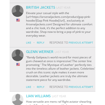
BRITISH JACKETS
LAST YEAR
Elevate your casual style with the
[url=https://arsenaljackets.com/product/gap-pink-
hoodie/]Gap Pink Hoodie[/url] , exclusively at
Arsenaljackets.com! Designed for ultimate comfort
and a chic look, it’s the perfect addition to any
wardrobe. Shop now to bring a pop of pink to your
everyday wear.
·
RESPONSE TO
LIKE
REPLY
PREVIOUS ATTEMPT
GLENN WERNER
LAST YEAR
"Randy Galipeau's world record for most pieces of
gum chewed at once is impressive! The center line
promoting ' The Mystique of Leather' perfectly ties
into the timeless allure of leather jackets. Celebrities'
crush on this iconic style makes it even more
desirable. Leather jackets are truly the ultimate
statement piece for any wardrobe.
·
RESPONSE TO
LIKE
REPLY
PREVIOUS ATTEMPT
LIAN WILLIAMS
LAST YEAR
How versatile are mens raf flight aviator shearling