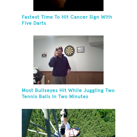
Fastest Time To Hit Cancer Sign With
Five Darts
Most Bullseyes Hit While Juggling Two
Tennis Balls In Two Minutes