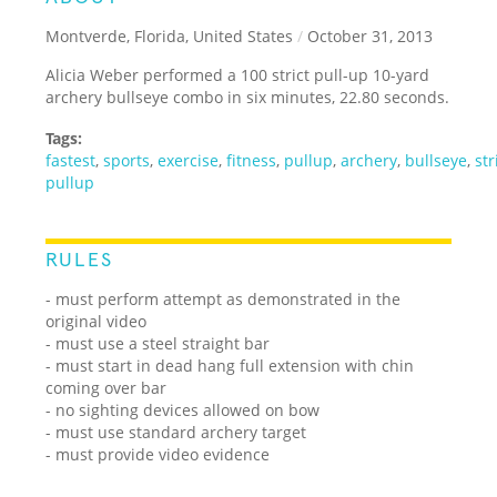
Montverde, Florida, United States
/
October 31, 2013
Alicia Weber performed a 100 strict pull-up 10-yard
archery bullseye combo in six minutes, 22.80 seconds.
Tags:
fastest
,
sports
,
exercise
,
fitness
,
pullup
,
archery
,
bullseye
,
str
pullup
RULES
- must perform attempt as demonstrated in the
original video
- must use a steel straight bar
- must start in dead hang full extension with chin
coming over bar
- no sighting devices allowed on bow
- must use standard archery target
- must provide video evidence