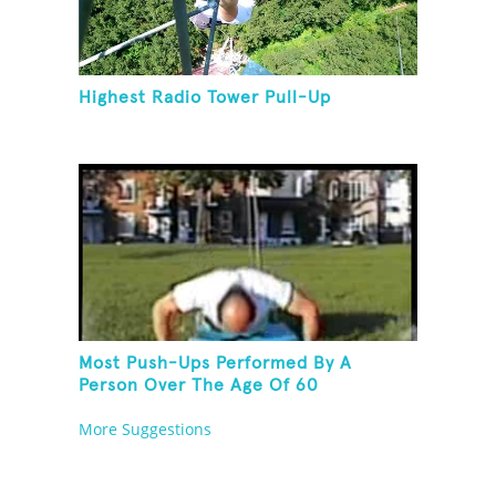
Highest Radio Tower Pull-Up
Most Push-Ups Performed By A
Person Over The Age Of 60
More Suggestions