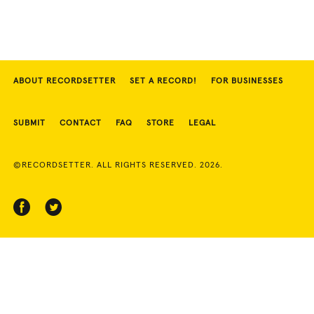
ABOUT RECORDSETTER
SET A RECORD!
FOR BUSINESSES
SUBMIT
CONTACT
FAQ
STORE
LEGAL
©RECORDSETTER. ALL RIGHTS RESERVED. 2026.