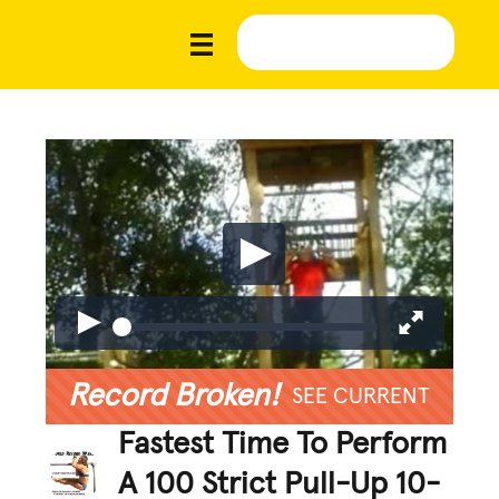
Record Broken!
SEE CURRENT
Fastest Time To Perform
A 100 Strict Pull-Up 10-