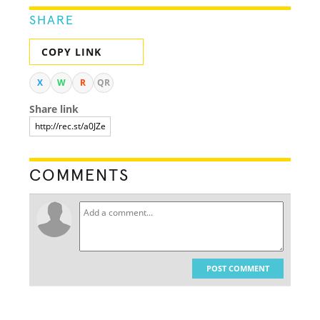
SHARE
COPY LINK
X
W
R
QR
Share link
COMMENTS
POST COMMENT