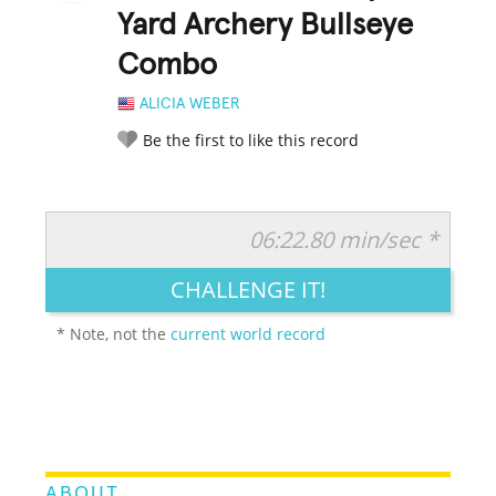
Yard Archery Bullseye
Combo
ALICIA WEBER
Be the first to like this record
06:22.80 min/sec *
RATE IT:
LEGENDARY
FUNNY
CUTE
CREATIVE
CHALLENGE IT!
GROSS
IMPRESSIVE
* Note, not the
current world record
ABOUT