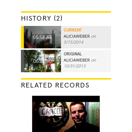
HISTORY (2)
CURRENT
ALICIAWEBER
on
05:58.48
5/15/2014
ORIGINAL
ALICIAWEBER
on
06:22.80
10/31/2013
RELATED RECORDS