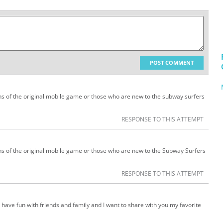
POST COMMENT
ans of the original mobile game or those who are new to the subway surfers
RESPONSE TO THIS ATTEMPT
ans of the original mobile game or those who are new to the Subway Surfers
RESPONSE TO THIS ATTEMPT
 have fun with friends and family and I want to share with you my favorite