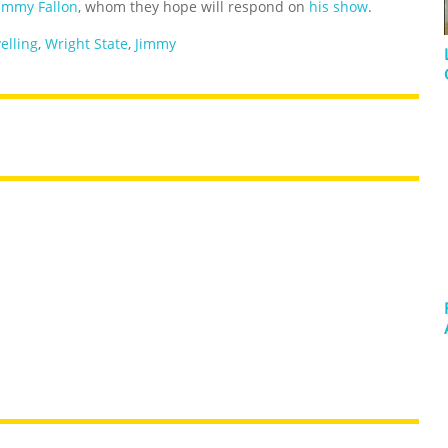
Jimmy Fallon
, whom they hope will respond on
his show
.
yelling
,
Wright State
,
Jimmy