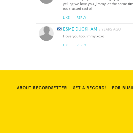
yelling we love you, Jimmy, at the same time
too trusted cbd oil
·
LIKE
REPLY
ESME DUCKHAM
8 YEARS AGO
I love you too Jimmy xoxo
·
LIKE
REPLY
ABOUT RECORDSETTER
SET A RECORD!
FOR BUSI