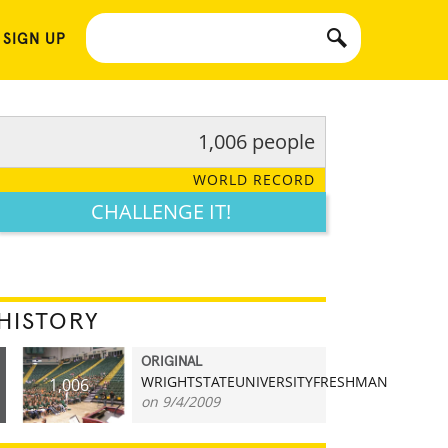
 SIGN UP
1,006 people
WORLD RECORD
CHALLENGE IT!
HISTORY
ORIGINAL
WRIGHTSTATEUNIVERSITYFRESHMAN
1,006
on 9/4/2009