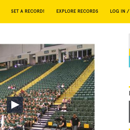
SET A RECORD!
EXPLORE RECORDS
LOG IN /