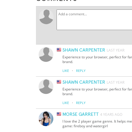
SHAWN CARPENTER
LAST YEAR
Experience to your browser, perfect for f
brand.
·
LIKE
REPLY
SHAWN CARPENTER
LAST YEAR
Experience to your browser, perfect for f
brand.
·
LIKE
REPLY
MORSE GARRETT
4 YEARS AGO
I love the 2 player game genre. It helps me
game: fireboy and watergirl