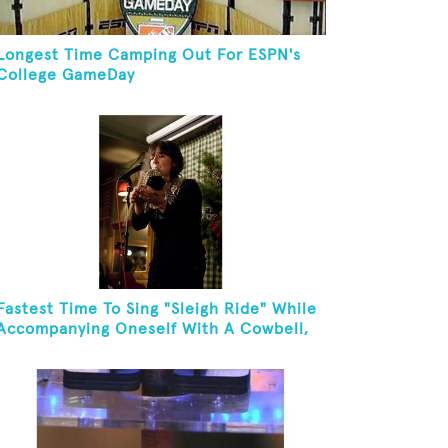
Longest Time Camping Out For ESPN's
College GameDay
Fastest Time To Sing "Sleigh Ride" While
Accompanying Oneself With A Cowbell,
Kazoo And Jingles