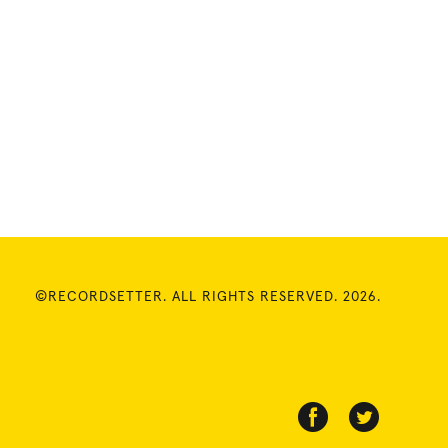
©RECORDSETTER. ALL RIGHTS RESERVED. 2026.