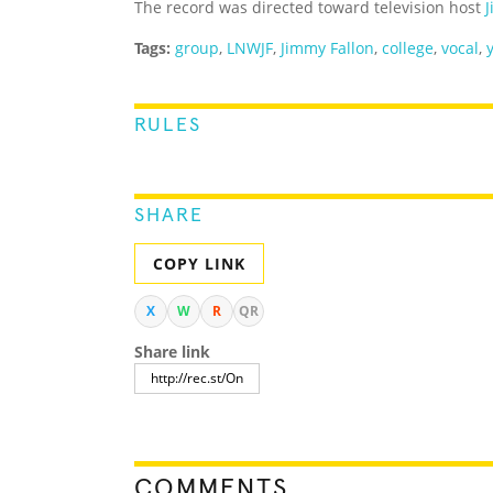
The record was directed toward television host
Tags:
group
,
LNWJF
,
Jimmy Fallon
,
college
,
vocal
,
RULES
SHARE
COPY LINK
X
W
R
QR
Share link
COMMENTS