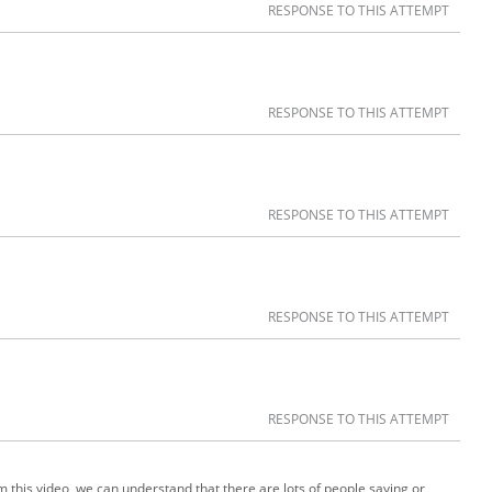
RESPONSE TO THIS ATTEMPT
RESPONSE TO THIS ATTEMPT
RESPONSE TO THIS ATTEMPT
RESPONSE TO THIS ATTEMPT
RESPONSE TO THIS ATTEMPT
m this video, we can understand that there are lots of people saying or