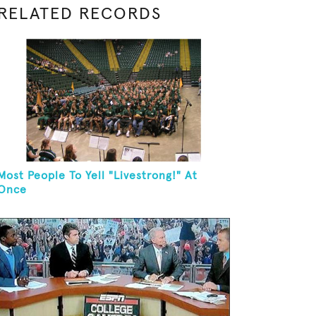
RELATED RECORDS
Most People To Yell "Livestrong!" At
Once