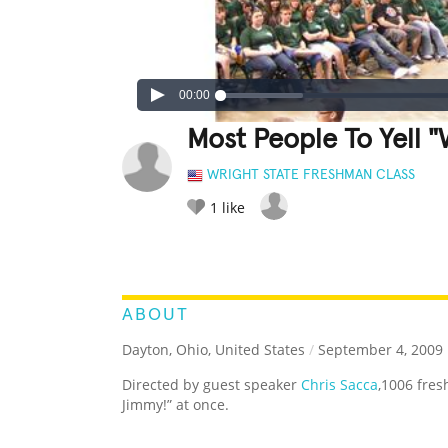
00:00
Most People To Yell 
WRIGHT STATE FRESHMAN CLASS
1
like
LEGENDARY
FUNNY
CUTE
C
RATE IT:
ABOUT
Dayton, Ohio, United States
/
September 4, 2009
Directed by guest speaker
Chris Sacca
,1006 fre
Jimmy!” at once.