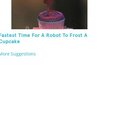
Fastest Time For A Robot To Frost A
Cupcake
More Suggestions