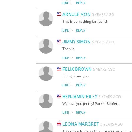
·
LIKE
REPLY
ARNULF VON
5 YEARS AGO
This is something fantastic!
·
LIKE
REPLY
JIMMY SIMON
5 YEARS AGO
Thanks
·
LIKE
REPLY
FELIX BROWN
5 YEARS AGO
Jimmy loves you
·
LIKE
REPLY
BENJAMIN RILEY
5 YEARS AGO
We love you jimmy! Parker Roofers
·
LIKE
REPLY
LEONA MARGRET
5 YEARS AGO
This is really a good cheering up guys. Fro