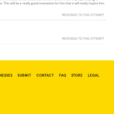
. This will be a really good motivation for him that it will really inspire him
RESPONSE TO THIS ATTEMPT
RESPONSE TO THIS ATTEMPT
NESSES
SUBMIT
CONTACT
FAQ
STORE
LEGAL