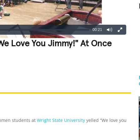
00:21
"We Love You Jimmy!" At Once
REATIVE
GROSS
IMPRESSIVE
shmen students at
Wright State University
yelled “We love you