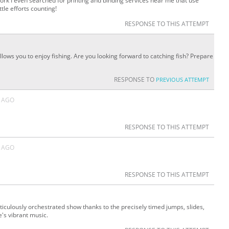
ork I even searched for printing and binding services near me that use
ttle efforts counting!
RESPONSE TO THIS ATTEMPT
allows you to enjoy fishing. Are you looking forward to catching fish? Prepare
RESPONSE TO
PREVIOUS ATTEMPT
 AGO
RESPONSE TO THIS ATTEMPT
 AGO
RESPONSE TO THIS ATTEMPT
iculously orchestrated show thanks to the precisely timed jumps, slides,
s vibrant music.