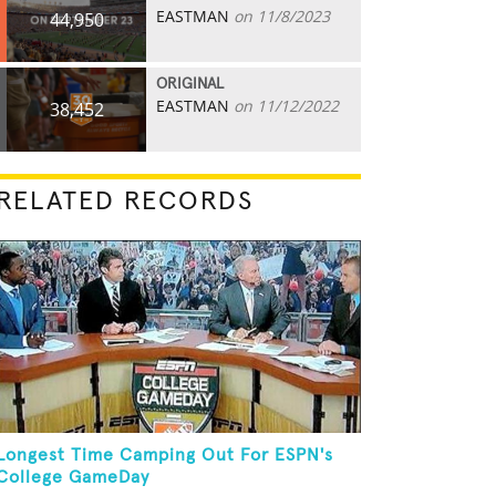
EASTMAN
on 11/8/2023
44,950
ORIGINAL
EASTMAN
on 11/12/2022
38,452
RELATED RECORDS
Longest Time Camping Out For ESPN's
College GameDay