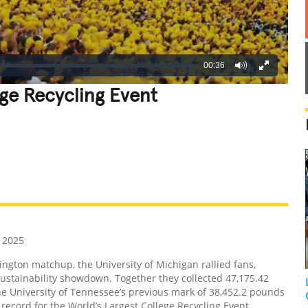
00:36
ege Recycling Event
REATIVE
GROSS
IMPRESSIVE
 2025
gton matchup, the University of Michigan rallied fans,
sustainability showdown. Together they collected 47,175.42
e University of Tennessee’s previous mark of 38,452.2 pounds
cord for the World’s Largest College Recycling Event.