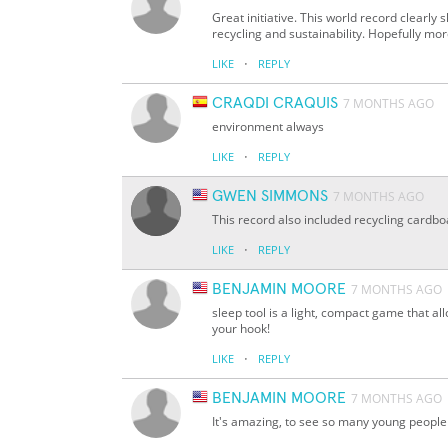
Great initiative. This world record clearl
recycling and sustainability. Hopefully mor
·
LIKE
REPLY
CRAQDI CRAQUIS
7 MONTHS AGO
environment always
·
LIKE
REPLY
GWEN SIMMONS
7 MONTHS AGO
This record also included recycling cardb
·
LIKE
REPLY
BENJAMIN MOORE
7 MONTHS AGO
sleep tool is a light, compact game that al
your hook!
·
LIKE
REPLY
BENJAMIN MOORE
7 MONTHS AGO
It's amazing, to see so many young people t