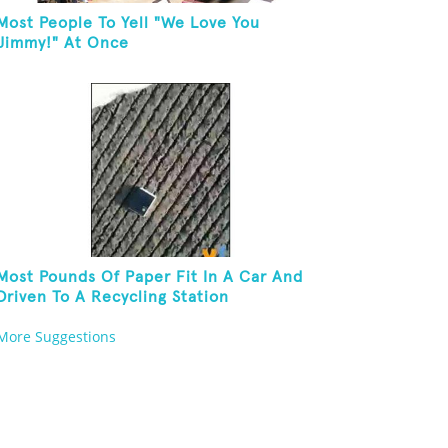
Most People To Yell "We Love You
Jimmy!" At Once
Most Pounds Of Paper Fit In A Car And
Driven To A Recycling Station
More Suggestions