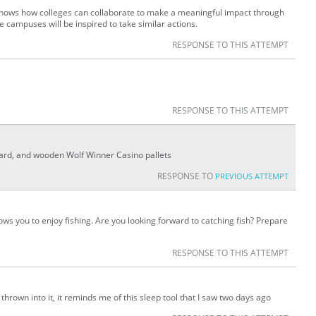
y shows how colleges can collaborate to make a meaningful impact through
e campuses will be inspired to take similar actions.
RESPONSE TO THIS ATTEMPT
RESPONSE TO THIS ATTEMPT
oard, and wooden Wolf Winner Casino pallets
RESPONSE TO
PREVIOUS ATTEMPT
lows you to enjoy fishing. Are you looking forward to catching fish? Prepare
RESPONSE TO THIS ATTEMPT
hrown into it, it reminds me of this sleep tool that I saw two days ago