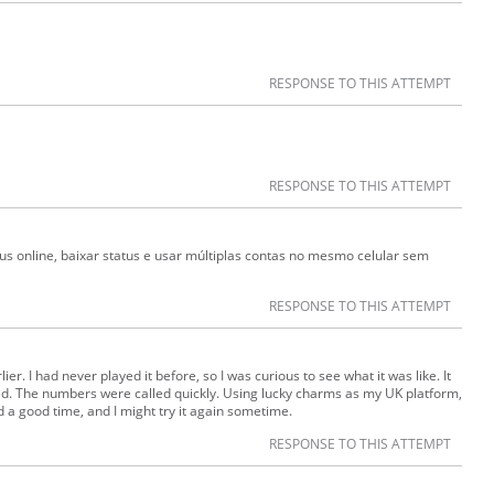
RESPONSE TO THIS ATTEMPT
RESPONSE TO THIS ATTEMPT
s online, baixar status e usar múltiplas contas no mesmo celular sem
RESPONSE TO THIS ATTEMPT
lier. I had never played it before, so I was curious to see what it was like. It
d. The numbers were called quickly. Using lucky charms as my UK platform,
ad a good time, and I might try it again sometime.
RESPONSE TO THIS ATTEMPT