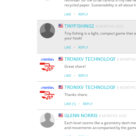
reminder for me to be careful in my own w
recycled paper. Sustainability is all about li
·
LIKE
REPLY
TINYFISHING2
8 MONTHS AGO
Tiny fishing is a light, compact game that 
your hook!
·
LIKE
REPLY
TRONIXV TECHNOLOGY
8 MONTHS
Great share!
·
LIKE
REPLY
TRONIXV TECHNOLOGY
8 MONTHS
Thanks share.
·
LIKE
(1)
REPLY
GLENN NORRIS
8 MONTHS AGO
Each level seems like a geometry dash met
and movements accompanied by the game'