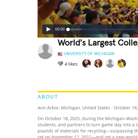
00:00
World's Largest Coll
UNIVERSITY OF MICHIGAN
4
likes
LEGENDARY
FUNNY
CUTE
C
RATE IT:
ABOUT
Ann Arbor, Michigan, United States
/
October 18,
On October 18, 2025, during the Michigan–Washin
students, and partners to turn game day into a 
pounds of materials for recycling—surpassing th
set on November 12, 2022—and set a new world re