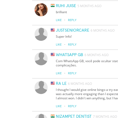
RUHI JUISE
5 MONTHS AGO
brilliant
·
LIKE
REPLY
JUSTSENIORCARE
6 MONTHS AGO
Super Info!
·
LIKE
REPLY
WHATSAPP GB
6 MONTHS AGO
Com WhatsApp GB, você pode ocultar statu
complicações.
·
LIKE
REPLY
RA LE
6 MONTHS AGO
I thought I would give online bingo a try ear
was actually more engaging than I expecte
I almost won. I didn't win anything, but I h
·
LIKE
REPLY
NIZAMPET DENTIST
7 MONTHS AGO