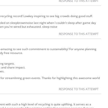
RESPONSE TO THIS ATTEMPT
ecycling record! Lowkey inspiring to see big crowds doing good stuff.
umbled on sleepbrownnoise last night when I couldn't sleep after game day
hen you're wired but exhausted. sleep noise
RESPONSE TO THIS ATTEMPT
—amazing to see such commitment to sustainability! For anyone planning
ndy free resource.
ing targets.
ls and share impact.
nes.
or streamlining green events. Thanks for highlighting this awesome world
RESPONSE TO THIS ATTEMPT
nt with such a high level of recycling is quite uplifting. It serves as a