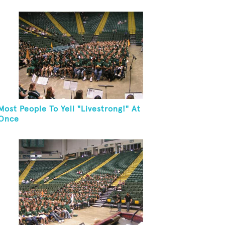
Most People To Yell "Livestrong!" At
Once