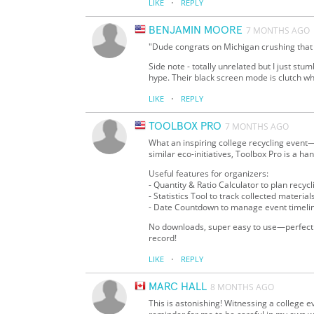
·
LIKE
REPLY
BENJAMIN MOORE
7 MONTHS AGO
"Dude congrats on Michigan crushing that r
Side note - totally unrelated but I just st
hype. Their black screen mode is clutch w
·
LIKE
REPLY
TOOLBOX PRO
7 MONTHS AGO
What an inspiring college recycling event
similar eco-initiatives, Toolbox Pro is a ha
Useful features for organizers:
- Quantity & Ratio Calculator to plan recycl
- Statistics Tool to track collected materia
- Date Countdown to manage event timeli
No downloads, super easy to use—perfect f
record!
·
LIKE
REPLY
MARC HALL
8 MONTHS AGO
This is astonishing! Witnessing a college eve