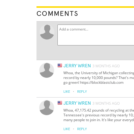
COMMENTS
JERRY WREN
3 MONTHS AGO
Whoa, the University of Michigan collecti
record by nearly 10,000 pounds? That's ma
go green! https://blockblastclub.com
·
LIKE
REPLY
JERRY WREN
3 MONTHS AGO
Whoa, 47,175.42 pounds of recycling at th
Tennessee's previous record by nearly 10
many people to join in. It's like your every
·
LIKE
REPLY