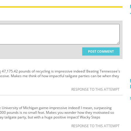
POST COMMENT
ng 47,175.42 pounds of recycling is impressive indeed! Beating Tennessee's
ssive. Makes me think of how impactful tailgate parties can be when they
RESPONSE TO THIS ATTEMPT
e University of Michigan game-impressive indeed! I mean, surpassing
,000 pounds is no small feat. Makes you wonder how they motivated so
day tailgate party, but with a huge positive impact! Wacky Steps
RESPONSE TO THIS ATTEMPT