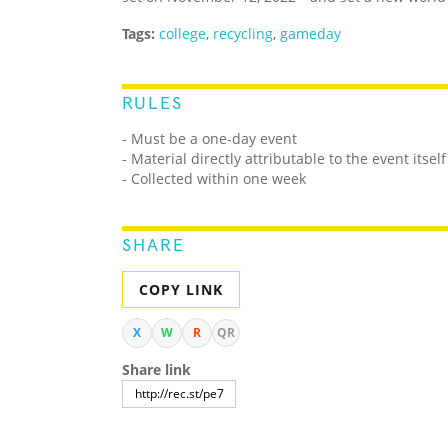
Tags:
college
,
recycling
,
gameday
RULES
- Must be a one-day event
- Material directly attributable to the event itself
- Collected within one week
SHARE
COPY LINK
X
W
R
QR
Share link