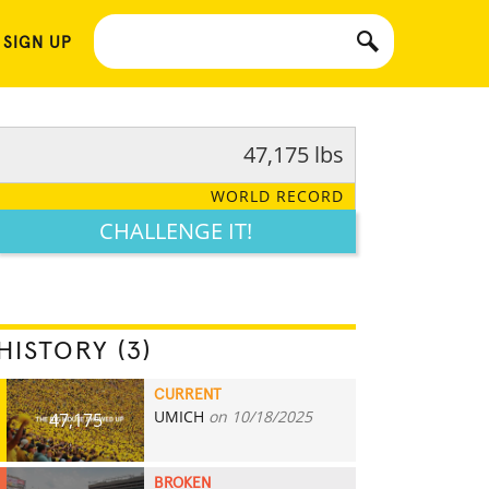
 SIGN UP
47,175 lbs
WORLD RECORD
CHALLENGE IT!
HISTORY (3)
CURRENT
UMICH
on 10/18/2025
47,175
BROKEN