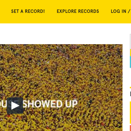
SET A RECORD!
EXPLORE RECORDS
LOG IN /