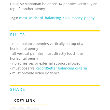
Doug McManaman balanced 14 pennies vertically on
top of another penny.
Tags:
most
,
wildcard
,
balancing
,
coin
,
money
,
penny
RULES
- must balance pennies vertically on top of a
horizontal penny
- all vertical pennies must directly touch the
horizontal penny
- no adhesives or external support allowed
- must observe
RecordSetter balancing criteria
- must provide video evidence
SHARE
COPY LINK