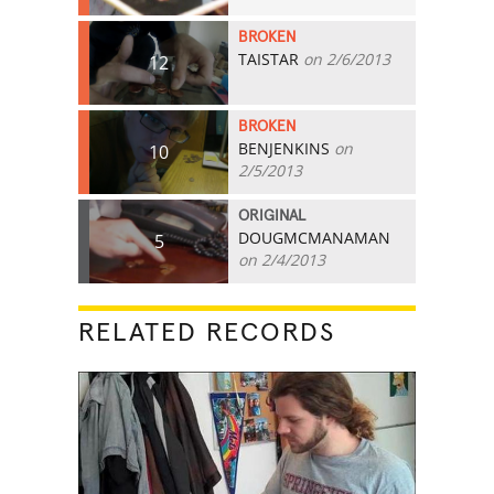
BROKEN
TAISTAR
on 2/6/2013
12
BROKEN
BENJENKINS
on
10
2/5/2013
ORIGINAL
DOUGMCMANAMAN
5
on 2/4/2013
RELATED RECORDS