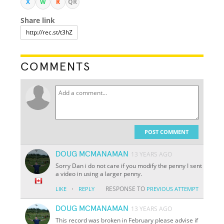
X
W
R
QR
Share link
COMMENTS
POST COMMENT
DOUG MCMANAMAN
13 YEARS AGO
Sorry Dan i do not care if you modify the penny I sent
a video in using a larger penny.
·
RESPONSE TO
LIKE
REPLY
PREVIOUS ATTEMPT
DOUG MCMANAMAN
13 YEARS AGO
This record was broken in February please advise if