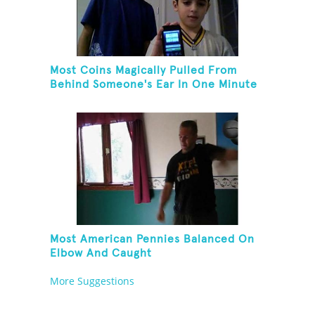
Most Coins Magically Pulled From
Behind Someone's Ear In One Minute
Most American Pennies Balanced On
Elbow And Caught
More Suggestions