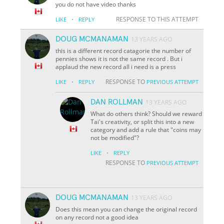
you do not have video thanks
·
RESPONSE TO THIS ATTEMPT
LIKE
REPLY
DOUG MCMANAMAN
13 YEARS AGO
this is a different record catagorie the number of
pennies shows it is not the same record . But i
applaud the new record all i need is a press
·
RESPONSE TO
LIKE
REPLY
PREVIOUS ATTEMPT
DAN ROLLMAN
13 YEARS AGO
What do others think? Should we reward
Tai's creativity, or split this into a new
category and add a rule that "coins may
not be modified"?
·
LIKE
REPLY
RESPONSE TO
PREVIOUS ATTEMPT
DOUG MCMANAMAN
13 YEARS AGO
Does this mean you can change the original record
on any record not a good idea