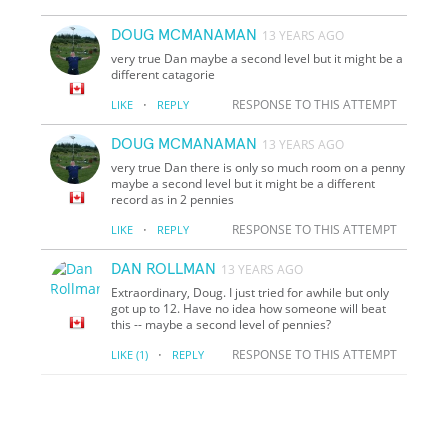
DOUG MCMANAMAN
13 YEARS AGO
very true Dan maybe a second level but it might be a
different catagorie
·
RESPONSE TO THIS ATTEMPT
LIKE
REPLY
DOUG MCMANAMAN
13 YEARS AGO
very true Dan there is only so much room on a penny
maybe a second level but it might be a different
record as in 2 pennies
·
RESPONSE TO THIS ATTEMPT
LIKE
REPLY
DAN ROLLMAN
13 YEARS AGO
Extraordinary, Doug. I just tried for awhile but only
got up to 12. Have no idea how someone will beat
this -- maybe a second level of pennies?
·
RESPONSE TO THIS ATTEMPT
LIKE
(1)
REPLY