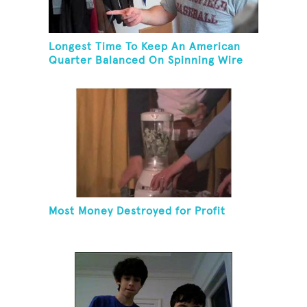
Longest Time To Keep An American
Quarter Balanced On Spinning Wire
Coat Hanger
Most Money Destroyed for Profit