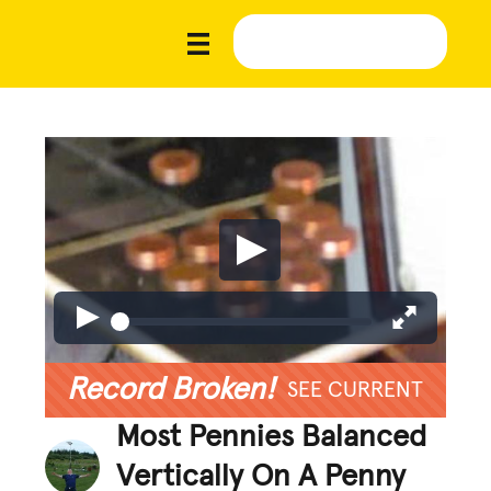
Record Broken!
SEE CURRENT
Most Pennies Balanced
Vertically On A Penny