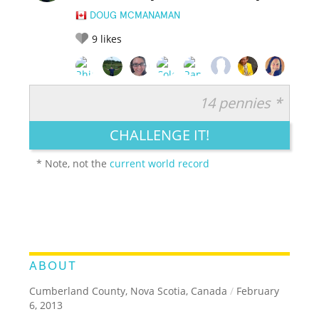
DOUG MCMANAMAN
9
likes
14 pennies *
RATE IT:
LEGENDARY
FUNNY
CUTE
CREATIVE
CHALLENGE IT!
GROSS
IMPRESSIVE
* Note, not the
current world record
ABOUT
Cumberland County, Nova Scotia, Canada
/
February
6, 2013