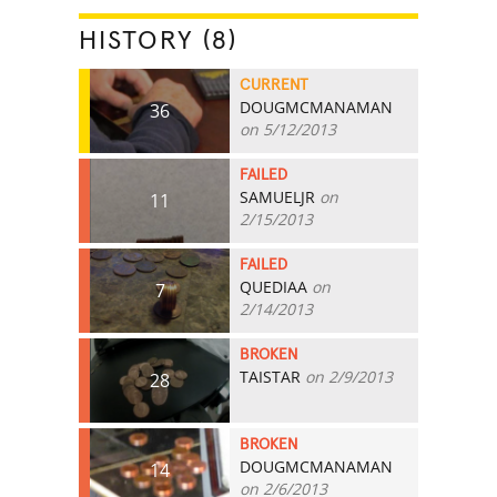
HISTORY (8)
CURRENT
DOUGMCMANAMAN
36
on 5/12/2013
FAILED
SAMUELJR
on
11
2/15/2013
FAILED
QUEDIAA
on
7
2/14/2013
BROKEN
TAISTAR
on 2/9/2013
28
BROKEN
DOUGMCMANAMAN
14
on 2/6/2013