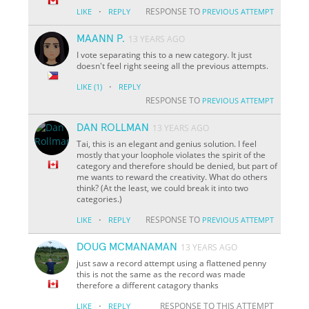
·
RESPONSE TO
LIKE
REPLY
PREVIOUS ATTEMPT
MAANN P.
13 YEARS AGO
I vote separating this to a new category. It just
doesn't feel right seeing all the previous attempts.
·
LIKE
(1)
REPLY
RESPONSE TO
PREVIOUS ATTEMPT
DAN ROLLMAN
13 YEARS AGO
Tai, this is an elegant and genius solution. I feel
mostly that your loophole violates the spirit of the
category and therefore should be denied, but part of
me wants to reward the creativity. What do others
think? (At the least, we could break it into two
categories.)
·
RESPONSE TO
LIKE
REPLY
PREVIOUS ATTEMPT
DOUG MCMANAMAN
13 YEARS AGO
just saw a record attempt using a flattened penny
this is not the same as the record was made
therefore a different catagory thanks
·
RESPONSE TO THIS ATTEMPT
LIKE
REPLY