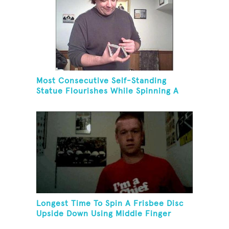
Most Consecutive Self-Standing
Statue Flourishes While Spinning A
Toothbrush In 30 Seconds
Longest Time To Spin A Frisbee Disc
Upside Down Using Middle Finger