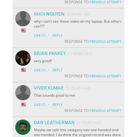
RESPONSE TO
PREVIOUS ATTEMPT
KHOI NGUYEN
15 YEARS AGO
why i can't see those video on my laptop. But others
can???
·
LIKE
(1)
REPLY
RESPONSE TO
PREVIOUS ATTEMPT
BRIAN PANKEY
15 YEARS AGO
very good!
·
LIKE
(1)
REPLY
RESPONSE TO
PREVIOUS ATTEMPT
VIVEK KUMAR
15 YEARS AGO
That sounds good to me.
·
LIKE
(1)
REPLY
RESPONSE TO
PREVIOUS ATTEMPT
DAN LEATHERMAN
15 YEARS AGO
Maybe we split this category into one-handed and
two-handed. I do think the original record was done