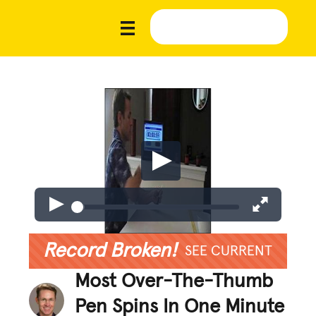
Record Broken!
SEE CURRENT
Most Over-The-Thumb
Pen Spins In One Minute