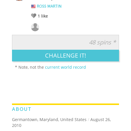
ROSS MARTIN
1
like
48 spins *
RATE IT:
LEGENDARY
FUNNY
CUTE
CREATIVE
CHALLENGE IT!
GROSS
IMPRESSIVE
* Note, not the
current world record
ABOUT
Germantown, Maryland, United States
/
August 26,
2010