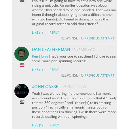
Looks like I'm going to have to set a new one while
riding a unicycle. An earlier question was about
whether this needed to be one-handed. That was my
intent (I thought about trying to set a different one
with two hands). Do I need to do anything as the
original record setter to add that criteria?
·
LIKE
(1)
REPLY
RESPONSE TO
PREVIOUS ATTEMPT
DAN LEATHERMAN
15 YEARS AGO
Remi
John
That's your cue to set them! I'd love to see
some more pen-spinning records!
·
LIKE
(1)
REPLY
RESPONSE TO
PREVIOUS ATTEMPT
JOHN CASSEL
15 YEARS AGO
Yeah I was wondering if a thumbaround harmonic
would count as 2. The only stipulation is that it "freely
rotates 360 degrees" and "return[s] to its starting
position." Technically a harmonic meets both of
these conditions i'm thinking. I wish there were more
records dealing with pen spinning.
·
LIKE
(1)
REPLY