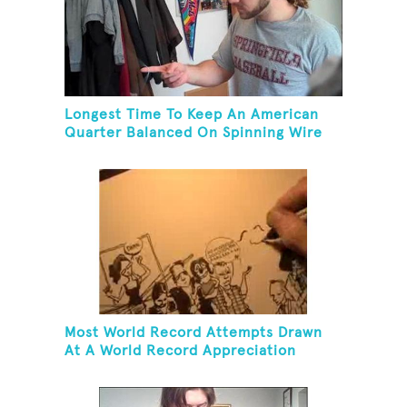
Longest Time To Keep An American
Quarter Balanced On Spinning Wire
Coat Hanger
Most World Record Attempts Drawn
At A World Record Appreciation
Society Event