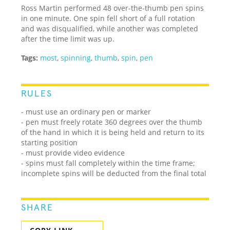
Ross Martin performed 48 over-the-thumb pen spins
in one minute. One spin fell short of a full rotation
and was disqualified, while another was completed
after the time limit was up.
Tags:
most
,
spinning
,
thumb
,
spin
,
pen
RULES
- must use an ordinary pen or marker
- pen must freely rotate 360 degrees over the thumb
of the hand in which it is being held and return to its
starting position
- must provide video evidence
- spins must fall completely within the time frame;
incomplete spins will be deducted from the final total
SHARE