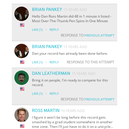
BRIAN PANKEY
15 YEARS AGO
Hello Dan Ross Martin did 48 in 1 minute it listed -
Most Over-The-Thumb Pen Spins In One Minute
·
LIKE
(1)
REPLY
RESPONSE TO
PREVIOUS ATTEMPT
BRIAN PANKEY
15 YEARS AGO
Dan your record has already been done before.
·
RESPONSE TO THIS ATTEMPT
LIKE
(1)
REPLY
DAN LEATHERMAN
15 YEARS AGO
Bring it on people, I'm ready to compete for this
record.
·
LIKE
(1)
REPLY
RESPONSE TO
PREVIOUS ATTEMPT
ROSS MARTIN
16 YEARS AGO
I figure it won't be long before this record gets
smashed by a grad student somewhere in another
time zone. Then I'll just have to do it on a unicycle...