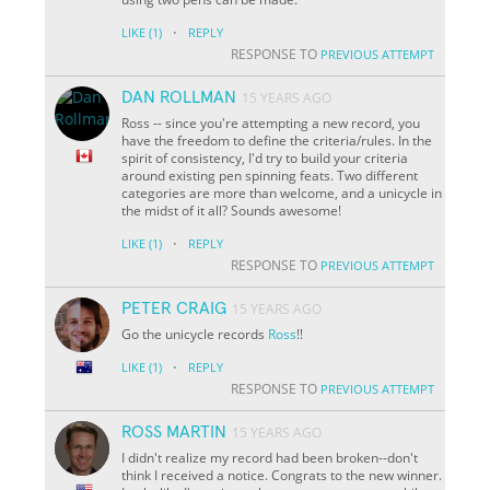
·
LIKE
(1)
REPLY
RESPONSE TO
PREVIOUS ATTEMPT
DAN ROLLMAN
15 YEARS AGO
Ross -- since you're attempting a new record, you
have the freedom to define the criteria/rules. In the
spirit of consistency, I'd try to build your criteria
around existing pen spinning feats. Two different
categories are more than welcome, and a unicycle in
the midst of it all? Sounds awesome!
·
LIKE
(1)
REPLY
RESPONSE TO
PREVIOUS ATTEMPT
PETER CRAIG
15 YEARS AGO
Go the unicycle records
Ross
!!
·
LIKE
(1)
REPLY
RESPONSE TO
PREVIOUS ATTEMPT
ROSS MARTIN
15 YEARS AGO
I didn't realize my record had been broken--don't
think I received a notice. Congrats to the new winner.