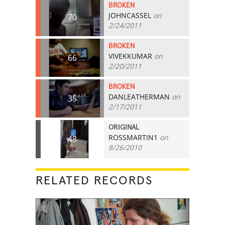
BROKEN
JOHNCASSEL
on
70
2/24/2011
BROKEN
VIVEKKUMAR
on
66
2/20/2011
BROKEN
DANLEATHERMAN
on
35
2/17/2011
ORIGINAL
ROSSMARTIN1
on
48
8/26/2010
RELATED RECORDS