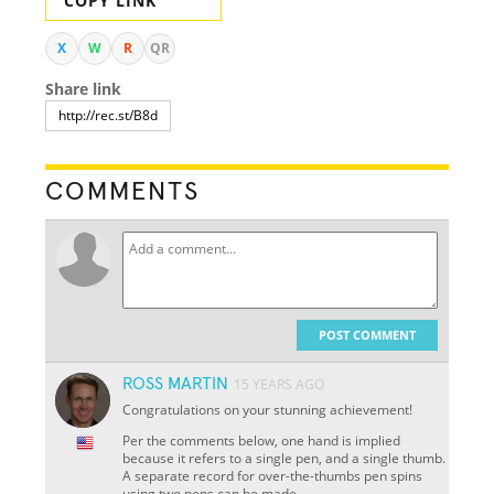
COPY LINK
X
W
R
QR
Share link
COMMENTS
POST COMMENT
ROSS MARTIN
15 YEARS AGO
Congratulations on your stunning achievement!
Per the comments below, one hand is implied
because it refers to a single pen, and a single thumb.
A separate record for over-the-thumbs pen spins
using two pens can be made.