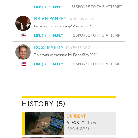
·
RESPONSE TO THIS ATTEMPT
LIKE
(1)
REPLY
BRIAN PANKEY
16 YEARS AGO
I also do pen spinning! Awesome!
·
RESPONSE TO THIS ATTEMPT
LIKE
(1)
REPLY
ROSS MARTIN
16 YEARS AGO
This was witnessed by RobotBoy2001
·
RESPONSE TO THIS ATTEMPT
LIKE
(1)
REPLY
HISTORY (5)
CURRENT
ALEXSTOTT
on
86
10/16/2011