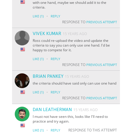
with one hand, maybe we should add it to the
criteria.
·
LIKE
(1)
REPLY
RESPONSE TO
PREVIOUS ATTEMPT
VIVEK KUMAR
15 YEARS AGO
Ross could re-upload the video and update the
criteria to say you can only use one hand. I'd be
happy to compete for it.
·
LIKE
(1)
REPLY
RESPONSE TO
PREVIOUS ATTEMPT
BRIAN PANKEY
15 YEARS AGO
the criteria should have said only can use one hand
·
LIKE
(1)
REPLY
RESPONSE TO
PREVIOUS ATTEMPT
DAN LEATHERMAN
15 YEARS AGO
I must not have seen this, looks like I'll need to
practice and try again.
·
RESPONSE TO THIS ATTEMPT
LIKE
(1)
REPLY