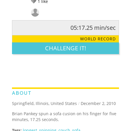
1
like
05:17.25 min/sec
RATE IT:
LEGENDARY
FUNNY
CUTE
CREATIVE
WORLD RECORD
GROSS
IMPRESSIVE
CHALLENGE IT!
ABOUT
Springfield, Illinois, United States
/
December 2, 2010
Brian Pankey spun a sofa cusion on his finger for five
minutes, 17.25 seconds.
Tags:
longest
,
spinning
,
couch
,
sofa