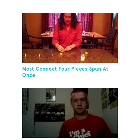
Most Connect Four Pieces Spun At
Once