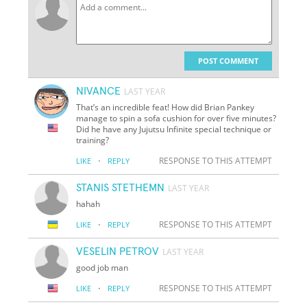
POST COMMENT
NIVANCE
LAST YEAR
That’s an incredible feat! How did Brian Pankey
manage to spin a sofa cushion for over five minutes?
Did he have any Jujutsu Infinite special technique or
training?
·
RESPONSE TO THIS ATTEMPT
LIKE
REPLY
STANIS STETHEMN
LAST YEAR
hahah
·
RESPONSE TO THIS ATTEMPT
LIKE
REPLY
VESELIN PETROV
LAST YEAR
good job man
·
RESPONSE TO THIS ATTEMPT
LIKE
REPLY