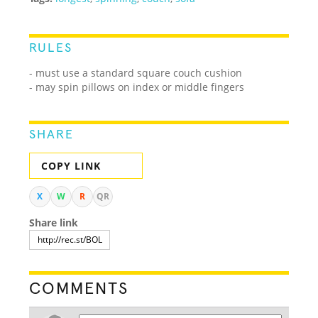
RULES
- must use a standard square couch cushion
- may spin pillows on index or middle fingers
SHARE
COPY LINK
X
W
R
QR
Share link
COMMENTS