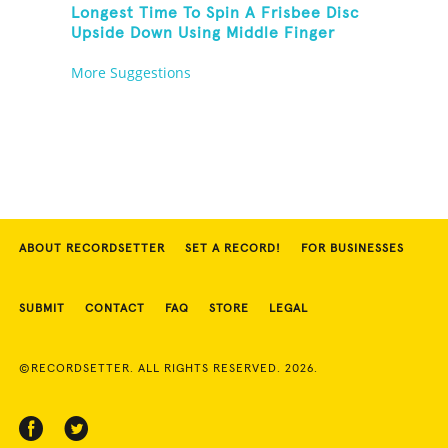
Longest Time To Spin A Frisbee Disc
Upside Down Using Middle Finger
More Suggestions
ABOUT RECORDSETTER
SET A RECORD!
FOR BUSINESSES
SUBMIT
CONTACT
FAQ
STORE
LEGAL
©RECORDSETTER. ALL RIGHTS RESERVED. 2026.