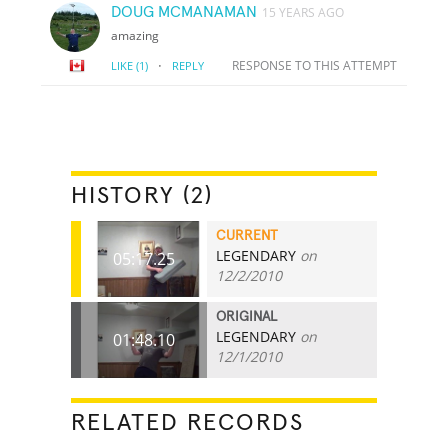
DOUG MCMANAMAN
15 YEARS AGO
amazing
·
RESPONSE TO THIS ATTEMPT
LIKE
(1)
REPLY
HISTORY (2)
CURRENT
LEGENDARY
on
05:17.25
12/2/2010
ORIGINAL
LEGENDARY
on
01:48.10
12/1/2010
RELATED RECORDS