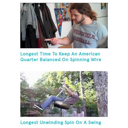
Longest Time To Keep An American
Quarter Balanced On Spinning Wire
Coat Hanger
Longest Unwinding Spin On A Swing