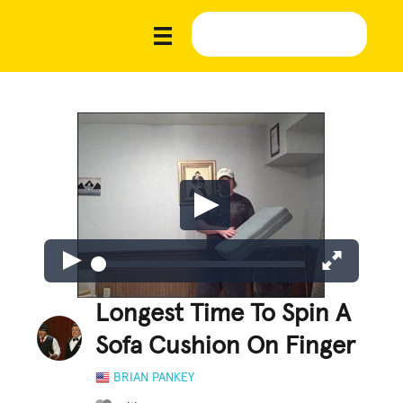
Longest Time To Spin A
Sofa Cushion On Finger
BRIAN PANKEY