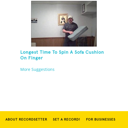
Longest Time To Spin A Sofa Cushion
On Finger
More Suggestions
ABOUT RECORDSETTER
SET A RECORD!
FOR BUSINESSES