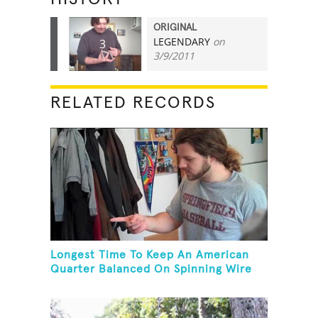
ORIGINAL
LEGENDARY
on
3
3/9/2011
RELATED RECORDS
Longest Time To Keep An American
Quarter Balanced On Spinning Wire
Coat Hanger