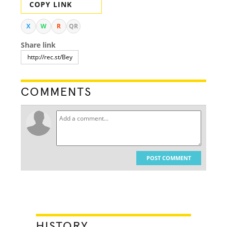
COPY LINK
X
W
R
QR
Share link
COMMENTS
POST COMMENT
HISTORY