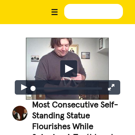
Most Consecutive Self-
Standing Statue
Flourishes While