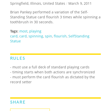
Springfield, Illinois, United States
/
March 9, 2011
Brian Pankey performed a variation of the Self-
Standing Statue card flourish 3 times while spinning a
toothbrush in 30 seconds.
Tags:
most
,
playing
card
,
card
,
spinning
,
spin
,
flourish
,
SelfStanding
Statue
RULES
- must use a full deck of standard playing cards
- timing starts when both actions are synchronized
- must perform the card flourish as dictated by the
record setter
SHARE