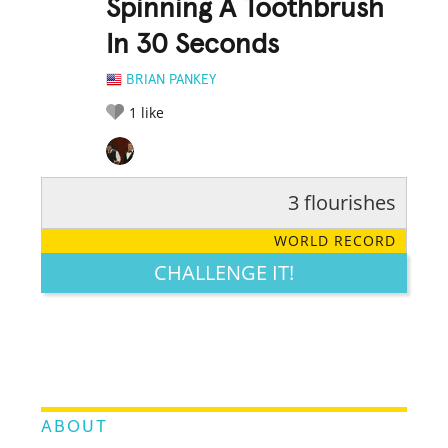
Spinning A Toothbrush
In 30 Seconds
BRIAN PANKEY
1
like
3 flourishes
RATE IT:
LEGENDARY
FUNNY
CUTE
CREATIVE
WORLD RECORD
GROSS
IMPRESSIVE
CHALLENGE IT!
ABOUT