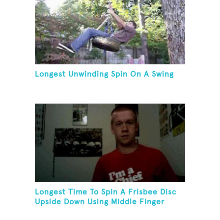
Longest Unwinding Spin On A Swing
Longest Time To Spin A Frisbee Disc
Upside Down Using Middle Finger