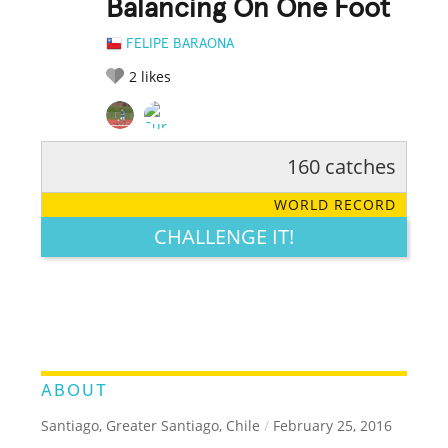
Balancing On One Foot
FELIPE BARAONA
2
likes
160 catches
RATE IT:
LEGENDARY
FUNNY
CUTE
CREATIVE
WORLD RECORD
GROSS
IMPRESSIVE
CHALLENGE IT!
ABOUT
Santiago, Greater Santiago, Chile
/
February 25, 2016