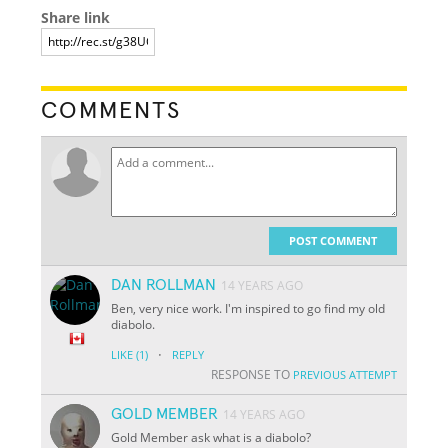
Share link
COMMENTS
POST COMMENT
DAN ROLLMAN
14 YEARS AGO
Ben, very nice work. I'm inspired to go find my old
diabolo.
·
LIKE
(1)
REPLY
RESPONSE TO
PREVIOUS ATTEMPT
GOLD MEMBER
14 YEARS AGO
Gold Member ask what is a diabolo?