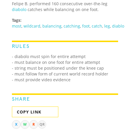
Felipe B. performed 160 consecutive over-the-leg
diabolo
catches while balancing on one foot.
Tags:
most
,
wildcard
,
balancing
,
catching
,
foot
,
catch
,
leg
,
diablo
RULES
- diabolo must spin for entire attempt
- must balance on one foot for entire attempt
- string must be positioned under the knee cap
- must follow form of current world record holder
- must provide video evidence
SHARE
COPY LINK
X
W
R
QR