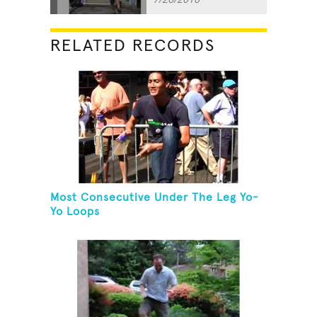
RELATED RECORDS
Most Consecutive Under The Leg Yo-
Yo Loops