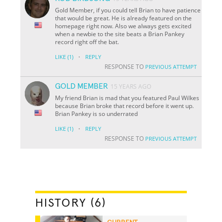
Gold Member, if you could tell Brian to have patience
that would be great. He is already featured on the
homepage right now. Also we always gets excited
when a newbie to the site beats a Brian Pankey
record right off the bat.
·
LIKE
(1)
REPLY
RESPONSE TO
PREVIOUS ATTEMPT
GOLD MEMBER
15 YEARS AGO
My friend Brian is mad that you featured Paul Wilkes
because Brian broke that record before it went up.
Brian Pankey is so underrated
·
LIKE
(1)
REPLY
RESPONSE TO
PREVIOUS ATTEMPT
HISTORY (6)