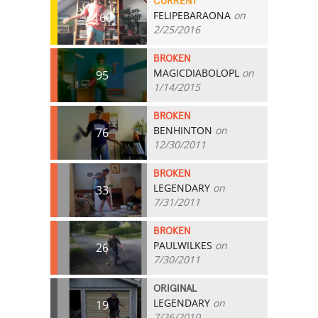
CURRENT
FELIPEBARAONA
on
160
2/25/2016
BROKEN
MAGICDIABOLOPL
on
95
1/14/2015
BROKEN
BENHINTON
on
76
12/30/2011
BROKEN
LEGENDARY
on
33
7/31/2011
BROKEN
PAULWILKES
on
26
7/30/2011
ORIGINAL
LEGENDARY
on
19
7/26/2010