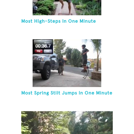
Most High-Steps In One Minute
Most Spring Stilt Jumps In One Minute