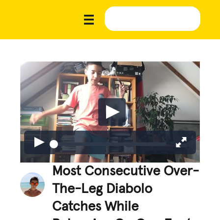
Most Consecutive Over-
The-Leg Diabolo
Catches While