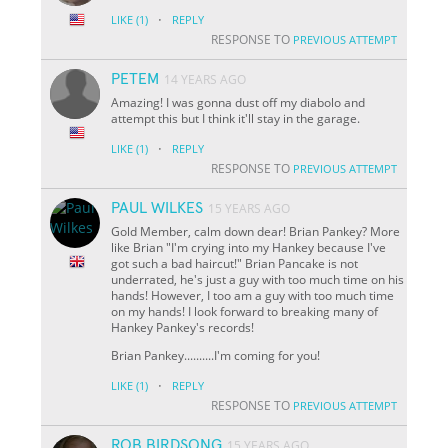
·
LIKE
(1)
REPLY
RESPONSE TO
PREVIOUS ATTEMPT
PETEM
14 YEARS AGO
Amazing! I was gonna dust off my diabolo and
attempt this but I think it'll stay in the garage.
·
LIKE
(1)
REPLY
RESPONSE TO
PREVIOUS ATTEMPT
PAUL WILKES
15 YEARS AGO
Gold Member, calm down dear! Brian Pankey? More
like Brian "I'm crying into my Hankey because I've
got such a bad haircut!" Brian Pancake is not
underrated, he's just a guy with too much time on his
hands! However, I too am a guy with too much time
on my hands! I look forward to breaking many of
Hankey Pankey's records!
Brian Pankey..........I'm coming for you!
·
LIKE
(1)
REPLY
RESPONSE TO
PREVIOUS ATTEMPT
ROB BIRDSONG
15 YEARS AGO