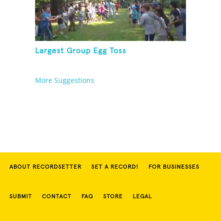
Largest Group Egg Toss
More Suggestions
ABOUT RECORDSETTER
SET A RECORD!
FOR BUSINESSES
SUBMIT
CONTACT
FAQ
STORE
LEGAL