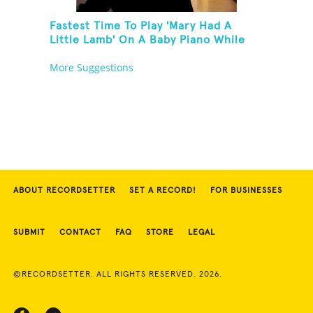
Fastest Time To Play 'Mary Had A
Little Lamb' On A Baby Piano While
Holding A Pomelo In One Hand
More Suggestions
ABOUT RECORDSETTER
SET A RECORD!
FOR BUSINESSES
SUBMIT
CONTACT
FAQ
STORE
LEGAL
©RECORDSETTER. ALL RIGHTS RESERVED. 2026.