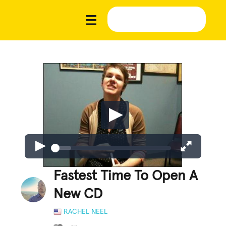
Fastest Time To Open A
New CD
RACHEL NEEL