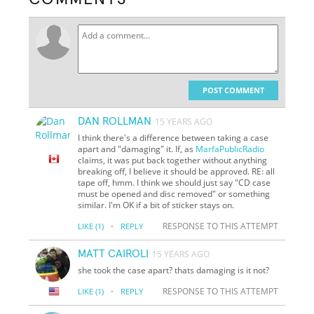
POST COMMENT
DAN ROLLMAN
15 YEARS AGO
I think there's a difference between taking a case
apart and "damaging" it. If, as
MarfaPublicRadio
claims, it was put back together without anything
breaking off, I believe it should be approved. RE: all
tape off, hmm. I think we should just say "CD case
must be opened and disc removed" or something
similar. I'm OK if a bit of sticker stays on.
·
RESPONSE TO THIS ATTEMPT
LIKE
(1)
REPLY
MATT CAIROLI
15 YEARS AGO
she took the case apart? thats damaging is it not?
·
RESPONSE TO THIS ATTEMPT
LIKE
(1)
REPLY