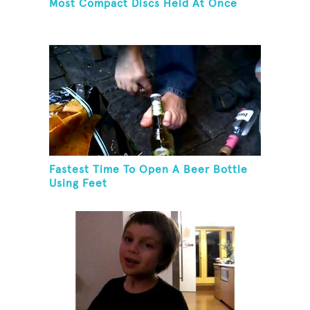
Most Compact Discs Held At Once
Fastest Time To Open A Beer Bottle
Using Feet