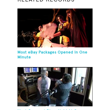
Most eBay Packages Opened In One
Minute