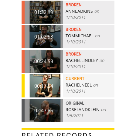
BROKEN
ANNEADKINS
on
01:32.19
1/10/2011
BROKEN
TOMMICHAEL
on
01:02.58
1/10/2011
BROKEN
RACHELLINDLEY
on
00:24.58
1/10/2011
CURRENT
RACHELNEEL
on
00:17.54
1/10/2011
ORIGINAL
ROSELANDKLEIN
on
02:47.85
1/5/2011
RELATED RECORDS