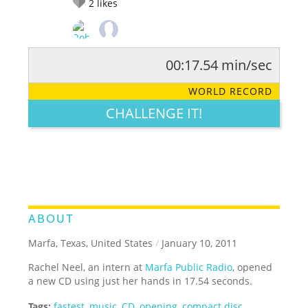
2
likes
00:17.54 min/sec
RATE IT:
LEGENDARY
FUNNY
CUTE
CREATIVE
WORLD RECORD
GROSS
IMPRESSIVE
CHALLENGE IT!
ABOUT
Marfa, Texas, United States
/
January 10, 2011
Rachel Neel, an intern at
Marfa Public Radio
, opened
a new CD using just her hands in 17.54 seconds.
Tags:
fastest
,
music
,
CD
,
opening
,
compact disc