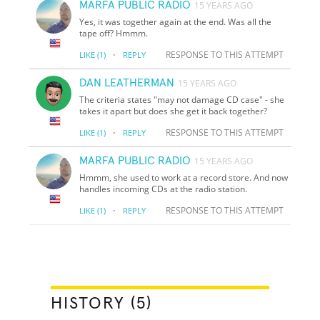
MARFA PUBLIC RADIO
15 YEARS AGO
Yes, it was together again at the end. Was all the
tape off? Hmmm.
·
RESPONSE TO THIS ATTEMPT
LIKE
(1)
REPLY
DAN LEATHERMAN
15 YEARS AGO
The criteria states "may not damage CD case" - she
takes it apart but does she get it back together?
·
RESPONSE TO THIS ATTEMPT
LIKE
(1)
REPLY
MARFA PUBLIC RADIO
15 YEARS AGO
Hmmm, she used to work at a record store. And now
handles incoming CDs at the radio station.
·
RESPONSE TO THIS ATTEMPT
LIKE
(1)
REPLY
HISTORY (5)