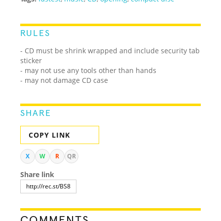
RULES
- CD must be shrink wrapped and include security tab
sticker
- may not use any tools other than hands
- may not damage CD case
SHARE
COPY LINK
X
W
R
QR
Share link
COMMENTS