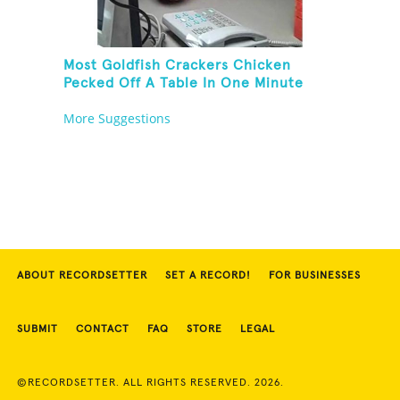
Most Goldfish Crackers Chicken
Pecked Off A Table In One Minute
More Suggestions
ABOUT RECORDSETTER
SET A RECORD!
FOR BUSINESSES
SUBMIT
CONTACT
FAQ
STORE
LEGAL
©RECORDSETTER. ALL RIGHTS RESERVED. 2026.