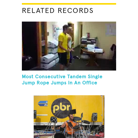
RELATED RECORDS
Most Consecutive Tandem Single
Jump Rope Jumps In An Office