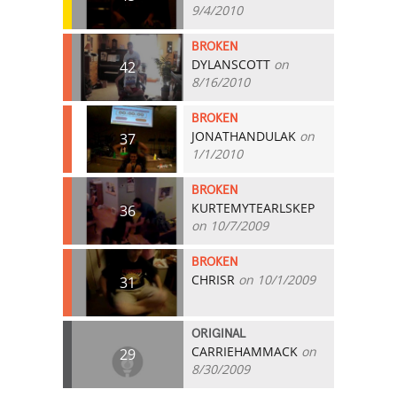
9/4/2010
BROKEN
DYLANSCOTT
on
42
8/16/2010
BROKEN
JONATHANDULAK
on
37
1/1/2010
BROKEN
KURTEMYTEARLSKEP
36
on 10/7/2009
BROKEN
CHRISR
on 10/1/2009
31
ORIGINAL
CARRIEHAMMACK
on
29
8/30/2009