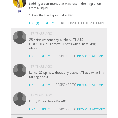
(adding a comment that was lost in the migration
from Disqus)
"Does that last spin make 38?"
·
RESPONSE TO THIS ATTEMPT
LIKE
(1)
REPLY
17 YEARS AGO
25 spins without any pusher....THATS
DOUCHEY!!!....Lame!!!...That's what I'm talking
about!!!
·
RESPONSE TO
LIKE
REPLY
PREVIOUS ATTEMPT
17 YEARS AGO
Lame. 25 spins without any pusher. That's what I'm
talking about
·
RESPONSE TO
LIKE
REPLY
PREVIOUS ATTEMPT
17 YEARS AGO
Dizzy Dizzy HorseMeat!!!!
·
RESPONSE TO
LIKE
REPLY
PREVIOUS ATTEMPT