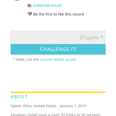
JONATHAN DULAK
Be the first to like this record
37 spins *
RATE IT:
LEGENDARY
FUNNY
CUTE
CREATIVE
CHALLENGE IT!
GROSS
IMPRESSIVE
* Note, not the
current world record
ABOUT
Salem, Ohio, United States
/
January 1, 2010
Jonathan Dulak spun a chair 37 times in 30 seconds.