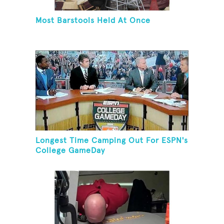
Most Barstools Held At Once
Longest Time Camping Out For ESPN's
College GameDay