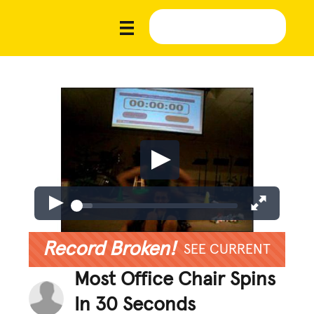
Record Broken!
SEE CURRENT
Most Office Chair Spins
In 30 Seconds