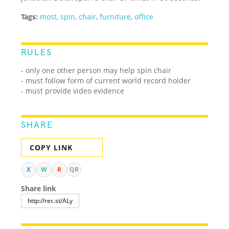
Tags:
most
,
spin
,
chair
,
furniture
,
office
RULES
- only one other person may help spin chair
- must follow form of current world record holder
- must provide video evidence
SHARE
COPY LINK
X
W
R
QR
Share link