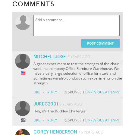
COMMENTS
POST COMMENT
MITCHELLJOSE
5 YEARS AGO
A great experiment to test the strength of the chair. I
work in a company Office Furniture Warehouse. We
have a very large selection of office furniture and
sometimes we also conduct such experiments on the
strength.
·
RESPONSE TO
LIKE
REPLY
PREVIOUS ATTEMPT
JUREC2001
8 YEARS AGO
Hey, it's The Buckley Challenge!
·
RESPONSE TO
LIKE
REPLY
PREVIOUS ATTEMPT
COREY HENDERSON
16 YEARS AGO