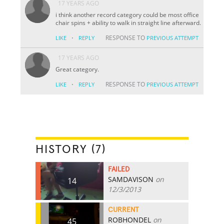
17 YEARS AGO
i think another record category could be most office
chair spins + ability to walk in straight line afterward.
·
RESPONSE TO
LIKE
REPLY
PREVIOUS ATTEMPT
17 YEARS AGO
Great category.
·
RESPONSE TO
LIKE
REPLY
PREVIOUS ATTEMPT
HISTORY (7)
FAILED
SAMDAVISON
on
14
12/3/2013
CURRENT
ROBHONDEL
on
45