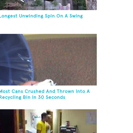
Longest Unwinding Spin On A Swing
Most Cans Crushed And Thrown Into A
Recycling Bin In 30 Seconds