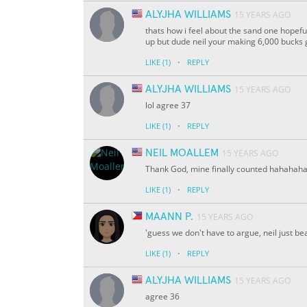
ALYJHA WILLIAMS
15 YEARS AGO
thats how i feel about the sand one hope
up but dude neil your making 6,000 bucks g
·
LIKE
(1)
REPLY
ALYJHA WILLIAMS
15 YEARS AGO
lol agree 37
·
LIKE
(1)
REPLY
NEIL MOALLEM
15 YEARS AGO
Thank God, mine finally counted hahahah
·
LIKE
(1)
REPLY
MAANN P.
15 YEARS AGO
'guess we don't have to argue, neil just bea
·
LIKE
(1)
REPLY
ALYJHA WILLIAMS
15 YEARS AGO
agree 36