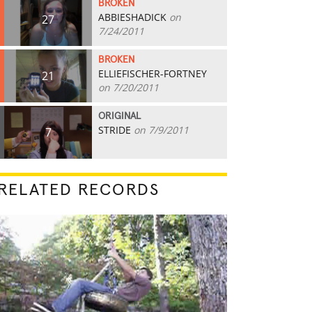
BROKEN
ABBIESHADICK
on
27
7/24/2011
BROKEN
ELLIEFISCHER-FORTNEY
21
on 7/20/2011
ORIGINAL
STRIDE
on 7/9/2011
7
RELATED RECORDS