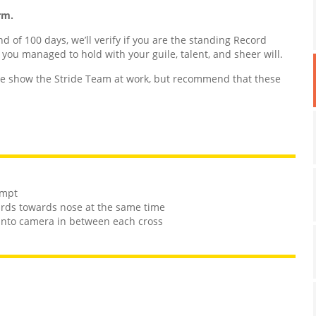
rm.
nd of 100 days, we’ll verify if you are the standing Record
d you managed to hold with your guile, talent, and sheer will.
 show the Stride Team at work, but recommend that these
empt
ards towards nose at the same time
e into camera in between each cross