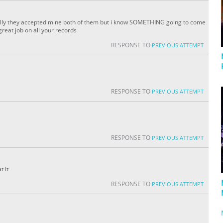
fully they accepted mine both of them but i know SOMETHING going to come
reat job on all your records
RESPONSE TO
PREVIOUS ATTEMPT
RESPONSE TO
PREVIOUS ATTEMPT
a
RESPONSE TO
PREVIOUS ATTEMPT
t it
RESPONSE TO
PREVIOUS ATTEMPT