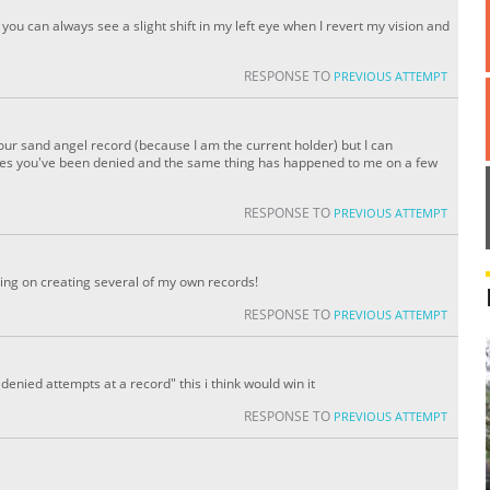
 you can always see a slight shift in my left eye when I revert my vision and
RESPONSE TO
PREVIOUS ATTEMPT
 your sand angel record (because I am the current holder) but I can
es you've been denied and the same thing has happened to me on a few
RESPONSE TO
PREVIOUS ATTEMPT
ning on creating several of my own records!
RESPONSE TO
PREVIOUS ATTEMPT
denied attempts at a record" this i think would win it
RESPONSE TO
PREVIOUS ATTEMPT