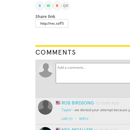
X
W
R
QR
Share link
COMMENTS
ROB BIRDSONG
15 YEARS AGO
Taylor
- we denied your attempt because yo
·
LIKE
(1)
REPLY