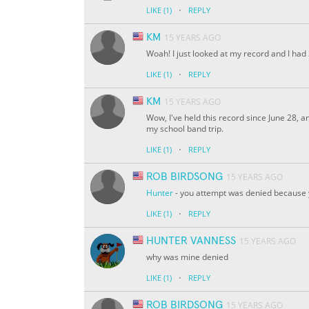
·
LIKE
(1)
REPLY
KM
15 YEARS AGO
Woah! I just looked at my record and I had 
·
LIKE
(1)
REPLY
KM
15 YEARS AGO
Wow, I've held this record since June 28, a
my school band trip.
·
LIKE
(1)
REPLY
ROB BIRDSONG
15 YEARS AGO
Hunter
- you attempt was denied because
·
LIKE
(1)
REPLY
HUNTER VANNESS
15 YEARS AGO
why was mine denied
·
LIKE
(1)
REPLY
ROB BIRDSONG
15 YEARS AGO