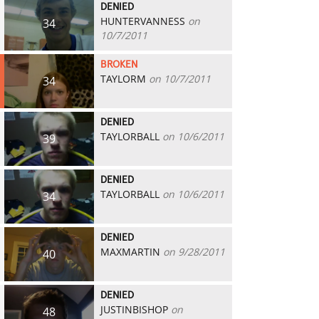
DENIED
HUNTERVANNESS
on
34
10/7/2011
BROKEN
TAYLORM
on 10/7/2011
34
DENIED
TAYLORBALL
on 10/6/2011
39
DENIED
TAYLORBALL
on 10/6/2011
34
DENIED
MAXMARTIN
on 9/28/2011
40
DENIED
JUSTINBISHOP
on
48