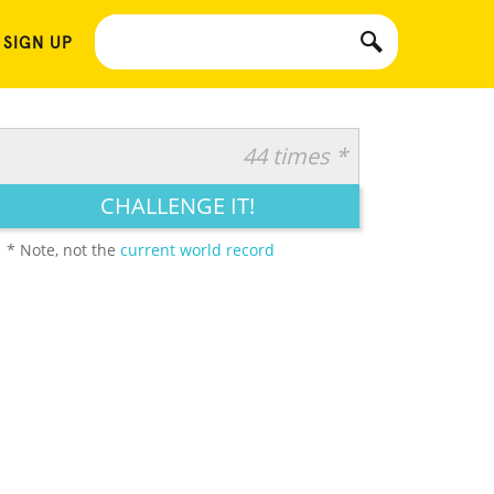
 SIGN UP
44 times *
CHALLENGE IT!
* Note, not the
current world record