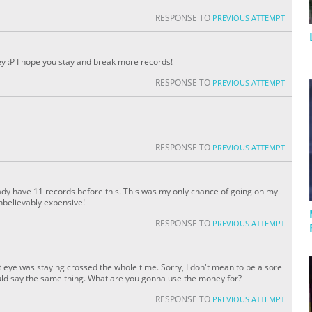
RESPONSE TO
PREVIOUS ATTEMPT
y :P I hope you stay and break more records!
RESPONSE TO
PREVIOUS ATTEMPT
RESPONSE TO
PREVIOUS ATTEMPT
eady have 11 records before this. This was my only chance of going on my
 unbelievably expensive!
RESPONSE TO
PREVIOUS ATTEMPT
t eye was staying crossed the whole time. Sorry, I don't mean to be a sore
I would say the same thing. What are you gonna use the money for?
RESPONSE TO
PREVIOUS ATTEMPT