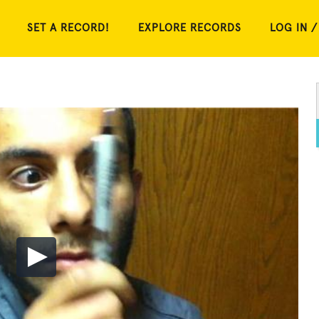
SET A RECORD!
EXPLORE RECORDS
LOG IN /