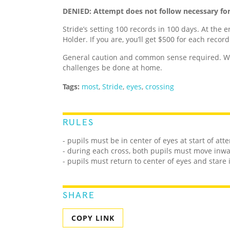
DENIED: Attempt does not follow necessary fo
Stride’s setting 100 records in 100 days. At the e
Holder. If you are, you’ll get $500 for each recor
General caution and common sense required. We
challenges be done at home.
Tags:
most
,
Stride
,
eyes
,
crossing
RULES
- pupils must be in center of eyes at start of att
- during each cross, both pupils must move inw
- pupils must return to center of eyes and star
SHARE
COPY LINK