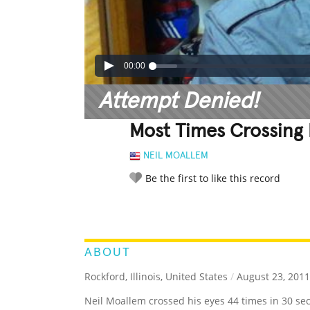
00:00
Attempt Denied!
Most Times Crossing 
NEIL MOALLEM
Be the first to like this record
LEGENDARY
FUNNY
CUTE
C
RATE IT:
ABOUT
Rockford, Illinois, United States
/
August 23, 2011
Neil Moallem crossed his eyes 44 times in 30 se