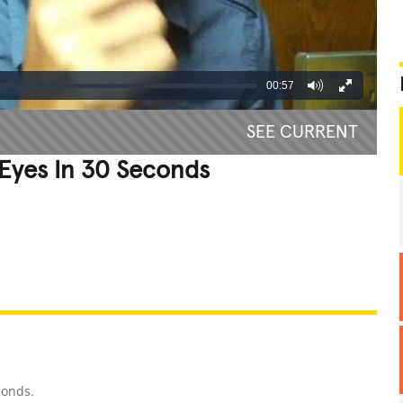
00:57
SEE CURRENT
Eyes In 30 Seconds
REATIVE
GROSS
IMPRESSIVE
conds.