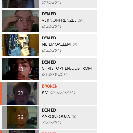
9/18/2011
DENIED
VERNONFRENZEL
on
41
8/28/2011
DENIED
NEILMOALLEM
on
44
8/23/2011
DENIED
CHRISTOPHEFLODSTROM
43
on 8/18/2011
BROKEN
KM
on 7/26/2011
32
DENIED
AARONSOUZA
on
36
7/26/2011