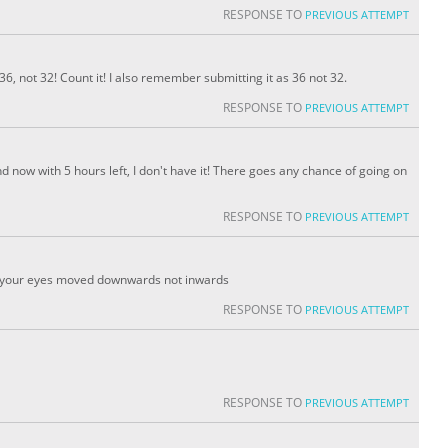
RESPONSE TO
PREVIOUS ATTEMPT
36, not 32! Count it! I also remember submitting it as 36 not 32.
RESPONSE TO
PREVIOUS ATTEMPT
nd now with 5 hours left, I don't have it! There goes any chance of going on
RESPONSE TO
PREVIOUS ATTEMPT
 your eyes moved downwards not inwards
RESPONSE TO
PREVIOUS ATTEMPT
RESPONSE TO
PREVIOUS ATTEMPT