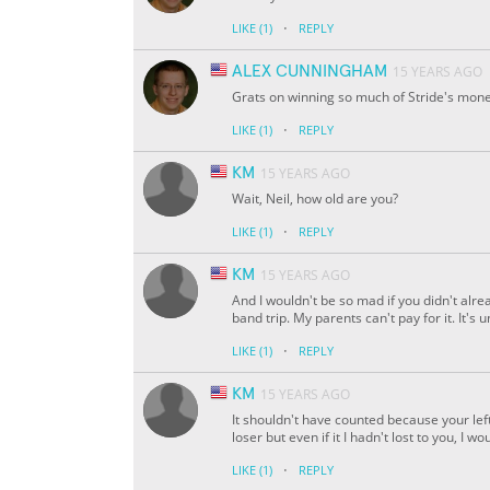
·
LIKE
(1)
REPLY
ALEX CUNNINGHAM
15 YEARS AGO
Grats on winning so much of Stride's mone
·
LIKE
(1)
REPLY
KM
15 YEARS AGO
Wait, Neil, how old are you?
·
LIKE
(1)
REPLY
KM
15 YEARS AGO
And I wouldn't be so mad if you didn't alr
band trip. My parents can't pay for it. It's
·
LIKE
(1)
REPLY
KM
15 YEARS AGO
It shouldn't have counted because your lef
loser but even if it I hadn't lost to you, 
·
LIKE
(1)
REPLY