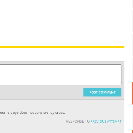
POST COMMENT
ur left eye does not consistently cross.
RESPONSE TO
PREVIOUS ATTEMPT