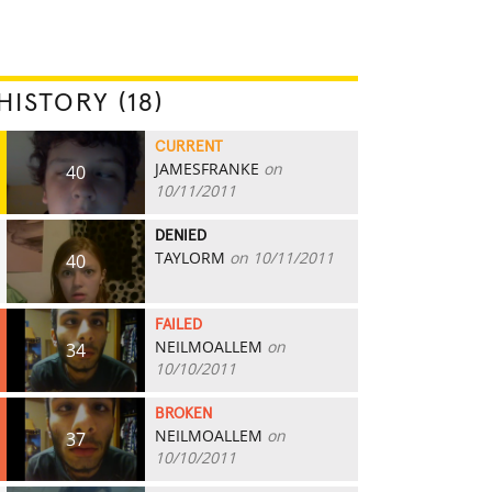
HISTORY (18)
CURRENT
JAMESFRANKE
on
40
10/11/2011
DENIED
TAYLORM
on 10/11/2011
40
FAILED
NEILMOALLEM
on
34
10/10/2011
BROKEN
NEILMOALLEM
on
37
10/10/2011