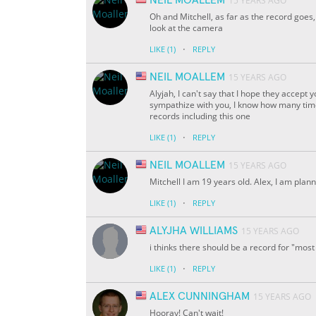
NEIL MOALLEM
15 YEARS AGO
Oh and Mitchell, as far as the record goes,
look at the camera
·
LIKE
(1)
REPLY
NEIL MOALLEM
15 YEARS AGO
Alyjah, I can't say that I hope they accept
sympathize with you, I know how many tim
records including this one
·
LIKE
(1)
REPLY
NEIL MOALLEM
15 YEARS AGO
Mitchell I am 19 years old. Alex, I am plan
·
LIKE
(1)
REPLY
ALYJHA WILLIAMS
15 YEARS AGO
i thinks there should be a record for "most 
·
LIKE
(1)
REPLY
ALEX CUNNINGHAM
15 YEARS AGO
Hooray! Can't wait!