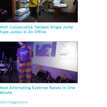
Most Consecutive Tandem Single Jump
Rope Jumps In An Office
Most Alternating Eyebrow Raises In One
Minute
More Suggestions