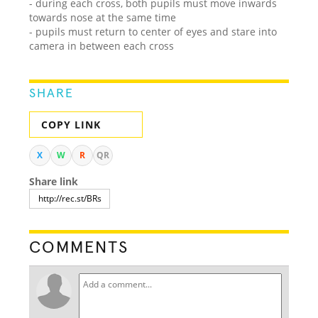
- during each cross, both pupils must move inwards
towards nose at the same time
- pupils must return to center of eyes and stare into
camera in between each cross
SHARE
COPY LINK
X
W
R
QR
Share link
COMMENTS