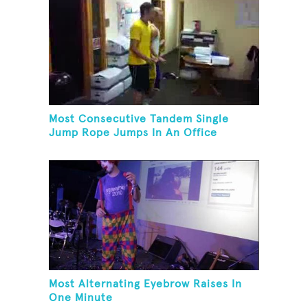
Most Consecutive Tandem Single
Jump Rope Jumps In An Office
Most Alternating Eyebrow Raises In
One Minute