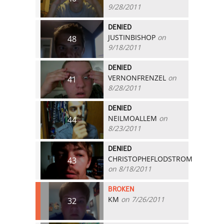
9/28/2011
DENIED
JUSTINBISHOP
on
48
9/18/2011
DENIED
VERNONFRENZEL
on
41
8/28/2011
DENIED
NEILMOALLEM
on
44
8/23/2011
DENIED
CHRISTOPHEFLODSTROM
43
on 8/18/2011
BROKEN
KM
on 7/26/2011
32