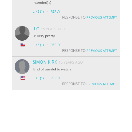
intended) :)
·
LIKE
(1)
REPLY
RESPONSE TO
PREVIOUS ATTEMPT
J C
15 YEARS AGO
ur very pretty
·
LIKE
(1)
REPLY
RESPONSE TO
PREVIOUS ATTEMPT
SIMON KIRK
15 YEARS AGO
Kind of painful to watch.
·
LIKE
(1)
REPLY
RESPONSE TO
PREVIOUS ATTEMPT