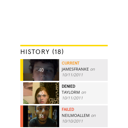
HISTORY (18)
CURRENT
JAMESFRANKE
on
40
10/11/2011
DENIED
TAYLORM
on
40
10/11/2011
FAILED
NEILMOALLEM
on
34
10/10/2011