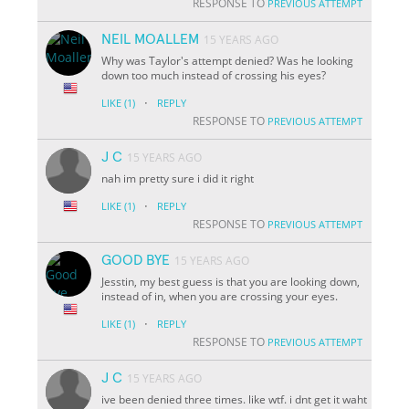
RESPONSE TO
PREVIOUS ATTEMPT
NEIL MOALLEM
15 YEARS AGO
Why was Taylor's attempt denied? Was he looking
down too much instead of crossing his eyes?
·
LIKE
(1)
REPLY
RESPONSE TO
PREVIOUS ATTEMPT
J C
15 YEARS AGO
nah im pretty sure i did it right
·
LIKE
(1)
REPLY
RESPONSE TO
PREVIOUS ATTEMPT
GOOD BYE
15 YEARS AGO
Jesstin, my best guess is that you are looking down,
instead of in, when you are crossing your eyes.
·
LIKE
(1)
REPLY
RESPONSE TO
PREVIOUS ATTEMPT
J C
15 YEARS AGO
ive been denied three times. like wtf. i dnt get it waht