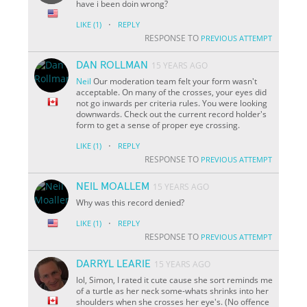
have i been doin wrong?
·
LIKE
(1)
REPLY
RESPONSE TO
PREVIOUS ATTEMPT
DAN ROLLMAN
15 YEARS AGO
Neil
Our moderation team felt your form wasn't
acceptable. On many of the crosses, your eyes did
not go inwards per criteria rules. You were looking
downwards. Check out the current record holder's
form to get a sense of proper eye crossing.
·
LIKE
(1)
REPLY
RESPONSE TO
PREVIOUS ATTEMPT
NEIL MOALLEM
15 YEARS AGO
Why was this record denied?
·
LIKE
(1)
REPLY
RESPONSE TO
PREVIOUS ATTEMPT
DARRYL LEARIE
15 YEARS AGO
lol, Simon, I rated it cute cause she sort reminds me
of a turtle as her neck some-whats shrinks into her
shoulders when she crosses her eye's. (No offence