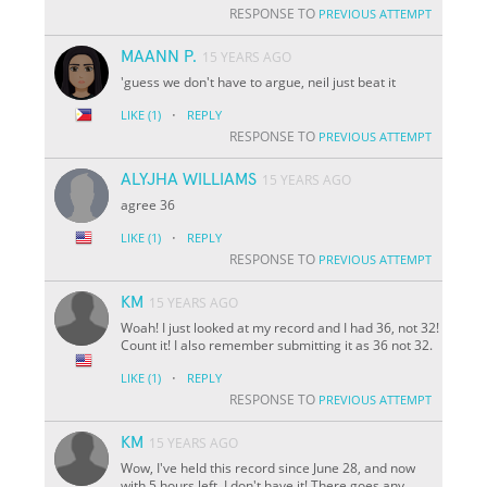
RESPONSE TO
PREVIOUS ATTEMPT
MAANN P.
15 YEARS AGO
'guess we don't have to argue, neil just beat it
·
LIKE
(1)
REPLY
RESPONSE TO
PREVIOUS ATTEMPT
ALYJHA WILLIAMS
15 YEARS AGO
agree 36
·
LIKE
(1)
REPLY
RESPONSE TO
PREVIOUS ATTEMPT
KM
15 YEARS AGO
Woah! I just looked at my record and I had 36, not 32!
Count it! I also remember submitting it as 36 not 32.
·
LIKE
(1)
REPLY
RESPONSE TO
PREVIOUS ATTEMPT
KM
15 YEARS AGO
Wow, I've held this record since June 28, and now
with 5 hours left, I don't have it! There goes any