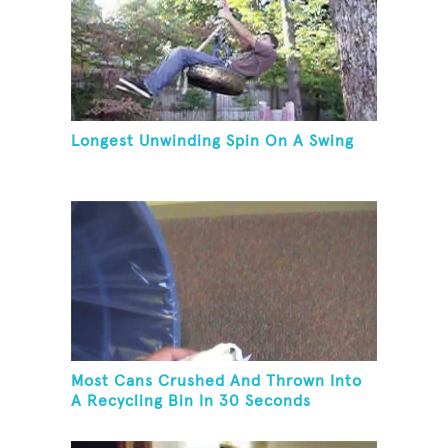
Longest Unwinding Spin On A Swing
Most Cans Crushed And Thrown Into
A Recycling Bin In 30 Seconds