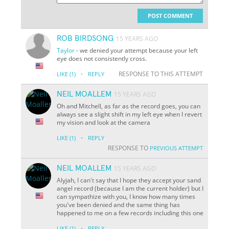
POST COMMENT
ROB BIRDSONG
15 YEARS AGO
Taylor
- we denied your attempt because your left
eye does not consistently cross.
·
RESPONSE TO THIS ATTEMPT
LIKE
(1)
REPLY
NEIL MOALLEM
15 YEARS AGO
Oh and Mitchell, as far as the record goes, you can
always see a slight shift in my left eye when I revert
my vision and look at the camera
·
LIKE
(1)
REPLY
RESPONSE TO
PREVIOUS ATTEMPT
NEIL MOALLEM
15 YEARS AGO
Alyjah, I can't say that I hope they accept your sand
angel record (because I am the current holder) but I
can sympathize with you, I know how many times
you've been denied and the same thing has
happened to me on a few records including this one
·
LIKE
(1)
REPLY