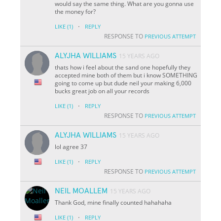
would say the same thing. What are you gonna use
the money for?
·
LIKE
(1)
REPLY
RESPONSE TO
PREVIOUS ATTEMPT
ALYJHA WILLIAMS
15 YEARS AGO
thats how i feel about the sand one hopefully they
accepted mine both of them but i know SOMETHING
going to come up but dude neil your making 6,000
bucks great job on all your records
·
LIKE
(1)
REPLY
RESPONSE TO
PREVIOUS ATTEMPT
ALYJHA WILLIAMS
15 YEARS AGO
lol agree 37
·
LIKE
(1)
REPLY
RESPONSE TO
PREVIOUS ATTEMPT
NEIL MOALLEM
15 YEARS AGO
Thank God, mine finally counted hahahaha
·
LIKE
(1)
REPLY