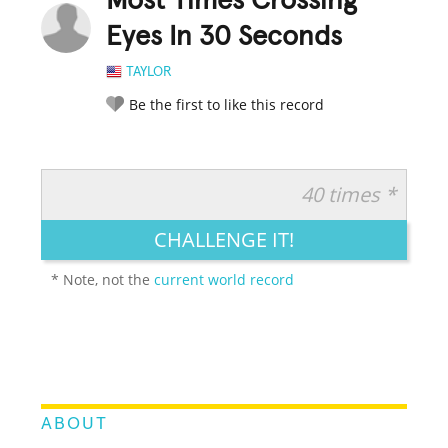
Most Times Crossing
Eyes In 30 Seconds
TAYLOR
Be the first to like this record
40 times *
RATE IT:
LEGENDARY
FUNNY
CUTE
CREATIVE
CHALLENGE IT!
GROSS
IMPRESSIVE
* Note, not the
current world record
ABOUT