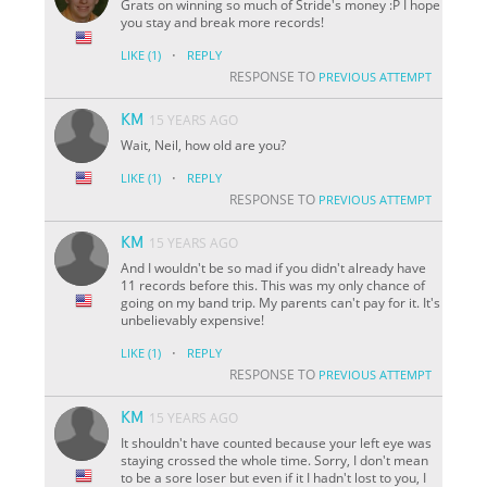
Grats on winning so much of Stride's money :P I hope
you stay and break more records!
·
LIKE
(1)
REPLY
RESPONSE TO
PREVIOUS ATTEMPT
KM
15 YEARS AGO
Wait, Neil, how old are you?
·
LIKE
(1)
REPLY
RESPONSE TO
PREVIOUS ATTEMPT
KM
15 YEARS AGO
And I wouldn't be so mad if you didn't already have
11 records before this. This was my only chance of
going on my band trip. My parents can't pay for it. It's
unbelievably expensive!
·
LIKE
(1)
REPLY
RESPONSE TO
PREVIOUS ATTEMPT
KM
15 YEARS AGO
It shouldn't have counted because your left eye was
staying crossed the whole time. Sorry, I don't mean
to be a sore loser but even if it I hadn't lost to you, I