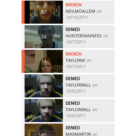
BROKEN
NEILMOALLEM
on
37
10/10/2011
DENIED
HUNTERVANNESS
on
34
10/7/2011
BROKEN
TAYLORM
on
34
10/7/2011
DENIED
TAYLORBALL
on
39
10/6/2011
DENIED
TAYLORBALL
on
34
10/6/2011
DENIED
MAXMARTIN
on
40