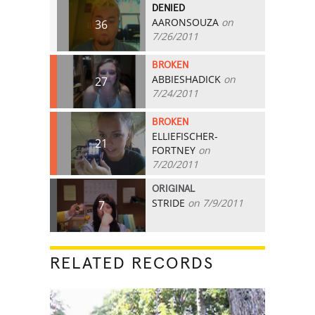
DENIED
AARONSOUZA
on
36
7/26/2011
BROKEN
ABBIESHADICK
on
27
7/24/2011
BROKEN
ELLIEFISCHER-
21
FORTNEY
on
7/20/2011
ORIGINAL
STRIDE
on 7/9/2011
7
RELATED RECORDS