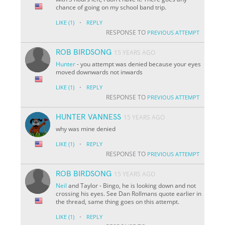
chance of going on my school band trip.
·
LIKE
(1)
REPLY
RESPONSE TO
PREVIOUS ATTEMPT
ROB BIRDSONG
15 YEARS AGO
Hunter
- you attempt was denied because your eyes
moved downwards not inwards
·
LIKE
(1)
REPLY
RESPONSE TO
PREVIOUS ATTEMPT
HUNTER VANNESS
15 YEARS AGO
why was mine denied
·
LIKE
(1)
REPLY
RESPONSE TO
PREVIOUS ATTEMPT
ROB BIRDSONG
15 YEARS AGO
Neil
and Taylor - Bingo, he is looking down and not
crossing his eyes. See Dan Rollmans quote earlier in
the thread, same thing goes on this attempt.
·
LIKE
(1)
REPLY