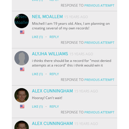
RESPONSE TO
PREVIOUS ATTEMPT
NEIL MOALLEM
15 YEARS AGO
Mitchell I am 19 years old. Alex, I am planning on
creating several of my own records!
·
LIKE
(1)
REPLY
RESPONSE TO
PREVIOUS ATTEMPT
ALYJHA WILLIAMS
15 YEARS AGO
i thinks there should be a record for "most denied
attempts at a record" this i think would win it
·
LIKE
(1)
REPLY
RESPONSE TO
PREVIOUS ATTEMPT
ALEX CUNNINGHAM
15 YEARS AGO
Hooray! Can't wait!
·
LIKE
(1)
REPLY
RESPONSE TO
PREVIOUS ATTEMPT
ALEX CUNNINGHAM
15 YEARS AGO