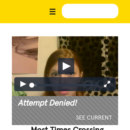
Attempt Denied!
SEE CURRENT