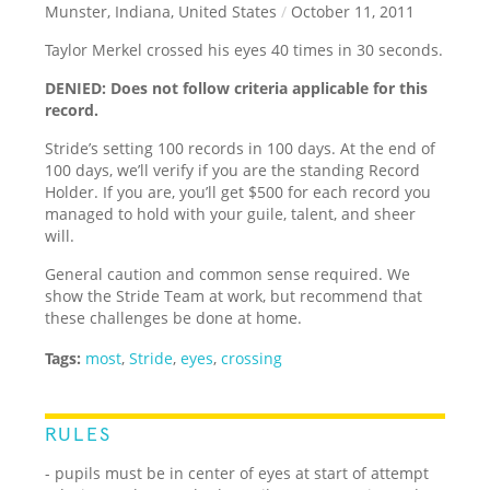
Munster, Indiana, United States
/
October 11, 2011
Taylor Merkel crossed his eyes 40 times in 30 seconds.
DENIED: Does not follow criteria applicable for this
record.
Stride’s setting 100 records in 100 days. At the end of
100 days, we’ll verify if you are the standing Record
Holder. If you are, you’ll get $500 for each record you
managed to hold with your guile, talent, and sheer
will.
General caution and common sense required. We
show the Stride Team at work, but recommend that
these challenges be done at home.
Tags:
most
,
Stride
,
eyes
,
crossing
RULES
- pupils must be in center of eyes at start of attempt