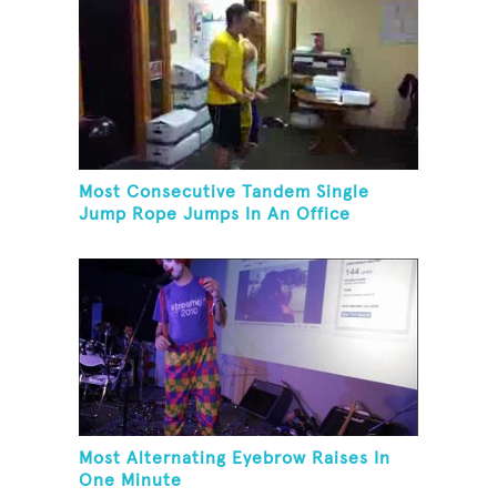
Most Consecutive Tandem Single
Jump Rope Jumps In An Office
Most Alternating Eyebrow Raises In
One Minute