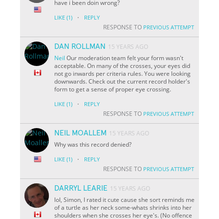
have i been doin wrong?
·
LIKE
(1)
REPLY
RESPONSE TO
PREVIOUS ATTEMPT
DAN ROLLMAN
15 YEARS AGO
Neil
Our moderation team felt your form wasn't
acceptable. On many of the crosses, your eyes did
not go inwards per criteria rules. You were looking
downwards. Check out the current record holder's
form to get a sense of proper eye crossing.
·
LIKE
(1)
REPLY
RESPONSE TO
PREVIOUS ATTEMPT
NEIL MOALLEM
15 YEARS AGO
Why was this record denied?
·
LIKE
(1)
REPLY
RESPONSE TO
PREVIOUS ATTEMPT
DARRYL LEARIE
15 YEARS AGO
lol, Simon, I rated it cute cause she sort reminds me
of a turtle as her neck some-whats shrinks into her
shoulders when she crosses her eye's. (No offence