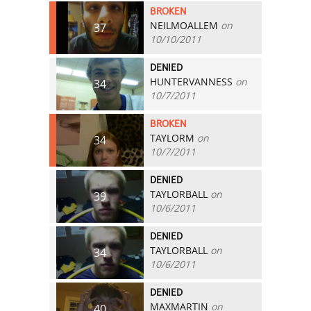
BROKEN
NEILMOALLEM
on
37
10/10/2011
DENIED
HUNTERVANNESS
on
34
10/7/2011
BROKEN
TAYLORM
on
34
10/7/2011
DENIED
TAYLORBALL
on
39
10/6/2011
DENIED
TAYLORBALL
on
34
10/6/2011
DENIED
MAXMARTIN
on
40