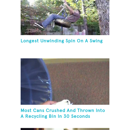
Longest Unwinding Spin On A Swing
Most Cans Crushed And Thrown Into
A Recycling Bin In 30 Seconds