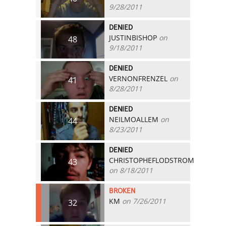
9/28/2011
DENIED
JUSTINBISHOP
on
48
9/18/2011
DENIED
VERNONFRENZEL
on
41
8/28/2011
DENIED
NEILMOALLEM
on
44
8/23/2011
DENIED
CHRISTOPHEFLODSTROM
43
on 8/18/2011
BROKEN
KM
on 7/26/2011
32