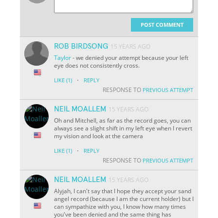
POST COMMENT
ROB BIRDSONG
15 YEARS AGO
Taylor
- we denied your attempt because your left
eye does not consistently cross.
·
LIKE
(1)
REPLY
RESPONSE TO
PREVIOUS ATTEMPT
NEIL MOALLEM
15 YEARS AGO
Oh and Mitchell, as far as the record goes, you can
always see a slight shift in my left eye when I revert
my vision and look at the camera
·
LIKE
(1)
REPLY
RESPONSE TO
PREVIOUS ATTEMPT
NEIL MOALLEM
15 YEARS AGO
Alyjah, I can't say that I hope they accept your sand
angel record (because I am the current holder) but I
can sympathize with you, I know how many times
you've been denied and the same thing has