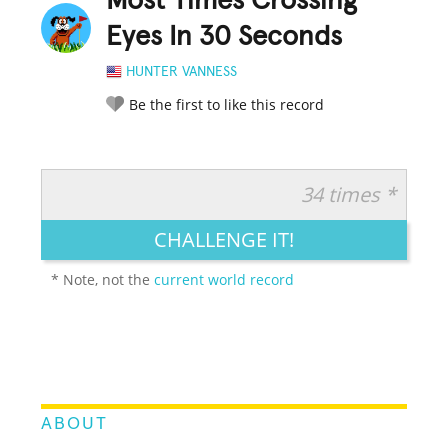
Most Times Crossing
Eyes In 30 Seconds
HUNTER VANNESS
Be the first to like this record
34 times *
RATE IT:
LEGENDARY
FUNNY
CUTE
CREATIVE
CHALLENGE IT!
GROSS
IMPRESSIVE
* Note, not the
current world record
ABOUT