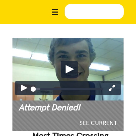
Attempt Denied!
SEE CURRENT