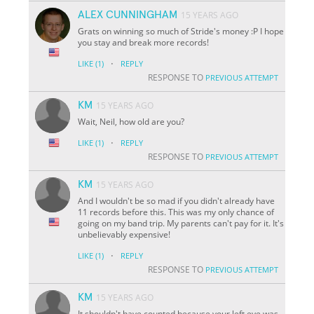
ALEX CUNNINGHAM
15 YEARS AGO
Grats on winning so much of Stride's money :P I hope
you stay and break more records!
·
LIKE
(1)
REPLY
RESPONSE TO
PREVIOUS ATTEMPT
KM
15 YEARS AGO
Wait, Neil, how old are you?
·
LIKE
(1)
REPLY
RESPONSE TO
PREVIOUS ATTEMPT
KM
15 YEARS AGO
And I wouldn't be so mad if you didn't already have
11 records before this. This was my only chance of
going on my band trip. My parents can't pay for it. It's
unbelievably expensive!
·
LIKE
(1)
REPLY
RESPONSE TO
PREVIOUS ATTEMPT
KM
15 YEARS AGO
It shouldn't have counted because your left eye was