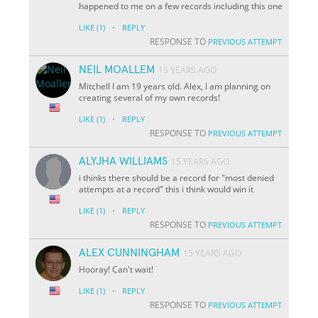
happened to me on a few records including this one
·
LIKE
(1)
REPLY
RESPONSE TO
PREVIOUS ATTEMPT
NEIL MOALLEM
15 YEARS AGO
Mitchell I am 19 years old. Alex, I am planning on
creating several of my own records!
·
LIKE
(1)
REPLY
RESPONSE TO
PREVIOUS ATTEMPT
ALYJHA WILLIAMS
15 YEARS AGO
i thinks there should be a record for "most denied
attempts at a record" this i think would win it
·
LIKE
(1)
REPLY
RESPONSE TO
PREVIOUS ATTEMPT
ALEX CUNNINGHAM
15 YEARS AGO
Hooray! Can't wait!
·
LIKE
(1)
REPLY
RESPONSE TO
PREVIOUS ATTEMPT