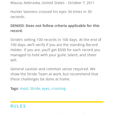
Wausa, Nebraska, United States
/
October 7, 2011
Hunter Vanness crossed his eyes 34 times in 30
seconds.
DENIED: Does not follow criteria applicable for this
record.
Stride’s setting 100 records in 100 days. At the end of
100 days, we’ll verify if you are the standing Record
Holder. If you are, you’ll get $500 for each record you
managed to hold with your guile, talent, and sheer
will.
General caution and common sense required. We
show the Stride Team at work, but recommend that
these challenges be done at home.
Tags:
most
,
Stride
,
eyes
,
crossing
RULES