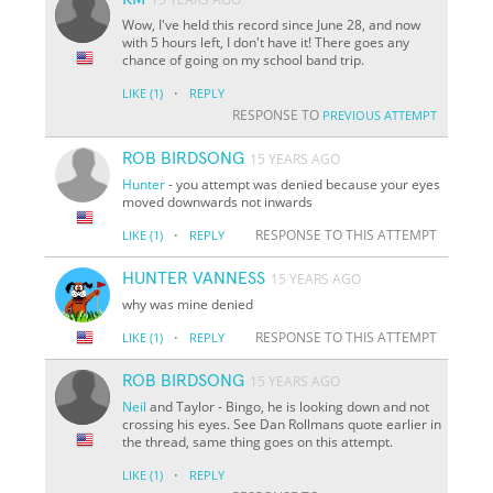
Wow, I've held this record since June 28, and now
with 5 hours left, I don't have it! There goes any
chance of going on my school band trip.
·
LIKE
(1)
REPLY
RESPONSE TO
PREVIOUS ATTEMPT
ROB BIRDSONG
15 YEARS AGO
Hunter
- you attempt was denied because your eyes
moved downwards not inwards
·
RESPONSE TO THIS ATTEMPT
LIKE
(1)
REPLY
HUNTER VANNESS
15 YEARS AGO
why was mine denied
·
RESPONSE TO THIS ATTEMPT
LIKE
(1)
REPLY
ROB BIRDSONG
15 YEARS AGO
Neil
and Taylor - Bingo, he is looking down and not
crossing his eyes. See Dan Rollmans quote earlier in
the thread, same thing goes on this attempt.
·
LIKE
(1)
REPLY