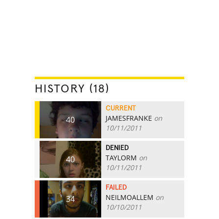
HISTORY (18)
CURRENT
JAMESFRANKE
on
40
10/11/2011
DENIED
TAYLORM
on
40
10/11/2011
FAILED
NEILMOALLEM
on
34
10/10/2011