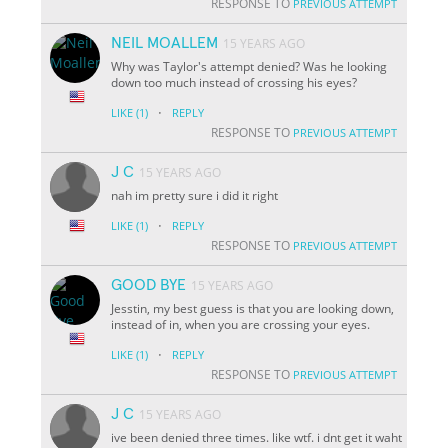
RESPONSE TO
PREVIOUS ATTEMPT
NEIL MOALLEM
15 YEARS AGO
Why was Taylor's attempt denied? Was he looking
down too much instead of crossing his eyes?
·
LIKE
(1)
REPLY
RESPONSE TO
PREVIOUS ATTEMPT
J C
15 YEARS AGO
nah im pretty sure i did it right
·
LIKE
(1)
REPLY
RESPONSE TO
PREVIOUS ATTEMPT
GOOD BYE
15 YEARS AGO
Jesstin, my best guess is that you are looking down,
instead of in, when you are crossing your eyes.
·
LIKE
(1)
REPLY
RESPONSE TO
PREVIOUS ATTEMPT
J C
15 YEARS AGO
ive been denied three times. like wtf. i dnt get it waht