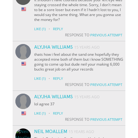
staying crossed the whole time. Sorry, I don't mean
to be a sore loser but even if it I hadn't lost to you, I
would say the same thing. What are you gonna use
the money for?
·
LIKE
(1)
REPLY
RESPONSE TO
PREVIOUS ATTEMPT
ALYJHA WILLIAMS
15 YEARS AGO
thats how i feel about the sand one hopefully they
accepted mine both of them but i know SOMETHING
going to come up but dude neil your making 6,000
bucks great job on all your records
·
LIKE
(1)
REPLY
RESPONSE TO
PREVIOUS ATTEMPT
ALYJHA WILLIAMS
15 YEARS AGO
lol agree 37
·
LIKE
(1)
REPLY
RESPONSE TO
PREVIOUS ATTEMPT
NEIL MOALLEM
15 YEARS AGO