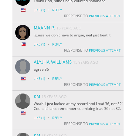
Thank God, mine finally counted hahahaha
·
LIKE
(1)
REPLY
RESPONSE TO
PREVIOUS ATTEMPT
MAANN P.
15 YEARS AGO
'guess we don't have to argue, neil just beat it
·
LIKE
(1)
REPLY
RESPONSE TO
PREVIOUS ATTEMPT
ALYJHA WILLIAMS
15 YEARS AGO
agree 36
·
LIKE
(1)
REPLY
RESPONSE TO
PREVIOUS ATTEMPT
KM
15 YEARS AGO
Woah! I just looked at my record and I had 36, not 32!
Count it! I also remember submitting it as 36 not 32.
·
LIKE
(1)
REPLY
RESPONSE TO
PREVIOUS ATTEMPT
KM
15 YEARS AGO