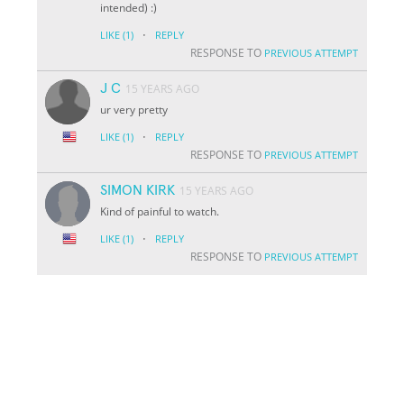
intended) :)
·
LIKE
(1)
REPLY
RESPONSE TO
PREVIOUS ATTEMPT
J C
15 YEARS AGO
ur very pretty
·
LIKE
(1)
REPLY
RESPONSE TO
PREVIOUS ATTEMPT
SIMON KIRK
15 YEARS AGO
Kind of painful to watch.
·
LIKE
(1)
REPLY
RESPONSE TO
PREVIOUS ATTEMPT