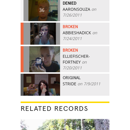
DENIED
AARONSOUZA
on
36
7/26/2011
BROKEN
ABBIESHADICK
on
27
7/24/2011
BROKEN
ELLIEFISCHER-
21
FORTNEY
on
7/20/2011
ORIGINAL
STRIDE
on 7/9/2011
7
RELATED RECORDS