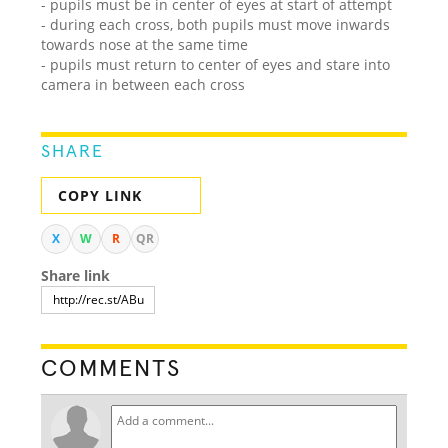
- pupils must be in center of eyes at start of attempt
- during each cross, both pupils must move inwards
towards nose at the same time
- pupils must return to center of eyes and stare into
camera in between each cross
SHARE
COPY LINK
X
W
R
QR
Share link
COMMENTS