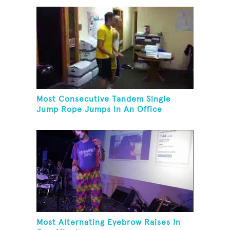
Most Consecutive Tandem Single
Jump Rope Jumps In An Office
Most Alternating Eyebrow Raises In