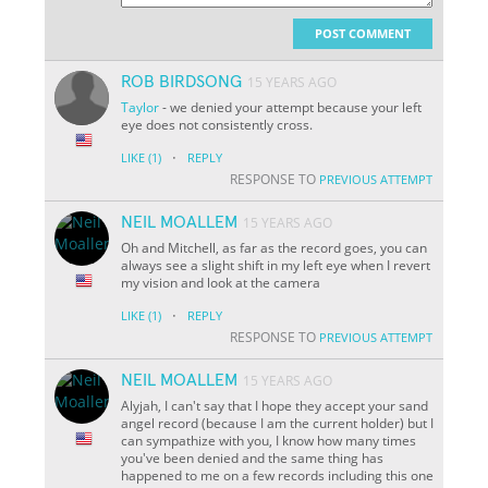
POST COMMENT
ROB BIRDSONG
15 YEARS AGO
Taylor
- we denied your attempt because your left
eye does not consistently cross.
·
LIKE
(1)
REPLY
RESPONSE TO
PREVIOUS ATTEMPT
NEIL MOALLEM
15 YEARS AGO
Oh and Mitchell, as far as the record goes, you can
always see a slight shift in my left eye when I revert
my vision and look at the camera
·
LIKE
(1)
REPLY
RESPONSE TO
PREVIOUS ATTEMPT
NEIL MOALLEM
15 YEARS AGO
Alyjah, I can't say that I hope they accept your sand
angel record (because I am the current holder) but I
can sympathize with you, I know how many times
you've been denied and the same thing has
happened to me on a few records including this one