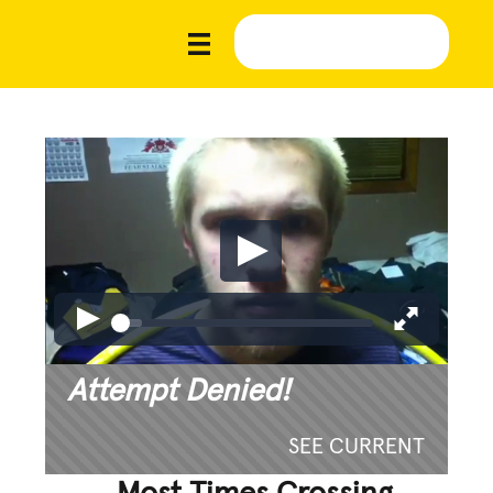
Attempt Denied!
SEE CURRENT