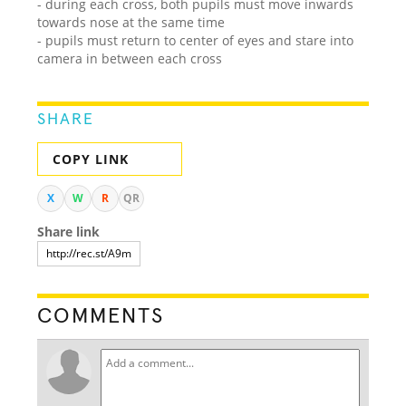
- during each cross, both pupils must move inwards
towards nose at the same time
- pupils must return to center of eyes and stare into
camera in between each cross
SHARE
COPY LINK
X
W
R
QR
Share link
COMMENTS