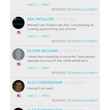
·
LIKE
(1)
REPLY
RESPONSE TO
PREVIOUS ATTEMPT
NEIL MOALLEM
15 YEARS AGO
Mitchell I am 19 years old. Alex, I am planning on
creating several of my own records!
·
LIKE
(1)
REPLY
RESPONSE TO
PREVIOUS ATTEMPT
ALYJHA WILLIAMS
15 YEARS AGO
i thinks there should be a record for "most denied
attempts at a record" this i think would win it
·
LIKE
(1)
REPLY
RESPONSE TO
PREVIOUS ATTEMPT
ALEX CUNNINGHAM
15 YEARS AGO
Hooray! Can't wait!
·
LIKE
(1)
REPLY
RESPONSE TO
PREVIOUS ATTEMPT