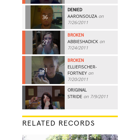
DENIED
AARONSOUZA
on
36
7/26/2011
BROKEN
ABBIESHADICK
on
27
7/24/2011
BROKEN
ELLIEFISCHER-
21
FORTNEY
on
7/20/2011
ORIGINAL
STRIDE
on 7/9/2011
7
RELATED RECORDS