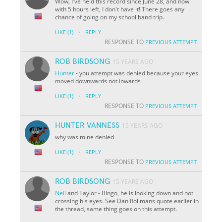
Wow, I've held this record since June 28, and now
with 5 hours left, I don't have it! There goes any
chance of going on my school band trip.
·
LIKE
(1)
REPLY
RESPONSE TO
PREVIOUS ATTEMPT
ROB BIRDSONG
15 YEARS AGO
Hunter
- you attempt was denied because your eyes
moved downwards not inwards
·
LIKE
(1)
REPLY
RESPONSE TO
PREVIOUS ATTEMPT
HUNTER VANNESS
15 YEARS AGO
why was mine denied
·
LIKE
(1)
REPLY
RESPONSE TO
PREVIOUS ATTEMPT
ROB BIRDSONG
15 YEARS AGO
Neil
and Taylor - Bingo, he is looking down and not
crossing his eyes. See Dan Rollmans quote earlier in
the thread, same thing goes on this attempt.