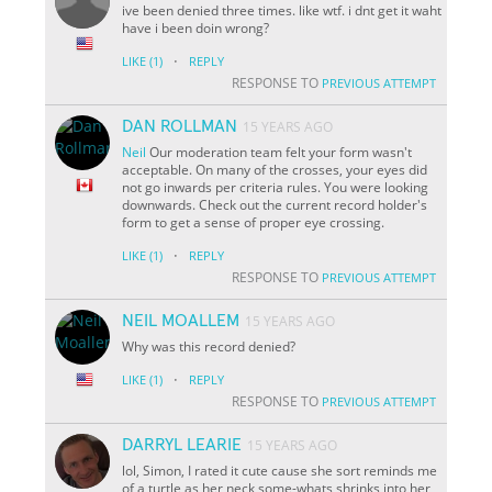
ive been denied three times. like wtf. i dnt get it waht
have i been doin wrong?
·
LIKE
(1)
REPLY
RESPONSE TO
PREVIOUS ATTEMPT
DAN ROLLMAN
15 YEARS AGO
Neil
Our moderation team felt your form wasn't
acceptable. On many of the crosses, your eyes did
not go inwards per criteria rules. You were looking
downwards. Check out the current record holder's
form to get a sense of proper eye crossing.
·
LIKE
(1)
REPLY
RESPONSE TO
PREVIOUS ATTEMPT
NEIL MOALLEM
15 YEARS AGO
Why was this record denied?
·
LIKE
(1)
REPLY
RESPONSE TO
PREVIOUS ATTEMPT
DARRYL LEARIE
15 YEARS AGO
lol, Simon, I rated it cute cause she sort reminds me
of a turtle as her neck some-whats shrinks into her