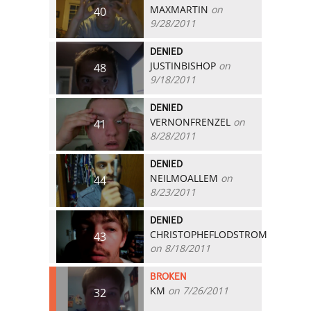
MAXMARTIN
on
40
9/28/2011
DENIED
JUSTINBISHOP
on
48
9/18/2011
DENIED
VERNONFRENZEL
on
41
8/28/2011
DENIED
NEILMOALLEM
on
44
8/23/2011
DENIED
CHRISTOPHEFLODSTROM
43
on 8/18/2011
BROKEN
KM
on 7/26/2011
32