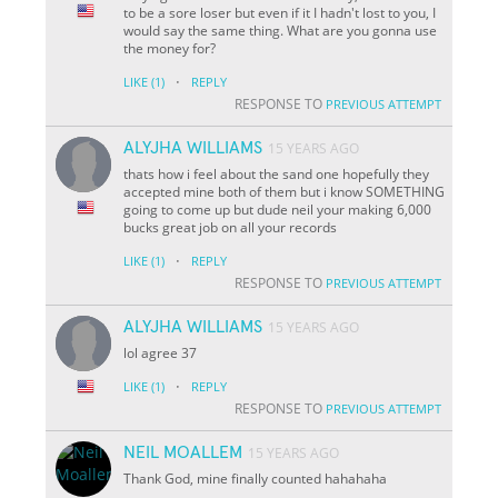
to be a sore loser but even if it I hadn't lost to you, I
would say the same thing. What are you gonna use
the money for?
·
LIKE
(1)
REPLY
RESPONSE TO
PREVIOUS ATTEMPT
ALYJHA WILLIAMS
15 YEARS AGO
thats how i feel about the sand one hopefully they
accepted mine both of them but i know SOMETHING
going to come up but dude neil your making 6,000
bucks great job on all your records
·
LIKE
(1)
REPLY
RESPONSE TO
PREVIOUS ATTEMPT
ALYJHA WILLIAMS
15 YEARS AGO
lol agree 37
·
LIKE
(1)
REPLY
RESPONSE TO
PREVIOUS ATTEMPT
NEIL MOALLEM
15 YEARS AGO
Thank God, mine finally counted hahahaha