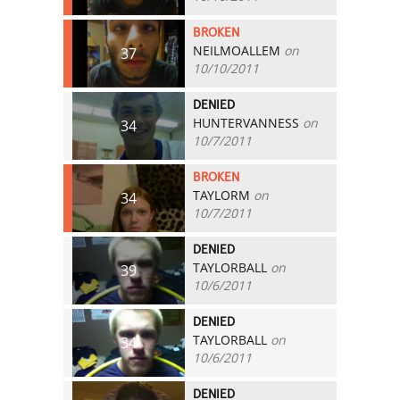
BROKEN
NEILMOALLEM
on
37
10/10/2011
DENIED
HUNTERVANNESS
on
34
10/7/2011
BROKEN
TAYLORM
on
34
10/7/2011
DENIED
TAYLORBALL
on
39
10/6/2011
DENIED
TAYLORBALL
on
34
10/6/2011
DENIED