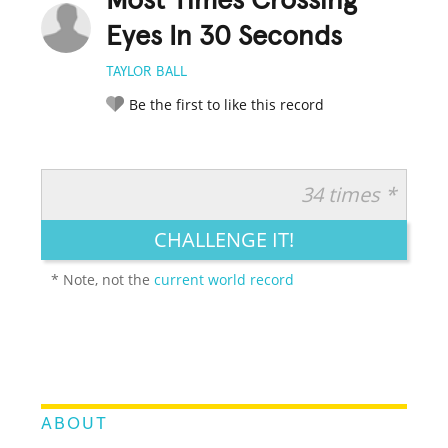
Most Times Crossing
Eyes In 30 Seconds
TAYLOR BALL
Be the first to like this record
34 times *
RATE IT:
LEGENDARY
FUNNY
CUTE
CREATIVE
CHALLENGE IT!
GROSS
IMPRESSIVE
* Note, not the
current world record
ABOUT