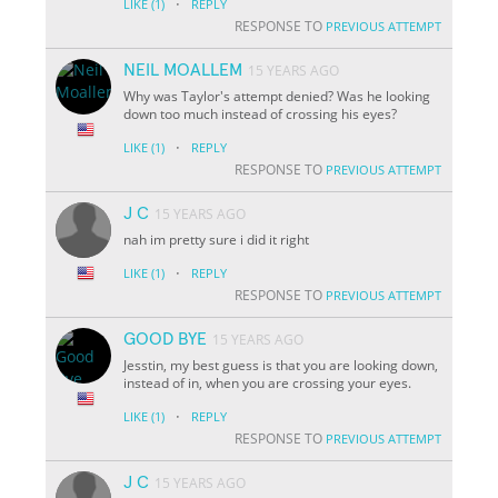
·
LIKE
(1)
REPLY
RESPONSE TO
PREVIOUS ATTEMPT
NEIL MOALLEM
15 YEARS AGO
Why was Taylor's attempt denied? Was he looking
down too much instead of crossing his eyes?
·
LIKE
(1)
REPLY
RESPONSE TO
PREVIOUS ATTEMPT
J C
15 YEARS AGO
nah im pretty sure i did it right
·
LIKE
(1)
REPLY
RESPONSE TO
PREVIOUS ATTEMPT
GOOD BYE
15 YEARS AGO
Jesstin, my best guess is that you are looking down,
instead of in, when you are crossing your eyes.
·
LIKE
(1)
REPLY
RESPONSE TO
PREVIOUS ATTEMPT
J C
15 YEARS AGO