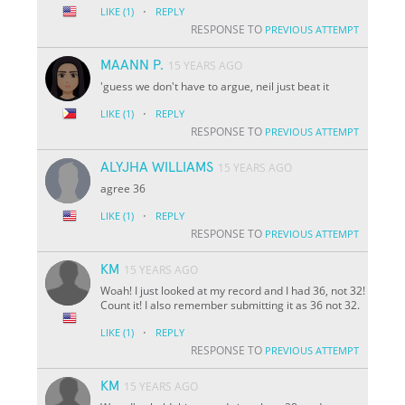
·
LIKE
(1)
REPLY
RESPONSE TO
PREVIOUS ATTEMPT
MAANN P.
15 YEARS AGO
'guess we don't have to argue, neil just beat it
·
LIKE
(1)
REPLY
RESPONSE TO
PREVIOUS ATTEMPT
ALYJHA WILLIAMS
15 YEARS AGO
agree 36
·
LIKE
(1)
REPLY
RESPONSE TO
PREVIOUS ATTEMPT
KM
15 YEARS AGO
Woah! I just looked at my record and I had 36, not 32!
Count it! I also remember submitting it as 36 not 32.
·
LIKE
(1)
REPLY
RESPONSE TO
PREVIOUS ATTEMPT
KM
15 YEARS AGO