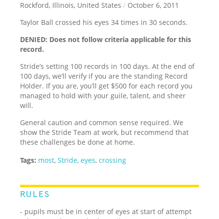
Rockford, Illinois, United States
/
October 6, 2011
Taylor Ball crossed his eyes 34 times in 30 seconds.
DENIED: Does not follow criteria applicable for this
record.
Stride’s setting 100 records in 100 days. At the end of
100 days, we’ll verify if you are the standing Record
Holder. If you are, you’ll get $500 for each record you
managed to hold with your guile, talent, and sheer
will.
General caution and common sense required. We
show the Stride Team at work, but recommend that
these challenges be done at home.
Tags:
most
,
Stride
,
eyes
,
crossing
RULES
- pupils must be in center of eyes at start of attempt