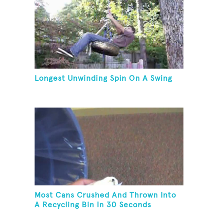
Longest Unwinding Spin On A Swing
Most Cans Crushed And Thrown Into
A Recycling Bin In 30 Seconds