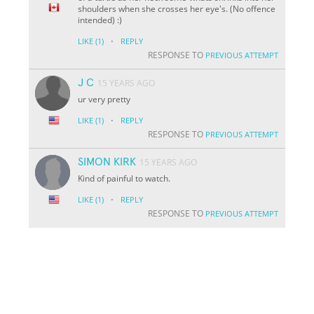
shoulders when she crosses her eye's. (No offence
intended) :)
·
LIKE
(1)
REPLY
RESPONSE TO
PREVIOUS ATTEMPT
J C
15 YEARS AGO
ur very pretty
·
LIKE
(1)
REPLY
RESPONSE TO
PREVIOUS ATTEMPT
SIMON KIRK
15 YEARS AGO
Kind of painful to watch.
·
LIKE
(1)
REPLY
RESPONSE TO
PREVIOUS ATTEMPT