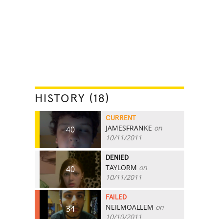
HISTORY (18)
CURRENT
JAMESFRANKE
on
40
10/11/2011
DENIED
TAYLORM
on
40
10/11/2011
FAILED
NEILMOALLEM
on
34
10/10/2011