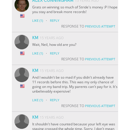
ALEX CUNNINGHAM
15 YEARS AGO
Grats on winning so much of Stride's money :P I hope
you stay and break more records!
·
LIKE
(1)
REPLY
RESPONSE TO
PREVIOUS ATTEMPT
KM
15 YEARS AGO
Wait, Neil, how old are you?
·
LIKE
(1)
REPLY
RESPONSE TO
PREVIOUS ATTEMPT
KM
15 YEARS AGO
And I wouldn't be so mad if you didn't already have
11 records before this. This was my only chance of
going on my band trip. My parents can't pay for it. It's
unbelievably expensive!
·
LIKE
(1)
REPLY
RESPONSE TO
PREVIOUS ATTEMPT
KM
15 YEARS AGO
It shouldn't have counted because your left eye was
staying crossed the whole time. Sorry, I don't mean