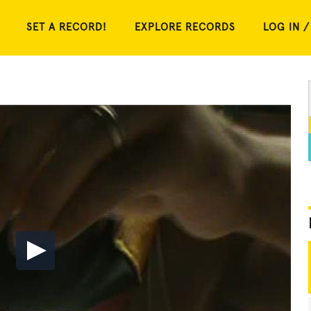
SET A RECORD!
EXPLORE RECORDS
LOG IN /