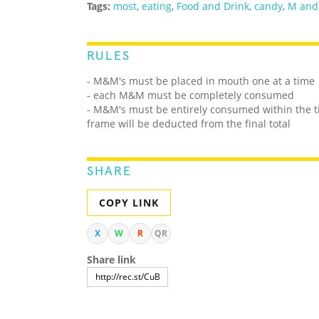
Tags:
most
,
eating
,
Food and Drink
,
candy
,
M and
RULES
- M&M's must be placed in mouth one at a time
- each M&M must be completely consumed
- M&M's must be entirely consumed within the 
frame will be deducted from the final total
SHARE
COPY LINK
X
W
R
QR
Share link