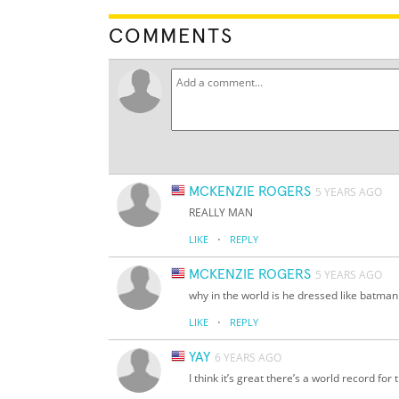
COMMENTS
MCKENZIE ROGERS
5 YEARS AGO
REALLY MAN
·
LIKE
REPLY
MCKENZIE ROGERS
5 YEARS AGO
why in the world is he dressed like batman
·
LIKE
REPLY
YAY
6 YEARS AGO
I think it’s great there’s a world record for t