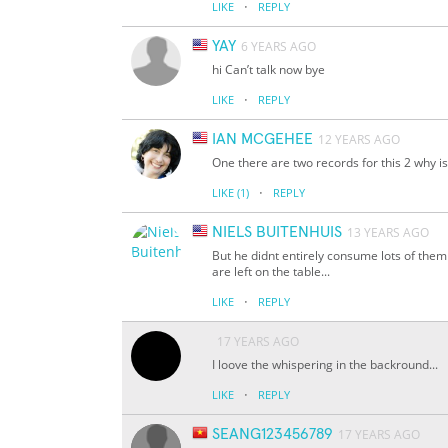
·
LIKE
REPLY
YAY
6 YEARS AGO
hi Can’t talk now bye
·
LIKE
REPLY
IAN MCGEHEE
12 YEARS AGO
One there are two records for this 2 why 
·
LIKE
(1)
REPLY
NIELS BUITENHUIS
13 YEARS AGO
But he didnt entirely consume lots of them
are left on the table...
·
LIKE
REPLY
17 YEARS AGO
I loove the whispering in the backround...
·
LIKE
REPLY
SEANG123456789
17 YEARS AGO