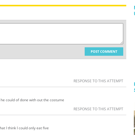
POST COMMENT
RESPONSE TO THIS ATTEMPT
 he could of done with out the costume
RESPONSE TO THIS ATTEMPT
hat I think I could only eat five