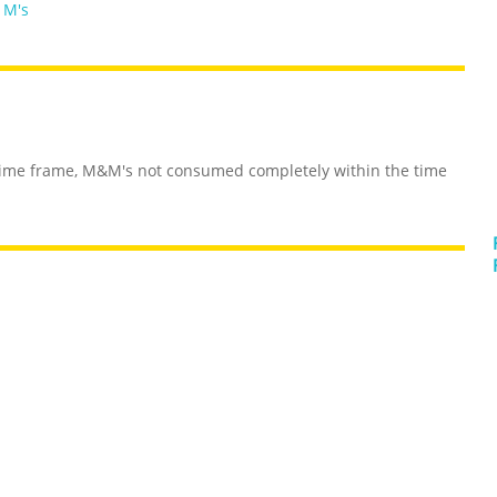
 M's
time frame, M&M's not consumed completely within the time