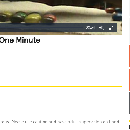
03:54
 One Minute
REATIVE
GROSS
IMPRESSIVE
rous. Please use caution and have adult supervision on hand.