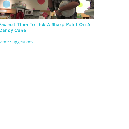
Fastest Time To Lick A Sharp Point On A
Candy Cane
More Suggestions