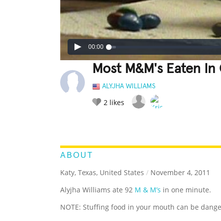
00:00
Most M&M's Eaten In
ALYJHA WILLIAMS
2
likes
LEGENDARY
FUNNY
CUTE
C
RATE IT:
ABOUT
Katy, Texas, United States
/
November 4, 2011
Alyjha Williams ate 92
M & M’s
in one minute.
NOTE: Stuffing food in your mouth can be dange