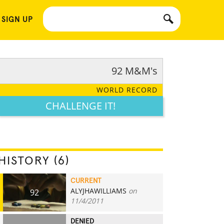
 SIGN UP
92 M&M's
WORLD RECORD
CHALLENGE IT!
HISTORY (6)
CURRENT
ALYJHAWILLIAMS
on
92
11/4/2011
DENIED