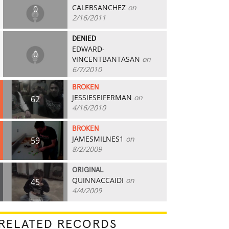
CALEBSANCHEZ
on
0
2/16/2011
DENIED
EDWARD-
0
VINCENTBANTASAN
on
6/7/2010
BROKEN
JESSIESEIFERMAN
on
62
4/16/2010
BROKEN
JAMESMILNES1
on
59
8/2/2009
ORIGINAL
QUINNACCAIDI
on
45
4/4/2009
RELATED RECORDS