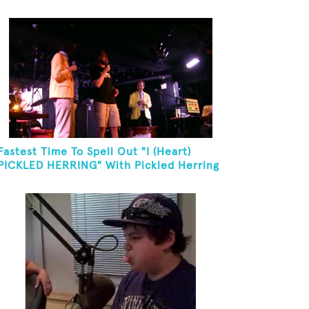
Fastest Time To Spell Out "I (Heart)
PICKLED HERRING" With Pickled Herring
And Eat It