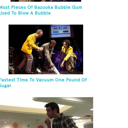
Most Pieces Of Bazooka Bubble Gum
Used To Blow A Bubble
Fastest Time To Vacuum One Pound Of
Sugar