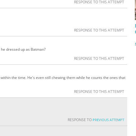
RESPONSE TO THIS ATTEMPT
RESPONSE TO THIS ATTEMPT
is he dressed up as Batman?
RESPONSE TO THIS ATTEMPT
 within the time. He's even still chewing them while he counts the ones that
RESPONSE TO THIS ATTEMPT
RESPONSE TO
PREVIOUS ATTEMPT