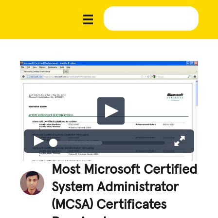
Most Microsoft Certified
System Administrator
(MCSA) Certificates