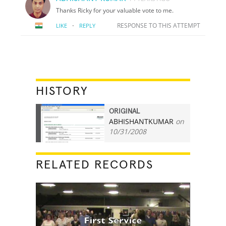
Thanks Ricky for your valuable vote to me.
·
RESPONSE TO THIS ATTEMPT
LIKE
REPLY
HISTORY
ORIGINAL
ABHISHANTKUMAR
on
3
10/31/2008
RELATED RECORDS