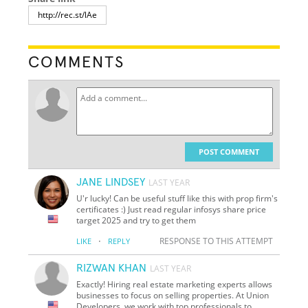
COMMENTS
POST COMMENT
JANE LINDSEY
LAST YEAR
U'r lucky! Can be useful stuff like this with prop firm's
certificates :) Just read regular infosys share price
target 2025 and try to get them
·
RESPONSE TO THIS ATTEMPT
LIKE
REPLY
RIZWAN KHAN
LAST YEAR
Exactly! Hiring real estate marketing experts allows
businesses to focus on selling properties. At Union
Developers, we work with top professionals to