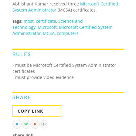
Abhishant Kumar received three
Microsoft Certified
System Administrator
(MCSA) certificates.
Tags:
most
,
certificate
,
Science and
Technology
,
Microsoft
,
Microsoft Certified System
Administrator
,
MCSA
,
computers
RULES
- must be Microsoft Certified System Administrator
certificates
- must provide video evidence
SHARE
COPY LINK
X
W
R
QR
Share link