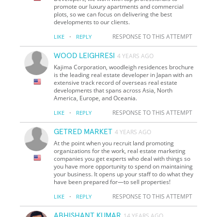
promote our luxury apartments and commercial
plots, so we can focus on delivering the best
developments to our clients.
·
RESPONSE TO THIS ATTEMPT
LIKE
REPLY
WOOD LEIGHRESI
4 YEARS AGO
Kajima Corporation, woodleigh residences brochure
is the leading real estate developer in Japan with an
extensive track record of overseas real estate
developments that spans across Asia, North
America, Europe, and Oceania.
·
RESPONSE TO THIS ATTEMPT
LIKE
REPLY
GETRED MARKET
4 YEARS AGO
At the point when you recruit land promoting
organizations for the work, real estate marketing
companies you get experts who deal with things so
you have more opportunity to spend on maintaining
your business. It opens up your staff to do what they
have been prepared for—to sell properties!
·
RESPONSE TO THIS ATTEMPT
LIKE
REPLY
ABHISHANT KUMAR
14 YEARS AGO