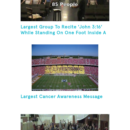
Largest Group To Recite 'John 3:16'
While Standing On One Foot Inside A
Skating Rink In 24 Hours
Largest Cancer Awareness Message