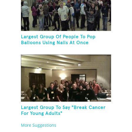
Largest Group Of People To Pop
Balloons Using Nails At Once
Largest Group To Say "Break Cancer
For Young Adults"
More Suggestions