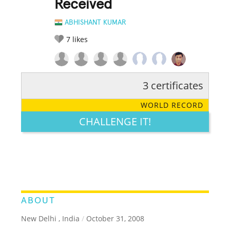
Received
ABHISHANT KUMAR
7
likes
3 certificates
RATE IT:
LEGENDARY
FUNNY
CUTE
CREATIVE
WORLD RECORD
GROSS
IMPRESSIVE
CHALLENGE IT!
ABOUT
New Delhi , India
/
October 31, 2008