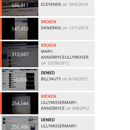
ECEYENER
on 10/6/2014
686,311
BROKEN
DANERRIG
on 12/1/2013
547,453
BROKEN
MARY-
313,047
ANNEBRYCELILLYMOSER
on 12/29/2012
DENIED
BILLYAUTY
on 8/10/2012
10,000
BROKEN
LILLYMOSERMARY-
254,544
ANNEBRYCE
on 8/8/2012
DENIED
LILLYMOSERMARY-
256,456