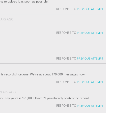
ng to upload it as soon as possible!
RESPONSE TO
PREVIOUS ATTEMPT
EARS AGO
RESPONSE TO
PREVIOUS ATTEMPT
RESPONSE TO
PREVIOUS ATTEMPT
 this record since June. We're at about 170,000 messages now!
RESPONSE TO
PREVIOUS ATTEMPT
 YEARS AGO
d you say yours is 170,000! Haven't you already beaten the record?
RESPONSE TO
PREVIOUS ATTEMPT