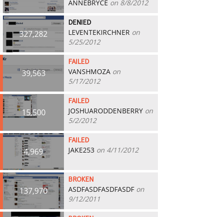
ANNEBRYCE
on 8/8/2012
DENIED
LEVENTEKIRCHNER
on
327,282
5/25/2012
FAILED
VANSHMOZA
on
39,563
5/17/2012
FAILED
JOSHUARODDENBERRY
on
15,500
5/2/2012
FAILED
JAKE253
on 4/11/2012
4,969
BROKEN
ASDFASDFASDFASDF
on
137,970
9/12/2011