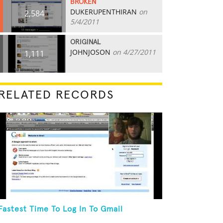
BROKEN
DUKERUPENTHIRAN
on
2,584
5/4/2011
ORIGINAL
JOHNJOSON
on 4/27/2011
1,111
RELATED RECORDS
Fastest Time To Log In To Gmail