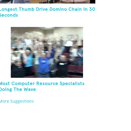
Longest Thumb Drive Domino Chain In 30
Seconds
Most Computer Resource Specialists
Doing The Wave
More Suggestions