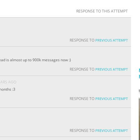
RESPONSE TO THIS ATTEMPT
RESPONSE TO
PREVIOUS ATTEMPT
ead is almost up to 900k messages now :)
RESPONSE TO
PREVIOUS ATTEMPT
EARS AGO
 months :3
RESPONSE TO
PREVIOUS ATTEMPT
RESPONSE TO
PREVIOUS ATTEMPT