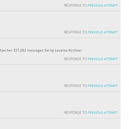
RESPONSE TO
PREVIOUS ATTEMPT
RESPONSE TO
PREVIOUS ATTEMPT
than her 327,282 messages Set by Levente Kirchner
RESPONSE TO
PREVIOUS ATTEMPT
RESPONSE TO
PREVIOUS ATTEMPT
RESPONSE TO
PREVIOUS ATTEMPT