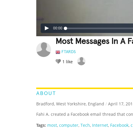
00:00
Most Messages In A 
FTARDS
1
like
LEGENDARY
FUNNY
CUTE
C
RATE IT:
ABOUT
Bradford, West Yorkshire, England
/
April 17, 20
Fahi A. created a Facebook email thread that co
Tags:
most
,
computer
,
Tech
,
Internet
,
Facebook
,