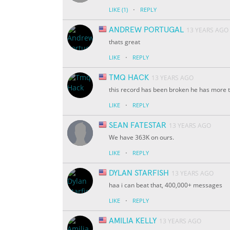
·
LIKE
(1)
REPLY
ANDREW PORTUGAL
13 YEARS AGO
thats great
·
LIKE
REPLY
TMQ HACK
13 YEARS AGO
this record has been broken he has more 
·
LIKE
REPLY
SEAN FATESTAR
13 YEARS AGO
We have 363K on ours.
·
LIKE
REPLY
DYLAN STARFISH
13 YEARS AGO
haa i can beat that, 400,000+ messages
·
LIKE
REPLY
AMILIA KELLY
13 YEARS AGO