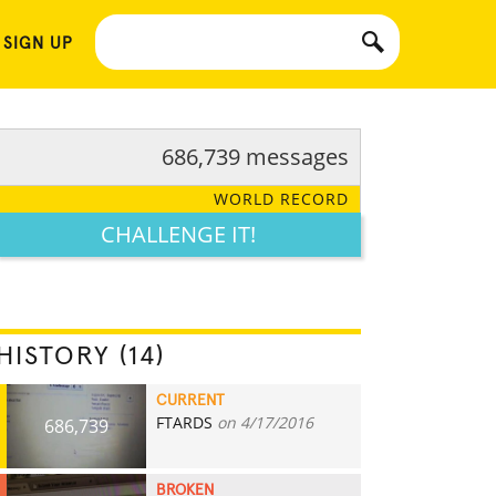
 SIGN UP
686,739 messages
WORLD RECORD
CHALLENGE IT!
HISTORY (14)
CURRENT
FTARDS
on 4/17/2016
686,739
BROKEN