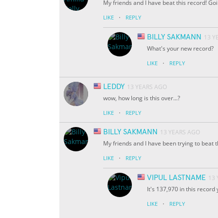
My friends and I have beat this record! Goi
·
LIKE
REPLY
BILLY SAKMANN
13 Y
What's your new record?
·
LIKE
REPLY
LEDDY
13 YEARS AGO
wow, how long is this over...?
·
LIKE
REPLY
BILLY SAKMANN
13 YEARS AGO
My friends and I have been trying to beat
·
LIKE
REPLY
VIPUL LASTNAME
13
It's 137,970 in this recor
·
LIKE
REPLY