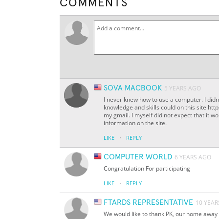
COMMENTS
SOVA MACBOOK
5 YEARS AGO
I never knew how to use a computer. I didn
knowledge and skills could on this site h
my gmail. I myself did not expect that it w
information on the site.
·
LIKE
REPLY
COMPUTER WORLD
6 YEARS AGO
Congratulation For participating
·
LIKE
REPLY
FTARDS REPRESENTATIVE
10 YEAR
We would like to thank PK, our home away 