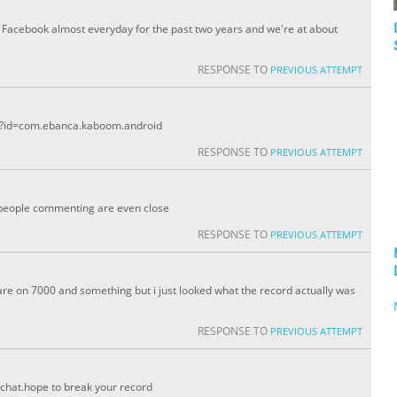
 Facebook almost everyday for the past two years and we're at about
RESPONSE TO
PREVIOUS ATTEMPT
ils?id=com.ebanca.kaboom.android
RESPONSE TO
PREVIOUS ATTEMPT
e people commenting are even close
RESPONSE TO
PREVIOUS ATTEMPT
 are on 7000 and something but i just looked what the record actually was
RESPONSE TO
PREVIOUS ATTEMPT
chat.hope to break your record