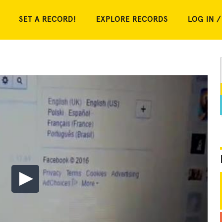
SET A RECORD!
EXPLORE RECORDS
LOG IN /