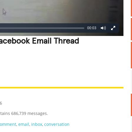
00:03
Facebook Email Thread
REATIVE
GROSS
IMPRESSIVE
16
ntains 686,739 messages.
comment
,
email
,
inbox
,
conversation