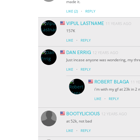
made it.
·
LIKE
(2)
REPLY
VIPUL LASTNAME
11 YEARS AGO
157K
·
LIKE
REPLY
DAN ERRIG
12 YEARS AGO
Just incase anyone was wondering, my thr
·
LIKE
REPLY
ROBERT BLAGA
11 Y
i'm with my gf at 23k in 2
·
LIKE
REPLY
BOOTYLICIOUS
12 YEARS AGO
at 52k, not bad
·
LIKE
REPLY