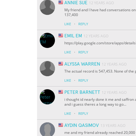
ANNIE SUE
12 YEARS AGO
My friend and I have had conversations on
137,400
·
LIKE
REPLY
EMIL EM
12 YEARS AGO
https://play.google.com/store/apps/deta
·
LIKE
REPLY
ALYSSA WARREN
12 YEARS AGO
The actual record is 547,453. None of th
·
LIKE
REPLY
PETER BARNETT
12 YEARS AGO
i thought id nearly done it me and saffron
and i guess theres a long way to go...
·
LIKE
REPLY
AYDIN QASIMOV
13 YEARS AGO
me and my friend already reached 20,000 