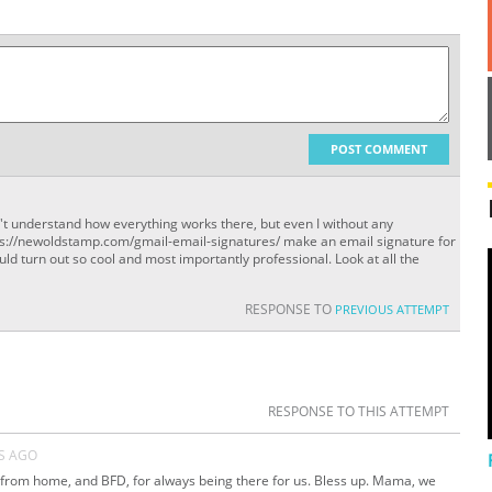
POST COMMENT
't understand how everything works there, but even I without any
ttps://newoldstamp.com/gmail-email-signatures/ make an email signature for
ould turn out so cool and most importantly professional. Look at all the
RESPONSE TO
PREVIOUS ATTEMPT
RESPONSE TO THIS ATTEMPT
S AGO
from home, and BFD, for always being there for us. Bless up. Mama, we