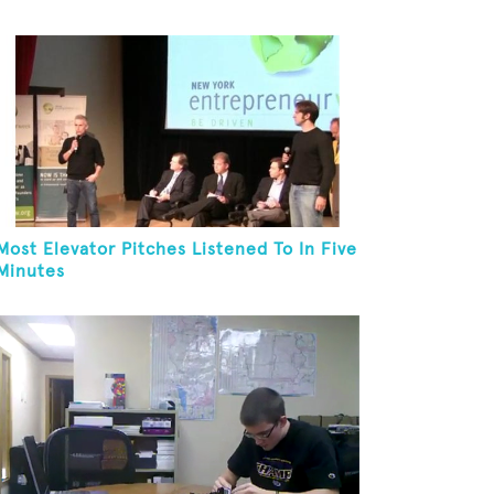
Most Elevator Pitches Listened To In Five
Minutes