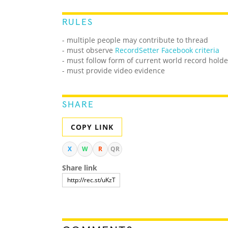
RULES
- multiple people may contribute to thread
- must observe
RecordSetter Facebook criteria
- must follow form of current world record holde
- must provide video evidence
SHARE
COPY LINK
X
W
R
QR
Share link