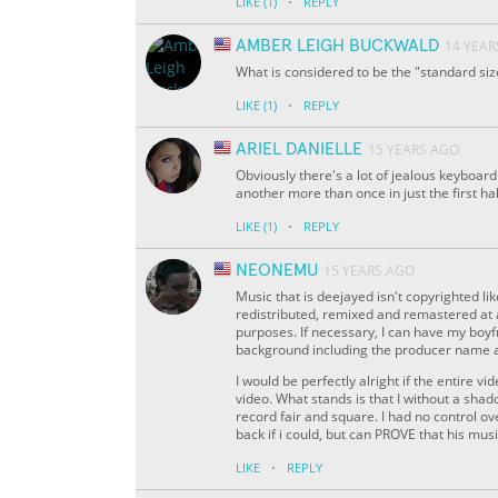
·
LIKE
(1)
REPLY
AMBER LEIGH BUCKWALD
14 YEAR
What is considered to be the "standard size"
·
LIKE
(1)
REPLY
ARIEL DANIELLE
15 YEARS AGO
Obviously there's a lot of jealous keyboar
another more than once in just the first ha
·
LIKE
(1)
REPLY
NEONEMU
15 YEARS AGO
Music that is deejayed isn't copyrighted li
redistributed, remixed and remastered at
purposes. If necessary, I can have my boyf
background including the producer name and
I would be perfectly alright if the entire 
video. What stands is that I without a sha
record fair and square. I had no control o
back if i could, but can PROVE that his music
·
LIKE
REPLY