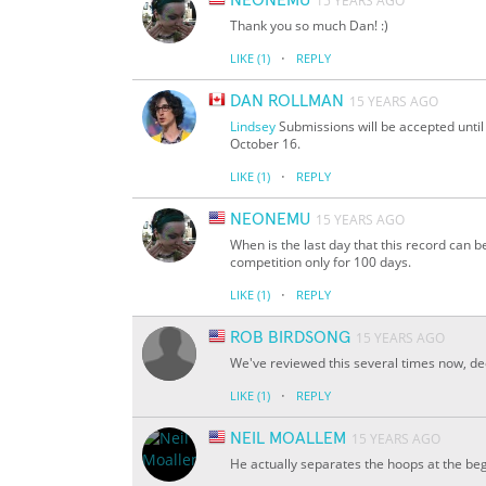
NEONEMU
15 YEARS AGO
Thank you so much Dan! :)
·
LIKE
(1)
REPLY
DAN ROLLMAN
15 YEARS AGO
Lindsey
Submissions will be accepted unti
October 16.
·
LIKE
(1)
REPLY
NEONEMU
15 YEARS AGO
When is the last day that this record can b
competition only for 100 days.
·
LIKE
(1)
REPLY
ROB BIRDSONG
15 YEARS AGO
We've reviewed this several times now, de
·
LIKE
(1)
REPLY
NEIL MOALLEM
15 YEARS AGO
He actually separates the hoops at the be