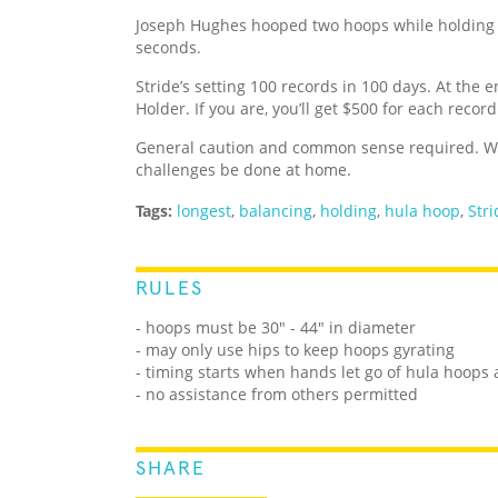
Joseph Hughes hooped two hoops while holding 
seconds.
Stride’s setting 100 records in 100 days. At the e
Holder. If you are, you’ll get $500 for each recor
General caution and common sense required. We
challenges be done at home.
Tags:
longest
,
balancing
,
holding
,
hula hoop
,
Stri
RULES
- hoops must be 30" - 44" in diameter
- may only use hips to keep hoops gyrating
- timing starts when hands let go of hula hoop
- no assistance from others permitted
SHARE