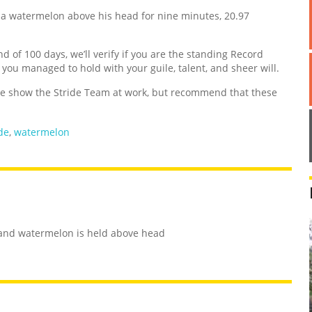
a watermelon above his head for nine minutes, 20.97
nd of 100 days, we’ll verify if you are the standing Record
d you managed to hold with your guile, talent, and sheer will.
 show the Stride Team at work, but recommend that these
de
,
watermelon
s and watermelon is held above head