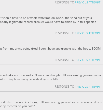
RESPONSE TO
PREVIOUS ATTEMPT
y it should have to be a whole watermelon. Knock the sand out of your
what any legitimate record breaker would have to abide by in this specific
RESPONSE TO
PREVIOUS ATTEMPT
I stop from my arms being tired. I don't have any trouble with the hoop. BOOM
RESPONSE TO
PREVIOUS ATTEMPT
econd take and cracked it. No worries though... I'll love seeing you eat some
melon. btw, how many records do you hold??
RESPONSE TO
PREVIOUS ATTEMPT
cond take... no worries though. I'll love seeing you eat some crow when I post
many records do you hold?