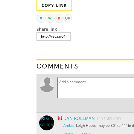
COPY LINK
X
W
R
QR
Share link
COMMENTS
DAN ROLLMAN
14 YEARS AGO
Amber
-Leigh Hoops may be 30" to 44" in di