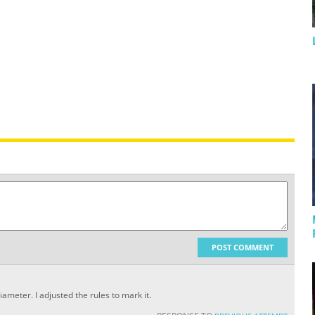
POST COMMENT
ameter. I adjusted the rules to mark it.