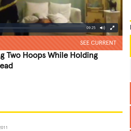
09:25
SEE CURRENT
g Two Hoops While Holding
Head
REATIVE
GROSS
IMPRESSIVE
2011