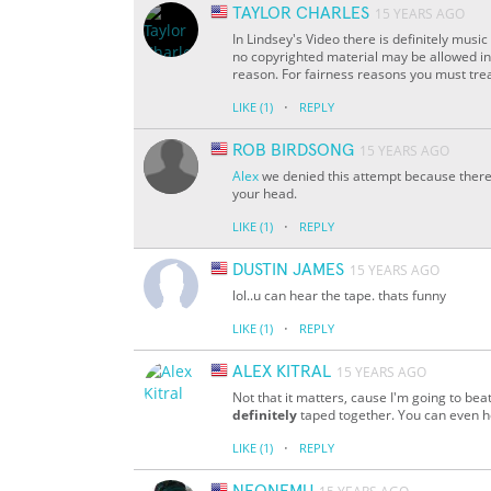
TAYLOR CHARLES
15 YEARS AGO
In Lindsey's Video there is definitely music 
no copyrighted material may be allowed in
reason. For fairness reasons you must treat
·
LIKE
(1)
REPLY
ROB BIRDSONG
15 YEARS AGO
Alex
we denied this attempt because there
your head.
·
LIKE
(1)
REPLY
DUSTIN JAMES
15 YEARS AGO
lol..u can hear the tape. thats funny
·
LIKE
(1)
REPLY
ALEX KITRAL
15 YEARS AGO
Not that it matters, cause I'm going to be
definitely
taped together. You can even hea
·
LIKE
(1)
REPLY