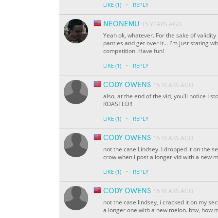
·
LIKE
(1)
REPLY
NEONEMU
15 YEARS AGO
Yeah ok, whatever. For the sake of validit
panties and get over it... I'm just stating 
competition. Have fun!
·
LIKE
(1)
REPLY
CODY OWENS
15 YEARS AGO
also, at the end of the vid, you'll notice 
ROASTED!!
·
LIKE
(1)
REPLY
CODY OWENS
15 YEARS AGO
not the case Lindsey. I dropped it on the s
crow when I post a longer vid with a new 
·
LIKE
(1)
REPLY
CODY OWENS
15 YEARS AGO
not the case lindsey, i cracked it on my se
a longer one with a new melon. btw, how 