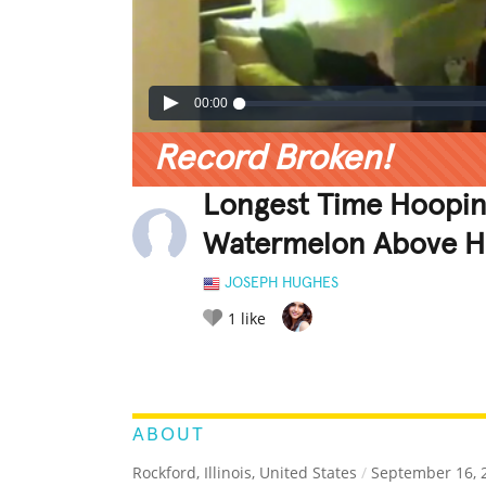
00:00
Record Broken!
Longest Time Hoopin
Watermelon Above 
JOSEPH HUGHES
1
like
LEGENDARY
FUNNY
CUTE
C
RATE IT:
ABOUT
Rockford, Illinois, United States
/
September 16, 