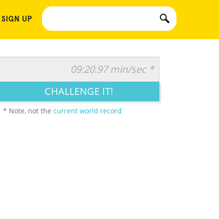
 SIGN UP
09:20.97 min/sec *
CHALLENGE IT!
* Note, not the
current world record