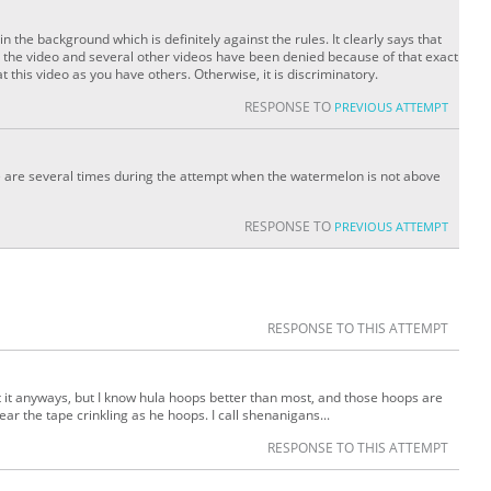
in the background which is definitely against the rules. It clearly says that
 the video and several other videos have been denied because of that exact
 this video as you have others. Otherwise, it is discriminatory.
RESPONSE TO
PREVIOUS ATTEMPT
 are several times during the attempt when the watermelon is not above
RESPONSE TO
PREVIOUS ATTEMPT
RESPONSE TO THIS ATTEMPT
at it anyways, but I know hula hoops better than most, and those hoops are
r the tape crinkling as he hoops. I call shenanigans...
RESPONSE TO THIS ATTEMPT