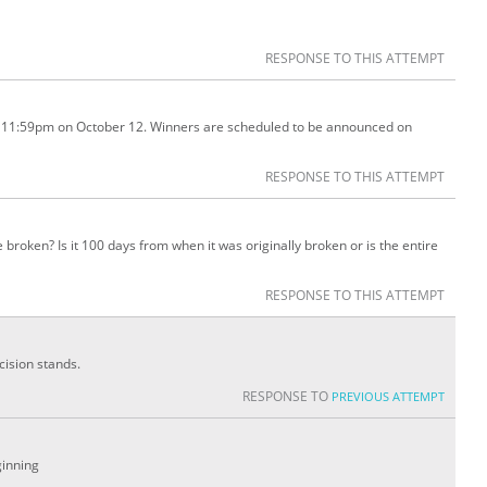
RESPONSE TO THIS ATTEMPT
l 11:59pm on October 12. Winners are scheduled to be announced on
RESPONSE TO THIS ATTEMPT
e broken? Is it 100 days from when it was originally broken or is the entire
RESPONSE TO THIS ATTEMPT
cision stands.
RESPONSE TO
PREVIOUS ATTEMPT
ginning