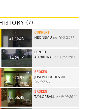
HISTORY (7)
CURRENT
NEONEMU
on 10/9/2011
21:46.99
DENIED
ALEXKITRAL
on 10/7/2011
14:28.19
BROKEN
JOSEPHHUGHES
on
09:20.97
9/16/2011
BROKEN
TAYLORBALL
on 9/14/2011
05:56.48