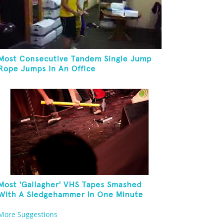
Most Consecutive Tandem Single Jump
Rope Jumps In An Office
Most 'Gallagher' VHS Tapes Smashed
With A Sledgehammer In One Minute
More Suggestions