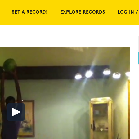
SET A RECORD!
EXPLORE RECORDS
LOG IN /