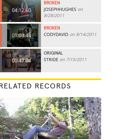
BROKEN
JOSEPHHUGHES
on
04:12.60
8/28/2011
BROKEN
CODYDAVID
on 8/14/2011
01:03.44
ORIGINAL
STRIDE
on 7/15/2011
00:47.04
RELATED RECORDS