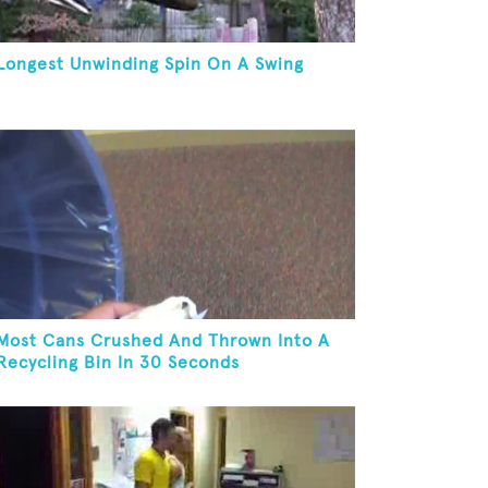
Longest Unwinding Spin On A Swing
Most Cans Crushed And Thrown Into A
Recycling Bin In 30 Seconds