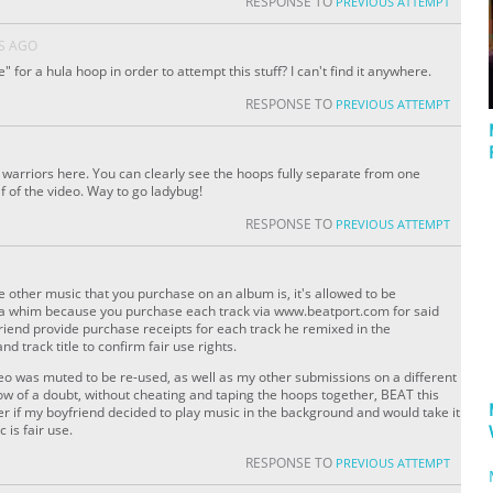
RESPONSE TO
PREVIOUS ATTEMPT
S AGO
 for a hula hoop in order to attempt this stuff? I can't find it anywhere.
RESPONSE TO
PREVIOUS ATTEMPT
d warriors here. You can clearly see the hoops fully separate from one
lf of the video. Way to go ladybug!
RESPONSE TO
PREVIOUS ATTEMPT
ke other music that you purchase on an album is, it's allowed to be
 a whim because you purchase each track via www.beatport.com for said
riend provide purchase receipts for each track he remixed in the
 track title to confirm fair use rights.
video was muted to be re-used, as well as my other submissions on a different
dow of a doubt, without cheating and taping the hoops together, BEAT this
ver if my boyfriend decided to play music in the background and would take it
 is fair use.
RESPONSE TO
PREVIOUS ATTEMPT