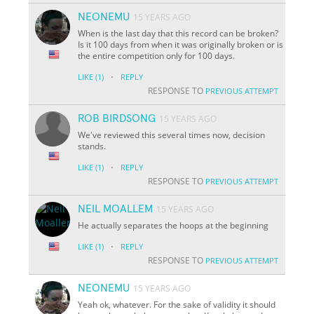
NEONEMU
15 YEARS AGO
When is the last day that this record can be broken?
Is it 100 days from when it was originally broken or is
the entire competition only for 100 days.
·
LIKE
(1)
REPLY
RESPONSE TO
PREVIOUS ATTEMPT
ROB BIRDSONG
15 YEARS AGO
We've reviewed this several times now, decision
stands.
·
LIKE
(1)
REPLY
RESPONSE TO
PREVIOUS ATTEMPT
NEIL MOALLEM
15 YEARS AGO
He actually separates the hoops at the beginning
·
LIKE
(1)
REPLY
RESPONSE TO
PREVIOUS ATTEMPT
NEONEMU
15 YEARS AGO
Yeah ok, whatever. For the sake of validity it should