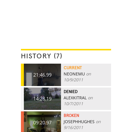
HISTORY (7)
CURRENT
NEONEMU
on
21:46.99
10/9/2011
DENIED
ALEXKITRAL
on
14:28.19
10/7/2011
BROKEN
JOSEPHHUGHES
on
09:20.97
9/16/2011