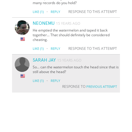
many records do you hold?
·
RESPONSE TO THIS ATTEMPT
LIKE
(1)
REPLY
NEONEMU
15 YEARS AGO
He emptied the watermelon and taped it back
together... That should definitely be considered
cheating.
·
RESPONSE TO THIS ATTEMPT
LIKE
(1)
REPLY
SARAH JAY
15 YEARS AGO
So... can the watermelon touch the head since that is
still above the head?
·
LIKE
(1)
REPLY
RESPONSE TO
PREVIOUS ATTEMPT