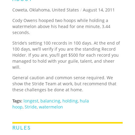
Coweta, Oklahoma, United States
/
August 14, 2011
Cody Owens hooped two hoops while holding a
watermelon above his head for one minute, 3.44
seconds.
Stride’s setting 100 records in 100 days. At the end of
100 days, we’ll verify if you are the standing Record
Holder. If you are, you’ll get $500 for each record you
managed to hold with your guile, talent, and sheer
will.
General caution and common sense required. We
show the Stride Team at work, but recommend that
these challenges be done at home.
Tags:
longest
,
balancing
,
holding
,
hula
hoop
,
Stride
,
watermelon
RULES