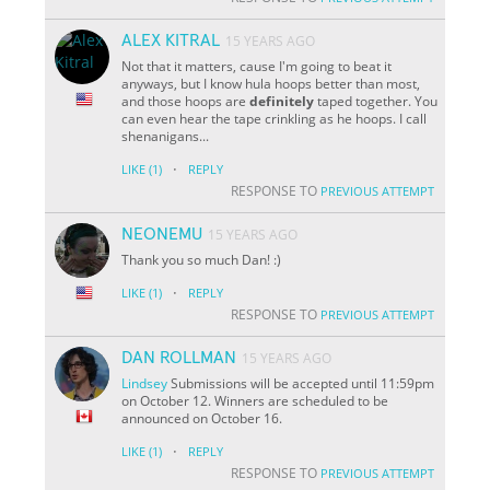
ALEX KITRAL
15 YEARS AGO
Not that it matters, cause I'm going to beat it
anyways, but I know hula hoops better than most,
and those hoops are
definitely
taped together. You
can even hear the tape crinkling as he hoops. I call
shenanigans...
·
LIKE
(1)
REPLY
RESPONSE TO
PREVIOUS ATTEMPT
NEONEMU
15 YEARS AGO
Thank you so much Dan! :)
·
LIKE
(1)
REPLY
RESPONSE TO
PREVIOUS ATTEMPT
DAN ROLLMAN
15 YEARS AGO
Lindsey
Submissions will be accepted until 11:59pm
on October 12. Winners are scheduled to be
announced on October 16.
·
LIKE
(1)
REPLY
RESPONSE TO
PREVIOUS ATTEMPT