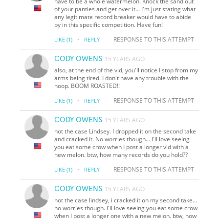
have to be a whole watermelon. Knock the sand out
of your panties and get over it... I'm just stating what
any legitimate record breaker would have to abide
by in this specific competition. Have fun!
·
RESPONSE TO THIS ATTEMPT
LIKE
(1)
REPLY
CODY OWENS
15 YEARS AGO
also, at the end of the vid, you'll notice I stop from my
arms being tired. I don't have any trouble with the
hoop. BOOM ROASTED!!
·
RESPONSE TO THIS ATTEMPT
LIKE
(1)
REPLY
CODY OWENS
15 YEARS AGO
not the case Lindsey. I dropped it on the second take
and cracked it. No worries though... I'll love seeing
you eat some crow when I post a longer vid with a
new melon. btw, how many records do you hold??
·
RESPONSE TO THIS ATTEMPT
LIKE
(1)
REPLY
CODY OWENS
15 YEARS AGO
not the case lindsey, i cracked it on my second take...
no worries though. I'll love seeing you eat some crow
when I post a longer one with a new melon. btw, how