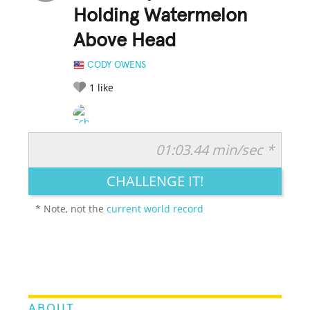
Holding Watermelon
Above Head
CODY OWENS
1
like
01:03.44 min/sec *
RATE IT:
LEGENDARY
FUNNY
CUTE
CREATIVE
CHALLENGE IT!
GROSS
IMPRESSIVE
* Note, not the
current world record
ABOUT