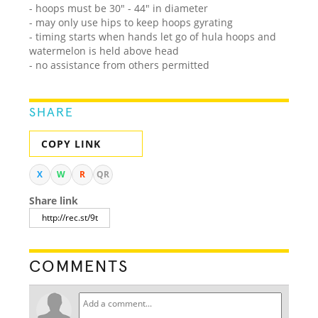
- hoops must be 30" - 44" in diameter
- may only use hips to keep hoops gyrating
- timing starts when hands let go of hula hoops and
watermelon is held above head
- no assistance from others permitted
SHARE
COPY LINK
X
W
R
QR
Share link
COMMENTS