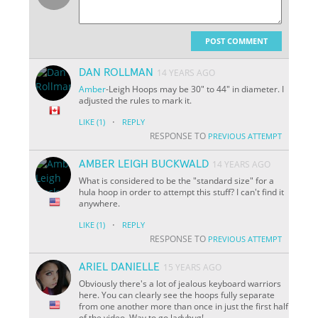
POST COMMENT
DAN ROLLMAN
14 YEARS AGO
Amber
-Leigh Hoops may be 30" to 44" in diameter. I
adjusted the rules to mark it.
·
LIKE
(1)
REPLY
RESPONSE TO
PREVIOUS ATTEMPT
AMBER LEIGH BUCKWALD
14 YEARS AGO
What is considered to be the "standard size" for a
hula hoop in order to attempt this stuff? I can't find it
anywhere.
·
LIKE
(1)
REPLY
RESPONSE TO
PREVIOUS ATTEMPT
ARIEL DANIELLE
15 YEARS AGO
Obviously there's a lot of jealous keyboard warriors
here. You can clearly see the hoops fully separate
from one another more than once in just the first half
of the video. Way to go ladybug!