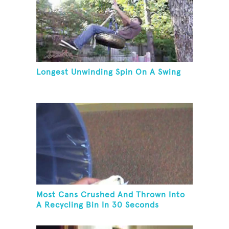
Longest Unwinding Spin On A Swing
Most Cans Crushed And Thrown Into
A Recycling Bin In 30 Seconds