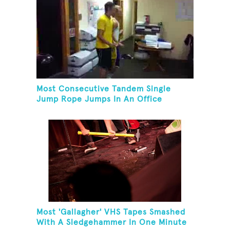
Most Consecutive Tandem Single
Jump Rope Jumps In An Office
Most 'Gallagher' VHS Tapes Smashed
With A Sledgehammer In One Minute