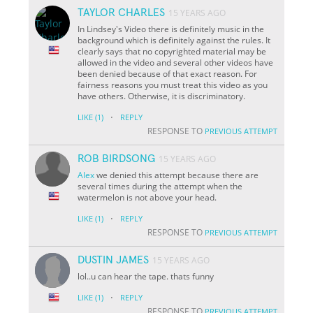
TAYLOR CHARLES
15 YEARS AGO
In Lindsey's Video there is definitely music in the
background which is definitely against the rules. It
clearly says that no copyrighted material may be
allowed in the video and several other videos have
been denied because of that exact reason. For
fairness reasons you must treat this video as you
have others. Otherwise, it is discriminatory.
·
LIKE
(1)
REPLY
RESPONSE TO
PREVIOUS ATTEMPT
ROB BIRDSONG
15 YEARS AGO
Alex
we denied this attempt because there are
several times during the attempt when the
watermelon is not above your head.
·
LIKE
(1)
REPLY
RESPONSE TO
PREVIOUS ATTEMPT
DUSTIN JAMES
15 YEARS AGO
lol..u can hear the tape. thats funny
·
LIKE
(1)
REPLY
RESPONSE TO
PREVIOUS ATTEMPT