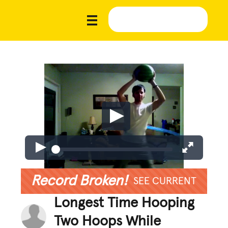
Record Broken!
SEE CURRENT
Longest Time Hooping
Two Hoops While