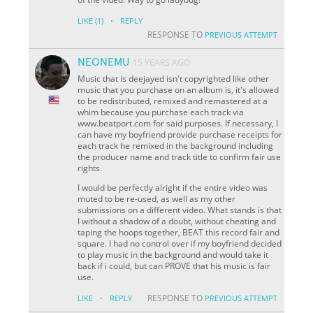
·
LIKE
(1)
REPLY
RESPONSE TO
PREVIOUS ATTEMPT
NEONEMU
15 YEARS AGO
Music that is deejayed isn't copyrighted like other
music that you purchase on an album is, it's allowed
to be redistributed, remixed and remastered at a
whim because you purchase each track via
www.beatport.com for said purposes. If necessary, I
can have my boyfriend provide purchase receipts for
each track he remixed in the background including
the producer name and track title to confirm fair use
rights.
I would be perfectly alright if the entire video was
muted to be re-used, as well as my other
submissions on a different video. What stands is that
I without a shadow of a doubt, without cheating and
taping the hoops together, BEAT this record fair and
square. I had no control over if my boyfriend decided
to play music in the background and would take it
back if i could, but can PROVE that his music is fair
use.
·
RESPONSE TO
LIKE
REPLY
PREVIOUS ATTEMPT