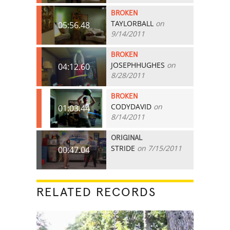
BROKEN
TAYLORBALL
on
05:56.48
9/14/2011
BROKEN
JOSEPHHUGHES
on
04:12.60
8/28/2011
BROKEN
CODYDAVID
on
01:03.44
8/14/2011
ORIGINAL
STRIDE
on 7/15/2011
00:47.04
RELATED RECORDS