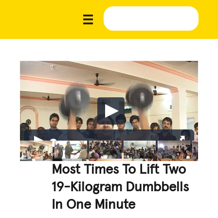
Most Times To Lift Two
19-Kilogram Dumbbells
In One Minute