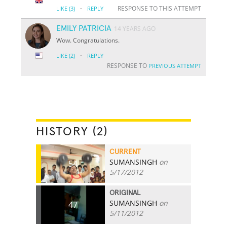
·
RESPONSE TO THIS ATTEMPT
LIKE
(3)
REPLY
EMILY PATRICIA
14 YEARS AGO
Wow. Congratulations.
·
LIKE
(2)
REPLY
RESPONSE TO
PREVIOUS ATTEMPT
HISTORY (2)
CURRENT
SUMANSINGH
on
54
5/17/2012
ORIGINAL
SUMANSINGH
on
47
5/11/2012