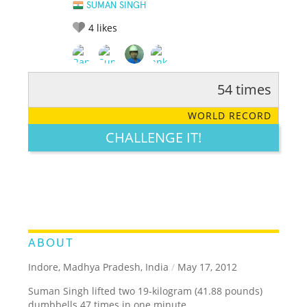
SUMAN SINGH
4
likes
54 times
RATE IT:
LEGENDARY
FUNNY
CUTE
CREATIVE
WORLD RECORD
GROSS
IMPRESSIVE
CHALLENGE IT!
ABOUT
Indore, Madhya Pradesh, India
/
May 17, 2012
Suman Singh lifted two 19-kilogram (41.88 pounds)
dumbbells 47 times in one minute.