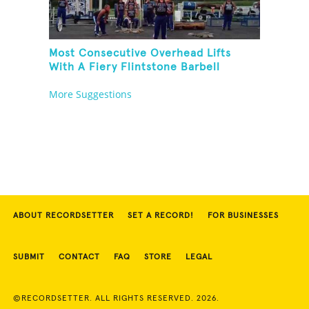
Most Consecutive Overhead Lifts
With A Fiery Flintstone Barbell
More Suggestions
ABOUT RECORDSETTER
SET A RECORD!
FOR BUSINESSES
SUBMIT
CONTACT
FAQ
STORE
LEGAL
©RECORDSETTER. ALL RIGHTS RESERVED. 2026.