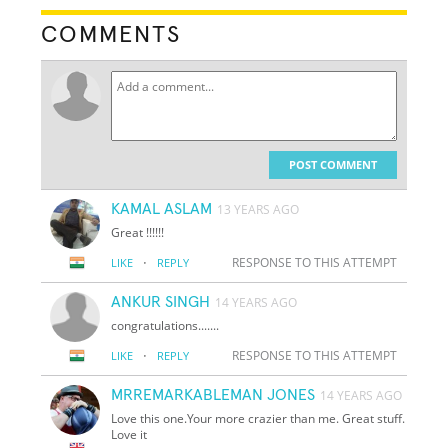
COMMENTS
POST COMMENT
KAMAL ASLAM
13 YEARS AGO
Great !!!!!!
·
RESPONSE TO THIS ATTEMPT
LIKE
REPLY
ANKUR SINGH
14 YEARS AGO
congratulations.......
·
RESPONSE TO THIS ATTEMPT
LIKE
REPLY
MRREMARKABLEMAN JONES
14 YEARS AGO
Love this one.Your more crazier than me. Great stuff.
Love it