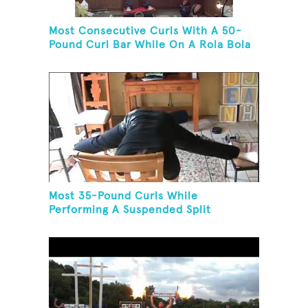
Most Consecutive Curls With A 50-
Pound Curl Bar While On A Rola Bola
Most 35-Pound Curls While
Performing A Suspended Split