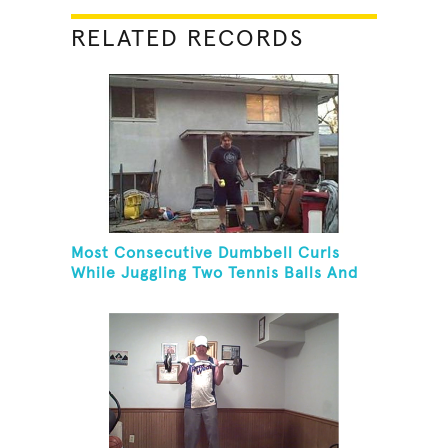
RELATED RECORDS
Most Consecutive Dumbbell Curls
While Juggling Two Tennis Balls And
Balancing On A Rola Bola