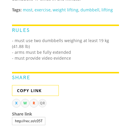
Tags:
most
,
exercise
,
weight lifting
,
dumbbell
,
lifting
RULES
- must use two dumbbells weighing at least 19 kg
(41.88 lb)
- arms must be fully extended
- must provide video evidence
SHARE
COPY LINK
X
W
R
QR
Share link