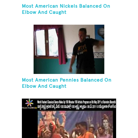
Most American Nickels Balanced On
Elbow And Caught
Most American Pennies Balanced On
Elbow And Caught