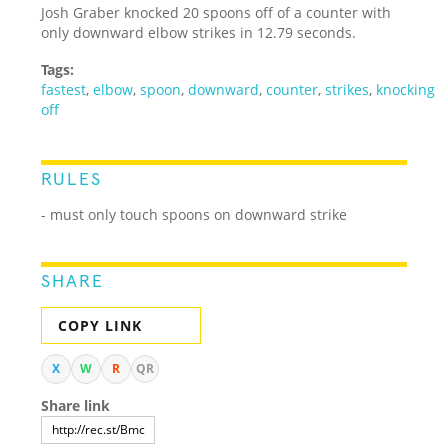
Josh Graber knocked 20 spoons off of a counter with
only downward elbow strikes in 12.79 seconds.
Tags:
fastest
,
elbow
,
spoon
,
downward
,
counter
,
strikes
,
knocking
off
RULES
- must only touch spoons on downward strike
SHARE
COPY LINK
X
W
R
QR
Share link