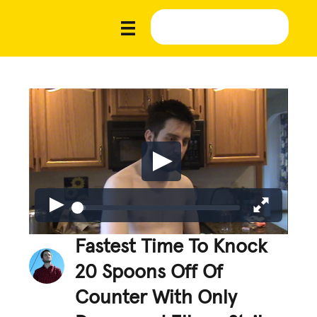
Fastest Time To Knock
20 Spoons Off Of
Counter With Only