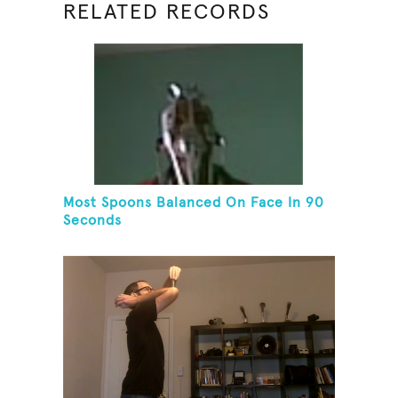
RELATED RECORDS
Most Spoons Balanced On Face In 90
Seconds