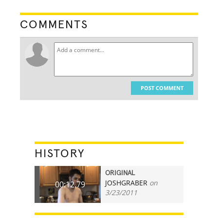
COMMENTS
POST COMMENT
HISTORY
ORIGINAL
JOSHGRABER
on
00:12.79
3/23/2011