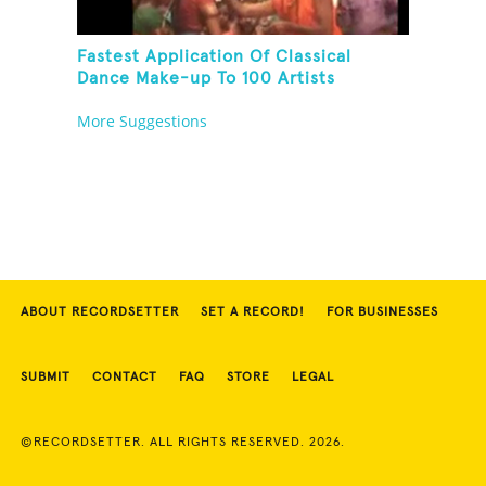
Fastest Application Of Classical
Dance Make-up To 100 Artists
More Suggestions
ABOUT RECORDSETTER
SET A RECORD!
FOR BUSINESSES
SUBMIT
CONTACT
FAQ
STORE
LEGAL
©RECORDSETTER. ALL RIGHTS RESERVED. 2026.