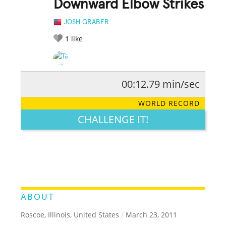
Downward Elbow Strikes
JOSH GRABER
1
like
00:12.79 min/sec
RATE IT:
LEGENDARY
FUNNY
CUTE
CREATIVE
WORLD RECORD
GROSS
IMPRESSIVE
CHALLENGE IT!
ABOUT
Roscoe, Illinois, United States
/
March 23, 2011