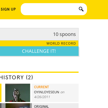
 SIGN UP
10 spoons
WORLD RECORD
CHALLENGE IT!
HISTORY (2)
CURRENT
OYINLOYESEUN
on
10
4/26/2011
ORIGINAL