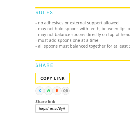
RULES
- no adhesives or external support allowed
- may not hold spoons with teeth, between lips 
- may not balance spoons directly on top of hea
- must add spoons one at a time
- all spoons must balanced together for at least
SHARE
COPY LINK
X
W
R
QR
Share link