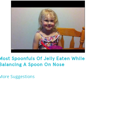
Most Spoonfuls Of Jelly Eaten While
Balancing A Spoon On Nose
More Suggestions