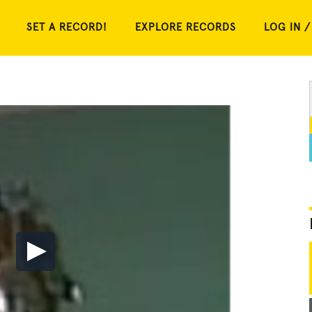
SET A RECORD!
EXPLORE RECORDS
LOG IN /