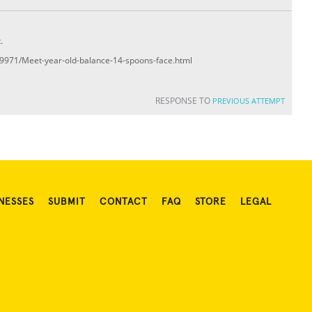
.
509971/Meet-year-old-balance-14-spoons-face.html
RESPONSE TO
PREVIOUS ATTEMPT
NESSES
SUBMIT
CONTACT
FAQ
STORE
LEGAL