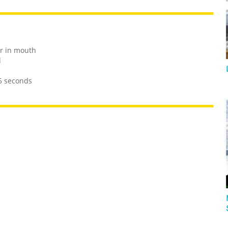
or in mouth
d
 5 seconds