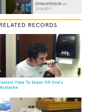
OYINLOYESEUN
on
9
3/18/2011
RELATED RECORDS
Fastest Time To Shave Off One's
Mustache