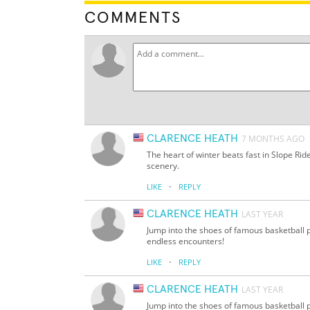
COMMENTS
CLARENCE HEATH
7 MONTHS AGO
The heart of winter beats fast in Slope Ri
scenery.
·
LIKE
REPLY
CLARENCE HEATH
LAST YEAR
Jump into the shoes of famous basketball pl
endless encounters!
·
LIKE
REPLY
CLARENCE HEATH
LAST YEAR
Jump into the shoes of famous basketball pl