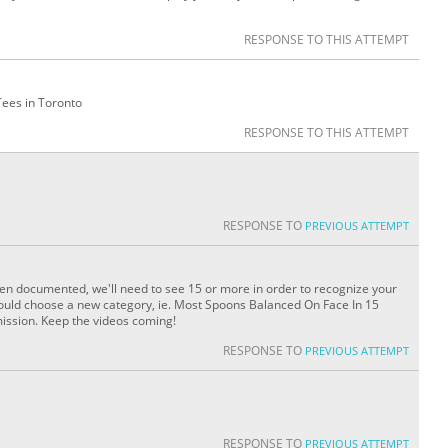
RESPONSE TO THIS ATTEMPT
Tees in Toronto
RESPONSE TO THIS ATTEMPT
RESPONSE TO
PREVIOUS ATTEMPT
en documented, we'll need to see 15 or more in order to recognize your
 could choose a new category, ie. Most Spoons Balanced On Face In 15
ission. Keep the videos coming!
RESPONSE TO
PREVIOUS ATTEMPT
RESPONSE TO
PREVIOUS ATTEMPT