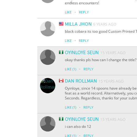
endless encounters!
·
LIKE
REPLY
MILLA JHON
6 YEARS AGO
black cobara its too good Custom Printed 
·
LIKE
REPLY
OYINLOYE SEUN
15 YEARS AGO
okay thanks pls how can I change the title?
·
LIKE
(1)
REPLY
DAN ROLLMAN
15 YEARS AGO
Oyinloye, since 14 spoons have already be
feat as a world record. Alternatively, you
Seconds. Regardless, thanks for your subm
·
LIKE
(1)
REPLY
OYINLOYE SEUN
15 YEARS AGO
i can also do 12
·
LIKE
(1)
REPLY