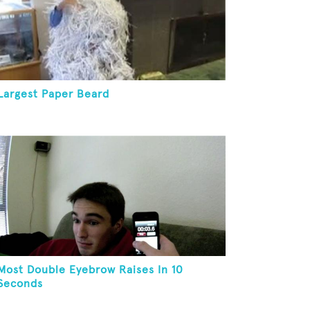
Largest Paper Beard
Most Double Eyebrow Raises In 10
Seconds