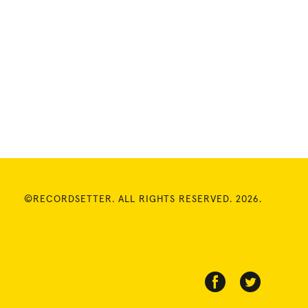
©RECORDSETTER. ALL RIGHTS RESERVED. 2026.