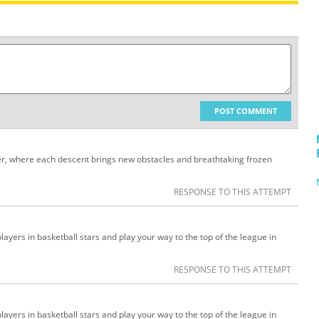
POST COMMENT
der, where each descent brings new obstacles and breathtaking frozen
RESPONSE TO THIS ATTEMPT
ayers in basketball stars and play your way to the top of the league in
RESPONSE TO THIS ATTEMPT
ayers in basketball stars and play your way to the top of the league in