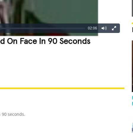
02:06
d On Face In 90 Seconds
REATIVE
GROSS
IMPRESSIVE
n 90 seconds.