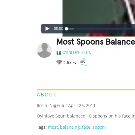
00:00
Most Spoons Balance
OYINLOYE SEUN
2
likes
LEGENDARY
FUNNY
CUTE
C
RATE IT:
ABOUT
Ilorin, Nigeria
/
April 26, 2011
Oyinloye Seun balanced 10 spoons on his face i
Tags:
most
,
balancing
,
face
,
spoon