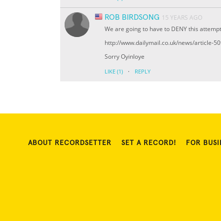
ROB BIRDSONG
15 YEARS AGO
We are going to have to DENY this attempt
http://www.dailymail.co.uk/news/article-
Sorry Oyinloye
·
LIKE
(1)
REPLY
ABOUT RECORDSETTER
SET A RECORD!
FOR BUSI