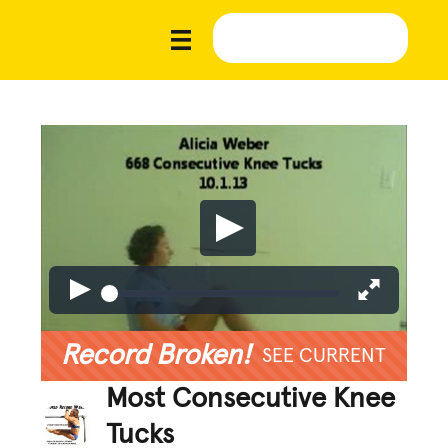
Record Broken!
SEE CURRENT
Most Consecutive Knee
Tucks