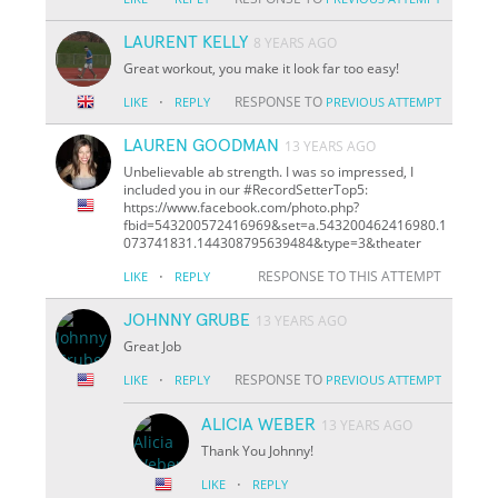
LAURENT KELLY
8 YEARS AGO
Great workout, you make it look far too easy!
·
RESPONSE TO
LIKE
REPLY
PREVIOUS ATTEMPT
LAUREN GOODMAN
13 YEARS AGO
Unbelievable ab strength. I was so impressed, I
included you in our #RecordSetterTop5:
https://www.facebook.com/photo.php?
fbid=543200572416969&set=a.543200462416980.1
073741831.144308795639484&type=3&theater
·
RESPONSE TO THIS ATTEMPT
LIKE
REPLY
JOHNNY GRUBE
13 YEARS AGO
Great Job
·
RESPONSE TO
LIKE
REPLY
PREVIOUS ATTEMPT
ALICIA WEBER
13 YEARS AGO
Thank You Johnny!
·
LIKE
REPLY