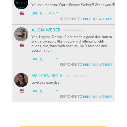
You is a machine World Record Weber?! Great work!!!
·
LIKE
(1)
REPLY
RESPONSE TO
PREVIOUS ATTEMPT
ALICIA WEBER
14 YEARS AGO
Yep, I agree. Derrick Clark made a good decision to
start a category like this..very challenging with
quads, abs, back with posture, AND balance and
coordination!
·
LIKE
(1)
REPLY
RESPONSE TO
PREVIOUS ATTEMPT
EMILY PATRICIA
14 YEARS AGO
Love this exercise.
·
LIKE
(1)
REPLY
RESPONSE TO
PREVIOUS ATTEMPT