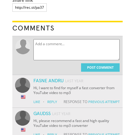
Share link
COMMENTS
POST COMMENT
FASNE ANDRU
LAST YEAR
Hi, I want to find for myself a fast converter from
YouTube video to mp3
·
RESPONSE TO
LIKE
REPLY
PREVIOUS ATTEMPT
GAUDSS
LAST YEAR
Hi, please recommend a fast and high quality
YouTube video to mp3 converter
·
RESPONSE TO
LIKE
REPLY
PREVIOUS ATTEMPT