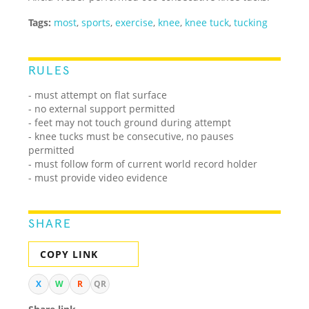
Tags:
most
,
sports
,
exercise
,
knee
,
knee tuck
,
tucking
RULES
- must attempt on flat surface
- no external support permitted
- feet may not touch ground during attempt
- knee tucks must be consecutive, no pauses
permitted
- must follow form of current world record holder
- must provide video evidence
SHARE
COPY LINK
X
W
R
QR