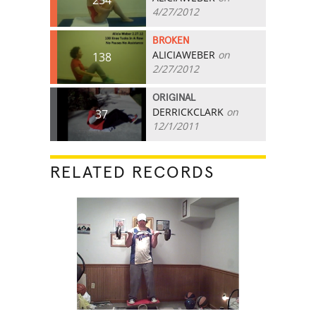
4/27/2012
BROKEN
ALICIAWEBER
on
138
2/27/2012
ORIGINAL
DERRICKCLARK
on
37
12/1/2011
RELATED RECORDS