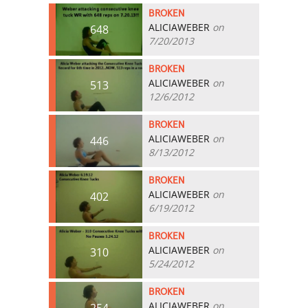
BROKEN
ALICIAWEBER
on
648
7/20/2013
BROKEN
ALICIAWEBER
on
513
12/6/2012
BROKEN
ALICIAWEBER
on
446
8/13/2012
BROKEN
ALICIAWEBER
on
402
6/19/2012
BROKEN
ALICIAWEBER
on
310
5/24/2012
BROKEN
ALICIAWEBER
on
254