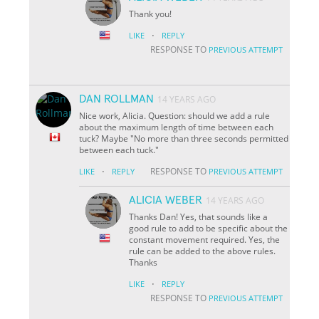
Thank you!
·
LIKE
REPLY
RESPONSE TO
PREVIOUS ATTEMPT
DAN ROLLMAN
14 YEARS AGO
Nice work, Alicia. Question: should we add a rule
about the maximum length of time between each
tuck? Maybe "No more than three seconds permitted
between each tuck."
·
RESPONSE TO
LIKE
REPLY
PREVIOUS ATTEMPT
ALICIA WEBER
14 YEARS AGO
Thanks Dan! Yes, that sounds like a
good rule to add to be specific about the
constant movement required. Yes, the
rule can be added to the above rules.
Thanks
·
LIKE
REPLY
RESPONSE TO
PREVIOUS ATTEMPT