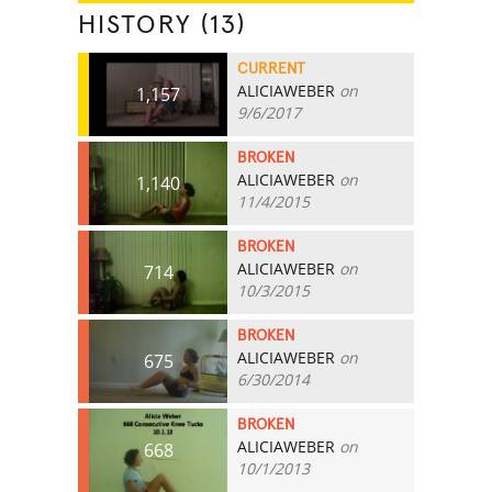
HISTORY (13)
CURRENT
ALICIAWEBER
on
1,157
9/6/2017
BROKEN
ALICIAWEBER
on
1,140
11/4/2015
BROKEN
ALICIAWEBER
on
714
10/3/2015
BROKEN
ALICIAWEBER
on
675
6/30/2014
BROKEN
ALICIAWEBER
on
668
10/1/2013