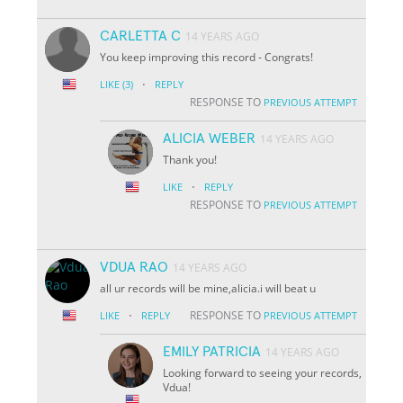
CARLETTA C
14 YEARS AGO
You keep improving this record - Congrats!
·
LIKE
(3)
REPLY
RESPONSE TO
PREVIOUS ATTEMPT
ALICIA WEBER
14 YEARS AGO
Thank you!
·
LIKE
REPLY
RESPONSE TO
PREVIOUS ATTEMPT
VDUA RAO
14 YEARS AGO
all ur records will be mine,alicia.i will beat u
·
RESPONSE TO
LIKE
REPLY
PREVIOUS ATTEMPT
EMILY PATRICIA
14 YEARS AGO
Looking forward to seeing your records,
Vdua!