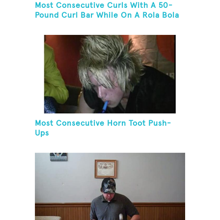
Most Consecutive Curls With A 50-
Pound Curl Bar While On A Rola Bola
Most Consecutive Horn Toot Push-
Ups