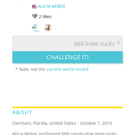
ALICIA WEBER
2
likes
668 knee tucks *
RATE IT:
LEGENDARY
FUNNY
CUTE
CREATIVE
CHALLENGE IT!
GROSS
IMPRESSIVE
* Note, not the
current world record
ABOUT
Clermont, Florida, United States
/
October 1, 2013
Alicia Weber performed 668 consecutive knee tucks.