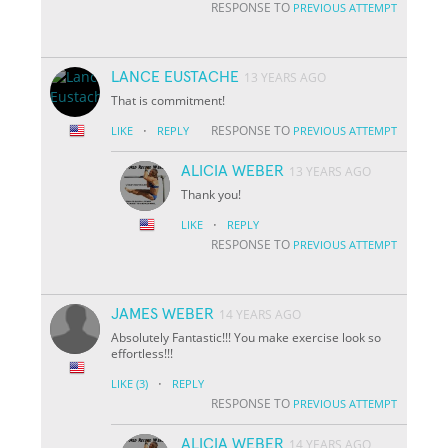
RESPONSE TO
PREVIOUS ATTEMPT
LANCE EUSTACHE
13 YEARS AGO
That is commitment!
·
RESPONSE TO
LIKE
REPLY
PREVIOUS ATTEMPT
ALICIA WEBER
13 YEARS AGO
Thank you!
·
LIKE
REPLY
RESPONSE TO
PREVIOUS ATTEMPT
JAMES WEBER
14 YEARS AGO
Absolutely Fantastic!!! You make exercise look so
effortless!!!
·
LIKE
(3)
REPLY
RESPONSE TO
PREVIOUS ATTEMPT
ALICIA WEBER
14 YEARS AGO