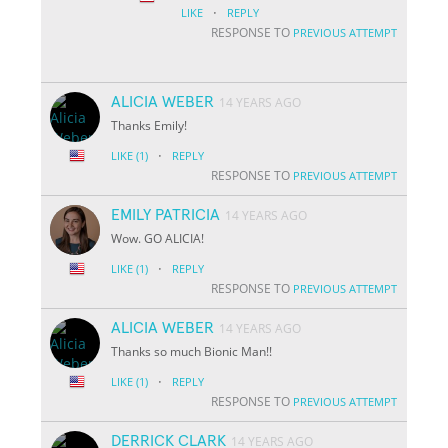
·
LIKE
REPLY
RESPONSE TO
PREVIOUS ATTEMPT
ALICIA WEBER
14 YEARS AGO
Thanks Emily!
·
LIKE
(1)
REPLY
RESPONSE TO
PREVIOUS ATTEMPT
EMILY PATRICIA
14 YEARS AGO
Wow. GO ALICIA!
·
LIKE
(1)
REPLY
RESPONSE TO
PREVIOUS ATTEMPT
ALICIA WEBER
14 YEARS AGO
Thanks so much Bionic Man!!
·
LIKE
(1)
REPLY
RESPONSE TO
PREVIOUS ATTEMPT
DERRICK CLARK
14 YEARS AGO