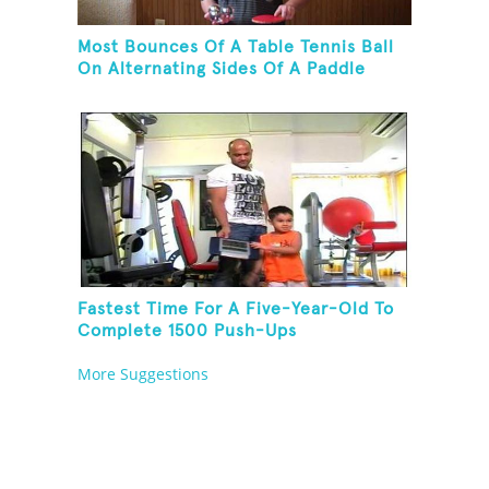
Most Bounces Of A Table Tennis Ball
On Alternating Sides Of A Paddle
While Palm Spinning Three Fushigi
Balls And Kneeling
Fastest Time For A Five-Year-Old To
Complete 1500 Push-Ups
More Suggestions