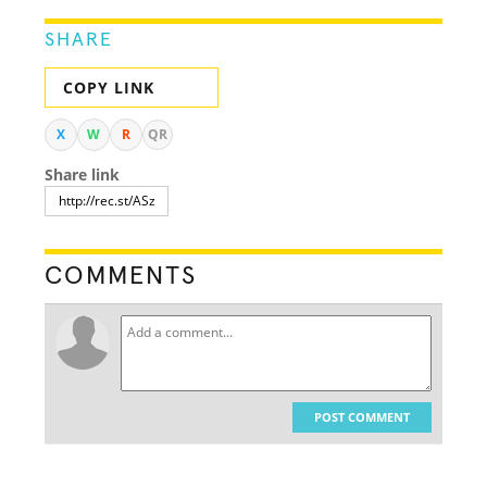
SHARE
COPY LINK
X
W
R
QR
Share link
COMMENTS
POST COMMENT