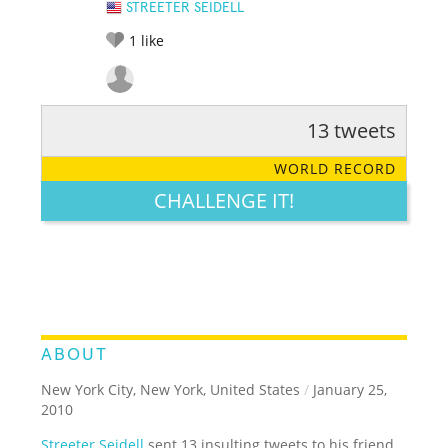
STREETER SEIDELL
1
like
13 tweets
RATE IT:
LEGENDARY
FUNNY
CUTE
CREATIVE
WORLD RECORD
GROSS
IMPRESSIVE
CHALLENGE IT!
ABOUT
New York City, New York, United States
/
January 25,
2010
Streeter Seidell
sent 13 insulting tweets to his friend