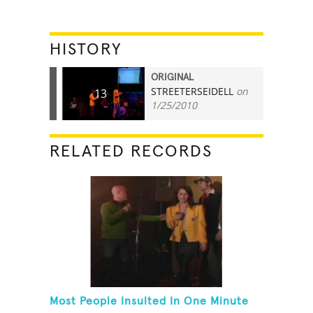
HISTORY
ORIGINAL
STREETERSEIDELL
on
13
1/25/2010
RELATED RECORDS
Most People Insulted In One Minute