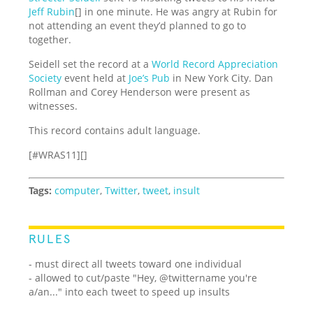
Jeff Rubin
[] in one minute. He was angry at Rubin for
not attending an event they’d planned to go to
together.
Seidell set the record at a
World Record Appreciation
Society
event held at
Joe’s Pub
in New York City. Dan
Rollman and Corey Henderson were present as
witnesses.
This record contains adult language.
[#WRAS11][]
Tags:
computer
,
Twitter
,
tweet
,
insult
RULES
- must direct all tweets toward one individual
- allowed to cut/paste "Hey, @twittername you're
a/an..." into each tweet to speed up insults