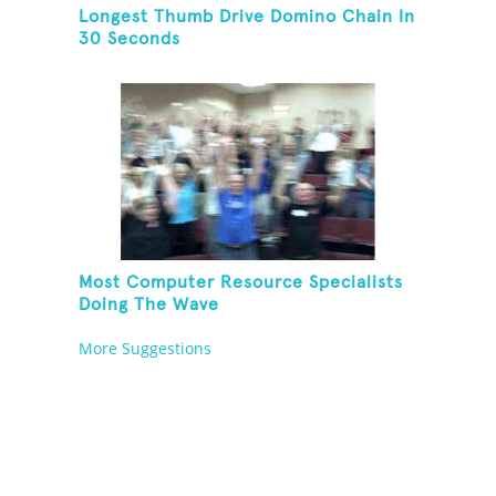
Longest Thumb Drive Domino Chain In
30 Seconds
Most Computer Resource Specialists
Doing The Wave
More Suggestions