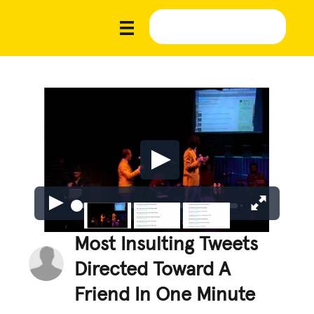
Most Insulting Tweets
Directed Toward A
Friend In One Minute