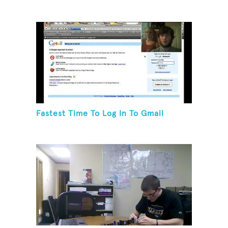
Fastest Time To Log In To Gmail